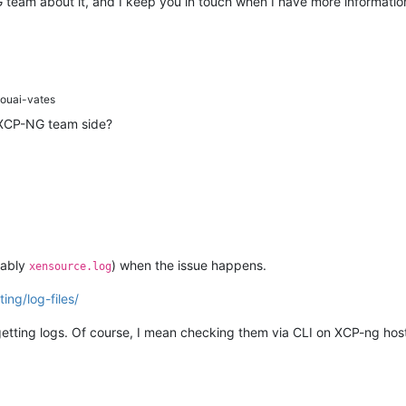
team about it, and I keep you in touch when I have more information
ouai-vates
 XCP-NG team side?
tably
) when the issue happens.
xensource.log
ing/log-files/
getting logs. Of course, I mean checking them via CLI on XCP-ng host