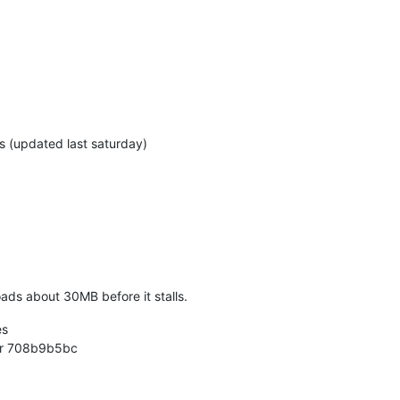
s (updated last saturday)
ads about 30MB before it stalls.
es
der 708b9b5bc