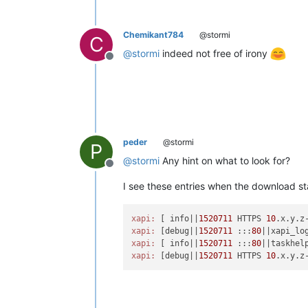
Chemikant784
@stormi
C
@
stormi
indeed not free of irony
Offline
peder
@stormi
P
@
stormi
Any hint on what to look for?
Offline
I see these entries when the download st
xapi:
 [ info||
1520711
 HTTPS 
10
.x.y.z
xapi:
 [debug||
1520711
 :::
80
xapi:
 [ info||
1520711
 :::
80
||taskhel
xapi:
 [debug||
1520711
 HTTPS 
10
.x.y.z