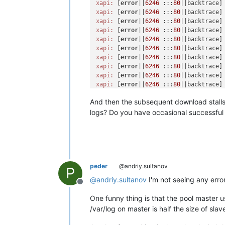
xapi:
 [
error
||
6246
 :::
80
||backtrace]
xapi:
 [
error
||
6246
 :::
80
||backtrace]
xapi:
 [
error
||
6246
 :::
80
||backtrace]
xapi:
 [
error
||
6246
 :::
80
||backtrace]
xapi:
 [
error
||
6246
 :::
80
||backtrace]
xapi:
 [
error
||
6246
 :::
80
||backtrace]
xapi:
 [
error
||
6246
 :::
80
||backtrace]
xapi:
 [
error
||
6246
 :::
80
||backtrace]
xapi:
 [
error
||
6246
 :::
80
||backtrace]
xapi:
 [
error
||
6246
 :::
80
||backtrace]
xapi:
 [
error
||
6246
 :::
80
||backtrace]
And then the subsequent download stalls wi
xapi:
 [
error
||
6246
 :::
80
||backtrace]
xapi:
 [
error
||
6246
 :::
80
||backtrace]
logs? Do you have occasional successful
xapi:
 [
error
||
6246
 :::
80
||backtrace]
xapi:
 [
error
||
6246
 :::
80
xapi:
 [
error
||
6246
 :::
80
||http_inter
xapi:
 [debug||
6246
 :::
80
||http_inter
xapi:
 [
error
||
6372
 :::
80
|handler:htt
xapi:
 [
error
||
6372
 :::
80
|handler:htt
peder
@andriy.sultanov
P
xapi:
 [
error
||
6372
 :::
80
|handler:htt
@
andriy.sultanov
I'm not seeing any errors
xapi:
 [
error
||
6372
 :::
80
|handler:htt
Offline
xapi:
 [
error
||
6372
 :::
80
|xapi_http_s
One funny thing is that the pool master u
xapi:
 [
error
||
6372
 :::
80
|xapi_http_s
/var/log on master is half the size of sla
xapi:
 [
error
||
6372
 :::
80
|xapi_http_s
xapi:
 [
error
||
6372
 :::
80
|xapi_http_s