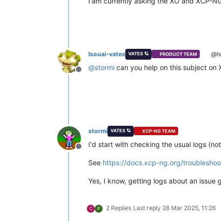
I'am currently asking the XO and XCP-NG 
lsouai-vates
@ls
VATES 🪐
PRODUCT TEAM
@
stormi
can you help on this subject on
Offline
stormi
VATES 🪐
XCP-NG TEAM
I'd start with checking the usual logs (no
Offline
See
https://docs.xcp-ng.org/troubleshoot
Yes, I know, getting logs about an issue 
2 Replies
Last reply
28 Mar 2025, 11:26
C
P