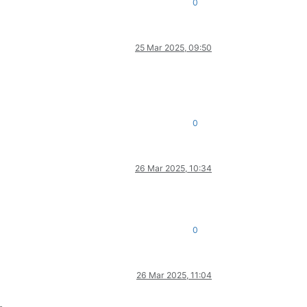
0
25 Mar 2025, 09:50
0
26 Mar 2025, 10:34
0
26 Mar 2025, 11:04