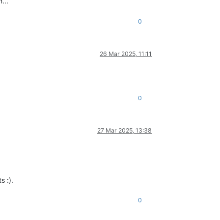
...
0
26 Mar 2025, 11:11
0
27 Mar 2025, 13:38
s :).
0