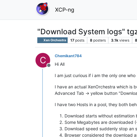
XCP-ng
"Download System logs" tgz
17
posts
8
posters
3.1k
views
Xen Orchestra
Chemikant784
C
Hi All
Offline
I am just curious if i am the only one who i
I have an actual XenOrchestra which is bu
Advanced Tab -> yellow button "Downloa
I have two Hosts in a pool, they both be
Download starts without estimation 
Some Megabytes are downloaded (~1
Download speed suddenly stop an s
Browser considered the download as