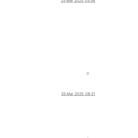
25 Mar 2025, 05:58
0
25 Mar 2025, 08:21