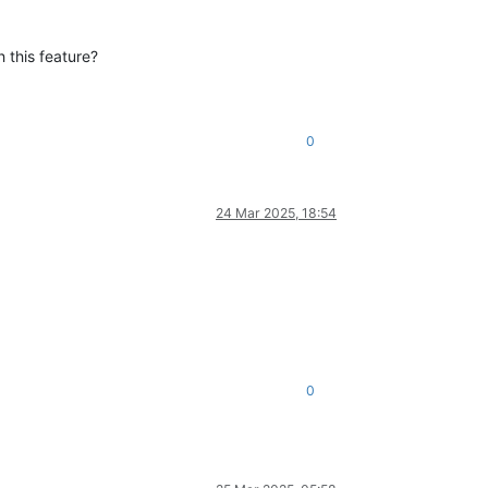
 this feature?
0
24 Mar 2025, 18:54
0