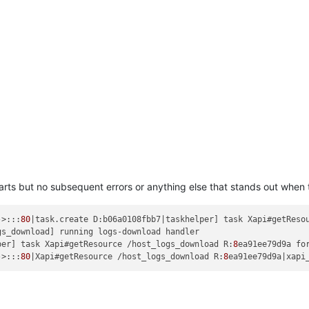
arts but no subsequent errors or anything else that stands out when 
->:::
80
|task.create D:b06a0108fbb7|taskhelper] task Xapi#getReso
per] task Xapi#getResource /host_logs_download R:
8
ea91ee79d9a fo
->:::
80
|Xapi#getResource /host_logs_download R:
8