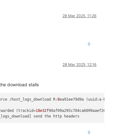
28 Mar 2025, 11:26
0
28 Mar 2025, 12:16
the download stalls
urce /host_logs_download R:
8
ea91ee79d9a (uuid:a-b-c-d-e) created
rwarded (trackid=
18e32f
0