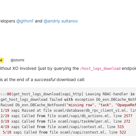
velopers
@
gthvn1
and
@
andriy.sultanov
@stormi
AM
without XO involved (just by querying the
endpoin
/host_logs_download
is at the end of a
successful
download call:
>:::
80
|get_host_logs_download|xapi_http] Leaving RBAC-handler 
in
 get_host_logs_download failed 
with
 exception Db_exn.DBCache_Not
 Raised Db_exn.DBCache_NotFound(
"missing row"
, 
"task"
, 
"OpaqueRe
 
1
/
19
 xapi Raised at file ocaml/database/db_rpc_client_v1.ml, li
 
2
/
19
 xapi Called 
from
 file ocaml/xapi/db_actions.ml, line 
2577
 
3
/
19
 xapi Called 
from
 file ocaml/xapi/taskHelper.ml, line 
272
 
4
/
19
 xapi Called 
from
 file ocaml/xapi/context.ml, line 
515
] 
5
/
19
 xapi Called 
from
 file ocaml/xapi/context.ml, line 
522