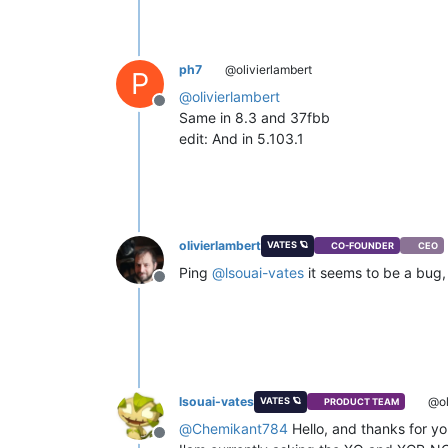
ph7
@olivierlambert
P
@
olivierlambert
Offline
Same in 8.3 and 37fbb
edit: And in 5.103.1
olivierlambert
VATES 🪐
CO-FOUNDER
CEO
Ping
@
lsouai-vates
it seems to be a bug, 
Offline
lsouai-vates
@ol
VATES 🪐
PRODUCT TEAM
@
Chemikant784
Hello, and thanks for yo
Offline