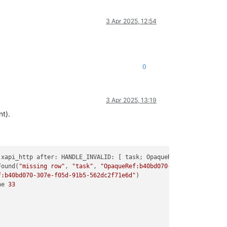
3 Apr 2025, 12:54
0
3 Apr 2025, 13:19
t).
 xapi_http after: HANDLE_INVALID: [ task; OpaqueRef:b40bd070-
307
Found(
"missing row"
, 
"task"
, 
"OpaqueRef:b40bd070-307e-f05d-91b5-
f:b40bd070-307e-f05d-91b5-562dc2f71e6d"
ne 
33