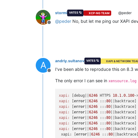
stormi
@peder
VATES 🪐
XCP-NG TEAM
@
peder
No, but let me ping our XAPI de
Offline
andriy.sultanov
VATES 🪐
XAPI & NETWORK TE
A
I've been able to reproduce this on 8.3 
Offline
The only error I can see in
xensource.log
xapi:
 [debug||
6246
 HTTPS 
10.1
.
0.100
-
xapi:
 [
error
||
6246
 :::
80
||backtrace]
xapi:
 [
error
||
6246
 :::
80
||backtrace]
xapi:
 [
error
||
6246
 :::
80
||backtrace]
xapi:
 [
error
||
6246
 :::
80
||backtrace]
xapi:
 [
error
||
6246
 :::
80
||backtrace]
xapi:
 [
error
||
6246
 :::
80
||backtrace]
 xapi: [
error
||
6246
 :::
80
||backtrace