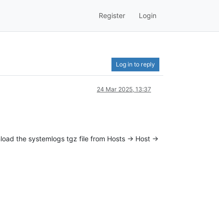
Register
Login
Log in to reply
24 Mar 2025, 13:37
nload the systemlogs tgz file from Hosts -> Host ->