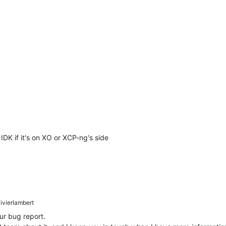
IDK if it's on XO or XCP-ng's side
ivierlambert
ur bug report.