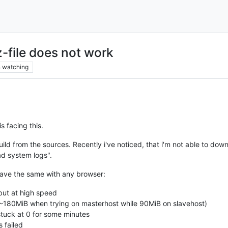
-file does not work
8
watching
s facing this.
ild from the sources. Recently i've noticed, that i'm not able to dow
d system logs".
have the same with any browser:
but at high speed
80MiB when trying on masterhost while 90MiB on slavehost)
tuck at 0 for some minutes
 failed