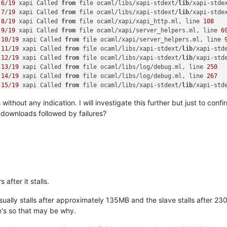
 
6
/
19
 xapi Called 
from
 file ocaml/libs/xapi-stdext/
lib
/xapi-stde
 
7
/
19
 xapi Called 
from
 file ocaml/libs/xapi-stdext/
lib
/xapi-stde
 
8
/
19
 xapi Called 
from
 file ocaml/xapi/xapi_http.ml, line 
108
 
9
/
19
 xapi Called 
from
 file ocaml/xapi/server_helpers.ml, line 
6
 
10
/
19
 xapi Called 
from
 file ocaml/xapi/server_helpers.ml, line 
 
11
/
19
 xapi Called 
from
 file ocaml/libs/xapi-stdext/
lib
/xapi-std
 
12
/
19
 xapi Called 
from
 file ocaml/libs/xapi-stdext/
lib
/xapi-std
 
13
/
19
 xapi Called 
from
 file ocaml/libs/log/debug.ml, line 
250
 
14
/
19
 xapi Called 
from
 file ocaml/libs/log/debug.ml, line 
267
 
15
/
19
 xapi Called 
from
 file ocaml/libs/xapi-stdext/
lib
/xapi-std
 
16
/
19
 xapi Called 
from
 file ocaml/libs/xapi-stdext/
lib
/xapi-std
thout any indication. I will investigate this further but just to confi
 
17
/
19
 xapi Called 
from
 file ocaml/xapi/xapi_http.ml, line 
364
 
18
/
19
 xapi Called 
from
 file ocaml/xapi/xapi_http.ml, line 
370
 downloads followed by failures?
 
19
/
19
 xapi Called 
from
 file ocaml/libs/log/debug.ml, line 
250
nal_errors] Responding 
with
500
 Internal 
Error
 due 
to
 Db_exn.DBC
nal_errors] Raised at Debug.with_thread_associated 
in
 file \\
"oc
p/get_host_logs_download D:
4e4d
887163d8|backtrace] 
4
/
6
 xapi Call
p/get_host_logs_download D:
4e4d
887163d8|backtrace] 
5
/
6
 xapi Call
p/get_host_logs_download D:
4e4d
887163d8|backtrace] 
6
/
6
 xapi Call
 after it stalls.
p/get_host_logs_download D:
4e4d
ession_check D:
7
cc5eb59b433|backtrace] handler:http/get_host_log
sually stalls after approximately 135MB and the slave stalls after 2
ession_check D:
7
cc5eb59b433|backtrace] Raised Forkhelpers.Subpro
ve's so that may be why.
ession_check D:
7
cc5eb59b433|backtrace] 
1
/
13
 xapi Raised at file 
ession_check D:
7
cc5eb59b433|backtrace] 
2
/
13
 xapi Called 
from
 fil