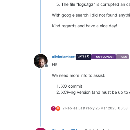
The file "logs.tgz" is corrupted an 
With google search i did not found anythi
Kind regards and have a nice day!
olivierlambert
VATES 🪐
CO-FOUNDER
CEO
Hi!
Offline
We need more info to assist:
XO commit
XCP-ng version (and must be up to 
2 Replies
Last reply
25 Mar 2025, 05:58
C
P