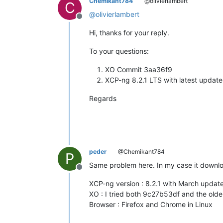
Chemikant784
@olivierlambert
C
@
olivierlambert
Offline
Hi, thanks for your reply.
To your questions:
XO Commit 3aa36f9
XCP-ng 8.2.1 LTS with latest update
Regards
peder
@Chemikant784
P
Same problem here. In my case it downlo
Offline
XCP-ng version : 8.2.1 with March updat
XO : I tried both 9c27b53df and the ol
Browser : Firefox and Chrome in Linux