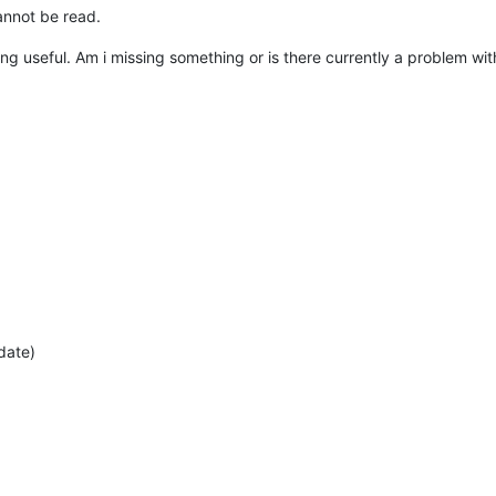
cannot be read.
ng useful. Am i missing something or is there currently a problem with
date)