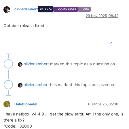
olivierlambert
VATES 🪐
CO-FOUNDER
CEO
Offline
29 Nov 2025, 08:42
October release fixed it
0
olivierlambert
marked this topic as a question on
olivierlambert
has marked this topic as solved on
D
DaleDibbadel
6 Jan 2026, 05:30
Offline
I have netbox, v4.4.9 . I get the blow error. Am I the only one, is
there a fix?
"Code: -32000