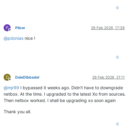
0
P
Pilow
26 Feb 2026, 17:39
Offline
@
pdonias
nice !
0
D
DaleDibbadel
26 Feb 2026, 21:11
Offline
@
mjr99
I bypassed it weeks ago. Didn't have to downgrade
netbox. At the time. I upgraded to the latest Xo from sources.
Then netbox worked. I shall be upgrading xo soon again
Thank you all.
0