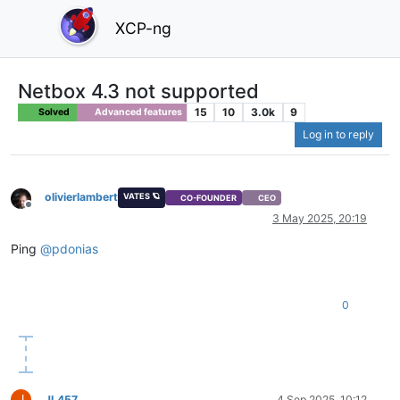
XCP-ng
Netbox 4.3 not supported
15
10
3.0k
9
Solved
Advanced features
Log in to reply
olivierlambert
VATES 🪐
CO-FOUNDER
CEO
Offline
3 May 2025, 20:19
Ping
@
pdonias
0
J
JL457
4 Sep 2025, 10:12