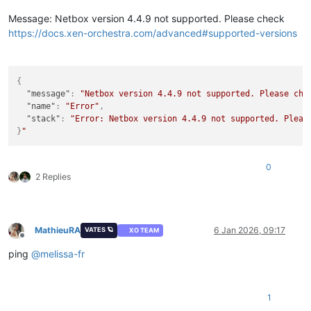
Message: Netbox version 4.4.9 not supported. Please check
https://docs.xen-orchestra.com/advanced#supported-versions
{
"message"
:
"Netbox version 4.4.9 not supported. Please che
"name"
:
"Error"
,
"stack"
:
"Error: Netbox version 4.4.9 not supported. Pleas
}
0
2 Replies
MathieuRA
6 Jan 2026, 09:17
VATES 🪐
XO TEAM
Offline
ping
@
melissa-fr
1