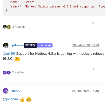
"name"
: 
"Error"
,

"stack"
: 
"Error: Netbox version 4.5.3 not supported. Pleas
0
2 Replies
D
pdonias
26 Feb 2026, 16:23
VATES 🪐
XO TEAM
Offline
@
mjr99
Support for Netbox 4.5.x is coming with today's release
(6.2.0)
1
2 Replies
M
P
M
mjr99
26 Feb 2026, 16:30
Offline
@
pdonias