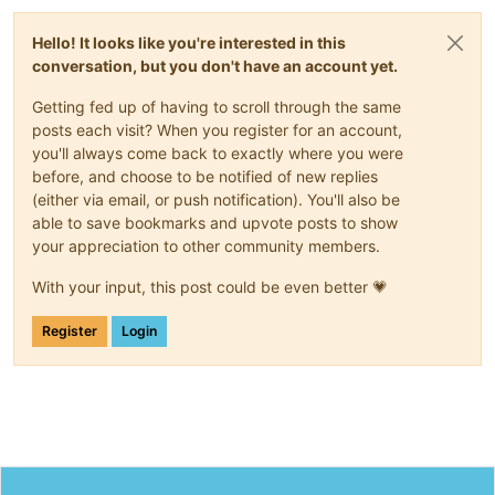
Hello! It looks like you're interested in this
conversation, but you don't have an account yet.
Getting fed up of having to scroll through the same
posts each visit? When you register for an account,
you'll always come back to exactly where you were
before, and choose to be notified of new replies
(either via email, or push notification). You'll also be
able to save bookmarks and upvote posts to show
your appreciation to other community members.
With your input, this post could be even better 💗
Register
Login