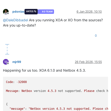
pdonias
6 Jan 2026, 10:10
VATES 🪐
XO TEAM
Offline
@
DaleDibbadel
Are you running XOA or XO from the sources?
Are you up-to-date?
0
M
mjr99
26 Feb 2026, 15:55
Offline
Happening for us too. XOA 6.1.0 and Netbox 4.5.3.
Code
: 
-
32000
Message
: 
Netbox
 version 
4.5
.
3
 not supported. 
Please
 check ht
{

"message"
: 
"Netbox version 4.5.3 not supported. Please che