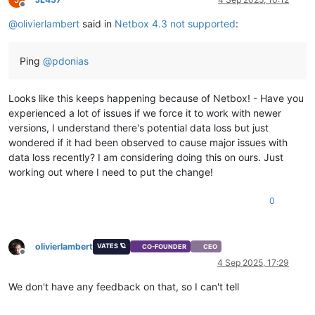
Offline
@
olivierlambert
said in
Netbox 4.3 not supported
:
Ping
@
pdonias
Looks like this keeps happening because of Netbox! - Have you
experienced a lot of issues if we force it to work with newer
versions, I understand there's potential data loss but just
wondered if it had been observed to cause major issues with
data loss recently? I am considering doing this on ours. Just
working out where I need to put the change!
0
olivierlambert
VATES 🪐
CO-FOUNDER
CEO
Offline
4 Sep 2025, 17:29
We don't have any feedback on that, so I can't tell