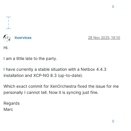
0
itservices
28 Nov 2025, 19:10
Offline
Hi.
I am a little late to the party.
I have currently a stable situation with a Netbox 4.4.3
installation and XCP-NG 8.3 (up-to-date).
Which exact commit for XenOrchestra fixed the issue for me
personally I cannot tell. Now it is syncing just fine.
Regards
Marc
0