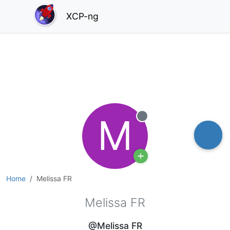
XCP-ng
M
Offline
Home
Melissa FR
Melissa FR
@Melissa FR