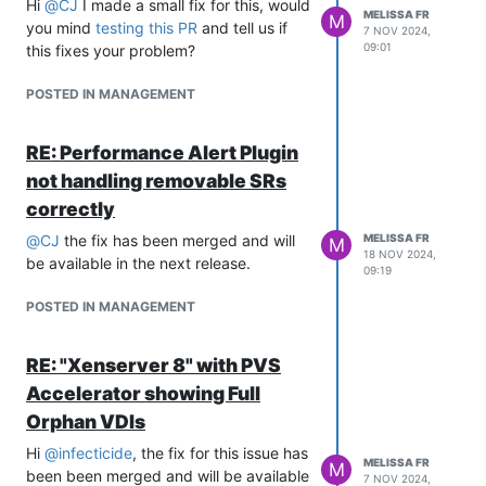
Hi
@
CJ
I made a small fix for this, would
MELISSA FR
M
you mind
testing this PR
and tell us if
7 NOV 2024,
09:01
this fixes your problem?
POSTED IN MANAGEMENT
RE: Performance Alert Plugin
not handling removable SRs
correctly
@
CJ
the fix has been merged and will
MELISSA FR
M
18 NOV 2024,
be available in the next release.
09:19
POSTED IN MANAGEMENT
RE: "Xenserver 8" with PVS
Accelerator showing Full
Orphan VDIs
Hi
@
infecticide
, the fix for this issue has
MELISSA FR
M
been been merged and will be available
7 NOV 2024,