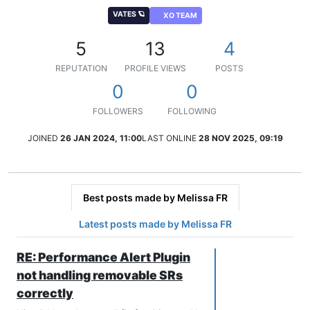
VATES 🪐
XO TEAM
5
13
4
REPUTATION
PROFILE VIEWS
POSTS
0
0
FOLLOWERS
FOLLOWING
JOINED
26 JAN 2024, 11:00
LAST ONLINE
28 NOV 2025, 09:19
Best posts made by Melissa FR
Latest posts made by Melissa FR
RE: Performance Alert Plugin
not handling removable SRs
correctly