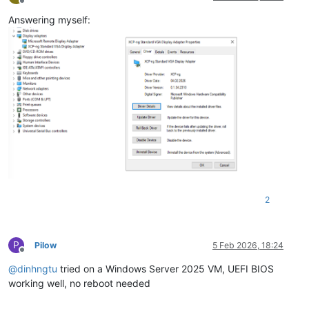
Offline
Answering myself:
2
P
Pilow
5 Feb 2026, 18:24
Offline
@
dinhngtu
tried on a Windows Server 2025 VM, UEFI BIOS
working well, no reboot needed