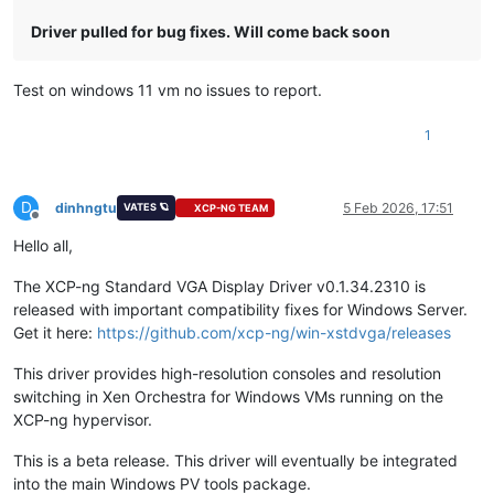
Driver pulled for bug fixes. Will come back soon
Test on windows 11 vm no issues to report.
1
D
dinhngtu
5 Feb 2026, 17:51
VATES 🪐
XCP-NG TEAM
Offline
Hello all,
The XCP-ng Standard VGA Display Driver v0.1.34.2310 is
released with important compatibility fixes for Windows Server.
Get it here:
https://github.com/xcp-ng/win-xstdvga/releases
This driver provides high-resolution consoles and resolution
switching in Xen Orchestra for Windows VMs running on the
XCP-ng hypervisor.
This is a beta release. This driver will eventually be integrated
into the main Windows PV tools package.