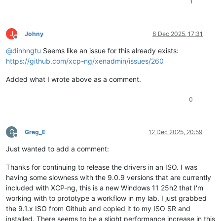
1
J
Johny
8 Dec 2025, 17:31
Offline
@
dinhngtu
Seems like an issue for this already exists:
https://github.com/xcp-ng/xenadmin/issues/260
Added what I wrote above as a comment.
0
G
Greg_E
12 Dec 2025, 20:59
Offline
Just wanted to add a comment:
Thanks for continuing to release the drivers in an ISO. I was
having some slowness with the 9.0.9 versions that are currently
included with XCP-ng, this is a new Windows 11 25h2 that I'm
working with to prototype a workflow in my lab. I just grabbed
the 9.1.x ISO from Github and copied it to my ISO SR and
installed. There seems to be a slight performance increase in this