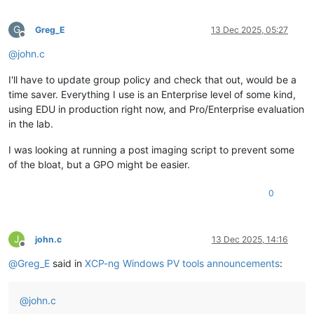
G
Greg_E
13 Dec 2025, 05:27
Offline
@
john.c
I'll have to update group policy and check that out, would be a
time saver. Everything I use is an Enterprise level of some kind,
using EDU in production right now, and Pro/Enterprise evaluation
in the lab.
I was looking at running a post imaging script to prevent some
of the bloat, but a GPO might be easier.
0
J
john.c
13 Dec 2025, 14:16
Offline
@
Greg_E
said in
XCP-ng Windows PV tools announcements
:
@
john.c