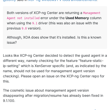
Both versions of XCP-ng Center are returning a
Management
error under the
Used Memory
column
Agent not installed
when using the
driver (this was also an issue with the
9.1
previous
version).
9.0
Although, XOA does show that it's installed. Is this a known
issue?
Looks like XCP-ng Center decided to detect the guest agent in a
different way, namely checking for the feature "feature-static-
ip-setting" which is XenServer specific (and, as indicated by the
name, should not be used for management agent version
checking). Please open an issue on the XCP-ng Center repo for
this.
The cosmetic issue about management agent version
disappearing after migration/resume has already been fixed in
9.1.100.