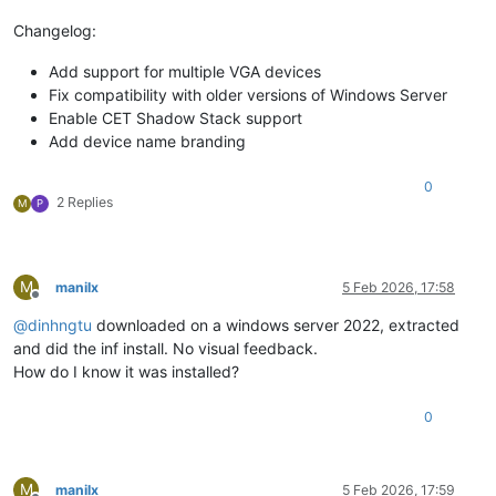
Changelog:
Add support for multiple VGA devices
Fix compatibility with older versions of Windows Server
Enable CET Shadow Stack support
Add device name branding
0
2 Replies
M
P
M
manilx
5 Feb 2026, 17:58
Offline
@
dinhngtu
downloaded on a windows server 2022, extracted
and did the inf install. No visual feedback.
How do I know it was installed?
0
M
manilx
5 Feb 2026, 17:59