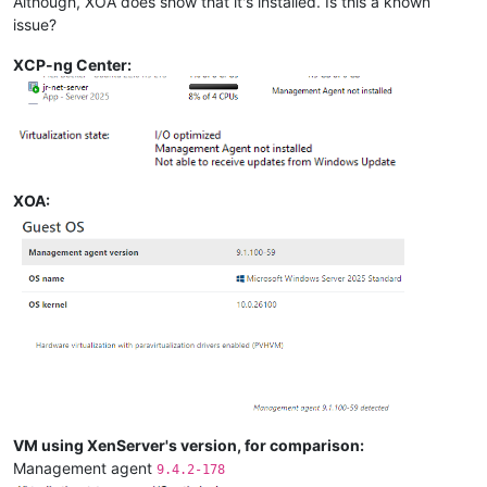
Although, XOA does show that it's installed. Is this a known
issue?
XCP-ng Center:
XOA:
VM using XenServer's version, for comparison:
Management agent
9.4.2-178