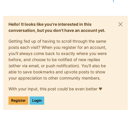
1
Hello! It looks like you're interested in this
conversation, but you don't have an account yet.
Getting fed up of having to scroll through the same
posts each visit? When you register for an account,
you'll always come back to exactly where you were
before, and choose to be notified of new replies
(either via email, or push notification). You'll also be
able to save bookmarks and upvote posts to show
your appreciation to other community members.
With your input, this post could be even better 💗
Register
Login