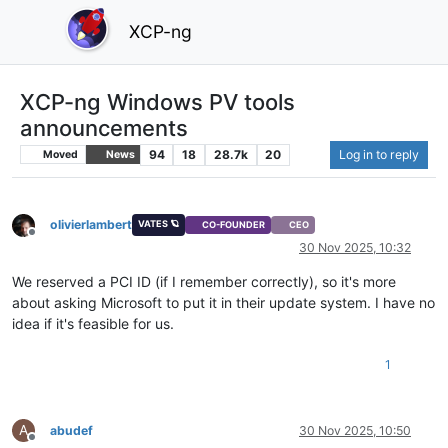
XCP-ng
XCP-ng Windows PV tools
announcements
94
18
28.7k
20
Log in to reply
Moved
News
olivierlambert
VATES 🪐
CO-FOUNDER
CEO
Offline
30 Nov 2025, 10:32
We reserved a PCI ID (if I remember correctly), so it's more
about asking Microsoft to put it in their update system. I have no
idea if it's feasible for us.
1
A
abudef
30 Nov 2025, 10:50
Offline