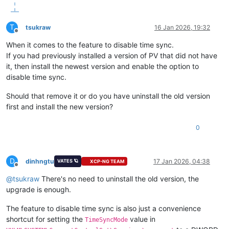
T
tsukraw
16 Jan 2026, 19:32
Offline
When it comes to the feature to disable time sync.
If you had previously installed a version of PV that did not have
it, then install the newest version and enable the option to
disable time sync.
Should that remove it or do you have uninstall the old version
first and install the new version?
0
D
dinhngtu
17 Jan 2026, 04:38
VATES 🪐
XCP-NG TEAM
Offline
@
tsukraw
There's no need to uninstall the old version, the
upgrade is enough.
The feature to disable time sync is also just a convenience
shortcut for setting the
value in
TimeSyncMode