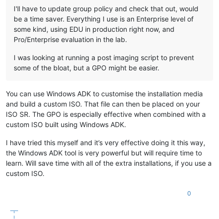
I'll have to update group policy and check that out, would
be a time saver. Everything I use is an Enterprise level of
some kind, using EDU in production right now, and
Pro/Enterprise evaluation in the lab.
I was looking at running a post imaging script to prevent
some of the bloat, but a GPO might be easier.
You can use Windows ADK to customise the installation media
and build a custom ISO. That file can then be placed on your
ISO SR. The GPO is especially effective when combined with a
custom ISO built using Windows ADK.
I have tried this myself and it’s very effective doing it this way,
the Windows ADK tool is very powerful but will require time to
learn. Will save time with all of the extra installations, if you use a
custom ISO.
0