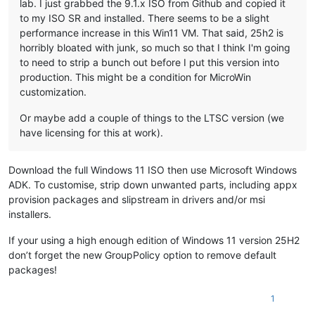
lab. I just grabbed the 9.1.x ISO from Github and copied it
to my ISO SR and installed. There seems to be a slight
performance increase in this Win11 VM. That said, 25h2 is
horribly bloated with junk, so much so that I think I'm going
to need to strip a bunch out before I put this version into
production. This might be a condition for MicroWin
customization.
Or maybe add a couple of things to the LTSC version (we
have licensing for this at work).
Download the full Windows 11 ISO then use Microsoft Windows
ADK. To customise, strip down unwanted parts, including appx
provision packages and slipstream in drivers and/or msi
installers.
If your using a high enough edition of Windows 11 version 25H2
don’t forget the new GroupPolicy option to remove default
packages!
1