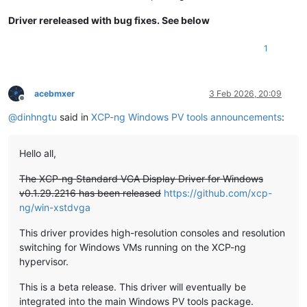
Driver rereleased with bug fixes. See below
1
acebmxer
3 Feb 2026, 20:09
Offline
@
dinhngtu
said in
XCP-ng Windows PV tools announcements
:
Hello all,
The XCP-ng Standard VGA Display Driver for Windows
v0.1.29.2216 has been released
https://github.com/xcp-
ng/win-xstdvga
This driver provides high-resolution consoles and resolution
switching for Windows VMs running on the XCP-ng
hypervisor.
This is a beta release. This driver will eventually be
integrated into the main Windows PV tools package.