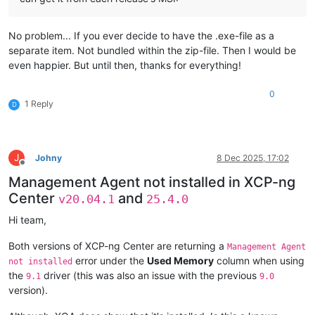
No problem... If you ever decide to have the .exe-file as a
separate item. Not bundled within the zip-file. Then I would be
even happier. But until then, thanks for everything!
0
1 Reply
D
J
Johny
8 Dec 2025, 17:02
Offline
Management Agent not installed in XCP-ng
Center
and
v20.04.1
25.4.0
Hi team,
Both versions of XCP-ng Center are returning a
Management Agent
error under the
Used Memory
column when using
not installed
the
driver (this was also an issue with the previous
9.1
9.0
version).