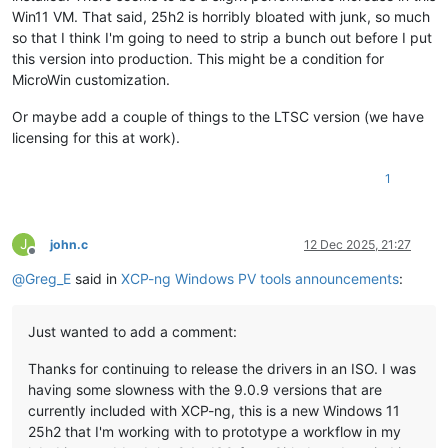
Win11 VM. That said, 25h2 is horribly bloated with junk, so much
so that I think I'm going to need to strip a bunch out before I put
this version into production. This might be a condition for
MicroWin customization.
Or maybe add a couple of things to the LTSC version (we have
licensing for this at work).
1
J
john.c
12 Dec 2025, 21:27
Offline
@
Greg_E
said in
XCP-ng Windows PV tools announcements
:
Just wanted to add a comment:
Thanks for continuing to release the drivers in an ISO. I was
having some slowness with the 9.0.9 versions that are
currently included with XCP-ng, this is a new Windows 11
25h2 that I'm working with to prototype a workflow in my