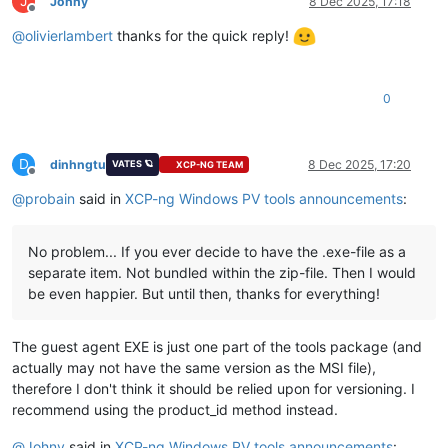
J
Johny
8 Dec 2025, 17:18
Offline
@
olivierlambert
thanks for the quick reply!
0
D
dinhngtu
8 Dec 2025, 17:20
VATES 🪐
XCP-NG TEAM
Offline
@
probain
said in
XCP-ng Windows PV tools announcements
:
No problem... If you ever decide to have the .exe-file as a
separate item. Not bundled within the zip-file. Then I would
be even happier. But until then, thanks for everything!
The guest agent EXE is just one part of the tools package (and
actually may not have the same version as the MSI file),
therefore I don't think it should be relied upon for versioning. I
recommend using the product_id method instead.
@
Johny
said in
XCP-ng Windows PV tools announcements
: