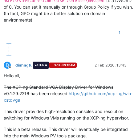
to a DWORD
HKLM\SYSTEM\CurrentControlSet\Services\xenagent
of 0. You can set it manually or through Group Policy if you wish.
(In fact, GPO might be a better solution on domain
environments)
1
D
dinhngtu
2 Feb 2026, 13:43
VATES 🪐
XCP-NG TEAM
Offline
Hello all,
The XCP-ng Standard VGA Display Driver for Windows
v0.1.29.2216 has been released
https://github.com/xcp-ng/win-
xstdvga
This driver provides high-resolution consoles and resolution
switching for Windows VMs running on the XCP-ng hypervisor.
This is a beta release. This driver will eventually be integrated
into the main Windows PV tools package.