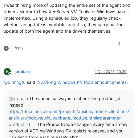
I was thinking more of updating the entire set of the agent and
drivers, similar to how XenServer VM Tools for Windows have it
implemented. Using a scheduled job, they regularly check
whether an update is available, and if so, they carry out the
update of both the agent and the drivers themselves.
4
1 Reply
A
P
probain
1 Dec 2025, 20:29
Offline
@
dinhngtu
said in
XCP-ng Windows PV tools announcements
:
@
probain
The canonical way is to check the product_id
instead
https://docs.ansible.com/projects/ansible/latest/collections/
ansible/windows/win_package_module.html#parameter-
product_id
The ProductCode changes every time a new
version of XCP-ng Windows PV tools is released, and you
can get it from each release's MSI: