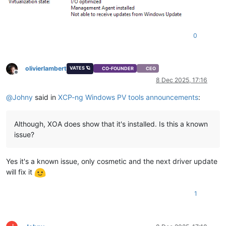
0
olivierlambert
VATES 🪐
CO-FOUNDER
CEO
Offline
8 Dec 2025, 17:16
@
Johny
said in
XCP-ng Windows PV tools announcements
:
Although, XOA does show that it's installed. Is this a known
issue?
Yes it's a known issue, only cosmetic and the next driver update
will fix it
1