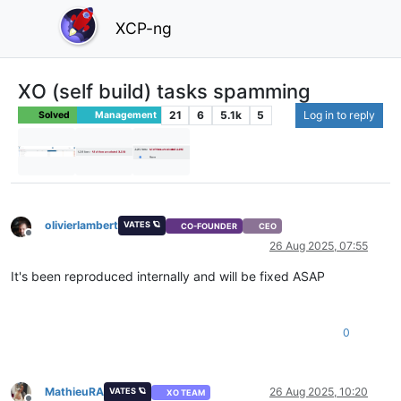
XCP-ng
XO (self build) tasks spamming
21
6
5.1k
5
Log in to reply
Solved
Management
olivierlambert
VATES 🪐
CO-FOUNDER
CEO
Offline
26 Aug 2025, 07:55
It's been reproduced internally and will be fixed ASAP
0
MathieuRA
26 Aug 2025, 10:20
VATES 🪐
XO TEAM