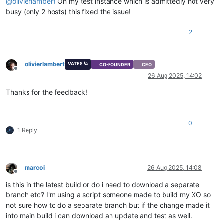
@
olivierlambert
On my test instance which is admittedly not very
busy (only 2 hosts) this fixed the issue!
2
olivierlambert
VATES 🪐
CO-FOUNDER
CEO
Offline
26 Aug 2025, 14:02
Thanks for the feedback!
0
1 Reply
marcoi
26 Aug 2025, 14:08
Offline
is this in the latest build or do i need to download a separate
branch etc? I'm using a script someone made to build my XO so
not sure how to do a separate branch but if the change made it
into main build i can download an update and test as well.