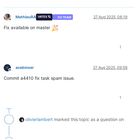
MathieuRA
27 Aug 2025, 08:19
VATES 🪐
XO TEAM
Offline
Fix available on master
1
acebmxer
27 Aug 2025, 09:59
Offline
Commit a4410 fix task spam issue.
1
olivierlambert
marked this topic as a question on