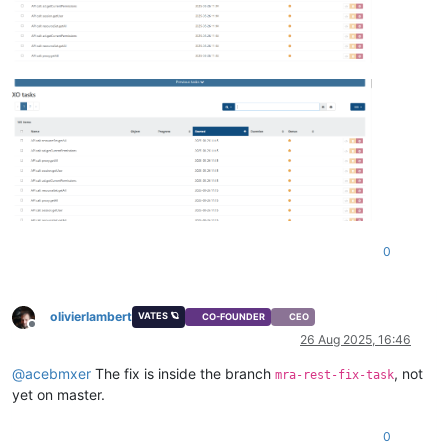
0
olivierlambert
VATES 🪐
CO-FOUNDER
CEO
Offline
26 Aug 2025, 16:46
@
acebmxer
The fix is inside the branch
, not
mra-rest-fix-task
yet on master.
0