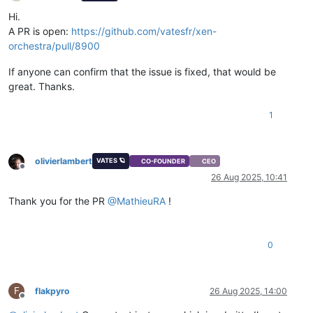
Offline
Hi.
A PR is open:
https://github.com/vatesfr/xen-
orchestra/pull/8900
If anyone can confirm that the issue is fixed, that would be
great. Thanks.
1
olivierlambert
VATES 🪐
CO-FOUNDER
CEO
Offline
26 Aug 2025, 10:41
Thank you for the PR
@
MathieuRA
!
0
F
flakpyro
26 Aug 2025, 14:00
Offline