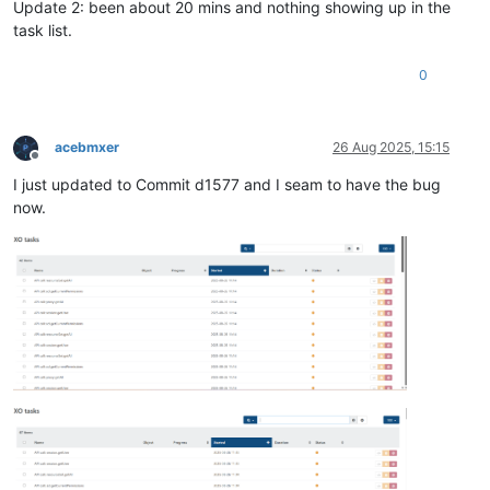
Update 2: been about 20 mins and nothing showing up in the
task list.
0
acebmxer
26 Aug 2025, 15:15
Offline
I just updated to Commit d1577 and I seam to have the bug
now.