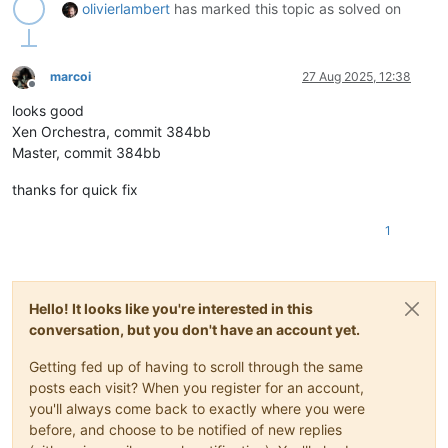
olivierlambert
has marked this topic as solved on
marcoi
27 Aug 2025, 12:38
Offline
looks good
Xen Orchestra, commit 384bb
Master, commit 384bb
thanks for quick fix
1
Hello! It looks like you're interested in this
conversation, but you don't have an account yet.
Getting fed up of having to scroll through the same
posts each visit? When you register for an account,
you'll always come back to exactly where you were
before, and choose to be notified of new replies