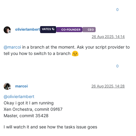
0
olivierlambert
VATES 🪐
CO-FOUNDER
CEO
Offline
26 Aug 2025, 14:14
@
marcoi
in a branch at the moment. Ask your script provider to
tell you how to switch to a branch
0
marcoi
26 Aug 2025, 14:28
Offline
@
olivierlambert
Okay i got it I am running
Xen Orchestra, commit 09f67
Master, commit 35428
I will watch it and see how the tasks issue goes