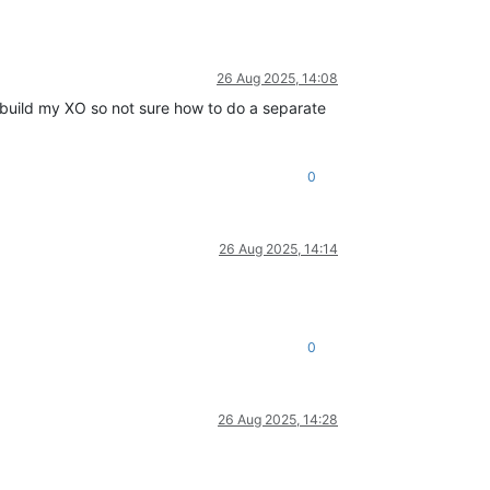
26 Aug 2025, 14:08
o build my XO so not sure how to do a separate
0
26 Aug 2025, 14:14
0
26 Aug 2025, 14:28