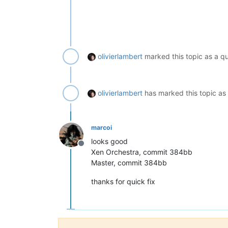
olivierlambert
marked this topic as a q
olivierlambert
has marked this topic as
marcoi
looks good
Offline
Xen Orchestra, commit 384bb
Master, commit 384bb
thanks for quick fix