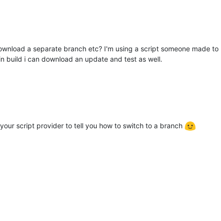
to download a separate branch etc? I'm using a script someone made t
in build i can download an update and test as well.
our script provider to tell you how to switch to a branch