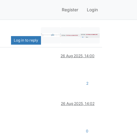
Register
Login
Log in to reply
26 Aug 2025, 14:00
2
26 Aug 2025, 14:02
0