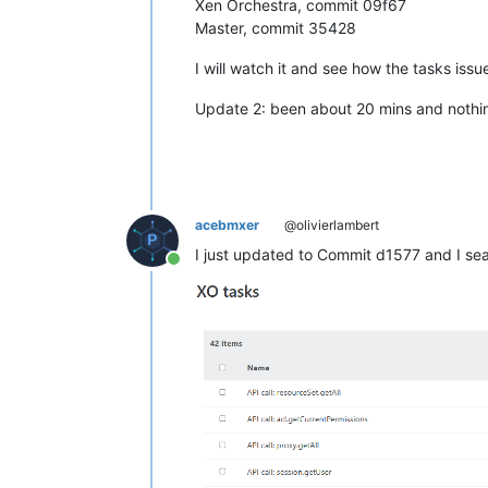
Xen Orchestra, commit 09f67
Master, commit 35428
I will watch it and see how the tasks iss
Update 2: been about 20 mins and nothing
acebmxer
@olivierlambert
I just updated to Commit d1577 and I se
Online