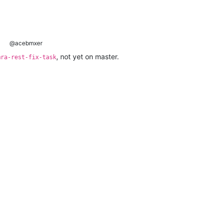
@acebmxer
, not yet on master.
mra-rest-fix-task