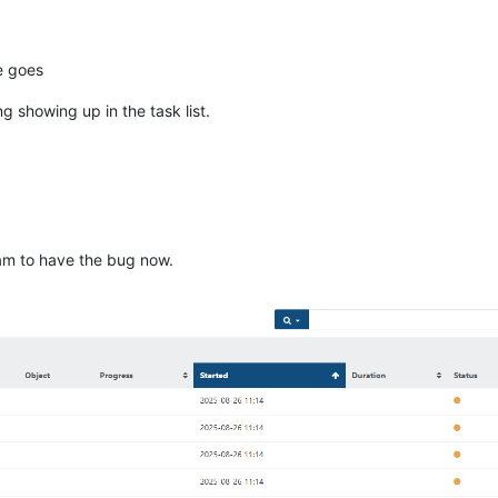
ue goes
 showing up in the task list.
am to have the bug now.