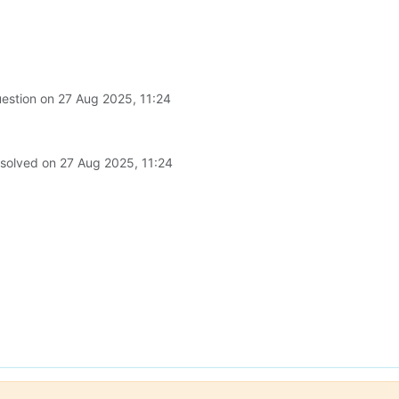
uestion on
27 Aug 2025, 11:24
 solved on
27 Aug 2025, 11:24