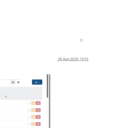
0
26 Aug 2025, 15:15