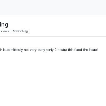
ing
k
views
5
watching
is admittedly not very busy (only 2 hosts) this fixed the issue!