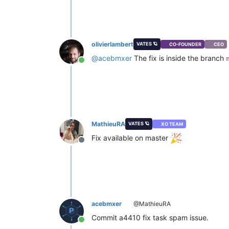
olivierlambert
VATES 🪐
CO-FOUNDER
CEO
@
acebmxer
The fix is inside the branch
Online
MathieuRA
VATES 🪐
XO TEAM
Fix available on master
Offline
acebmxer
@MathieuRA
Commit a4410 fix task spam issue.
Online