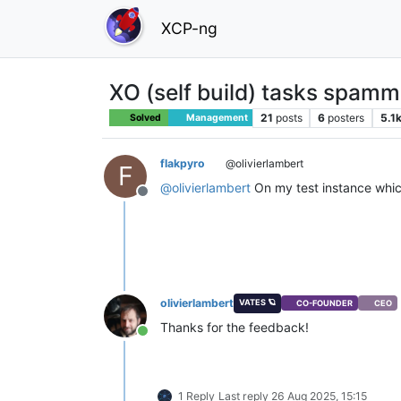
XCP-ng
XO (self build) tasks spamm
21
posts
6
posters
5.1
Solved
Management
flakpyro
@olivierlambert
F
@
olivierlambert
On my test instance which 
Offline
olivierlambert
VATES 🪐
CO-FOUNDER
CEO
Thanks for the feedback!
Online
1 Reply
Last reply
26 Aug 2025, 15:15