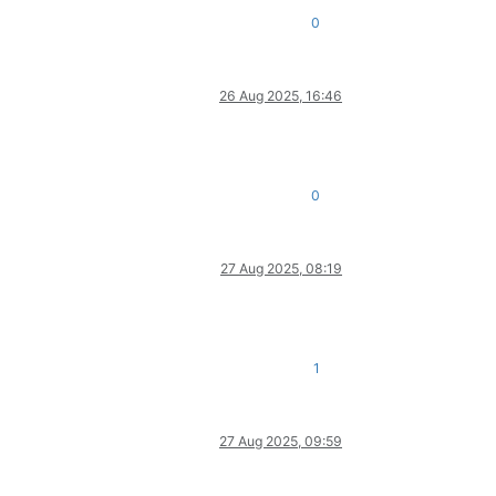
0
26 Aug 2025, 16:46
0
27 Aug 2025, 08:19
1
27 Aug 2025, 09:59