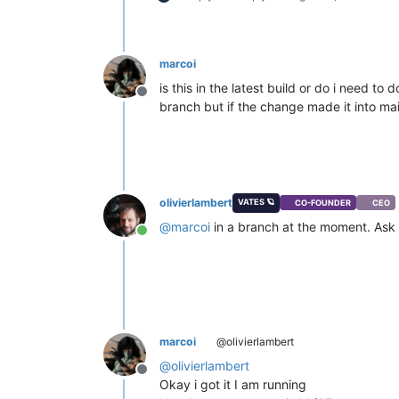
marcoi
is this in the latest build or do i need 
Offline
branch but if the change made it into ma
olivierlambert
VATES 🪐
CO-FOUNDER
CEO
@
marcoi
in a branch at the moment. Ask y
Online
marcoi
@olivierlambert
@
olivierlambert
Offline
Okay i got it I am running