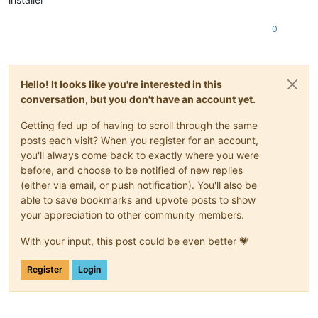
0
Hello! It looks like you're interested in this
conversation, but you don't have an account yet.
Getting fed up of having to scroll through the same
posts each visit? When you register for an account,
you'll always come back to exactly where you were
before, and choose to be notified of new replies
(either via email, or push notification). You'll also be
able to save bookmarks and upvote posts to show
your appreciation to other community members.
With your input, this post could be even better 💗
Register
Login