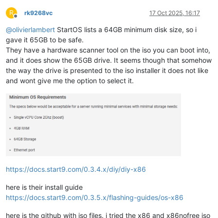
R
rk9268vc
17 Oct 2025, 16:17
Offline
@
olivierlambert
StartOS lists a 64GB minimum disk size, so i
gave it 65GB to be safe.
They have a hardware scanner tool on the iso you can boot into,
and it does show the 65GB drive. It seems though that somehow
the way the drive is presented to the iso installer it does not like
and wont give me the option to select it.
https://docs.start9.com/0.3.4.x/diy/diy-x86
here is their install guide
https://docs.start9.com/0.3.5.x/flashing-guides/os-x86
here is the github with iso files. i tried the x86 and x86nofree iso