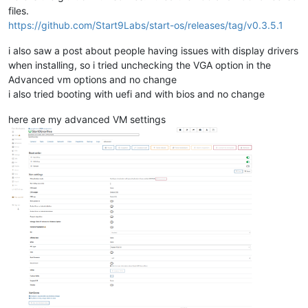
files.
https://github.com/Start9Labs/start-os/releases/tag/v0.3.5.1
i also saw a post about people having issues with display drivers
when installing, so i tried unchecking the VGA option in the
Advanced vm options and no change
i also tried booting with uefi and with bios and no change
here are my advanced VM settings