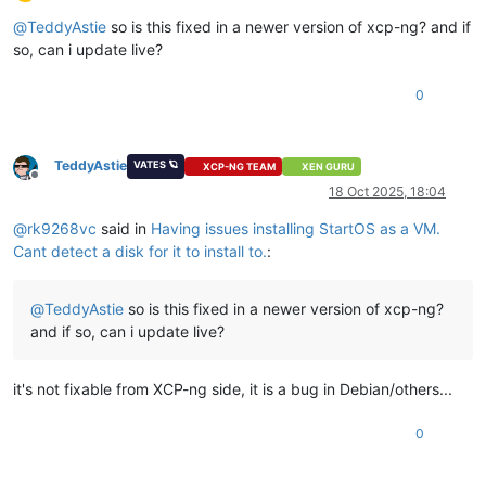
Offline
@
TeddyAstie
so is this fixed in a newer version of xcp-ng? and if
so, can i update live?
0
TeddyAstie
VATES 🪐
XCP-NG TEAM
XEN GURU
Offline
18 Oct 2025, 18:04
@
rk9268vc
said in
Having issues installing StartOS as a VM.
Cant detect a disk for it to install to.
:
@
TeddyAstie
so is this fixed in a newer version of xcp-ng?
and if so, can i update live?
it's not fixable from XCP-ng side, it is a bug in Debian/others...
0