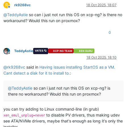
R
rk9268vc
18 Oct 2025, 18:07
Offline
@
TeddyAstie
so can i just not run this OS on xcp-ng? is there no
workaround? Would this run on proxmox?
0
TeddyAstie
VATES 🪐
XCP-NG TEAM
XEN GURU
Offline
18 Oct 2025, 18:10
@
rk9268vc
said in
Having issues installing StartOS as a VM.
Cant detect a disk for it to install to.
:
@
TeddyAstie
so can i just not run this OS on xcp-ng? is
there no workaround? Would this run on proxmox?
you can try adding to Linux command-line (in grub)
to disable PV drivers, thus making udev
xen_emul_unplug=never
see ATA/NVMe drivers, maybe that's enough as long it's only the
installer