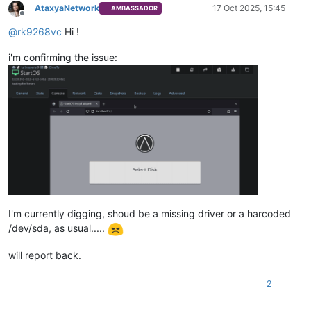
AtaxyaNetwork
17 Oct 2025, 15:45
AMBASSADOR
Offline
@
rk9268vc
Hi !
i'm confirming the issue:
I'm currently digging, shoud be a missing driver or a harcoded
/dev/sda, as usual.....
will report back.
2