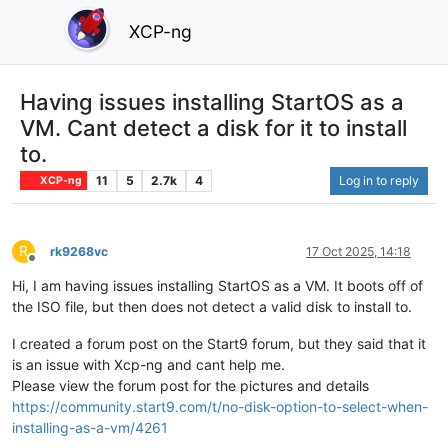
XCP-ng
Having issues installing StartOS as a
VM. Cant detect a disk for it to install
to.
11
5
2.7k
4
Log in to reply
XCP-ng
R
rk9268vc
17 Oct 2025, 14:18
Offline
Hi, I am having issues installing StartOS as a VM. It boots off of
the ISO file, but then does not detect a valid disk to install to.
I created a forum post on the Start9 forum, but they said that it
is an issue with Xcp-ng and cant help me.
Please view the forum post for the pictures and details
https://community.start9.com/t/no-disk-option-to-select-when-
installing-as-a-vm/4261