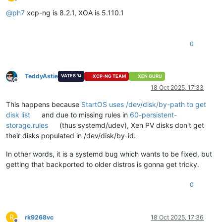
Offline
@
ph7
xcp-ng is 8.2.1, XOA is 5.110.1
0
TeddyAstie
VATES 🪐
XCP-NG TEAM
XEN GURU
Offline
18 Oct 2025, 17:33
This happens because
StartOS uses /dev/disk/by-path to get
disk list
and due to missing rules in
60-persistent-
storage.rules
(thus systemd/udev), Xen PV disks don't get
their disks populated in /dev/disk/by-id.
In other words, it is a systemd bug which wants to be fixed, but
getting that backported to older distros is gonna get tricky.
0
R
rk9268vc
18 Oct 2025, 17:36