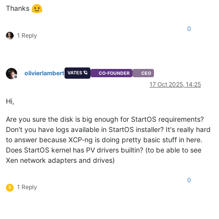
Thanks
0
1 Reply
olivierlambert
VATES 🪐
CO-FOUNDER
CEO
Offline
17 Oct 2025, 14:25
Hi,
Are you sure the disk is big enough for StartOS requirements?
Don't you have logs available in StartOS installer? It's really hard
to answer because XCP-ng is doing pretty basic stuff in here.
Does StartOS kernel has PV drivers builtin? (to be able to see
Xen network adapters and drives)
0
1 Reply
R