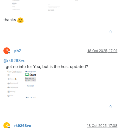
thanks
0
P
ph7
18 Oct 2025, 17:01
Offline
@
rk9268vc
I got no info for You, but is the host updated?
0
R
rk9268vc
18 Oct 2025, 17:08