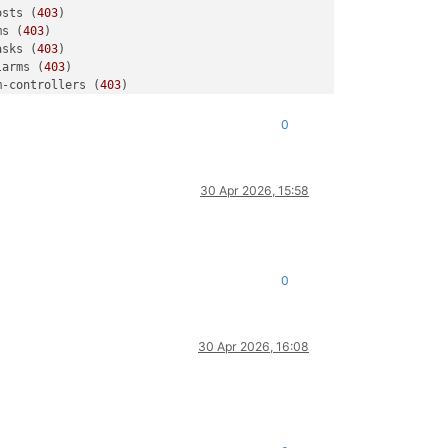
osts (
403
)

ms (
403
)

asks (
403
)

larms (
403
)

m-controllers (
403
)

dis (
403
)

rs (
403
)

0
sers/f1397281-
6
d64-
442
b-a78c-e53fea09aa76 (
403
)

larms (
403
)

m-controllers (
403
)

30 Apr 2026, 15:58
rs (
403
)

dis (
403
)

ools (
403
)

osts (
403
)

ms (
403
)

0
asks (
403
30 Apr 2026, 16:08