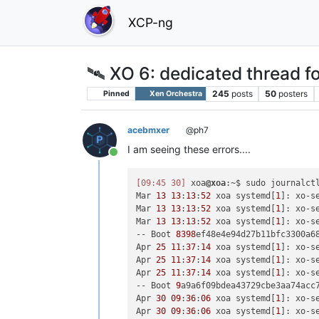
XCP-ng
🛰️ XO 6: dedicated thread fo
245
posts
50
posters
Pinned
Xen Orchestra
acebmxer
@ph7
I am seeing these errors....
Online
[09:45 30]
 xoa
@xoa
:~$ sudo journalctl
Mar 
13
13
:
13
:
52
 xoa systemd[
1
]: xo-s
Mar 
13
13
:
13
:
52
 xoa systemd[
1
]: xo-s
Mar 
13
13
:
13
:
52
 xoa systemd[
1
]: xo-s
-- Boot 
8398
ef48e4e94d27b11bfc3300a68
Apr 
25
11
:
37
:
14
 xoa systemd[
1
]: xo-s
Apr 
25
11
:
37
:
14
 xoa systemd[
1
]: xo-s
Apr 
25
11
:
37
:
14
 xoa systemd[
1
]: xo-s
-- Boot 
9
a9a6f09bdea43729cbe3aa74acc7
Apr 
30
09
:
36
:
06
 xoa systemd[
1
]: xo-s
Apr 
30
09
:
36
:
06
 xoa systemd[
1
]: xo-s