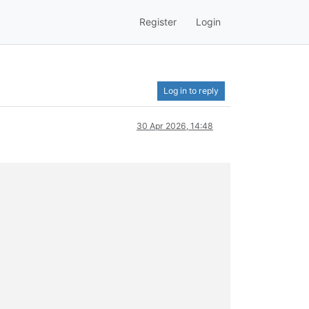
Register
Login
Log in to reply
30 Apr 2026, 14:48