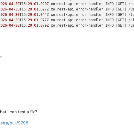
2026
-
04
-
30
T15:
29
:
01.020
Z 
xo
:
rest-api
:error-handler INFO [GET] /h
2026
-
04
-
30
T15:
29
:
01.027
Z 
xo
:
rest-api
:error-handler INFO [GET] /v
2026
-
04
-
30
T15:
29
:
01.044
Z 
xo
:
rest-api
:error-handler INFO [GET] /t
2026
-
04
-
30
T15:
29
:
01.077
Z 
xo
:
rest-api
:error-handler INFO [GET] /a
2026
-
04
-
30
T15:
29
:
01.079
Z 
xo
:
rest-api
:error-handler INFO [GET] /v
2026
-
04
-
30
T15:
29
:
01.082
Z 
xo
:
rest-api
:error-handler INFO [GET] /v
2026
-
04
-
30
T15:
29
:
01.088
Z 
xo
:
rest-api
:error-handler INFO [GET] /s
2026
-
04
-
30
T15:
29
:
13.204
Z 
xo
:
rest-api
:error-handler INFO [GET] /u
2026
-
04
-
30
T15:
29
:
13.748
Z 
xo
:
rest-api
:error-handler INFO [GET] /a
2026
-
04
-
30
T15:
29
:
13.751
Z 
xo
:
rest-api
:error-handler INFO [GET] /v
r
2026
-
04
-
30
T15:
29
:
13.751
Z 
xo
:
rest-api
:error-handler INFO [GET] /s
2026
-
04
-
30
T15:
29
:
13.751
Z 
xo
:
rest-api
:error-handler INFO [GET] /v
2026
-
04
-
30
T15:
29
:
13.753
Z 
xo
:
rest-api
:error-handler INFO [GET] /p
2026
-
04
-
30
T15:
29
:
13.778
Z 
xo
:
rest-api
:error-handler INFO [GET] /h
2026
-
04
-
30
T15:
29
:
13.778
Z 
xo
:
rest-api
:error-handler INFO [GET] /v
2026
-
04
-
30
T15:
29
:
13.784
Z 
xo
:
rest-api
:error-handler INFO [GET] /t
t i can test a fix?
estra/pull/9798