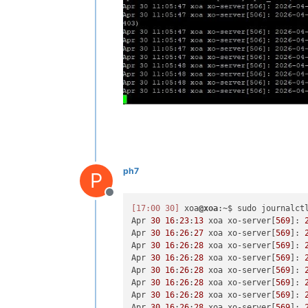
ph7
P
Offline
[17:00 30]
 xoa
@xoa
:~$ sudo journalctl
Apr 
30
16
:
23
:
13
 xoa xo-server[
569
]: 
Apr 
30
16
:
26
:
27
 xoa xo-server[
569
]: 
Apr 
30
16
:
26
:
28
 xoa xo-server[
569
]: 
Apr 
30
16
:
26
:
28
 xoa xo-server[
569
]: 
Apr 
30
16
:
26
:
28
 xoa xo-server[
569
]: 
Apr 
30
16
:
26
:
28
 xoa xo-server[
569
]: 
Apr 
30
16
:
26
:
28
 xoa xo-server[
569
]: 
Apr 
30
16
:
26
:
28
 xoa xo-server[
569
]: 