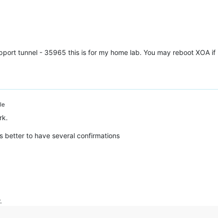
support tunnel - 35965 this is for my home lab. You may reboot XOA i
le
rk.
's better to have several confirmations
.