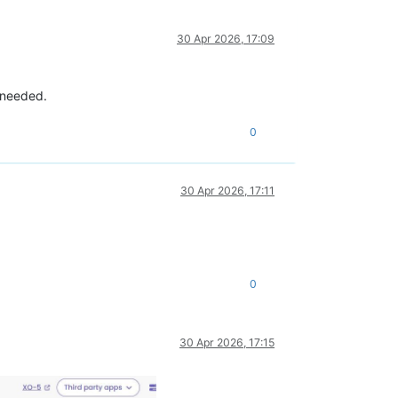
30 Apr 2026, 17:09
f needed.
0
30 Apr 2026, 17:11
0
30 Apr 2026, 17:15