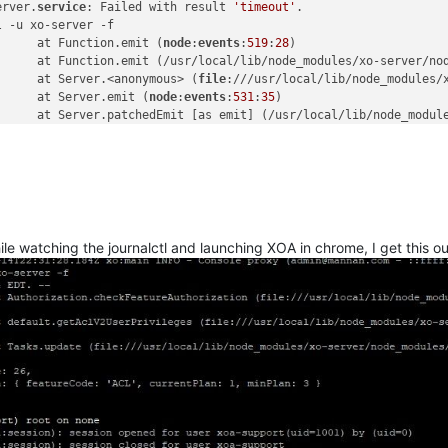
erver.
service
: Failed with result 
'timeout'
.

 -u xo-server -f

      at Function.emit (
node
:
events
:
519
:
28
)

      at Function.emit (/usr/local/lib/node_modules/xo-server/no
      at Server.<anonymous> (
file
:///usr/local/lib/node_modules/
      at Server.emit (
node
:
events
:
531
:
35
)

      at Server.patchedEmit [as emit] (/usr/local/lib/node_modul
      at onParserExecuteCommon (
node
:_http_
server
:
977
:
14
)

      at onParserExecute (
node
:_http_
server
:
881
:
3
) {

    code: 
'DEP0060'
 }

ile watching the journalctl and launching XOA in chrome, I get this ou