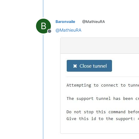
Baronvaile
@MathieuRA
B
@
MathieuRA
Offline