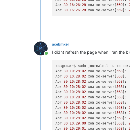
Apr 
30
16
:
26
:
28
 xoa xo-server[
569
]: 
Apr 
30
16
:
26
:
28
 xoa xo-server[
569
]: 
acebmxer
I didnt refresh the page when i ran the
Online
xoa
@xoa
:~$ sudo journalctl -u xo-serv
Apr 
30
10
:
28
:
02
 xoa xo-server[
568
]: 
Apr 
30
10
:
28
:
02
 xoa xo-server[
568
]: 
Apr 
30
10
:
28
:
02
 xoa xo-server[
568
]: 
Apr 
30
10
:
28
:
02
 xoa xo-server[
568
]: 
Apr 
30
10
:
28
:
02
 xoa xo-server[
568
]: 
Apr 
30
10
:
28
:
02
 xoa xo-server[
568
]: 
Apr 
30
10
:
28
:
02
 xoa xo-server[
568
]: 
Apr 
30
10
:
28
:
02
 xoa xo-server[
568
]: 
Apr 
30
10
:
28
:
02
 xoa xo-server[
568
]: 
Apr 
30
10
:
28
:
02
 xoa xo-server[
568
]: 
Apr 
30
10
:
29
:
00
 xoa xo-server[
568
]: 
Apr 
30
10
:
29
:
01
 xoa xo-server[
568
]: 