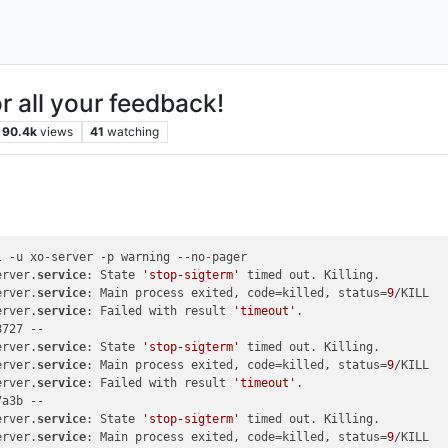
r all your feedback!
90.4k
views
41
watching
 -u xo-server -p warning --no-pager

erver.
service
: State 
'stop-sigterm'
 timed out. Killing.

erver.
service
: Main process exited, code=killed, status=
9
/KILL

erver.
service
: Failed with result 
'timeout'
.

727 --

erver.
service
: State 
'stop-sigterm'
 timed out. Killing.

erver.
service
: Main process exited, code=killed, status=
9
/KILL

erver.
service
: Failed with result 
'timeout'
.

a3b --

erver.
service
: State 
'stop-sigterm'
 timed out. Killing.

erver.
service
: Main process exited, code=killed, status=
9
/KILL
