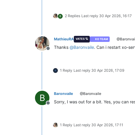
2 Replies
Last reply
30 Apr 2026, 16:17
B
MathieuRA
@Baronvai
VATES 🪐
XO TEAM
Thanks
@
Baronvaile
. Can i restart xo-se
Offline
1 Reply
Last reply
30 Apr 2026, 17:09
Baronvaile
@Baronvaile
B
Sorry, I was out for a bit. Yes, you can r
Offline
1 Reply
Last reply
30 Apr 2026, 17:11