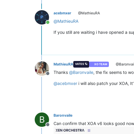
acebmxer
@MathieuRA
@
MathieuRA
Online
If you still are waiting i have opened a 
MathieuRA
@Baronvai
VATES 🪐
XO TEAM
Thanks
@
Baronvaile
, the fix seems to wo
Offline
@
acebmxer
i will also patch your XOA, It
Baronvaile
B
Can confirm that XOA v6 looks good now
Offline