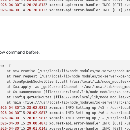
2026
-
04
-
30
T14:
26
:
28.813
Z 
xo
:
rest-api
:error-handler INFO [GET] /v
2026
-
04
-
30
T14:
26
:
28.813
Z 
xo
:
rest-api
:error-handler INFO [GET] /s
 blow command before.
er -f

    at new Promise (/usr/local/lib/node_modules/xo-server/node_m
    at Peer.request (/usr/local/lib/node_modules/xo-server-xoa/n
    at JsonRpcWebSocketClient.call (/usr/local/lib/node_modules/
    at Xoa.apply [as _getCurrentChannel] (/usr/local/lib/node_mo
    at Xo.<anonymous> (
file
:///usr/local/lib/node_modules/xo-ser
    at Config.getGuiRoutes (
file
:///usr/local/lib/node_modules/x
    at main (
file
:///usr/local/lib/node_modules/xo-server/src/in
2026
-
04
-
30
T15:
28
:
02.981
Z 
xo
:main INFO Setting up /v5 → /usr/local
2026
-
04
-
30
T15:
28
:
02.981
Z 
xo
:main INFO Setting up /v6 → /usr/loca
2026
-
04
-
30
T15:
28
:
02.981
Z 
xo
:main INFO Setting up / → /usr/local/
2026
-
04
-
30
T15:
29
:
00.487
Z 
xo
:
rest-api
:error-handler INFO [GET] /u
2026
-
04
-
30
T15:
29
:
01.014
Z 
xo
:
rest-api
:error-handler INFO [GET] /p