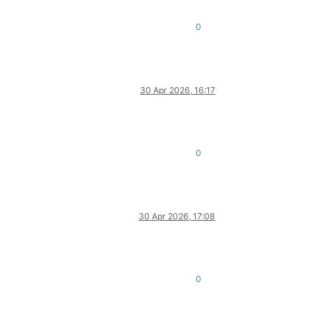
0
30 Apr 2026, 16:17
0
30 Apr 2026, 17:08
0