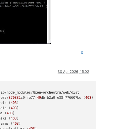
0
30 Apr 2026, 15:02
lib/node_modules/
@xen-orchestra
/web/dist

sers/
370331
c9-fe77-
49
db-b2a0-e38f776607bd (
403
)

ools (
403
)

osts (
403
)

ms (
403
)

asks (
403
)

larms (
403
)

m-controllers (
403
)
