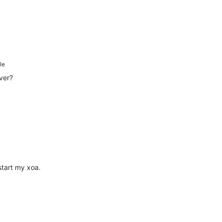
le
rver?
estart my xoa.