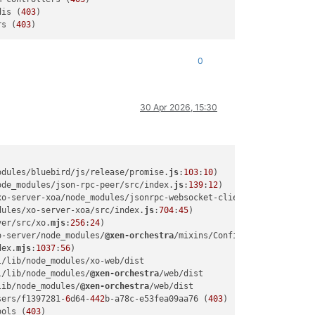
dis (
403
)

rs (
403
0
30 Apr 2026, 15:30
odules/bluebird/js/release/promise.
js
:
103
:
10
)

ode_modules/json-rpc-peer/src/index.
js
:
139
:
12
)

xo-server-xoa/node_modules/jsonrpc-websocket-client/src/index.
js
dules/xo-server-xoa/src/index.
js
:
704
:
45
)

ver/src/xo.
mjs
:
256
:
24
)

o-server/node_modules/
@xen-orchestra
/mixins/Config.
mjs
:
102
:
52
)

dex.
mjs
:
1037
:
56
)

/lib/node_modules/xo-web/dist

l/lib/node_modules/
@xen-orchestra
/web/dist

lib/node_modules/
@xen-orchestra
/web/dist

sers/f1397281-
6
d64-
442
b-a78c-e53fea09aa76 (
403
)

ools (
403
)
