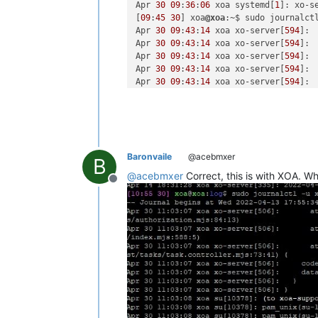
Apr 
30
09
:
36
:
06
 xoa systemd[
1
]: xo-s
[
09
:
45
30
] xoa
@xoa
:~$ sudo journalctl
Apr 
30
09
:
43
:
14
 xoa xo-server[
594
]: 
Apr 
30
09
:
43
:
14
 xoa xo-server[
594
]: 
Apr 
30
09
:
43
:
14
 xoa xo-server[
594
]: 
Apr 
30
09
:
43
:
14
 xoa xo-server[
594
]: 
Apr 
30
09
:
43
:
14
 xoa xo-server[
594
]: 
Apr 
30
09
:
43
:
14
 xoa xo-server[
594
]: 
Apr 
30
09
:
43
:
14
 xoa xo-server[
594
]: 
Apr 
30
09
:
43
:
14
 xoa xo-server[
594
]: 
Apr 
30
09
:
43
:
14
 xoa xo-server[
594
]:  
Apr 
30
09
:
43
:
14
 xoa xo-server[
594
Baronvaile
@acebmxer
B
@
acebmxer
Correct, this is with XOA. Wh
Offline