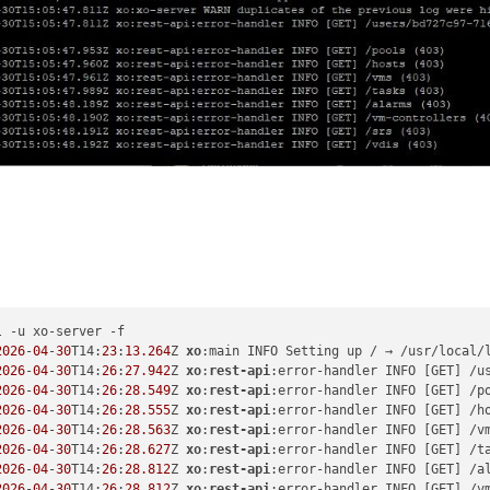
 -u xo-server -f

2026
-
04
-
30
T14:
23
:
13.264
Z 
xo
:main INFO Setting up / → /usr/local/
2026
-
04
-
30
T14:
26
:
27.942
Z 
xo
:
rest-api
:error-handler INFO [GET] /u
2026
-
04
-
30
T14:
26
:
28.549
Z 
xo
:
rest-api
:error-handler INFO [GET] /p
2026
-
04
-
30
T14:
26
:
28.555
Z 
xo
:
rest-api
:error-handler INFO [GET] /h
2026
-
04
-
30
T14:
26
:
28.563
Z 
xo
:
rest-api
:error-handler INFO [GET] /v
2026
-
04
-
30
T14:
26
:
28.627
Z 
xo
:
rest-api
:error-handler INFO [GET] /t
2026
-
04
-
30
T14:
26
:
28.812
Z 
xo
:
rest-api
:error-handler INFO [GET] /a
2026
-
04
-
30
T14:
26
:
28.812
Z 
xo
:
rest-api
:error-handler INFO [GET] /v