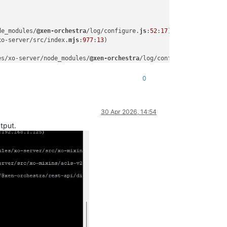
de_modules/
@xen-orchestra
/log/configure.
js
:
52
:
17
)

xo-server/src/index.
mjs
:
977
:
13
)

es/xo-server/node_modules/
@xen-orchestra
/log/configure.
js
:
52
:
17
)

0
30 Apr 2026, 14:54
tput.