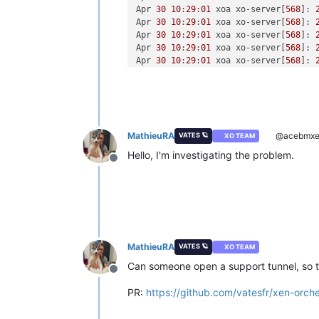
Apr 
30
10
:
29
:
01
 xoa xo-server[
568
]: 
Apr 
30
10
:
29
:
01
 xoa xo-server[
568
]: 
Apr 
30
10
:
29
:
01
 xoa xo-server[
568
]: 
Apr 
30
10
:
29
:
01
 xoa xo-server[
568
]: 
Apr 
30
10
:
29
:
01
 xoa xo-server[
568
]: 
Apr 
30
10
:
29
:
01
 xoa xo-server[
568
]: 
Apr 
30
10
:
29
:
01
 xoa xo-server[
568
]: 
Apr 
30
10
:
29
:
13
 xoa xo-server[
568
]: 
Apr 
30
10
:
29
:
13
 xoa xo-server[
568
]: 
Apr 
30
10
:
29
:
13
 xoa xo-server[
568
]: 
MathieuRA
@acebmxe
VATES 🪐
XO TEAM
Apr 
30
10
:
29
:
13
 xoa xo-server[
568
]: 
Apr 
30
10
:
29
:
13
 xoa xo-server[
568
]: 
Hello, I'm investigating the problem.
Offline
Apr 
30
10
:
29
:
13
 xoa xo-server[
568
]: 
Apr 
30
10
:
29
:
13
 xoa xo-server[
568
]: 
Apr 
30
10
:
29
:
13
 xoa xo-server[
568
]: 
Apr 
30
10
:
29
:
13
 xoa xo-server[
568
]: 
MathieuRA
VATES 🪐
XO TEAM
Can someone open a support tunnel, so tha
Offline
PR:
https://github.com/vatesfr/xen-orch