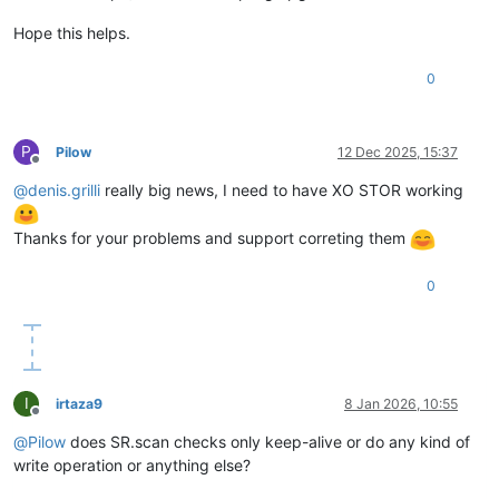
Hope this helps.
0
P
Pilow
12 Dec 2025, 15:37
Offline
@
denis.grilli
really big news, I need to have XO STOR working
Thanks for your problems and support correting them
0
I
irtaza9
8 Jan 2026, 10:55
Offline
@
Pilow
does SR.scan checks only keep-alive or do any kind of
write operation or anything else?