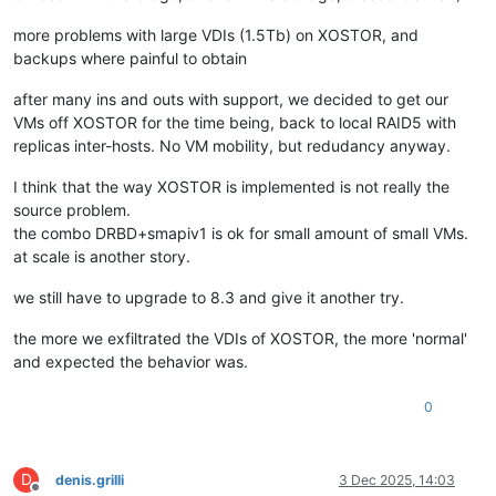
more problems with large VDIs (1.5Tb) on XOSTOR, and
backups where painful to obtain
after many ins and outs with support, we decided to get our
VMs off XOSTOR for the time being, back to local RAID5 with
replicas inter-hosts. No VM mobility, but redudancy anyway.
I think that the way XOSTOR is implemented is not really the
source problem.
the combo DRBD+smapiv1 is ok for small amount of small VMs.
at scale is another story.
we still have to upgrade to 8.3 and give it another try.
the more we exfiltrated the VDIs of XOSTOR, the more 'normal'
and expected the behavior was.
0
D
denis.grilli
3 Dec 2025, 14:03
Offline