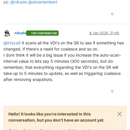
cc:
@
nikade
@
olivierlambert
0
nikade
8 Jan 2026, 21:46
TOP CONTRIBUTOR
Offline
@
irtaza9
it scans all the VDI's on the SR to see if something has
changed, if there's a need for coalesce and so on.
I dont think it will be a big issue if you increase the auto-scan-
interval value to lets say 5 minutes (300 seconds), but do
remember, that everything regarding the VDI's on the SR will
take up to 5 minutes to update, as well as triggering coalesce
after removing snapshots.
0
Hello! It looks like you're interested in this
conversation, but you don't have an account yet.