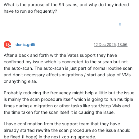
What is the purpose of the SR scans, and why do they indeed
have to run ao frequently?
0
D
denis.grilli
12 Dec 2025, 13:56
Offline
After a back and forth with the Vates support they have
confirmed my issue which is connected to the sr.scan but not
the auto-scan. The auto-scan is just part of normal routine scan
and don't necessary affects migrations / start and stop of VMs
or anything else.
Probably reducing the frequency might help a little but the issue
is mainly the scan procedure itself which is going to run multiple
times during a migration or other tasks like start/stop VMs and
the time taken for the scan itself it is causing the issue.
I have confirmation from the support team that they have
already started rewrite the scan procedure so the issue should
be fixed (I hope) in the next xcp-ng upgrade.