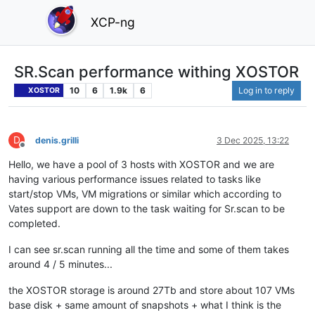
XCP-ng
SR.Scan performance withing XOSTOR
10
6
1.9k
6
Log in to reply
XOSTOR
D
denis.grilli
3 Dec 2025, 13:22
Offline
Hello, we have a pool of 3 hosts with XOSTOR and we are
having various performance issues related to tasks like
start/stop VMs, VM migrations or similar which according to
Vates support are down to the task waiting for Sr.scan to be
completed.
I can see sr.scan running all the time and some of them takes
around 4 / 5 minutes...
the XOSTOR storage is around 27Tb and store about 107 VMs
base disk + same amount of snapshots + what I think is the