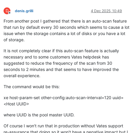
D
denis.grilli
4 Dec 2025, 10:49
Offline
From another post I gathered that there is an auto-scan feature
that run by default every 30 seconds which seems to cause a lot
issue when the storage contains a lot of disks or you have a lot
of storage.
It is not completely clear if this auto-scan feature is actually
necessary and to some customers Vates helpdesk has
suggested to reduce the frequency of the scan from 30
seconds to 2 minutes and that seems to have improved the
overall experience.
The command would be this:
xe host-param-set other-config:auto-scan-interval=120 uuid=
<Host UUID>
where UUID is the pool master UUID.
Of course I won't run that in production without Vates support
re-assurance that doing so it won't have a negative impact but I