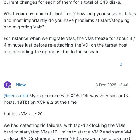
current changes for each of them for a total of 348 disks.
What your environments look likes? how long your sr.scans takes
and most importantly do you have problems at start/stopping
and migrating VMs?
For instance when we migrate VMs, the VMs freeze for about 3 /
4 minutes just before re-attaching the VDI on the target host
and according to support is due to the sr.scan.
0
P
Pilow
3 Dec 2025, 13:46
Offline
@
denis.grilli
My experience with XOSTOR was very similar (3
hosts, 18Tb) on XCP 8.2 at the time
but less VMs... ~20
we had catastrophic failures, with tap-disk locking the VDIs,
hard to start/stop VMs (10+ mins to start a VM ? and same VM
on local RAID5 storage, or even NFS storage, 5 seconds max)