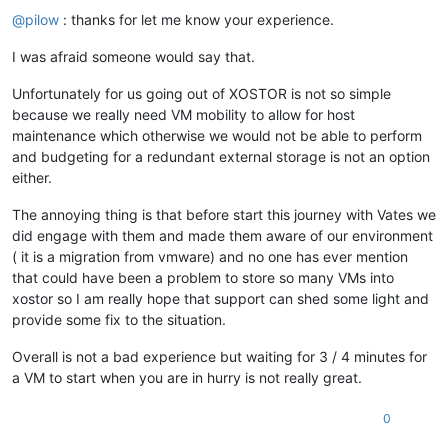
@
pilow
: thanks for let me know your experience.
I was afraid someone would say that.
Unfortunately for us going out of XOSTOR is not so simple
because we really need VM mobility to allow for host
maintenance which otherwise we would not be able to perform
and budgeting for a redundant external storage is not an option
either.
The annoying thing is that before start this journey with Vates we
did engage with them and made them aware of our environment
( it is a migration from vmware) and no one has ever mention
that could have been a problem to store so many VMs into
xostor so I am really hope that support can shed some light and
provide some fix to the situation.
Overall is not a bad experience but waiting for 3 / 4 minutes for
a VM to start when you are in hurry is not really great.
0