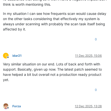
think is worth mentioning this.
In my situation I can see how frequents scan would cause delay
on the other tasks considering that effectively my system is
always under scanning with probably the scan task itself being
affected by it.
0
I
idar21
11 Dec 2025, 15:06
Offline
Very similar situation on our end. Lots of back and forth with
support. Basically, given up now. The latest patch seemed to
have helped a bit but overall not a production ready product
yet.
0
Forza
12 Dec 2025, 13:28
Offline