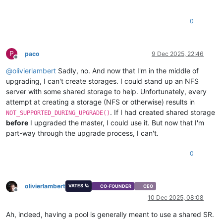
0
P
paco
9 Dec 2025, 22:46
Offline
@
olivierlambert
Sadly, no. And now that I'm in the middle of
upgrading, I can't create storages. I could stand up an NFS
server with some shared storage to help. Unfortunately, every
attempt at creating a storage (NFS or otherwise) results in
. If I had created shared storage
NOT_SUPPORTED_DURING_UPGRADE()
before
I upgraded the master, I could use it. But now that I'm
part-way through the upgrade process, I can't.
0
olivierlambert
VATES 🪐
CO-FOUNDER
CEO
Offline
10 Dec 2025, 08:08
Ah, indeed, having a pool is generally meant to use a shared SR.