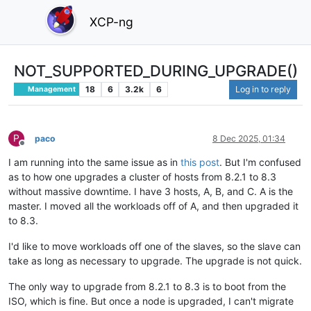
XCP-ng
NOT_SUPPORTED_DURING_UPGRADE()
18
6
3.2k
6
Log in to reply
Management
P
paco
8 Dec 2025, 01:34
Offline
I am running into the same issue as in
this post
. But I'm confused
as to how one upgrades a cluster of hosts from 8.2.1 to 8.3
without massive downtime. I have 3 hosts, A, B, and C. A is the
master. I moved all the workloads off of A, and then upgraded it
to 8.3.
I'd like to move workloads off one of the slaves, so the slave can
take as long as necessary to upgrade. The upgrade is not quick.
The only way to upgrade from 8.2.1 to 8.3 is to boot from the
ISO, which is fine. But once a node is upgraded, I can't migrate