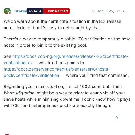
stormi
11 Dec 2025, 12:16
VATES 🪐
XCP-NG TEAM
Offline
We do warn about the certificate situation in the 8.3 release
notes, indeed, but it's easy to get caught by that.
There's a way to temporarily disable LTS verification on the new
hosts in order to join it to the existing pool.
See
https://docs.xcp-ng.org/releases/release-8-3/#certificate-
verification-xs
which in turns points to
https://docs.xenserver.com/en-us/xenserver/8/hosts-
pools/certificate-verification
where you'll find that command.
Regarding your initial situation, I'm not 100% sure, but I think
Warm Migration
, might be a way to migrate your VMs off your
slave hosts while minimizing downtime. I don't know how it plays
with CBT and heterogenous pool state exactly though.
0