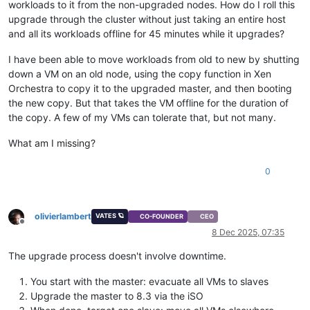
workloads to it from the non-upgraded nodes. How do I roll this
upgrade through the cluster without just taking an entire host
and all its workloads offline for 45 minutes while it upgrades?
I have been able to move workloads from old to new by shutting
down a VM on an old node, using the copy function in Xen
Orchestra to copy it to the upgraded master, and then booting
the new copy. But that takes the VM offline for the duration of
the copy. A few of my VMs can tolerate that, but not many.
What am I missing?
0
olivierlambert
VATES 🪐
CO-FOUNDER
CEO
Offline
8 Dec 2025, 07:35
The upgrade process doesn't involve downtime.
You start with the master: evacuate all VMs to slaves
Upgrade the master to 8.3 via the iSO