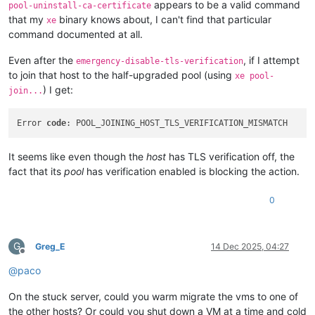
appears to be a valid command
pool-uninstall-ca-certificate
that my
binary knows about, I can't find that particular
xe
command documented at all.
Even after the
, if I attempt
emergency-disable-tls-verification
to join that host to the half-upgraded pool (using
xe pool-
) I get:
join...
Error 
code
It seems like even though the
host
has TLS verification off, the
fact that its
pool
has verification enabled is blocking the action.
0
G
Greg_E
14 Dec 2025, 04:27
Offline
@
paco
On the stuck server, could you warm migrate the vms to one of
the other hosts? Or could you shut down a VM at a time and cold