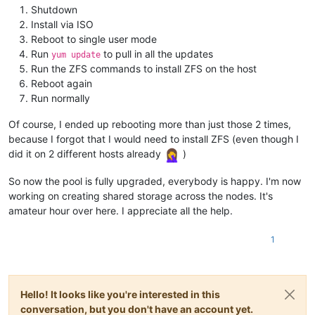
Shutdown
Install via ISO
Reboot to single user mode
Run
to pull in all the updates
yum update
Run the ZFS commands to install ZFS on the host
Reboot again
Run normally
Of course, I ended up rebooting more than just those 2 times,
because I forgot that I would need to install ZFS (even though I
did it on 2 different hosts already
)
So now the pool is fully upgraded, everybody is happy. I'm now
working on creating shared storage across the nodes. It's
amateur hour over here. I appreciate all the help.
1
Hello! It looks like you're interested in this
conversation, but you don't have an account yet.