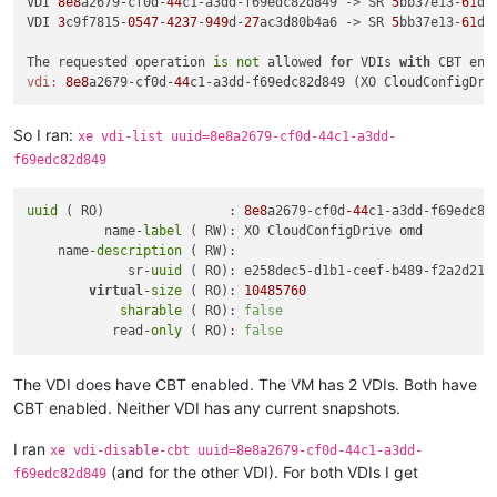
VDI 
8e8
a2679-cf0d-
44
c1-a3dd-f69edc82d849 -> SR 
5
bb37e13-
61
d7
VDI 
3
c9f7815-
0547
-
4237
-
949
d-
27
ac3d80b4a6 -> SR 
5
bb37e13-
61
d7
The requested operation 
is
not
 allowed 
for
 VDIs 
with
 CBT ena
vdi:
8e8
a2679-cf0d-
44
So I ran:
xe vdi-list uuid=8e8a2679-cf0d-44c1-a3dd-
f69edc82d849
uuid
 ( RO)                : 
8e8
a2679-cf0d
-44
c1-a3dd-f69edc82d
          name-
label
 ( RW): XO CloudConfigDrive omd

    name-
description
 ( RW):

             sr-
uuid
 ( RO): e258dec5-d1b1-ceef-b489-f2a2d219b
virtual
-
size
 ( RO): 
10485760
sharable
 ( RO): 
false
           read-
only
 ( RO): 
false
The VDI does have CBT enabled. The VM has 2 VDIs. Both have
CBT enabled. Neither VDI has any current snapshots.
I ran
xe vdi-disable-cbt uuid=8e8a2679-cf0d-44c1-a3dd-
(and for the other VDI). For both VDIs I get
f69edc82d849