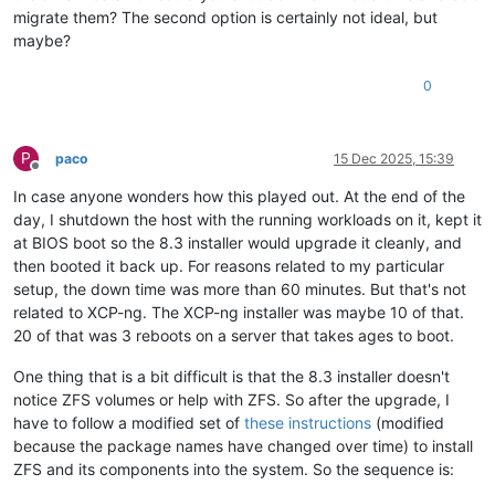
migrate them? The second option is certainly not ideal, but
maybe?
0
P
paco
15 Dec 2025, 15:39
Offline
In case anyone wonders how this played out. At the end of the
day, I shutdown the host with the running workloads on it, kept it
at BIOS boot so the 8.3 installer would upgrade it cleanly, and
then booted it back up. For reasons related to my particular
setup, the down time was more than 60 minutes. But that's not
related to XCP-ng. The XCP-ng installer was maybe 10 of that.
20 of that was 3 reboots on a server that takes ages to boot.
One thing that is a bit difficult is that the 8.3 installer doesn't
notice ZFS volumes or help with ZFS. So after the upgrade, I
have to follow a modified set of
these instructions
(modified
because the package names have changed over time) to install
ZFS and its components into the system. So the sequence is: