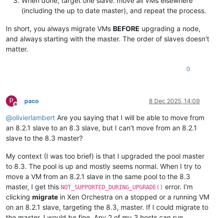
When done, target one slave: move all VMs elsewhere
(including the up to date master), and repeat the process.
In short, you always migrate VMs
BEFORE
upgrading a node,
and always starting with the master. The order of slaves doesn't
matter.
0
P
paco
8 Dec 2025, 14:09
Offline
@
olivierlambert
Are you saying that I will be able to move from
an 8.2.1 slave to an 8.3 slave, but I can't move from an 8.2.1
slave to the 8.3 master?
My context (I was too brief) is that I upgraded the pool master
to 8.3. The pool is up and mostly seems normal. When I try to
move a VM from an 8.2.1 slave in the same pool to the 8.3
master, I get this
error. I'm
NOT_SUPPORTED_DURING_UPGRADE()
clicking
migrate
in Xen Orchestra on a stopped or a running VM
on an 8.2.1 slave, targeting the 8.3, master. If I could migrate to
the master, I would be fine. Any 2 of my 3 hosts can run