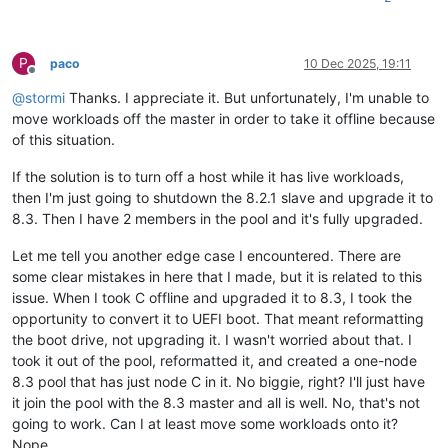
P
paco
10 Dec 2025, 19:11
Offline
@
stormi
Thanks. I appreciate it. But unfortunately, I'm unable to
move workloads off the master in order to take it offline because
of this situation.
If the solution is to turn off a host while it has live workloads,
then I'm just going to shutdown the 8.2.1 slave and upgrade it to
8.3. Then I have 2 members in the pool and it's fully upgraded.
Let me tell you another edge case I encountered. There are
some clear mistakes in here that I made, but it is related to this
issue. When I took C offline and upgraded it to 8.3, I took the
opportunity to convert it to UEFI boot. That meant reformatting
the boot drive, not upgrading it. I wasn't worried about that. I
took it out of the pool, reformatted it, and created a one-node
8.3 pool that has just node C in it. No biggie, right? I'll just have
it join the pool with the 8.3 master and all is well. No, that's not
going to work. Can I at least move some workloads onto it?
Nope.