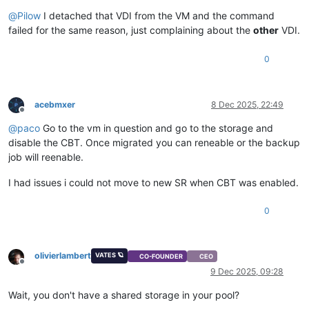
Offline
@
Pilow
I detached that VDI from the VM and the command
failed for the same reason, just complaining about the
other
VDI.
0
acebmxer
8 Dec 2025, 22:49
Offline
@
paco
Go to the vm in question and go to the storage and
disable the CBT. Once migrated you can reneable or the backup
job will reenable.
I had issues i could not move to new SR when CBT was enabled.
0
olivierlambert
VATES 🪐
CO-FOUNDER
CEO
Offline
9 Dec 2025, 09:28
Wait, you don't have a shared storage in your pool?