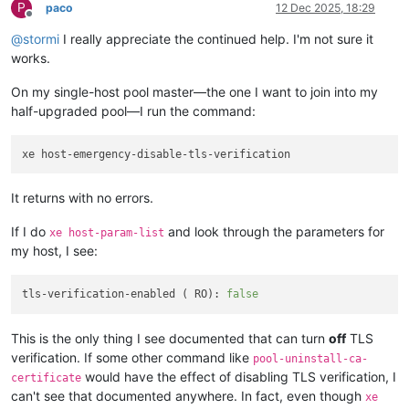
P
paco
12 Dec 2025, 18:29
Offline
@
stormi
I really appreciate the continued help. I'm not sure it
works.
On my single-host pool master—the one I want to join into my
half-upgraded pool—I run the command:
It returns with no errors.
If I do
and look through the parameters for
xe host-param-list
my host, I see:
tls-verification-enabled ( RO): 
false
This is the only thing I see documented that can turn
off
TLS
verification. If some other command like
pool-uninstall-ca-
would have the effect of disabling TLS verification, I
certificate
can't see that documented anywhere. In fact, even though
xe