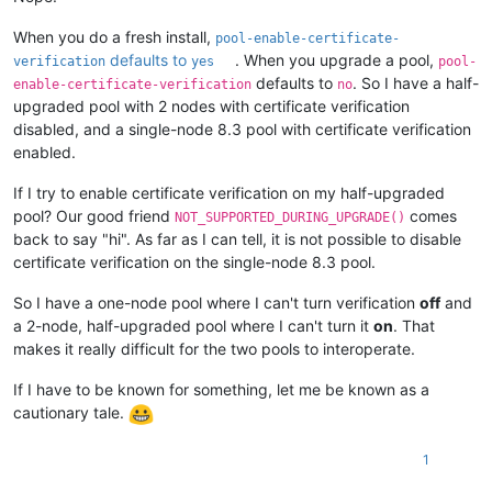
When you do a fresh install,
pool-enable-certificate-
defaults to
. When you upgrade a pool,
verification
yes
pool-
defaults to
. So I have a half-
enable-certificate-verification
no
upgraded pool with 2 nodes with certificate verification
disabled, and a single-node 8.3 pool with certificate verification
enabled.
If I try to enable certificate verification on my half-upgraded
pool? Our good friend
comes
NOT_SUPPORTED_DURING_UPGRADE()
back to say "hi". As far as I can tell, it is not possible to disable
certificate verification on the single-node 8.3 pool.
So I have a one-node pool where I can't turn verification
off
and
a 2-node, half-upgraded pool where I can't turn it
on
. That
makes it really difficult for the two pools to interoperate.
If I have to be known for something, let me be known as a
cautionary tale.
1