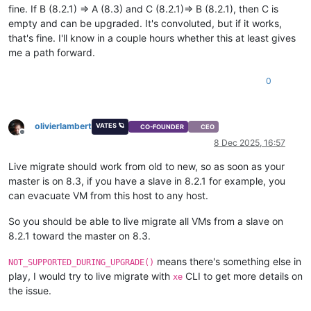
fine. If B (8.2.1) => A (8.3) and C (8.2.1)=> B (8.2.1), then C is
empty and can be upgraded. It's convoluted, but if it works,
that's fine. I'll know in a couple hours whether this at least gives
me a path forward.
0
olivierlambert
VATES 🪐
CO-FOUNDER
CEO
Offline
8 Dec 2025, 16:57
Live migrate should work from old to new, so as soon as your
master is on 8.3, if you have a slave in 8.2.1 for example, you
can evacuate VM from this host to any host.
So you should be able to live migrate all VMs from a slave on
8.2.1 toward the master on 8.3.
means there's something else in
NOT_SUPPORTED_DURING_UPGRADE()
play, I would try to live migrate with
CLI to get more details on
xe
the issue.