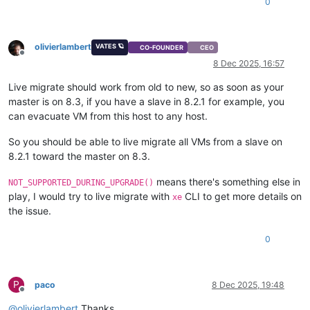
0
olivierlambert
VATES 🪐
CO-FOUNDER
CEO
Offline
8 Dec 2025, 16:57
Live migrate should work from old to new, so as soon as your
master is on 8.3, if you have a slave in 8.2.1 for example, you
can evacuate VM from this host to any host.
So you should be able to live migrate all VMs from a slave on
8.2.1 toward the master on 8.3.
means there's something else in
NOT_SUPPORTED_DURING_UPGRADE()
play, I would try to live migrate with
CLI to get more details on
xe
the issue.
0
P
paco
8 Dec 2025, 19:48
Offline
@
olivierlambert
Thanks.