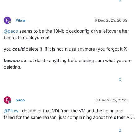
P
Pilow
8 Dec 2025, 20:09
Offline
@
paco
seems to be the 10Mb cloudconfig drive leftover after
template deployement
you
could
delete it, if it is not in use anymore (you forgot it ?)
beware
do not delete anything before being sure what you are
deleting.
0
P
paco
8 Dec 2025, 21:53
Offline
@
Pilow
I detached that VDI from the VM and the command
failed for the same reason, just complaining about the
other
VDI.
0