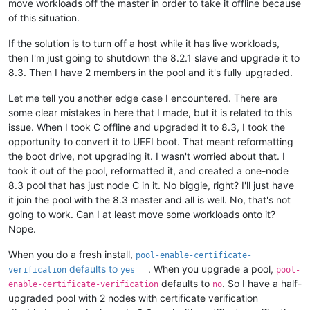
move workloads off the master in order to take it offline because
of this situation.
If the solution is to turn off a host while it has live workloads,
then I'm just going to shutdown the 8.2.1 slave and upgrade it to
8.3. Then I have 2 members in the pool and it's fully upgraded.
Let me tell you another edge case I encountered. There are
some clear mistakes in here that I made, but it is related to this
issue. When I took C offline and upgraded it to 8.3, I took the
opportunity to convert it to UEFI boot. That meant reformatting
the boot drive, not upgrading it. I wasn't worried about that. I
took it out of the pool, reformatted it, and created a one-node
8.3 pool that has just node C in it. No biggie, right? I'll just have
it join the pool with the 8.3 master and all is well. No, that's not
going to work. Can I at least move some workloads onto it?
Nope.
When you do a fresh install,
pool-enable-certificate-
defaults to
. When you upgrade a pool,
verification
yes
pool-
defaults to
. So I have a half-
enable-certificate-verification
no
upgraded pool with 2 nodes with certificate verification