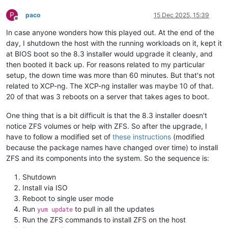
P
paco
15 Dec 2025, 15:39
Offline
In case anyone wonders how this played out. At the end of the
day, I shutdown the host with the running workloads on it, kept it
at BIOS boot so the 8.3 installer would upgrade it cleanly, and
then booted it back up. For reasons related to my particular
setup, the down time was more than 60 minutes. But that's not
related to XCP-ng. The XCP-ng installer was maybe 10 of that.
20 of that was 3 reboots on a server that takes ages to boot.
One thing that is a bit difficult is that the 8.3 installer doesn't
notice ZFS volumes or help with ZFS. So after the upgrade, I
have to follow a modified set of
these instructions
(modified
because the package names have changed over time) to install
ZFS and its components into the system. So the sequence is:
Shutdown
Install via ISO
Reboot to single user mode
Run
to pull in all the updates
yum update
Run the ZFS commands to install ZFS on the host