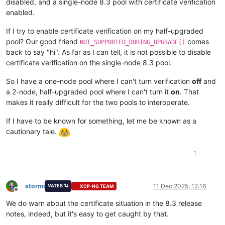
disabled, and a single-node 8.3 pool with certificate verification
enabled.
If I try to enable certificate verification on my half-upgraded
pool? Our good friend
comes
NOT_SUPPORTED_DURING_UPGRADE()
back to say "hi". As far as I can tell, it is not possible to disable
certificate verification on the single-node 8.3 pool.
So I have a one-node pool where I can't turn verification
off
and
a 2-node, half-upgraded pool where I can't turn it
on
. That
makes it really difficult for the two pools to interoperate.
If I have to be known for something, let me be known as a
cautionary tale.
1
stormi
11 Dec 2025, 12:16
VATES 🪐
XCP-NG TEAM
Offline
We do warn about the certificate situation in the 8.3 release
notes, indeed, but it's easy to get caught by that.