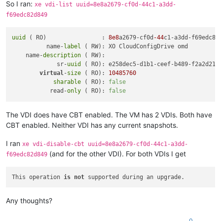
So I ran:
xe vdi-list uuid=8e8a2679-cf0d-44c1-a3dd-
f69edc82d849
uuid
 ( RO)                : 
8e8
a2679-cf0d
-44
c1-a3dd-f69edc82d
          name-
label
 ( RW): XO CloudConfigDrive omd

    name-
description
 ( RW):

             sr-
uuid
 ( RO): e258dec5-d1b1-ceef-b489-f2a2d219b
virtual
-
size
 ( RO): 
10485760
sharable
 ( RO): 
false
           read-
only
 ( RO): 
false
The VDI does have CBT enabled. The VM has 2 VDIs. Both have
CBT enabled. Neither VDI has any current snapshots.
I ran
xe vdi-disable-cbt uuid=8e8a2679-cf0d-44c1-a3dd-
(and for the other VDI). For both VDIs I get
f69edc82d849
This operation 
is
not
Any thoughts?
0