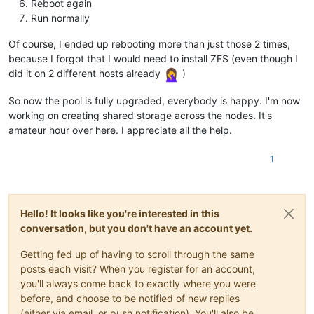
Reboot again
Run normally
Of course, I ended up rebooting more than just those 2 times,
because I forgot that I would need to install ZFS (even though I
did it on 2 different hosts already
)
So now the pool is fully upgraded, everybody is happy. I'm now
working on creating shared storage across the nodes. It's
amateur hour over here. I appreciate all the help.
1
Hello! It looks like you're interested in this
conversation, but you don't have an account yet.
Getting fed up of having to scroll through the same
posts each visit? When you register for an account,
you'll always come back to exactly where you were
before, and choose to be notified of new replies
(either via email, or push notification). You'll also be