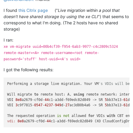
I found
this Citrix page
("
Live migration within a pool that
doesn't have shared storage by using the xe CLI
") that seems to
correspond to what I'm doing. (The 2 hosts have no shared
storage)
I ran:
xe vm-migrate uuid=00b4cf39-f954-6ab3-9977-c4c2809c5324
remote-master=<A> remote-username=root remote-
password='stuff' host-uuid=<A's uuid>
I got the following results:
Performing a storage live migration. Your VM
's VDIs will be 
Will migrate 
to
 remote host: A, 
using
 remote network: intern
VDI 
8e8
a2679-cf0d-
44
c1-a3dd-f69edc82d849 -> SR 
5
bb37e13-
61
d7
VDI 
3
c9f7815-
0547
-
4237
-
949
d-
27
ac3d80b4a6 -> SR 
5
bb37e13-
61
d7
The requested operation 
is
not
 allowed 
for
 VDIs 
with
 CBT ena
vdi:
8e8
a2679-cf0d-
44