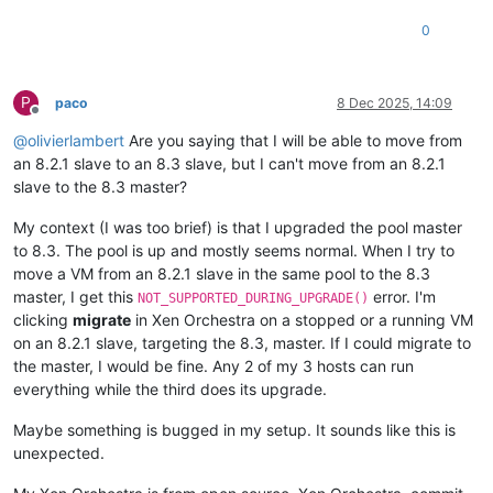
0
P
paco
8 Dec 2025, 14:09
Offline
@
olivierlambert
Are you saying that I will be able to move from
an 8.2.1 slave to an 8.3 slave, but I can't move from an 8.2.1
slave to the 8.3 master?
My context (I was too brief) is that I upgraded the pool master
to 8.3. The pool is up and mostly seems normal. When I try to
move a VM from an 8.2.1 slave in the same pool to the 8.3
master, I get this
error. I'm
NOT_SUPPORTED_DURING_UPGRADE()
clicking
migrate
in Xen Orchestra on a stopped or a running VM
on an 8.2.1 slave, targeting the 8.3, master. If I could migrate to
the master, I would be fine. Any 2 of my 3 hosts can run
everything while the third does its upgrade.
Maybe something is bugged in my setup. It sounds like this is
unexpected.