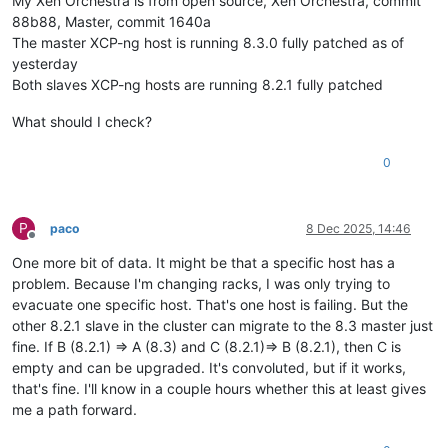
My Xen Orchestra is from open source, Xen Orchestra, commit
88b88, Master, commit 1640a
The master XCP-ng host is running 8.3.0 fully patched as of
yesterday
Both slaves XCP-ng hosts are running 8.2.1 fully patched
What should I check?
0
P
paco
8 Dec 2025, 14:46
Offline
One more bit of data. It might be that a specific host has a
problem. Because I'm changing racks, I was only trying to
evacuate one specific host. That's one host is failing. But the
other 8.2.1 slave in the cluster can migrate to the 8.3 master just
fine. If B (8.2.1) => A (8.3) and C (8.2.1)=> B (8.2.1), then C is
empty and can be upgraded. It's convoluted, but if it works,
that's fine. I'll know in a couple hours whether this at least gives
me a path forward.