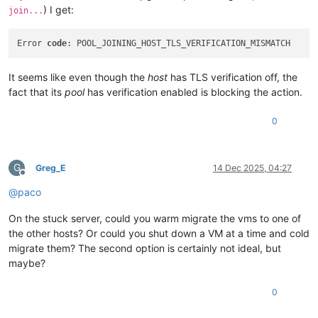
) I get:
join...
Error 
code
It seems like even though the
host
has TLS verification off, the
fact that its
pool
has verification enabled is blocking the action.
0
G
Greg_E
14 Dec 2025, 04:27
Offline
@
paco
On the stuck server, could you warm migrate the vms to one of
the other hosts? Or could you shut down a VM at a time and cold
migrate them? The second option is certainly not ideal, but
maybe?
0