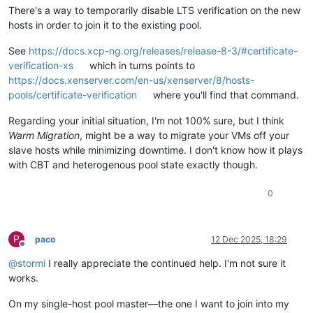
There's a way to temporarily disable LTS verification on the new
hosts in order to join it to the existing pool.
See
https://docs.xcp-ng.org/releases/release-8-3/#certificate-
verification-xs
which in turns points to
https://docs.xenserver.com/en-us/xenserver/8/hosts-
pools/certificate-verification
where you'll find that command.
Regarding your initial situation, I'm not 100% sure, but I think
Warm Migration
, might be a way to migrate your VMs off your
slave hosts while minimizing downtime. I don't know how it plays
with CBT and heterogenous pool state exactly though.
0
P
paco
12 Dec 2025, 18:29
Offline
@
stormi
I really appreciate the continued help. I'm not sure it
works.
On my single-host pool master—the one I want to join into my