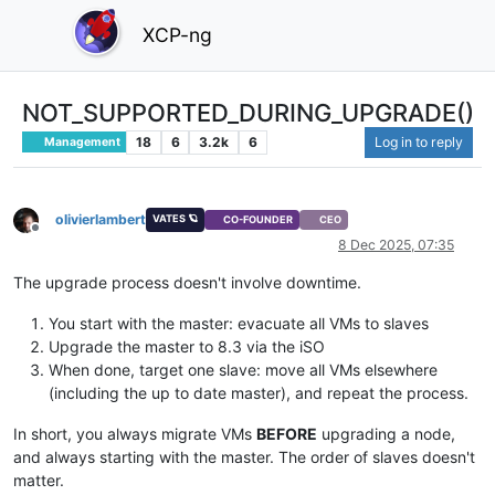
XCP-ng
NOT_SUPPORTED_DURING_UPGRADE()
18
6
3.2k
6
Log in to reply
Management
olivierlambert
VATES 🪐
CO-FOUNDER
CEO
Offline
8 Dec 2025, 07:35
The upgrade process doesn't involve downtime.
You start with the master: evacuate all VMs to slaves
Upgrade the master to 8.3 via the iSO
When done, target one slave: move all VMs elsewhere
(including the up to date master), and repeat the process.
In short, you always migrate VMs
BEFORE
upgrading a node,
and always starting with the master. The order of slaves doesn't
matter.