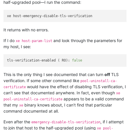
half-upgraded pool—I run the command:
It returns with no errors.
If I do
and look through the parameters for
xe host-param-list
my host, I see:
tls-verification-enabled ( RO): 
false
This is the only thing I see documented that can turn
off
TLS
verification. If some other command like
pool-uninstall-ca-
would have the effect of disabling TLS verification, I
certificate
can't see that documented anywhere. In fact, even though
xe
appears to be a valid command
pool-uninstall-ca-certificate
that my
binary knows about, I can't find that particular
xe
command documented at all.
Even after the
, if I attempt
emergency-disable-tls-verification
to join that host to the half-upgraded pool (using
xe pool-