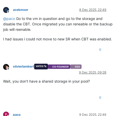
acebmxer
8 Dec 2025, 22:49
Offline
@
paco
Go to the vm in question and go to the storage and
disable the CBT. Once migrated you can reneable or the backup
job will reenable.
I had issues i could not move to new SR when CBT was enabled.
0
olivierlambert
VATES 🪐
CO-FOUNDER
CEO
Offline
9 Dec 2025, 09:28
Wait, you don't have a shared storage in your pool?
0
P
paco
9 Dec 2025, 22:46