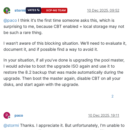
stormi
10 Dec 2025, 09:52
VATES 🪐
XCP-NG TEAM
Offline
@
paco
I think it's the first time someone asks this, which is
surprising to me, because CBT enabled + local storage may not
be such a rare thing.
I wasn't aware of this blocking situation. We'll need to evaluate it,
document it, and if possible find a way to avoid it.
In your situation, if all you've done is upgrading the pool master,
I would advise to boot the upgrade ISO again and use it to
restore the 8.2 backup that was made automatically during the
upgrade. Then boot the master again, disable CBT on all your
disks, and start again with the upgrade.
2
P
paco
10 Dec 2025, 19:11
Offline
@
stormi
Thanks. I appreciate it. But unfortunately, I'm unable to