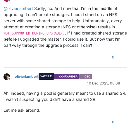
Offline
@
olivierlambert
Sadly, no. And now that I'm in the middle of
upgrading, I can't create storages. I could stand up an NFS
server with some shared storage to help. Unfortunately, every
attempt at creating a storage (NFS or otherwise) results in
. If I had created shared storage
NOT_SUPPORTED_DURING_UPGRADE()
before
I upgraded the master, I could use it. But now that I'm
part-way through the upgrade process, I can't.
0
olivierlambert
VATES 🪐
CO-FOUNDER
CEO
Offline
10 Dec 2025, 08:08
Ah, indeed, having a pool is generally meant to use a shared SR.
I wasn't suspecting you didn't have a shared SR.
Let me ask around.
0