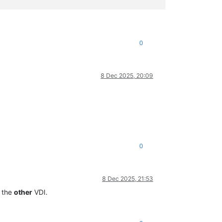
0
8 Dec 2025, 20:09
0
8 Dec 2025, 21:53
t the
other
VDI.