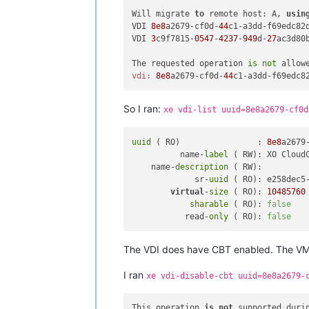
Will migrate 
to
 remote host: A, 
usin
VDI 
8e8
a2679-cf0d-
44
c1-a3dd-f69edc82
VDI 
3
c9f7815-
0547
-
4237
-
949
d-
27
ac3d80
The requested operation 
is
not
 allow
vdi:
8e8
a2679-cf0d-
44
So I ran:
xe vdi-list uuid=8e8a2679-cf0d
uuid
 ( RO)                : 
8e8
a2679
          name-
label
 ( RW): XO CloudC
    name-
description
 ( RW):

             sr-
uuid
 ( RO): e258dec5-
virtual
-
size
 ( RO): 
10485760
sharable
 ( RO): 
false
           read-
only
 ( RO): 
false
The VDI does have CBT enabled. The VM 
I ran
xe vdi-disable-cbt uuid=8e8a2679-
This operation 
is
not