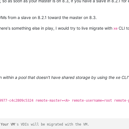
 so as soon as your master is on 8.3, if you have a slave in 8.2.1 fo
 VMs from a slave on 8.2.1 toward the master on 8.3.
re's something else in play, I would try to live migrate with
CLI to
xe
n within a pool that doesn't have shared storage by using the xe CLI
9977-c4c2809c5324 remote-master=<A> remote-username=root remote-
 Your VM
's VDIs will be migrated with the VM.