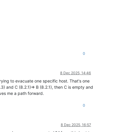
0
8 Dec 2025, 14:46
rying to evacuate one specific host. That's one
(8.3) and C (8.2.1)=> B (8.2.1), then C is empty and
gives me a path forward.
0
8 Dec 2025, 16:57