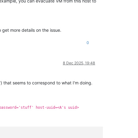
r example, you can evacuate VM from this host to
 get more details on the issue.
0
8 Dec 2025, 19:48
") that seems to correspond to what I'm doing.
password='stuff' host-uuid=<A's uuid>