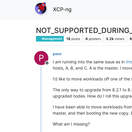
XCP-ng
NOT_SUPPORTED_DURING_
18
posts
6
posters
3.2k
views
6
Management
paco
P
I am running into the same issue as in
thi
Offline
hosts, A, B, and C. A is the master. I mov
I'd like to move workloads off one of the
The only way to upgrade from 8.2.1 to 8.3
upgraded nodes. How do I roll this upgrad
I have been able to move workloads from
master, and then booting the new copy. Bu
What am I missing?