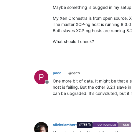
Maybe something is bugged in my setup. I
My Xen Orchestra is from open source, 
The master XCP-ng host is running 8.3.0 
Both slaves XCP-ng hosts are running 8.2
What should I check?
paco
@paco
P
One more bit of data. It might be that a 
Offline
host is failing. But the other 8.2.1 slave i
can be upgraded. It's convoluted, but if i
olivierlambert
VATES 🪐
CO-FOUNDER
CEO