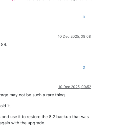
0
10 Dec 2025, 08:08
 SR.
0
10 Dec 2025, 09:52
orage may not be such a rare thing.
id it.
n and use it to restore the 8.2 backup that was
 again with the upgrade.