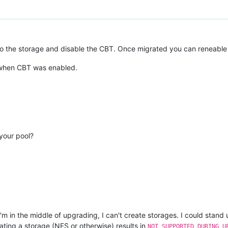
o the storage and disable the CBT. Once migrated you can reneable o
R when CBT was enabled.
 your pool?
'm in the middle of upgrading, I can't create storages. I could stan
ating a storage (NFS or otherwise) results in
NOT_SUPPORTED_DURING_U