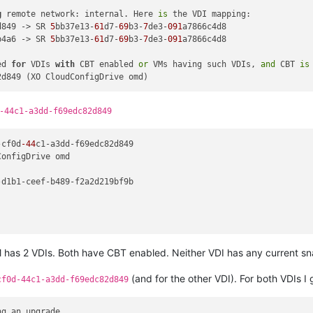
g
 remote network: internal. Here 
is
 the VDI mapping:

d849 -> SR 
5
bb37e13-
61
d7-
69
b3-
7
de3-
091
a7866c4d8

b4a6 -> SR 
5
bb37e13-
61
d7-
69
b3-
7
de3-
091
a7866c4d8

ed 
for
 VDIs 
with
 CBT enabled 
or
 VMs having such VDIs, 
and
 CBT 
is
-44c1-a3dd-f69edc82d849
-cf0d
-44
c1-a3dd-f69edc82d849

onfigDrive omd

d1b1-ceef-b489-f2a2d219bf9b

has 2 VDIs. Both have CBT enabled. Neither VDI has any current sn
(and for the other VDI). For both VDIs I 
cf0d-44c1-a3dd-f69edc82d849