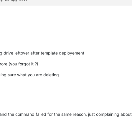
 drive leftover after template deployement
more (you forgot it ?)
ing sure what you are deleting.
and the command failed for the same reason, just complaining abou