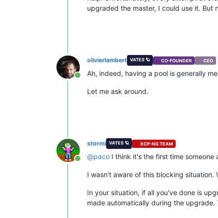
upgraded the master, I could use it. But 
olivierlambert
VATES 🪐
CO-FOUNDER
CEO
Ah, indeed, having a pool is generally m
Online
Let me ask around.
stormi
VATES 🪐
XCP-NG TEAM
@
paco
I think it's the first time someon
Online
I wasn't aware of this blocking situation. 
In your situation, if all you've done is 
made automatically during the upgrade. T