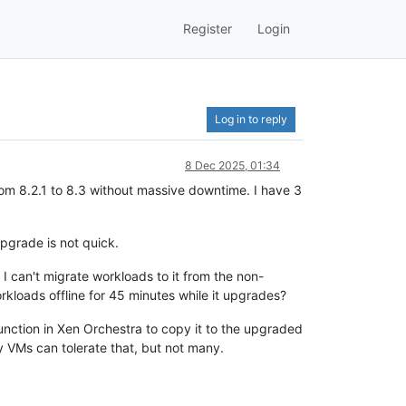
Register
Login
Log in to reply
8 Dec 2025, 01:34
rom 8.2.1 to 8.3 without massive downtime. I have 3
upgrade is not quick.
 I can't migrate workloads to it from the non-
orkloads offline for 45 minutes while it upgrades?
nction in Xen Orchestra to copy it to the upgraded
y VMs can tolerate that, but not many.