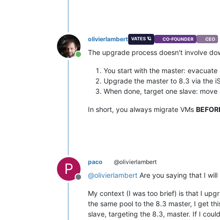
olivierlambert
VATES 🪐
CO-FOUNDER
CEO
The upgrade process doesn't involve do
Online
You start with the master: evacuate 
Upgrade the master to 8.3 via the i
When done, target one slave: move a
In short, you always migrate VMs
BEFOR
paco
@olivierlambert
P
@
olivierlambert
Are you saying that I will
Offline
My context (I was too brief) is that I up
the same pool to the 8.3 master, I get th
slave, targeting the 8.3, master. If I cou