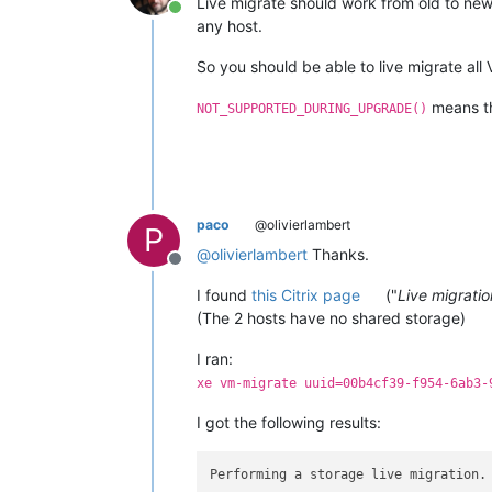
Live migrate should work from old to new,
Online
any host.
So you should be able to live migrate all
means the
NOT_SUPPORTED_DURING_UPGRADE()
paco
@olivierlambert
P
@
olivierlambert
Thanks.
Offline
I found
this Citrix page
("
Live migratio
(The 2 hosts have no shared storage)
I ran:
xe vm-migrate uuid=00b4cf39-f954-6ab3-
I got the following results:
Performing a storage live migration.