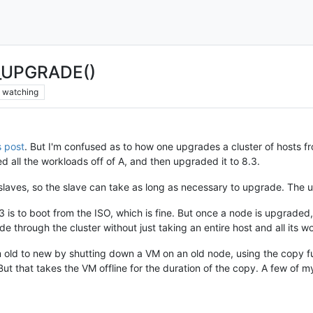
UPGRADE()
watching
s post
. But I'm confused as to how one upgrades a cluster of hosts f
ed all the workloads off of A, and then upgraded it to 8.3.
 slaves, so the slave can take as long as necessary to upgrade. The 
 is to boot from the ISO, which is fine. But once a node is upgraded,
e through the cluster without just taking an entire host and all its w
 old to new by shutting down a VM on an old node, using the copy fu
t that takes the VM offline for the duration of the copy. A few of m