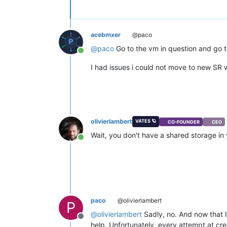
acebmxer
@paco
@
paco
Go to the vm in question and go t
Online
I had issues i could not move to new S
olivierlambert
VATES 🪐
CO-FOUNDER
CEO
Wait, you don't have a shared storage in
Online
paco
@olivierlambert
P
@
olivierlambert
Sadly, no. And now that I
Offline
help. Unfortunately, every attempt at cre