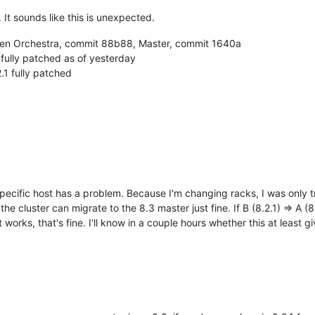
t sounds like this is unexpected.
Xen Orchestra, commit 88b88, Master, commit 1640a
fully patched as of yesterday
.1 fully patched
specific host has a problem. Because I'm changing racks, I was only t
n the cluster can migrate to the 8.3 master just fine. If B (8.2.1) => A 
t works, that's fine. I'll know in a couple hours whether this at least 