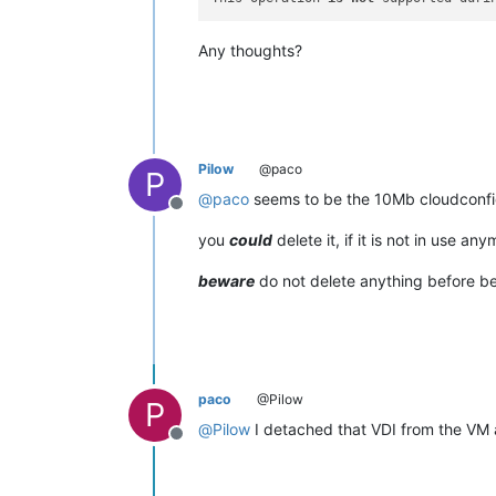
Any thoughts?
Pilow
@paco
P
@
paco
seems to be the 10Mb cloudconfig
Offline
you
could
delete it, if it is not in use any
beware
do not delete anything before be
paco
@Pilow
P
@
Pilow
I detached that VDI from the VM 
Offline