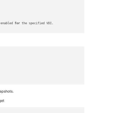
 enabled 
for
apshots.
get