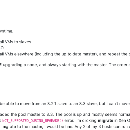
wntime.
all VMs to slaves
SO
ll VMs elsewhere (including the up to date master), and repeat the 
E
upgrading a node, and always starting with the master. The order o
 be able to move from an 8.2.1 slave to an 8.3 slave, but I can't move
graded the pool master to 8.3. The pool is up and mostly seems norma
is
error. I'm clicking
migrate
in Xen O
NOT_SUPPORTED_DURING_UPGRADE()
ld migrate to the master, I would be fine. Any 2 of my 3 hosts can run