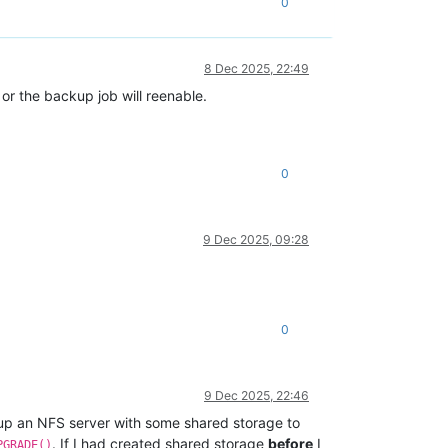
0
8 Dec 2025, 22:49
r the backup job will reenable.
0
9 Dec 2025, 09:28
0
9 Dec 2025, 22:46
d up an NFS server with some shared storage to
. If I had created shared storage
before
I
PGRADE()