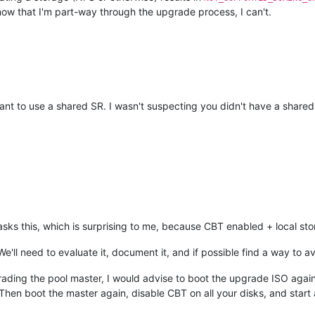
now that I'm part-way through the upgrade process, I can't.
eant to use a shared SR. I wasn't suspecting you didn't have a shared
e asks this, which is surprising to me, because CBT enabled + local st
We'll need to evaluate it, document it, and if possible find a way to avo
upgrading the pool master, I would advise to boot the upgrade ISO agai
hen boot the master again, disable CBT on all your disks, and start