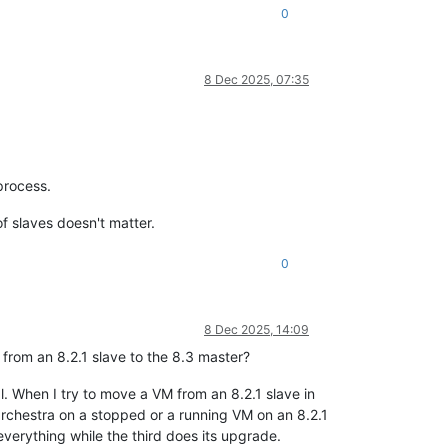
0
8 Dec 2025, 07:35
process.
f slaves doesn't matter.
0
8 Dec 2025, 14:09
 from an 8.2.1 slave to the 8.3 master?
l. When I try to move a VM from an 8.2.1 slave in
rchestra on a stopped or a running VM on an 8.2.1
 everything while the third does its upgrade.