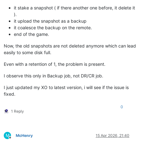
it stake a snapshot ( if there another one before, it delete it
).
it upload the snapshot as a backup
it coalesce the backup on the remote.
end of the game.
Now, the old snapshots are not deleted anymore which can lead
easily to some disk full.
Even with a retention of 1, the problem is present.
I observe this only in Backup job, not DR/CR job.
I just updated my XO to latest version, i will see if the issue is
fixed.
0
1 Reply
M
McHenry
15 Apr 2026, 21:40
Offline