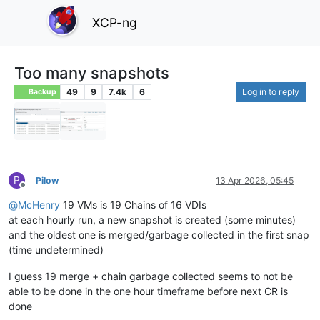
XCP-ng
Too many snapshots
49
9
7.4k
6
Log in to reply
Backup
P
Pilow
13 Apr 2026, 05:45
Offline
@
McHenry
19 VMs is 19 Chains of 16 VDIs
at each hourly run, a new snapshot is created (some minutes)
and the oldest one is merged/garbage collected in the first snap
(time undetermined)
I guess 19 merge + chain garbage collected seems to not be
able to be done in the one hour timeframe before next CR is
done