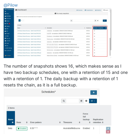
@
Pilow
The number of snapshots shows 16, which makes sense as I
have two backup schedules, one with a retention of 15 and one
with a retention of 1. The daily backup with a retention of 1
resets the chain, as it is a full backup.