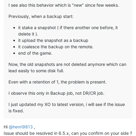
I see also this behavior which is "new" since few weeks.
Previously, when a backup start:
it stake a snapshot ( if there another one before, it
delete it ).
it upload the snapshot as a backup
it coalesce the backup on the remote.
end of the game.
Now, the old snapshots are not deleted anymore which can
lead easily to some disk full.
Even with a retention of 1, the problem is present.
I observe this only in Backup job, not DR/CR job.
I just updated my XO to latest version, i will see if the issue
is fixed.
Hi
@
henri9813
,
Issue should be resolved in 6.5.x, can you confirm on your side ?