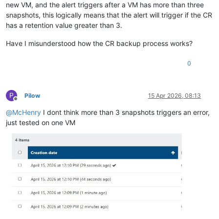
new VM, and the alert triggers after a VM has more than three
snapshots, this logically means that the alert will trigger if the CR
has a retention value greater than 3.
Have I misunderstood how the CR backup process works?
0
P
Pilow
15 Apr 2026, 08:13
Offline
@
McHenry
I dont think more than 3 snapshots triggers an error,
just tested on one VM