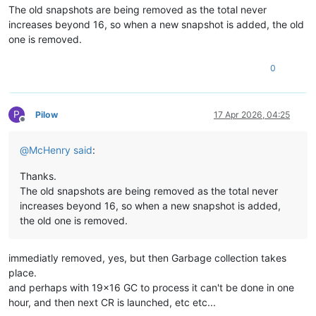
The old snapshots are being removed as the total never
increases beyond 16, so when a new snapshot is added, the old
one is removed.
0
P
Pilow
17 Apr 2026, 04:25
Offline
@
McHenry
said
:
Thanks.
The old snapshots are being removed as the total never
increases beyond 16, so when a new snapshot is added,
the old one is removed.
immediatly removed, yes, but then Garbage collection takes
place.
and perhaps with 19x16 GC to process it can't be done in one
hour, and then next CR is launched, etc etc...