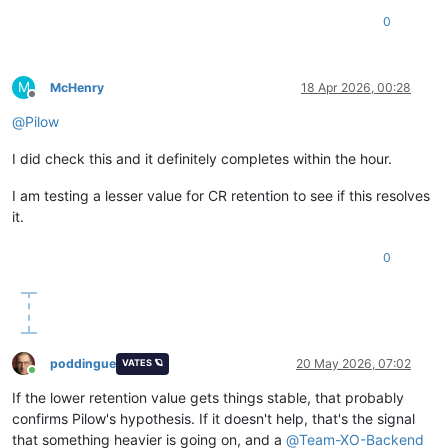
0
M
McHenry
18 Apr 2026, 00:28
Offline
@
Pilow
I did check this and it definitely completes within the hour.
I am testing a lesser value for CR retention to see if this resolves
it.
0
poddingue
20 May 2026, 07:02
VATES 🪐
Online
If the lower retention value gets things stable, that probably
confirms Pilow's hypothesis. If it doesn't help, that's the signal
that something heavier is going on, and a
@
Team-XO-Backend