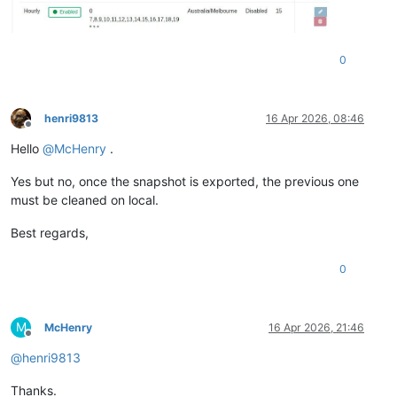
0
henri9813
16 Apr 2026, 08:46
Offline
Hello
@
McHenry
.
Yes but no, once the snapshot is exported, the previous one
must be cleaned on local.
Best regards,
0
M
McHenry
16 Apr 2026, 21:46
Offline
@
henri9813
Thanks.