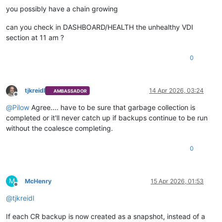
you possibly have a chain growing
can you check in DASHBOARD/HEALTH the unhealthy VDI
section at 11 am ?
0
tjkreidl
14 Apr 2026, 03:24
AMBASSADOR
Offline
@
Pilow
Agree.... have to be sure that garbage collection is
completed or it'll never catch up if backups continue to be run
without the coalesce completing.
0
M
McHenry
15 Apr 2026, 01:53
Offline
@
tjkreidl
If each CR backup is now created as a snapshot, instead of a