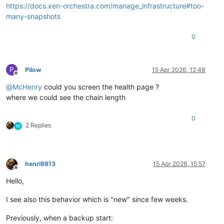
https://docs.xen-orchestra.com/manage_infrastructure#too-
many-snapshots
0
P
Pilow
15 Apr 2026, 12:48
Offline
@
McHenry
could you screen the health page ?
where we could see the chain length
0
2 Replies
M
henri9813
15 Apr 2026, 15:57
Offline
Hello,
I see also this behavior which is "new" since few weeks.
Previously, when a backup start: