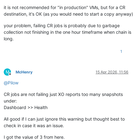
it is not recommended for "in production" VMs, but for a CR
destination, it's OK (as you would need to start a copy anyway)
your problem, failing CR jobs is probably due to garbage
collection not finishing in the one hour timeframe when chain is
long.
1
M
McHenry
15 Apr 2026, 11:56
Offline
@
Pilow
CR jobs are not failing just XO reports too many snapshots
under:
Dashboard >> Health
All good if I can just ignore this warning but thought best to
check in case it was an issue.
I got the value of 3 from here.