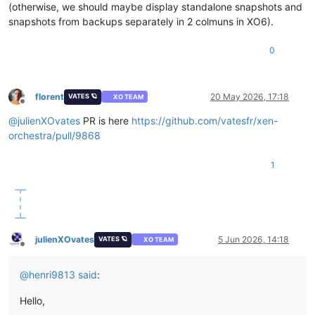
(otherwise, we should maybe display standalone snapshots and
snapshots from backups separately in 2 colmuns in XO6).
0
florent
20 May 2026, 17:18
VATES 🪐
XO TEAM
Offline
@
julienXOvates
PR is here
https://github.com/vatesfr/xen-
orchestra/pull/9868
1
julienXOvates
5 Jun 2026, 14:18
VATES 🪐
XO TEAM
Offline
@
henri9813
said
:
Hello,