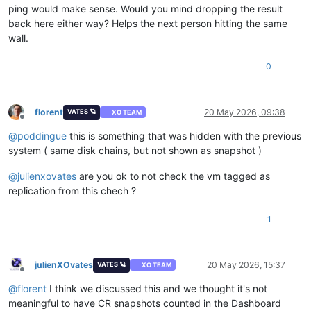
ping would make sense. Would you mind dropping the result
back here either way? Helps the next person hitting the same
wall.
0
florent
20 May 2026, 09:38
VATES 🪐
XO TEAM
Offline
@
poddingue
this is something that was hidden with the previous
system ( same disk chains, but not shown as snapshot )
@
julienxovates
are you ok to not check the vm tagged as
replication from this chech ?
1
julienXOvates
20 May 2026, 15:37
VATES 🪐
XO TEAM
Offline
@
florent
I think we discussed this and we thought it's not
meaningful to have CR snapshots counted in the Dashboard