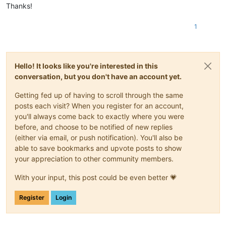
Thanks!
1
Hello! It looks like you're interested in this
conversation, but you don't have an account yet.
Getting fed up of having to scroll through the same
posts each visit? When you register for an account,
you'll always come back to exactly where you were
before, and choose to be notified of new replies
(either via email, or push notification). You'll also be
able to save bookmarks and upvote posts to show
your appreciation to other community members.
With your input, this post could be even better 💗
Register
Login