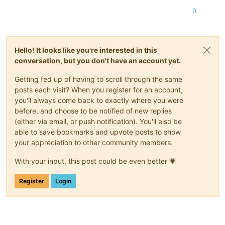
    ]

0
  },

"message"
: 
"HA_OPERATION_WOULD_BREAK_FAILOVER_PLAN()"
,

"name"
: 
"XapiError"
,

"stack"
: 
"XapiError: HA_OPERATION_WOULD_BREAK_FAILOVER_PLAN
Hello! It looks like you're interested in this
    at XapiError.wrap (file:///opt/xen-orchestra/packages/xen
conversation, but you don't have an account yet.
    at file:///opt/xen-orchestra/packages/xen-api/transports/
    at runNextTicks (node:internal/process/task_queues:65:5)

Getting fed up of having to scroll through the same
    at processImmediate (node:internal/timers:472:9)"
posts each visit? When you register for an account,
you'll always come back to exactly where you were
before, and choose to be notified of new replies
(either via email, or push notification). You'll also be
able to save bookmarks and upvote posts to show
your appreciation to other community members.
With your input, this post could be even better 💗
Register
Login