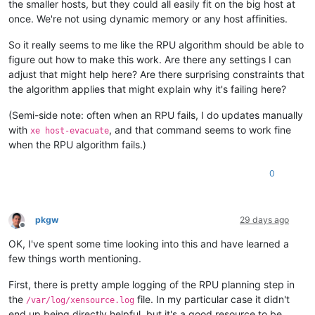
the smaller hosts, but they could all easily fit on the big host at
once. We're not using dynamic memory or any host affinities.
So it really seems to me like the RPU algorithm should be able to
figure out how to make this work. Are there any settings I can
adjust that might help here? Are there surprising constraints that
the algorithm applies that might explain why it's failing here?
(Semi-side note: often when an RPU fails, I do updates manually
with
, and that command seems to work fine
xe host-evacuate
when the RPU algorithm fails.)
0
pkgw
29 days ago
Offline
OK, I've spent some time looking into this and have learned a
few things worth mentioning.
First, there is pretty ample logging of the RPU planning step in
the
file. In my particular case it didn't
/var/log/xensource.log
end up being directly helpful, but it's a good resource to be