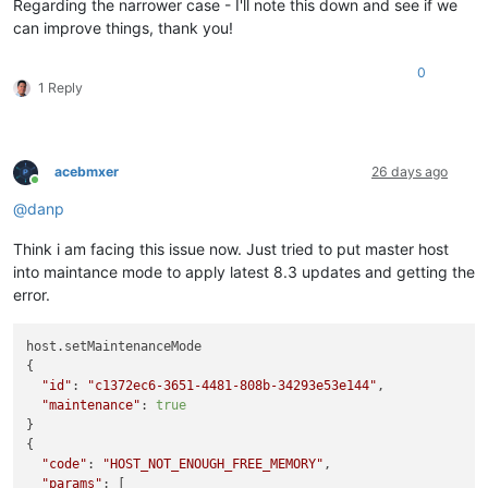
Regarding the narrower case - I'll note this down and see if we
can improve things, thank you!
0
1 Reply
acebmxer
26 days ago
Online
@
danp
Think i am facing this issue now. Just tried to put master host
into maintance mode to apply latest 8.3 updates and getting the
error.
host.setMaintenanceMode

{

"id"
: 
"c1372ec6-3651-4481-808b-34293e53e144"
,

"maintenance"
: 
true
}

{

"code"
: 
"HOST_NOT_ENOUGH_FREE_MEMORY"
,

"params"
: [
