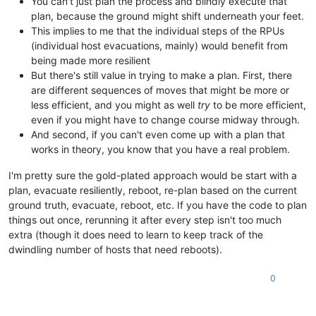
You can't just plan the process and blindly execute that
"HOST_NOT_ENOUGH_FREE_MEMORY"
,

plan, because the ground might shift underneath your feet.
"OpaqueRef:9ada2e57-1c8a-acb8-3637-df6819b64aca"
This implies to me that the individual steps of the RPUs
    ],

(individual host evacuations, mainly) would benefit from
"other_config"
: {},

being made more resilient
"subtask_of"
: 
"OpaqueRef:NULL"
,

But there's still value in trying to make a plan. First, there
"subtasks"
: [],

"backtrace"
: 
"(((process xapi)(filename ocaml/xapi/xapi_
are different sequences of moves that might be more or
  },

less efficient, and you might as well
try
to be more efficient,
"message"
: 
"HOST_NOT_ENOUGH_FREE_MEMORY(OpaqueRef:9ada2e57
even if you might have to change course midway through.
"name"
: 
"XapiError"
,

And second, if you can't even come up with a plan that
"stack"
: 
"XapiError: HOST_NOT_ENOUGH_FREE_MEMORY(OpaqueRef:
works in theory, you know that you have a real problem.
    at XapiError.wrap (file:///opt/xen-orchestra/packages/xen
    at default (file:///opt/xen-orchestra/packages/xen-api/_g
I'm pretty sure the gold-plated approach would be start with a
    at Xapi._addRecordToCache (file:///opt/xen-orchestra/pack
plan, evacuate resiliently, reboot, re-plan based on the current
    at file:///opt/xen-orchestra/packages/xen-api/index.mjs:1
    at Array.forEach (<anonymous>)

ground truth, evacuate, reboot, etc. If you have the code to plan
    at Xapi._processEvents (file:///opt/xen-orchestra/package
things out once, rerunning it after every step isn't too much
    at Xapi._watchEvents (file:///opt/xen-orchestra/packages
extra (though it does need to learn to keep track of the
dwindling number of hosts that need reboots).
0