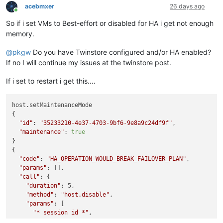
acebmxer
26 days ago
Online
So if i set VMs to Best-effort or disabled for HA i get not enough
memory.
@
pkgw
Do you have Twinstore configured and/or HA enabled?
If no I will continue my issues at the twinstore post.
If i set to restart i get this....
host.setMaintenanceMode

{

"id"
: 
"35233210-4e37-4703-9bf6-9e8a9c24df9f"
,

"maintenance"
: 
true
}

{

"code"
: 
"HA_OPERATION_WOULD_BREAK_FAILOVER_PLAN"
,

"params"
: [],

"call"
: {

"duration"
: 5,

"method"
: 
"host.disable"
,

"params"
: [

"* session id *"
,

"OpaqueRef:d9bd976f-445c-8244-1b56-879f446efc12"