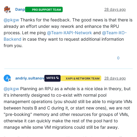
Danp
28 days ago
PRO SUPPORT TEAM
Offline
@
pkgw
Thanks for the feedback. The good news is that there is
already an effort under way rework and enhance the RPU
process. Let me ping
@
Team-XAPI-Network
and
@
Team-XO-
Backend
in case they want to request additional information
from you.
0
A
andriy.sultanov
28 days ago
VATES 🪐
XAPI & NETWORK TEAM
Offline
@
pkgw
Planning an RPU as a whole is a nice idea in theory, but
it's inherently designed to co-exist with normal pool
management operations (you should still be able to migrate VMs
between hosts B and C during it, or start new ones), we are not
"pre-booking" memory and other resources for groups of VMs,
otherwise it can quickly make the rest of the pool hard to
manage while some VM migrations could still be far away.