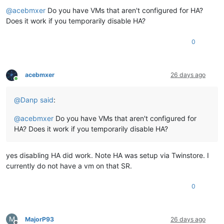
Offline
"type"
: 
"<none/>"
,

@
acebmxer
Do you have VMs that aren't configured for HA?
"result"
: 
""
,

"error_info"
: [

Does it work if you temporarily disable HA?
"HOST_NOT_ENOUGH_FREE_MEMORY"
,

"OpaqueRef:9ada2e57-1c8a-acb8-3637-df6819b64aca"
0
    ],

"other_config"
: {},

"subtask_of"
: 
"OpaqueRef:NULL"
,

"subtasks"
: [],

acebmxer
26 days ago
Online
"backtrace"
: 
"(((process xapi)(filename ocaml/xapi/xapi_
  },

@
Danp
said
:
"message"
: 
"HOST_NOT_ENOUGH_FREE_MEMORY(OpaqueRef:9ada2e57
"name"
: 
"XapiError"
,

@
acebmxer
Do you have VMs that aren't configured for
"stack"
: 
"XapiError: HOST_NOT_ENOUGH_FREE_MEMORY(OpaqueRef:
    at XapiError.wrap (file:///opt/xen-orchestra/packages/xen
HA? Does it work if you temporarily disable HA?
    at default (file:///opt/xen-orchestra/packages/xen-api/_g
    at Xapi._addRecordToCache (file:///opt/xen-orchestra/pack
    at file:///opt/xen-orchestra/packages/xen-api/index.mjs:1
yes disabling HA did work. Note HA was setup via Twinstore. I
    at Array.forEach (<anonymous>)

currently do not have a vm on that SR.
    at Xapi._processEvents (file:///opt/xen-orchestra/package
    at Xapi._watchEvents (file:///opt/xen-orchestra/packages
0
M
MajorP93
26 days ago