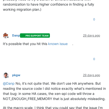
randomization to have higher confidence in finding a fully
working migration plan.)
0
Danp
29 days ago
PRO SUPPORT TEAM
Offline
It's possible that you hit this
known issue
.
0
pkgw
29 days ago
Offline
@
Danp
No, it's not quite that. We don't use HA anywhere. But
reading the source code I did notice exactly what's mentioned in
that bug: in some HA cases, the xen-api code will throw a
NOT_ENOUGH_FREE_MEMORY that is just absolutely misleading.
At the macro scale, I think that you could say that the issue I'm