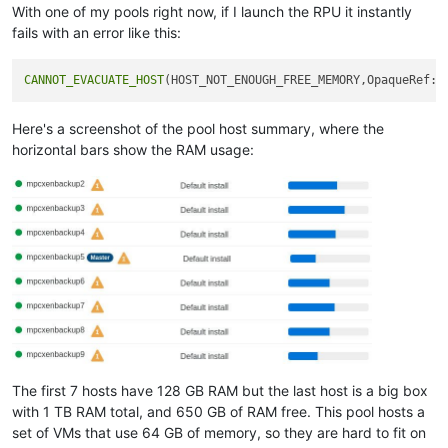
With one of my pools right now, if I launch the RPU it instantly
fails with an error like this:
CANNOT_EVACUATE_HOST
Here's a screenshot of the pool host summary, where the
horizontal bars show the RAM usage:
The first 7 hosts have 128 GB RAM but the last host is a big box
with 1 TB RAM total, and 650 GB of RAM free. This pool hosts a
set of VMs that use 64 GB of memory, so they are hard to fit on