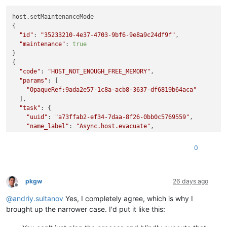
host.setMaintenanceMode

{

"id"
: 
"35233210-4e37-4703-9bf6-9e8a9c24df9f"
,

"maintenance"
: 
true
}

{

"code"
: 
"HOST_NOT_ENOUGH_FREE_MEMORY"
,

"params"
: [

"OpaqueRef:9ada2e57-1c8a-acb8-3637-df6819b64aca"
  ],

"task"
: {

"uuid"
: 
"a73ffab2-ef34-7daa-8f26-0bb0c5769559"
,

"name_label"
: 
"Async.host.evacuate"
,

"name_description"
: 
""
,

"allowed_operations"
: [],

0
"current_operations"
: {},

"created"
: 
"20260710T16:42:09Z"
,

"finished"
: 
"20260710T16:42:09Z"
,

"status"
: 
"failure"
,

pkgw
26 days ago
Offline
"resident_on"
: 
"OpaqueRef:119546e4-e0fd-adc7-d42a-b17c4e
@
andriy.sultanov
Yes, I completely agree, which is why I
"progress"
: 1,

"type"
: 
"<none/>"
,

brought up the narrower case. I'd put it like this:
"result"
: 
""
,

"error_info"
: [
