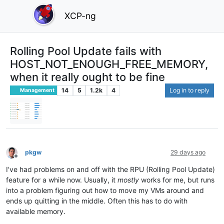
XCP-ng
Rolling Pool Update fails with
HOST_NOT_ENOUGH_FREE_MEMORY,
when it really ought to be fine
14
5
1.2k
4
Log in to reply
Management
pkgw
29 days ago
Offline
I've had problems on and off with the RPU (Rolling Pool Update)
feature for a while now. Usually, it
mostly
works for me, but runs
into a problem figuring out how to move my VMs around and
ends up quitting in the middle. Often this has to do with
available memory.