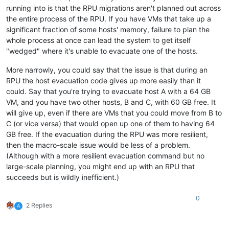
running into is that the RPU migrations aren't planned out across
the entire process of the RPU. If you have VMs that take up a
significant fraction of some hosts' memory, failure to plan the
whole process at once can lead the system to get itself
"wedged" where it's unable to evacuate one of the hosts.
More narrowly, you could say that the issue is that during an
RPU the host evacuation code gives up more easily than it
could. Say that you're trying to evacuate host A with a 64 GB
VM, and you have two other hosts, B and C, with 60 GB free. It
will give up, even if there are VMs that you could move from B to
C (or vice versa) that would open up one of them to having 64
GB free. If the evacuation during the RPU was more resilient,
then the macro-scale issue would be less of a problem.
(Although with a more resilient evacuation command but no
large-scale planning, you might end up with an RPU that
succeeds but is wildly inefficient.)
0
2 Replies
A