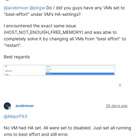
Offline
@
acebmxer
@
pkgw
Do / did you guys have any VMs set to
"best-effort" under VM's HA-settings?
I encountered the exact same issue
(HOST_NOT_ENOUGH_FREE_MEMORY) and was able to
completely solve it by changing all VMs from "best effort" to
"restart".
Best regards
0
acebmxer
26 days ago
Online
@
MajorP93
No VM had HA set. All were set to disabled. Just set all running
vms to best effort and still error.