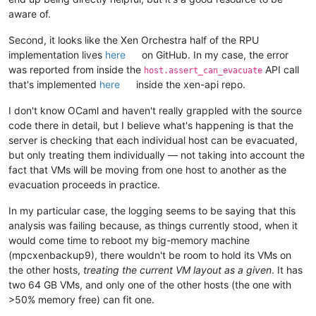
aware of.
Second, it looks like the Xen Orchestra half of the RPU
implementation lives
here
on GitHub. In my case, the error
was reported from inside the
API call
host.assert_can_evacuate
that's implemented
here
inside the xen-api repo.
I don't know OCaml and haven't really grappled with the source
code there in detail, but I believe what's happening is that the
server is checking that each individual host can be evacuated,
but only treating them individually — not taking into account the
fact that VMs will be moving from one host to another as the
evacuation proceeds in practice.
In my particular case, the logging seems to be saying that this
analysis was failing because, as things currently stood, when it
would come time to reboot my big-memory machine
(mpcxenbackup9), there wouldn't be room to hold its VMs on
the other hosts,
treating the current VM layout as a given
. It has
two 64 GB VMs, and only one of the other hosts (the one with
>50% memory free) can fit one.