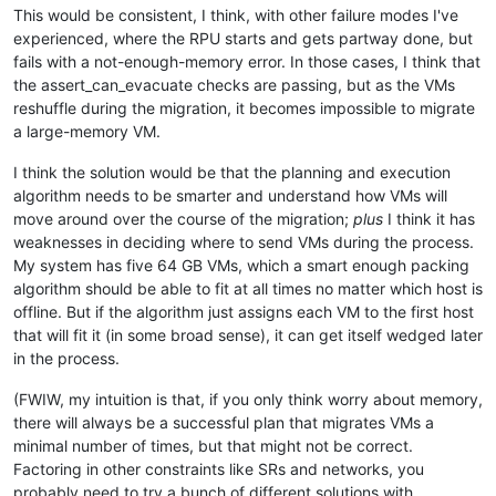
This would be consistent, I think, with other failure modes I've
experienced, where the RPU starts and gets partway done, but
fails with a not-enough-memory error. In those cases, I think that
the assert_can_evacuate checks are passing, but as the VMs
reshuffle during the migration, it becomes impossible to migrate
a large-memory VM.
I think the solution would be that the planning and execution
algorithm needs to be smarter and understand how VMs will
move around over the course of the migration;
plus
I think it has
weaknesses in deciding where to send VMs during the process.
My system has five 64 GB VMs, which a smart enough packing
algorithm should be able to fit at all times no matter which host is
offline. But if the algorithm just assigns each VM to the first host
that will fit it (in some broad sense), it can get itself wedged later
in the process.
(FWIW, my intuition is that, if you only think worry about memory,
there will always be a successful plan that migrates VMs a
minimal number of times, but that might not be correct.
Factoring in other constraints like SRs and networks, you
probably need to try a bunch of different solutions with