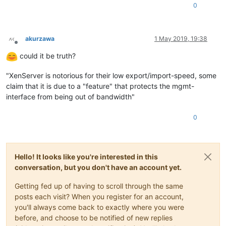
0
akurzawa
1 May 2019, 19:38
Offline
could it be truth?
"XenServer is notorious for their low export/import-speed, some
claim that it is due to a "feature" that protects the mgmt-
interface from being out of bandwidth"
0
Hello! It looks like you're interested in this
conversation, but you don't have an account yet.
Getting fed up of having to scroll through the same
posts each visit? When you register for an account,
you'll always come back to exactly where you were
before, and choose to be notified of new replies