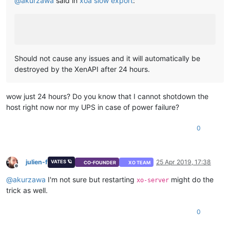
@
akurzawa
said in
xoa slow export
:
Should not cause any issues and it will automatically be
destroyed by the XenAPI after 24 hours.
wow just 24 hours? Do you know that I cannot shotdown the
host right now nor my UPS in case of power failure?
0
julien-f
25 Apr 2019, 17:38
VATES 🪐
CO-FOUNDER
XO TEAM
Offline
@
akurzawa
I'm not sure but restarting
might do the
xo-server
trick as well.
0