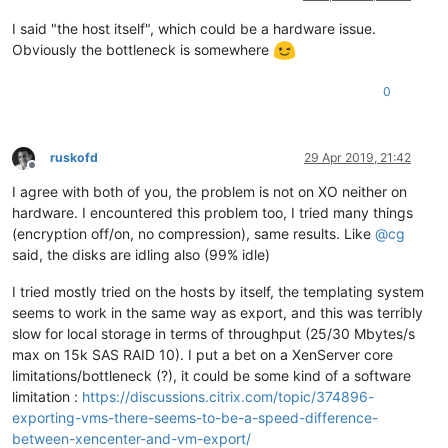
I said "the host itself", which could be a hardware issue.
Obviously the bottleneck is somewhere
0
ruskofd
29 Apr 2019, 21:42
Offline
I agree with both of you, the problem is not on XO neither on
hardware. I encountered this problem too, I tried many things
(encryption off/on, no compression), same results. Like
@
cg
said, the disks are idling also (99% idle)
I tried mostly tried on the hosts by itself, the templating system
seems to work in the same way as export, and this was terribly
slow for local storage in terms of throughput (25/30 Mbytes/s
max on 15k SAS RAID 10). I put a bet on a XenServer core
limitations/bottleneck (?), it could be some kind of a software
limitation :
https://discussions.citrix.com/topic/374896-
exporting-vms-there-seems-to-be-a-speed-difference-
between-xencenter-and-vm-export/