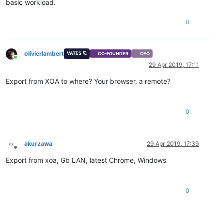
basic workload.
0
olivierlambert
VATES 🪐
CO-FOUNDER
CEO
Online
29 Apr 2019, 17:11
Export from XOA to where? Your browser, a remote?
0
akurzawa
29 Apr 2019, 17:39
Offline
Export from xoa, Gb LAN, latest Chrome, Windows
0