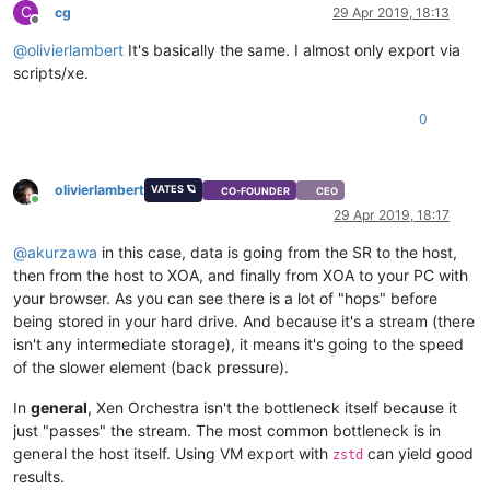
C
cg
29 Apr 2019, 18:13
Offline
@
olivierlambert
It's basically the same. I almost only export via
scripts/xe.
0
olivierlambert
VATES 🪐
CO-FOUNDER
CEO
Online
29 Apr 2019, 18:17
@
akurzawa
in this case, data is going from the SR to the host,
then from the host to XOA, and finally from XOA to your PC with
your browser. As you can see there is a lot of "hops" before
being stored in your hard drive. And because it's a stream (there
isn't any intermediate storage), it means it's going to the speed
of the slower element (back pressure).
In
general
, Xen Orchestra isn't the bottleneck itself because it
just "passes" the stream. The most common bottleneck is in
general the host itself. Using VM export with
can yield good
zstd
results.