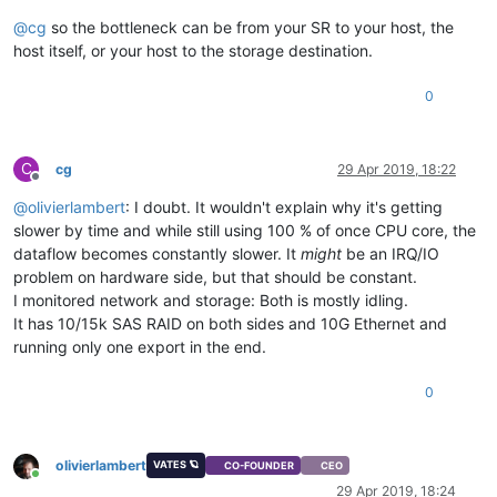
@
cg
so the bottleneck can be from your SR to your host, the
host itself, or your host to the storage destination.
0
C
cg
29 Apr 2019, 18:22
Offline
@
olivierlambert
: I doubt. It wouldn't explain why it's getting
slower by time and while still using 100 % of once CPU core, the
dataflow becomes constantly slower. It
might
be an IRQ/IO
problem on hardware side, but that should be constant.
I monitored network and storage: Both is mostly idling.
It has 10/15k SAS RAID on both sides and 10G Ethernet and
running only one export in the end.
0
olivierlambert
VATES 🪐
CO-FOUNDER
CEO
Online
29 Apr 2019, 18:24