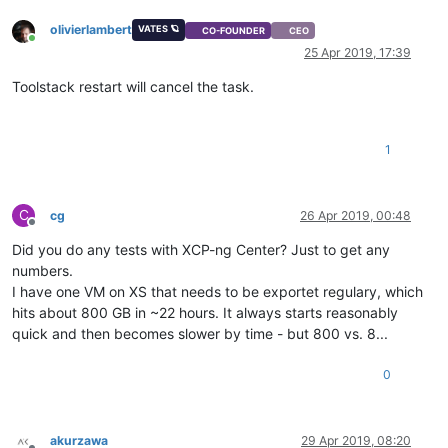
olivierlambert
VATES 🪐
CO-FOUNDER
CEO
Online
25 Apr 2019, 17:39
Toolstack restart will cancel the task.
1
C
cg
26 Apr 2019, 00:48
Offline
Did you do any tests with XCP-ng Center? Just to get any
numbers.
I have one VM on XS that needs to be exportet regulary, which
hits about 800 GB in ~22 hours. It always starts reasonably
quick and then becomes slower by time - but 800 vs. 8...
0
akurzawa
29 Apr 2019, 08:20