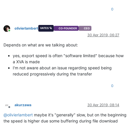
0
olivierlambert
VATES 🪐
CO-FOUNDER
CEO
Online
30 Apr 2019, 06:27
Depends on what are we talking about:
yes, export speed is often "software limited" because how
a XVA is made
I'm not aware about an issue regarding speed being
reduced progressively during the transfer
0
akurzawa
30 Apr 2019, 08:14
Offline
@
olivierlambert
maybe it's "generally" slow, but on the beginning
the speed is higher due some buffering during file download