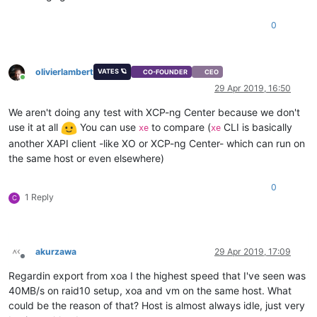
0
olivierlambert
VATES 🪐
CO-FOUNDER
CEO
Online
29 Apr 2019, 16:50
We aren't doing any test with XCP-ng Center because we don't
use it at all
You can use
to compare (
CLI is basically
xe
xe
another XAPI client -like XO or XCP-ng Center- which can run on
the same host or even elsewhere)
0
1 Reply
C
akurzawa
29 Apr 2019, 17:09
Offline
Regardin export from xoa I the highest speed that I've seen was
40MB/s on raid10 setup, xoa and vm on the same host. What
could be the reason of that? Host is almost always idle, just very