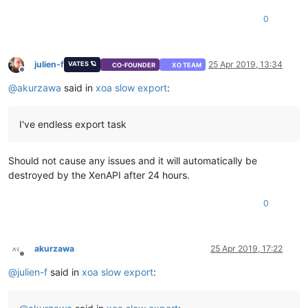
0
julien-f
25 Apr 2019, 13:34
VATES 🪐
CO-FOUNDER
XO TEAM
Offline
@
akurzawa
said in
xoa slow export
:
I've endless export task
Should not cause any issues and it will automatically be
destroyed by the XenAPI after 24 hours.
0
akurzawa
25 Apr 2019, 17:22
Offline
@
julien-f
said in
xoa slow export
: