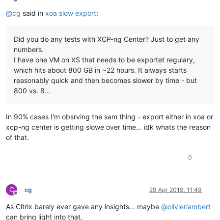
Offline
@
cg
said in
xoa slow export
:
Did you do any tests with XCP-ng Center? Just to get any
numbers.
I have one VM on XS that needs to be exportet regulary,
which hits about 800 GB in ~22 hours. It always starts
reasonably quick and then becomes slower by time - but
800 vs. 8...
In 90% cases I'm obsrving the sam thing - export either in xoa or
xcp-ng center is getting slowe over time... idk whats the reason
of that.
0
C
cg
29 Apr 2019, 11:49
Offline
As Citrix barely ever gave any insights... maybe
@
olivierlambert
can bring light into that.