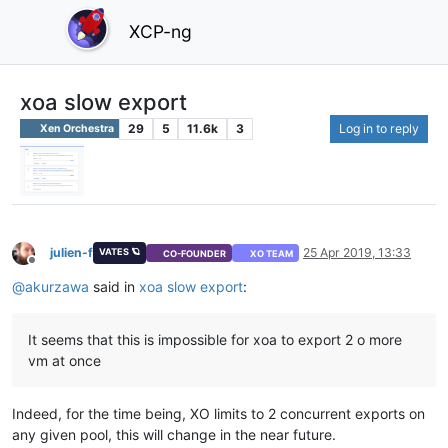
XCP-ng
xoa slow export
29
5
11.6k
3
Log in to reply
Xen Orchestra
julien-f
25 Apr 2019, 13:33
VATES 🪐
CO-FOUNDER
XO TEAM
Offline
@
akurzawa
said in
xoa slow export
:
It seems that this is impossible for xoa to export 2 o more
vm at once
Indeed, for the time being, XO limits to 2 concurrent exports on
any given pool, this will change in the near future.