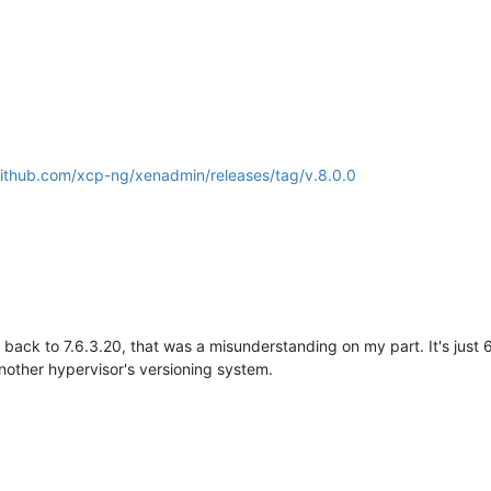
github.com/xcp-ng/xenadmin/releases/tag/v.8.0.0
 back to 7.6.3.20, that was a misunderstanding on my part. It's just 6
nother hypervisor's versioning system.