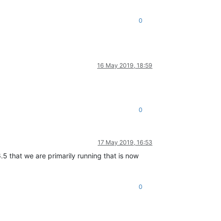
0
16 May 2019, 18:59
0
17 May 2019, 16:53
.5 that we are primarily running that is now
0