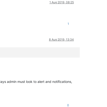
1 Aug 2019, 08:25
1
8 Aug 2019, 13:34
ys admin must look to alert and notifications,
0