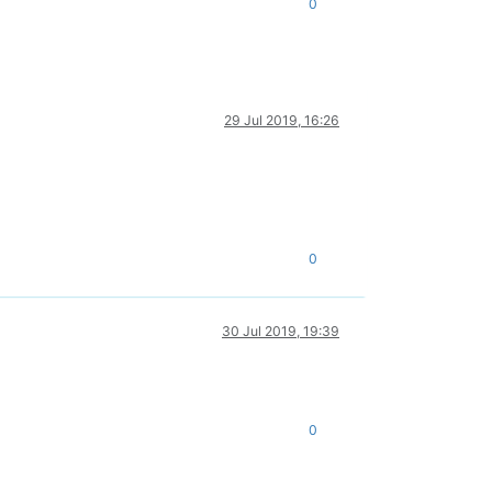
0
29 Jul 2019, 16:26
0
30 Jul 2019, 19:39
0