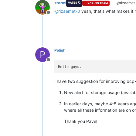
stormi
@rizaemet
VATES 🪐
XCP-NG TEAM
@
rizaemet-0
yeah, that's what makes it 
Offline
Polish
P
Offline
I have two suggestion for improving xcp
New alert for storage usage (availab
In earlier days, maybe 4-5 years ag
where all these information are on o
Thank you Pavel