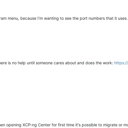
ogram menu, because I'm wanting to see the port numbers that it uses
 there is no help until someone cares about and does the work:
https:
opening XCP-ng Center for first time it's possible to migrate or move