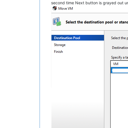
second time Next button is grayed out un