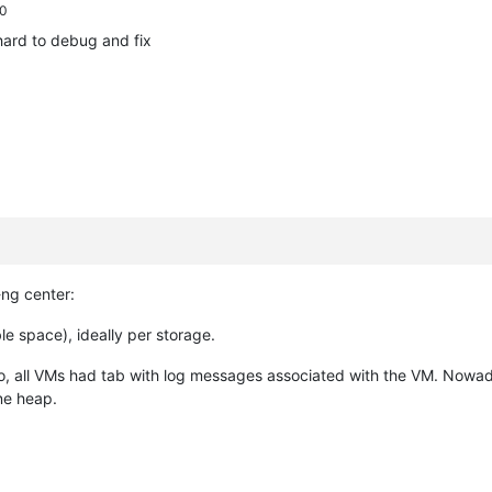
 0
hard to debug and fix
-ng center:
le space), ideally per storage.
o, all VMs had tab with log messages associated with the VM. Nowada
ne heap.