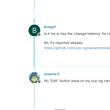
BodgeIT
B
Is it me or has the 'change memory' for 
Offline
Ah, it's reported already:
https://github.com/xcp-ng/xenadmin/iss
rizaemet 0
No "Edit" button issue on my xcp-ng cente
Offline