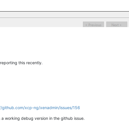
eporting this recently.
://github.com/xcp-ng/xenadmin/issues/156
is a working debug version in the github issue.