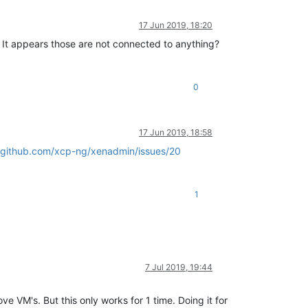
17 Jun 2019, 18:20
. It appears those are not connected to anything?
0
17 Jun 2019, 18:58
//github.com/xcp-ng/xenadmin/issues/20
1
7 Jul 2019, 19:44
 VM's. But this only works for 1 time. Doing it for