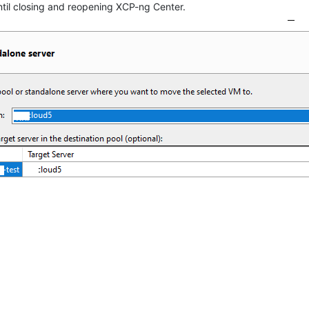
til closing and reopening XCP-ng Center.