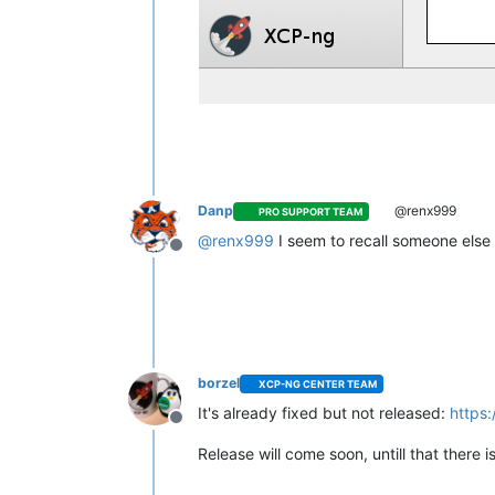
Danp
@renx999
PRO SUPPORT TEAM
@
renx999
I seem to recall someone else r
Offline
borzel
XCP-NG CENTER TEAM
It's already fixed but not released:
https
Offline
Release will come soon, untill that there 