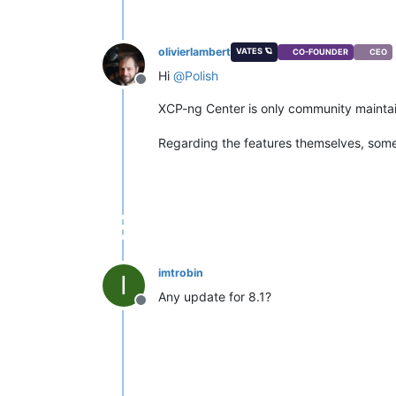
olivierlambert
VATES 🪐
CO-FOUNDER
CEO
Hi
@
Polish
Offline
XCP-ng Center is only community maintain
Regarding the features themselves, some
imtrobin
I
Any update for 8.1?
Offline