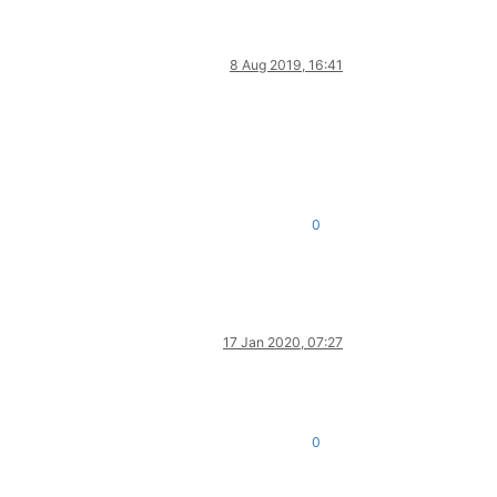
8 Aug 2019, 16:41
0
17 Jan 2020, 07:27
0