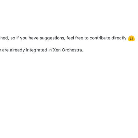
ed, so if you have suggestions, feel free to contribute directly
 are already integrated in Xen Orchestra.