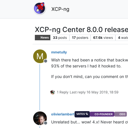
XCP-ng
XCP-ng Center 8.0.0 releas
33
posts
17
posters
67.6k
views
4
wat
News
mmetully
M
Wish there had been a notice that backwa
Offline
93% of the servers I had it hooked to.
If you don't mind, can you comment on th
1 Reply
Last reply
16 May 2019, 18:59
olivierlambert
VATES 🪐
CO-FOUNDER
CEO
Unrelated but… wow! 4.x! Never heard of 
Offline