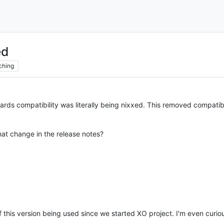
ed
ching
rds compatibility was literally being nixxed. This removed compatib
at change in the release notes?
this version being used since we started XO project. I'm even curi