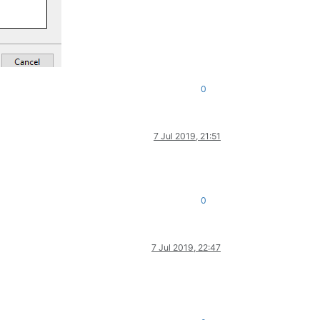
0
7 Jul 2019, 21:51
0
7 Jul 2019, 22:47