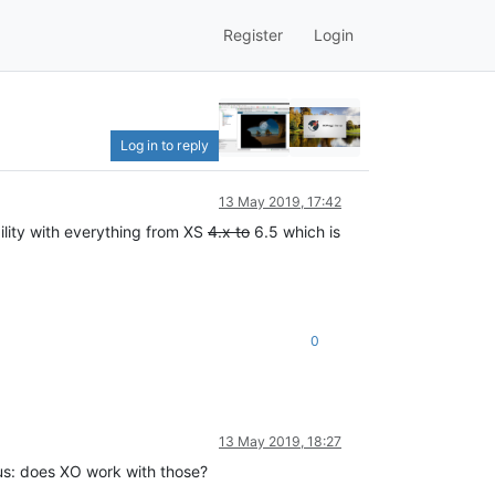
Register
Login
Log in to reply
13 May 2019, 17:42
ility with everything from XS
4.x to
6.5 which is
0
13 May 2019, 18:27
ous: does XO work with those?