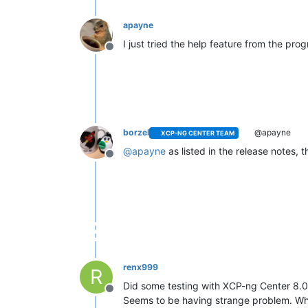
apayne
I just tried the help feature from the pr
Offline
borzel
@apayne
XCP-NG CENTER TEAM
@
apayne
as listed in the release notes,
Offline
renx999
R
Did some testing with XCP-ng Center 8.0
Offline
Seems to be having strange problem. When 