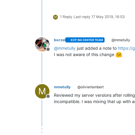
1 Reply
Last reply
17 May 2019, 16:53
M
borzel
@mmetully
XCP-NG CENTER TEAM
@
mmetully
just added a note to
https://
Offline
I was not aware of this change
mmetully
@olivierlambert
M
Reviewed my server versions after rolling
Offline
incompatible. I was mixing that up with a