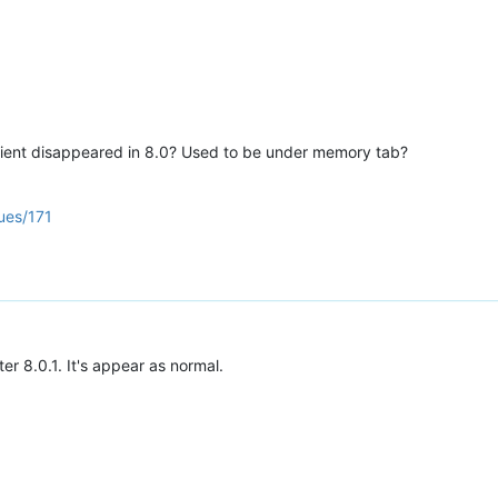
client disappeared in 8.0? Used to be under memory tab?
ues/171
r 8.0.1. It's appear as normal.