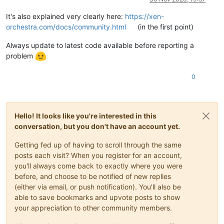
"end"
: 
1605563272362
        },

It's also explained very clearly here:
https://xen-
        {

orchestra.com/docs/community.html
(in the first point)
"data"
: {

"id"
: 
"7847ac06-d46f-476a-84c1-608f9302cb67"
,

Always update to latest code available before reporting a
"type"
: 
"remote"
problem
          },

"id"
: 
"1605563272372"
,

"message"
: 
"export"
,

0
"start"
: 
1605563272372
,

"status"
: 
"failure"
,

"tasks"
: [

            {

Hello! It looks like you're interested in this
"id"
: 
"1605563273029"
,

conversation, but you don't have an account yet.
"message"
: 
"transfer"
,

"start"
: 
1605563273029
,

Getting fed up of having to scroll through the same
"status"
: 
"failure"
,

posts each visit? When you register for an account,
"end"
: 
1605563715136
,

"result"
: {

you'll always come back to exactly where you were
"message"
: 
"write EPIPE"
,

before, and choose to be notified of new replies
"errno"
: 
"EPIPE"
,

(either via email, or push notification). You'll also be
"code"
: 
"NetworkingError"
,

able to save bookmarks and upvote posts to show
"syscall"
: 
"write"
,

your appreciation to other community members.
"region"
: 
"eu-central-1"
,

"hostname"
: 
"s3.eu-central-1.amazonaws.com"
,
