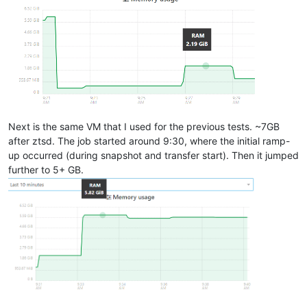
Next is the same VM that I used for the previous tests. ~7GB
after ztsd. The job started around 9:30, where the initial ramp-
up occurred (during snapshot and transfer start). Then it jumped
further to 5+ GB.