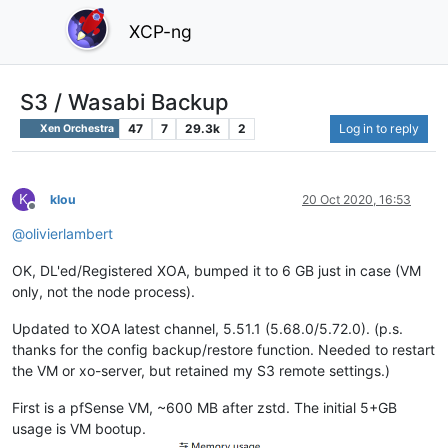
XCP-ng
S3 / Wasabi Backup
47
7
29.3k
2
Log in to reply
Xen Orchestra
K
klou
20 Oct 2020, 16:53
Offline
@
olivierlambert
OK, DL'ed/Registered XOA, bumped it to 6 GB just in case (VM
only, not the node process).
Updated to XOA latest channel, 5.51.1 (5.68.0/5.72.0). (p.s.
thanks for the config backup/restore function. Needed to restart
the VM or xo-server, but retained my S3 remote settings.)
First is a pfSense VM, ~600 MB after zstd. The initial 5+GB
usage is VM bootup.