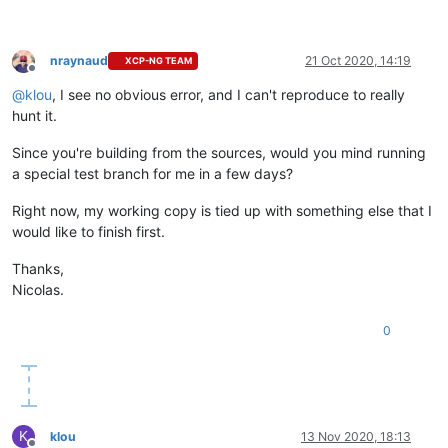
nraynaud
21 Oct 2020, 14:19
XCP-NG TEAM
Offline
@
klou
, I see no obvious error, and I can't reproduce to really
hunt it.
Since you're building from the sources, would you mind running
a special test branch for me in a few days?
Right now, my working copy is tied up with something else that I
would like to finish first.
Thanks,
Nicolas.
0
K
klou
13 Nov 2020, 18:13