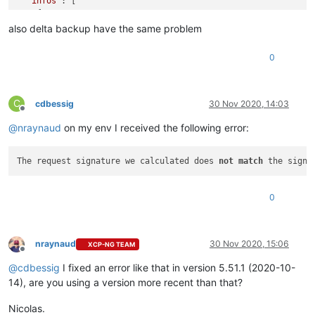
"infos"
: [

    {

"data"
: {

also delta backup have the same problem
"vms"
: [

"68b2bf30-8693-8419-20ab-18162d4042aa"
,

0
"fbea839a-72ac-ca3d-51e5-d4248e363d72"
,

"b24d8810-b7f5-5576-af97-6a6d5f9a8730"
        ]

      },

C
cdbessig
30 Nov 2020, 14:03
Offline
"message"
: 
"vms"
@
nraynaud
on my env I received the following error:
    }

  ],

"tasks"
: [

The request signature we calculated does 
not
match
 the signa
    {

"data"
: {

"type"
: 
"VM"
,

0
"id"
: 
"68b2bf30-8693-8419-20ab-18162d4042aa"
      },

"id"
: 
"1605563266118:0"
,

"message"
: 
"Starting backup of TEST. (abfed8aa-b445-4c
nraynaud
30 Nov 2020, 15:06
XCP-NG TEAM
Offline
"start"
: 
1605563266118
,

"status"
: 
"failure"
,

@
cdbessig
I fixed an error like that in version 5.51.1 (2020-10-
"tasks"
: [

14), are you using a version more recent than that?
        {

"id"
: 
"1605563266136"
,

Nicolas.