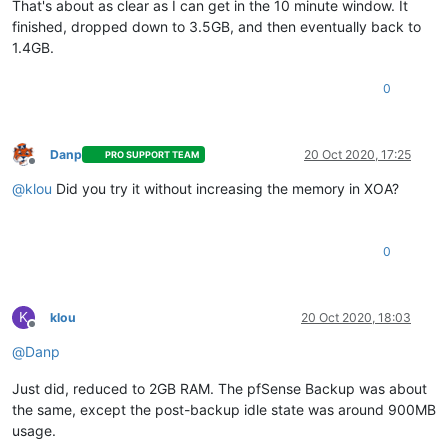
That's about as clear as I can get in the 10 minute window. It
finished, dropped down to 3.5GB, and then eventually back to
1.4GB.
0
Danp
20 Oct 2020, 17:25
PRO SUPPORT TEAM
Offline
@
klou
Did you try it without increasing the memory in XOA?
0
K
klou
20 Oct 2020, 18:03
Offline
@
Danp
Just did, reduced to 2GB RAM. The pfSense Backup was about
the same, except the post-backup idle state was around 900MB
usage.