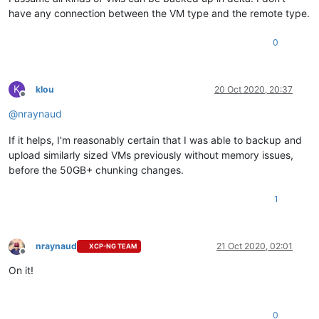
have any connection between the VM type and the remote type.
0
K
klou
20 Oct 2020, 20:37
Offline
@
nraynaud
If it helps, I'm reasonably certain that I was able to backup and
upload similarly sized VMs previously without memory issues,
before the 50GB+ chunking changes.
1
nraynaud
21 Oct 2020, 02:01
XCP-NG TEAM
Offline
On it!
0