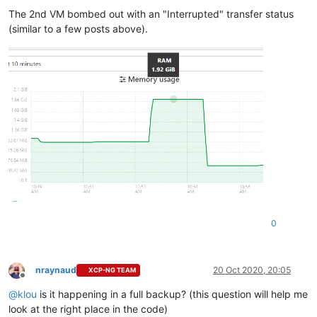
The 2nd VM bombed out with an "Interrupted" transfer status
(similar to a few posts above).
0
nraynaud
20 Oct 2020, 20:05
XCP-NG TEAM
Offline
@
klou
is it happening in a full backup? (this question will help me
look at the right place in the code)