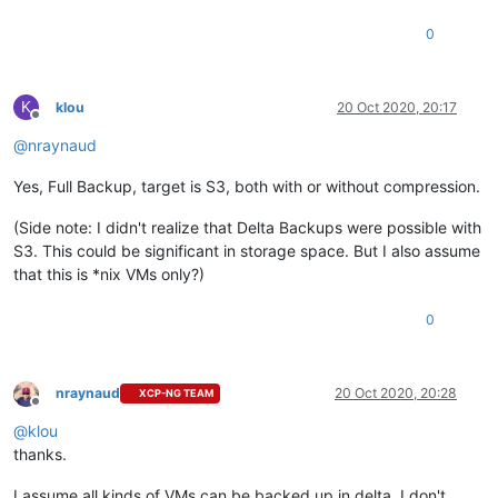
0
K
klou
20 Oct 2020, 20:17
Offline
@
nraynaud
Yes, Full Backup, target is S3, both with or without compression.
(Side note: I didn't realize that Delta Backups were possible with
S3. This could be significant in storage space. But I also assume
that this is *nix VMs only?)
0
nraynaud
20 Oct 2020, 20:28
XCP-NG TEAM
Offline
@
klou
thanks.
I assume all kinds of VMs can be backed up in delta. I don't