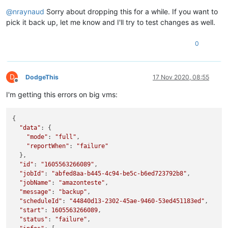
Offline
@
nraynaud
Sorry about dropping this for a while. If you want to
pick it back up, let me know and I'll try to test changes as well.
0
D
DodgeThis
17 Nov 2020, 08:55
Offline
I'm getting this errors on big vms:
{

"data"
: {

"mode"
: 
"full"
,

"reportWhen"
: 
"failure"
  },

"id"
: 
"1605563266089"
,

"jobId"
: 
"abfed8aa-b445-4c94-be5c-b6ed723792b8"
,

"jobName"
: 
"amazonteste"
,

"message"
: 
"backup"
,

"scheduleId"
: 
"44840d13-2302-45ae-9460-53ed451183ed"
,

"start"
: 
1605563266089
,

"status"
: 
"failure"
,
