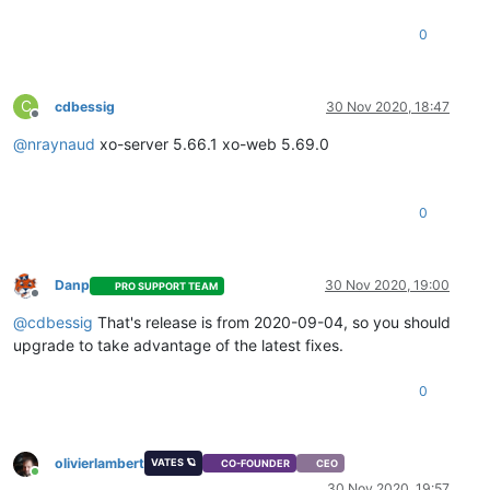
"message"
: 
"snapshot"
,

"start"
: 
1605563266136
,

0
"status"
: 
"success"
,

"end"
: 
1605563271882
,

"result"
: 
"a700da10-a281-a124-8283-970aa7675d39"
        },

C
cdbessig
30 Nov 2020, 18:47
        {

Offline
"id"
: 
"1605563271885"
,

@
nraynaud
xo-server 5.66.1 xo-web 5.69.0
"message"
: 
"add metadata to snapshot"
,

"start"
: 
1605563271885
,

"status"
: 
"success"
,

0
"end"
: 
1605563271899
        },

        {

"id"
: 
"1605563272085"
,

Danp
30 Nov 2020, 19:00
PRO SUPPORT TEAM
"message"
: 
"waiting for uptodate snapshot record"
,

Offline
"start"
: 
1605563272085
,

@
cdbessig
That's release is from 2020-09-04, so you should
"status"
: 
"success"
,

upgrade to take advantage of the latest fixes.
"end"
: 
1605563272287
        },

0
        {

"id"
: 
"1605563272340"
,

"message"
: 
"start VM export"
,

"start"
: 
1605563272340
,

olivierlambert
VATES 🪐
CO-FOUNDER
CEO
"status"
: 
"success"
,

Online
30 Nov 2020, 19:57