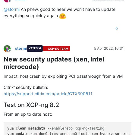
Offline
@
stormi
Ah phew, good to hear we won't have to update
everything so quickly again
0
stormi
5 Apr 2022, 16:31
VATES 🪐
XCP-NG TEAM
Offline
New security updates (xen, Intel
microcode)
Impact: host crash by exploiting PCI passthrough from a VM
Citrix' security bulletin:
https://support.citrix.com/article/CTX390511
Test on XCP-ng 8.2
From an up to date host:
yum clean metadata 
--enablerepo=xcp-ng-testing
yum 
update
 xen
-
dom0
-
libs xen
-
dom0
-
tools xen
-
hypervisor xen
-
l