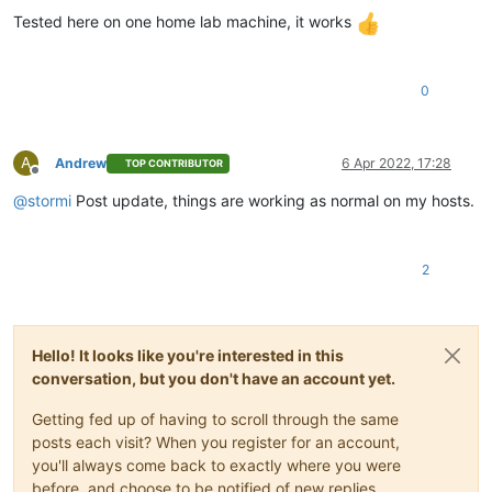
Tested here on one home lab machine, it works
0
A
Andrew
6 Apr 2022, 17:28
TOP CONTRIBUTOR
Offline
@
stormi
Post update, things are working as normal on my hosts.
2
Hello! It looks like you're interested in this
conversation, but you don't have an account yet.
Getting fed up of having to scroll through the same
posts each visit? When you register for an account,
you'll always come back to exactly where you were
before, and choose to be notified of new replies