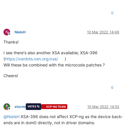
0
N
NielsH
10 Mar 2022, 14:49
Offline
Thanks!
I see there's also another XSA available; XSA-396
(
https://xenbits.xen.org/xsa/
)
Will these be combined with the microcode patches ?
Cheers!
0
stormi
10 Mar 2022, 14:53
VATES 🪐
XCP-NG TEAM
Offline
@
NielsH
XSA-396 does not affect XCP-ng as the device back-
ends are in dom0 directly, not in driver domains.