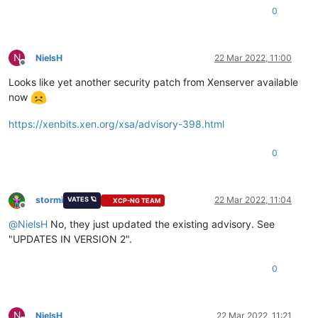
0
N
NielsH
22 Mar 2022, 11:00
Offline
Looks like yet another security patch from Xenserver available
now
https://xenbits.xen.org/xsa/advisory-398.html
0
stormi
22 Mar 2022, 11:04
VATES 🪐
XCP-NG TEAM
Offline
@
NielsH
No, they just updated the existing advisory. See
"UPDATES IN VERSION 2".
0
N
NielsH
22 Mar 2022, 11:21