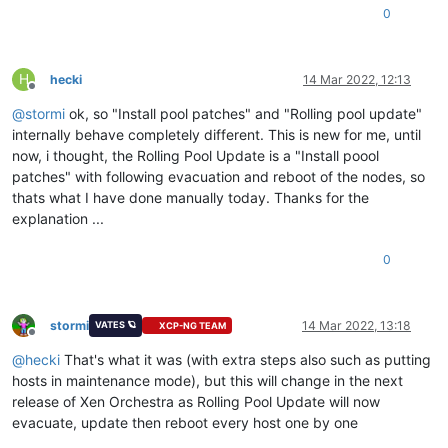
0
H
hecki
14 Mar 2022, 12:13
Offline
@
stormi
ok, so "Install pool patches" and "Rolling pool update"
internally behave completely different. This is new for me, until
now, i thought, the Rolling Pool Update is a "Install poool
patches" with following evacuation and reboot of the nodes, so
thats what I have done manually today. Thanks for the
explanation ...
0
stormi
14 Mar 2022, 13:18
VATES 🪐
XCP-NG TEAM
Offline
@
hecki
That's what it was (with extra steps also such as putting
hosts in maintenance mode), but this will change in the next
release of Xen Orchestra as Rolling Pool Update will now
evacuate, update then reboot every host one by one