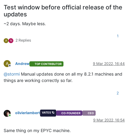
Test window before official release of the
updates
~2 days. Maybe less.
1
2 Replies
A
N
A
Andrew
9 Mar 2022, 16:44
TOP CONTRIBUTOR
Offline
@
stormi
Manual updates done on all my 8.2.1 machines and
things are working correctly so far.
2
olivierlambert
VATES 🪐
CO-FOUNDER
CEO
Online
9 Mar 2022, 16:54
Same thing on my EPYC machine.