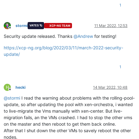
1
stormi
11 Mar 2022, 12:53
VATES 🪐
XCP-NG TEAM
Offline
Security update released. Thanks
@
Andrew
for testing!
https://xcp-ng.org/blog/2022/03/11/march-2022-security-
update/
1
H
hecki
14 Mar 2022, 10:48
Offline
@
stormi
I read the warning about problems with the rolling-pool-
update, so after updating the pool with xen-orchestra, i wanted
to live-migrate the Vms manually with xen-center. But live-
migration fails, an the VMs crashed. I had to stop the other vms
on the master and then reboot to get them back online.
After that I shut down the other VMs to savely reboot the other
nodes.