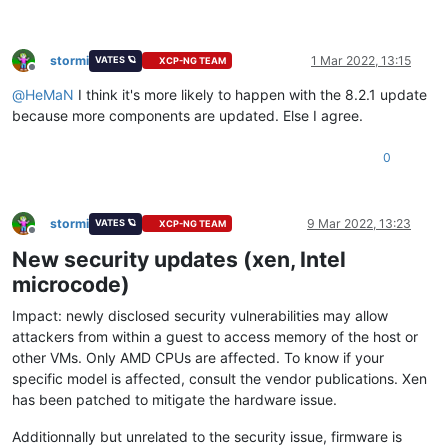
stormi
1 Mar 2022, 13:15
VATES 🪐
XCP-NG TEAM
Offline
@
HeMaN
I think it's more likely to happen with the 8.2.1 update
because more components are updated. Else I agree.
0
stormi
9 Mar 2022, 13:23
VATES 🪐
XCP-NG TEAM
Offline
New security updates (xen, Intel
microcode)
Impact: newly disclosed security vulnerabilities may allow
attackers from within a guest to access memory of the host or
other VMs. Only AMD CPUs are affected. To know if your
specific model is affected, consult the vendor publications. Xen
has been patched to mitigate the hardware issue.
Additionnally but unrelated to the security issue, firmware is