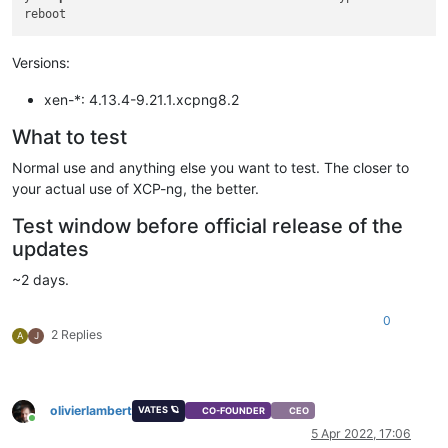
Versions:
xen-*: 4.13.4-9.21.1.xcpng8.2
What to test
Normal use and anything else you want to test. The closer to
your actual use of XCP-ng, the better.
Test window before official release of the
updates
~2 days.
0
2 Replies
A
J
olivierlambert
VATES 🪐
CO-FOUNDER
CEO
Online
5 Apr 2022, 17:06