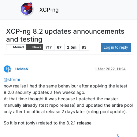
XCP-ng
XCP-ng 8.2 updates announcements
and testing
717
67
2.5m
83
Log in to reply
Moved
News
H
HeMaN
1 Mar 2022, 11:24
Offline
@
stormi
now realise I had the same behaviour after applying the latest
8.2.0 security updates a few weeks ago.
At that time thought it was because I patched the master
manually already (test repo release) and updated the entire pool
only after the official release 2 days later (roling pool update).
So it is not (only) related to the 8.2.1 release
0