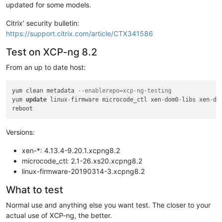
updated for some models.
Citrix' security bulletin:
https://support.citrix.com/article/CTX341586
Test on XCP-ng 8.2
From an up to date host:
yum clean metadata 
--enablerepo=xcp-ng-testing
yum 
update
 linux
-
firmware microcode_ctl xen
-
dom0
-
libs xen
-
do
Versions:
xen-*: 4.13.4-9.20.1.xcpng8.2
microcode_ctl: 2.1-26.xs20.xcpng8.2
linux-firmware-20190314-3.xcpng8.2
What to test
Normal use and anything else you want test. The closer to your
actual use of XCP-ng, the better.