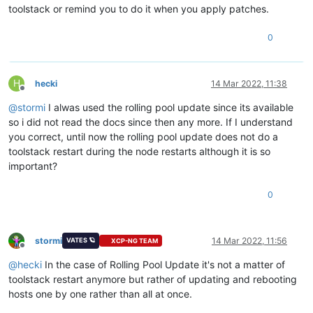
toolstack or remind you to do it when you apply patches.
0
H
hecki
14 Mar 2022, 11:38
Offline
@
stormi
I alwas used the rolling pool update since its available
so i did not read the docs since then any more. If I understand
you correct, until now the rolling pool update does not do a
toolstack restart during the node restarts although it is so
important?
0
stormi
14 Mar 2022, 11:56
VATES 🪐
XCP-NG TEAM
Offline
@
hecki
In the case of Rolling Pool Update it's not a matter of
toolstack restart anymore but rather of updating and rebooting
hosts one by one rather than all at once.