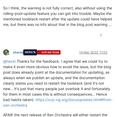
So I think, the warning is not fully correct, also without using the
rolling-pool-update feature you can get into trouble. Maybe the
mentioned toolstack-restart after the update could have helped
me, but there was no info about that in the blog post warning ...
0
stormi
14 Mar 2022, 11:02
VATES 🪐
XCP-NG TEAM
Offline
@
hecki
Thanks for the feedback. I agree that we could try to
make it even more obvious how to avoid the issue, but the blog
post does already point at the documentation for updating, as
always when we publish an update, and the documentation
clearly states you need to restart the toolstack (and it's not
new... It's just that many people just overlook it and fortunately
for them in most cases this is without consequences... Hence
bad habits taken):
https://xcp-ng.org/docs/updates.html#from-
xen-orchestra
AFAIK the next release of Xen Orchestra will either restart the