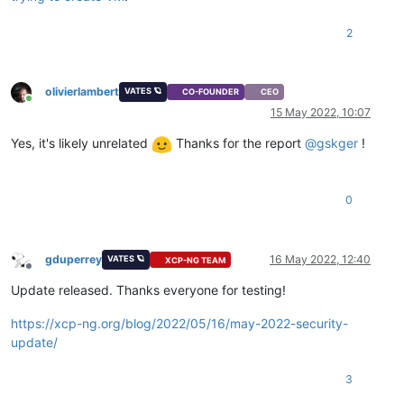
2
olivierlambert
VATES 🪐
CO-FOUNDER
CEO
Online
15 May 2022, 10:07
Yes, it's likely unrelated
Thanks for the report
@
gskger
!
0
gduperrey
16 May 2022, 12:40
VATES 🪐
XCP-NG TEAM
Offline
Update released. Thanks everyone for testing!
https://xcp-ng.org/blog/2022/05/16/may-2022-security-
update/
3