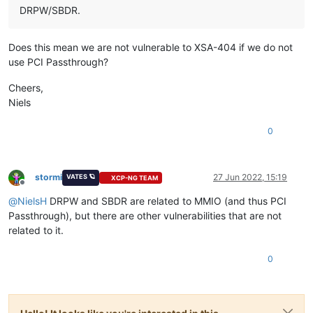
DRPW/SBDR.
Does this mean we are not vulnerable to XSA-404 if we do not
use PCI Passthrough?
Cheers,
Niels
0
stormi
27 Jun 2022, 15:19
VATES 🪐
XCP-NG TEAM
Offline
@
NielsH
DRPW and SBDR are related to MMIO (and thus PCI
Passthrough), but there are other vulnerabilities that are not
related to it.
0