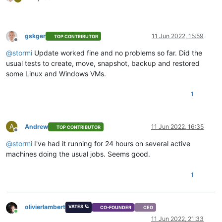
gskger
11 Jun 2022, 15:59
TOP CONTRIBUTOR
Offline
@
stormi
Update worked fine and no problems so far. Did the
usual tests to create, move, snapshot, backup and restored
some Linux and Windows VMs.
1
A
Andrew
11 Jun 2022, 16:35
TOP CONTRIBUTOR
Offline
@
stormi
I've had it running for 24 hours on several active
machines doing the usual jobs. Seems good.
1
olivierlambert
VATES 🪐
CO-FOUNDER
CEO
Online
11 Jun 2022, 21:33