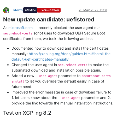
stormi
20 May 2022, 11:31
VATES 🪐
XCP-NG TEAM
Offline
New update candidate: uefistored
As
microsoft.com
recently blocked the user agent our
script uses to download UEFI Secure Boot
secureboot-certs
certificates from them, we took the following actions:
Documented how to download and install the certificates
manually:
https://xcp-ng.org/docs/guides.html#install-the-
default-uefi-certificates-manually
Changed the user agent in
to make the
secureboot-certs
automated download and installation possible again.
Added a new
parameter to
--user-agent
secureboot-certs
to let you override the default easily in case of
install
future need.
Improved the error message in case of download failure to
1. let users know about the
parameter and 2.
--user-agent
provide the link towards the manual installation instructions.
Test on XCP-ng 8.2