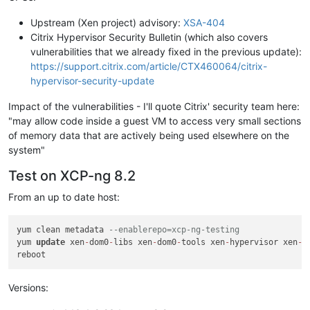
Upstream (Xen project) advisory:
XSA-404
Citrix Hypervisor Security Bulletin (which also covers
vulnerabilities that we already fixed in the previous update):
https://support.citrix.com/article/CTX460064/citrix-
hypervisor-security-update
Impact of the vulnerabilities - I'll quote Citrix' security team here:
"may allow code inside a guest VM to access very small sections
of memory data that are actively being used elsewhere on the
system"
Test on XCP-ng 8.2
From an up to date host:
yum clean metadata 
--enablerepo=xcp-ng-testing
yum 
update
 xen
-
dom0
-
libs xen
-
dom0
-
tools xen
-
hypervisor xen
-
l
Versions: