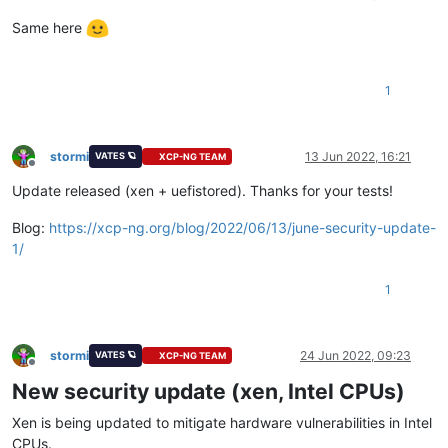
Same here
1
stormi
13 Jun 2022, 16:21
VATES 🪐
XCP-NG TEAM
Offline
Update released (xen + uefistored). Thanks for your tests!
Blog:
https://xcp-ng.org/blog/2022/06/13/june-security-update-
1/
1
stormi
24 Jun 2022, 09:23
VATES 🪐
XCP-NG TEAM
Offline
New security update (xen, Intel CPUs)
Xen is being updated to mitigate hardware vulnerabilities in Intel
CPUs.