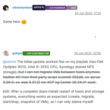
olivierlambert
VATES 🪐
CO-FOUNDER
CEO
Online
24 Jun 2022, 17:25
Same here
1
gskger
25 Jun 2022, 22:56
TOP CONTRIBUTOR
Offline
@
stormi
The initial update worked fine on my playlab (two Dell
Optiplex 9010, Intel i5-3550 CPU, Synology shared NFS
storage)
, but I can not migrate VMs between hosts anymore.
Neither XO from third party script (commit 395d8, xo-server
5.96.0, xo-web 5.97.2) nor XCP-ng Center 20.04.01 work.
Edit: After a complete (bare metal) restart of hosts and storage
systems, everything works as expected (create, migrate,
start/stop, snapshot of VMs), so I can only blame myself