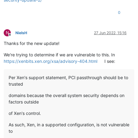
0
N
NielsH
27 Jun 2022, 15:16
Offline
Thanks for the new update!
We're trying to determine if we are vulnerable to this. In
https://xenbits.xen.org/xsa/advisory-404.html
I see:
Per Xen's support statement, PCI passthrough should be to
trusted
domains because the overall system security depends on
factors outside
of Xen's control.
As such, Xen, in a supported configuration, is not vulnerable
to