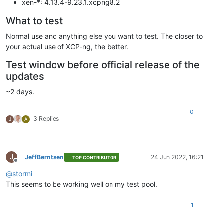
xen-*: 4.13.4-9.23.1.xcpng8.2
What to test
Normal use and anything else you want to test. The closer to
your actual use of XCP-ng, the better.
Test window before official release of the
updates
~2 days.
0
3 Replies
J
A
J
JeffBerntsen
24 Jun 2022, 16:21
TOP CONTRIBUTOR
Offline
@
stormi
This seems to be working well on my test pool.
1