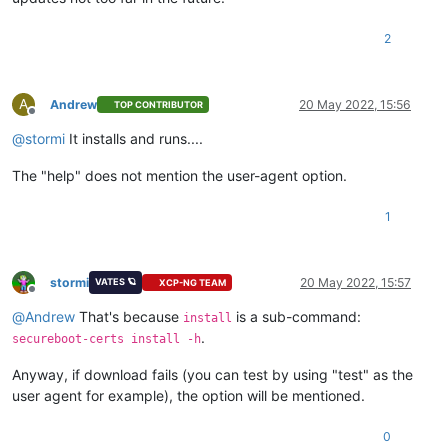
2
A
Andrew
20 May 2022, 15:56
TOP CONTRIBUTOR
Offline
@
stormi
It installs and runs....
The "help" does not mention the user-agent option.
1
stormi
20 May 2022, 15:57
VATES 🪐
XCP-NG TEAM
Offline
@
Andrew
That's because
is a sub-command:
install
.
secureboot-certs install -h
Anyway, if download fails (you can test by using "test" as the
user agent for example), the option will be mentioned.
0