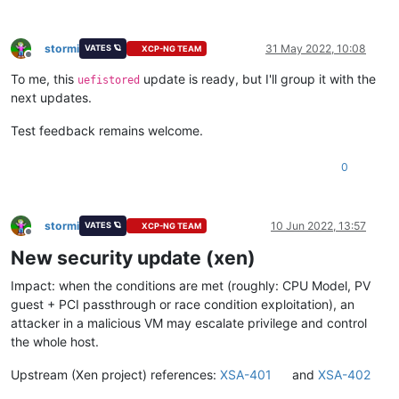
stormi
31 May 2022, 10:08
VATES 🪐
XCP-NG TEAM
Offline
To me, this
update is ready, but I'll group it with the
uefistored
next updates.
Test feedback remains welcome.
0
stormi
10 Jun 2022, 13:57
VATES 🪐
XCP-NG TEAM
Offline
New security update (xen)
Impact: when the conditions are met (roughly: CPU Model, PV
guest + PCI passthrough or race condition exploitation), an
attacker in a malicious VM may escalate privilege and control
the whole host.
Upstream (Xen project) references:
XSA-401
and
XSA-402