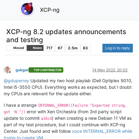
XCP-ng
XCP-ng 8.2 updates announcements
and testing
717
67
2.5m
83
Log in to reply
Moved
News
gskger
14 May 2022, 20:33
TOP CONTRIBUTOR
Offline
@
gduperrey
Updated my two host playlab (Dell Optiplex 9010,
Intel i5-3550 CPU). Everything works as expected, but I doubt
my CPUs are relevant for the update either.
I have a strange
INTERNAL_ERROR((Failure "Expected string,
error with Xen Orchestra (from 3rd party script
got 'N'"))
update to commit
) when creating a new Debian 11 VM as
a1bcd
part of my test procedure, but I could continue with XCP-ng
Center. Just found and will follow
xoce INTERNAL_ERROR while
trying to create VM
.