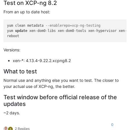
Test on XCP-ng 8.2
From an up to date host:
yum clean metadata 
--enablerepo=xcp-ng-testing
yum 
update
 xen
-
dom0
-
libs xen
-
dom0
-
tools xen
-
hypervisor xen
-
l
Versions:
xen-*: 4.13.4-9.22.2.xcpng8.2
What to test
Normal use and anything else you want to test. The closer to
your actual use of XCP-ng, the better.
Test window before official release of the
updates
~2 days.
0
2 Replies
A