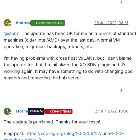
1
A
Andrew
26 Jun 2022, 03:51
TOP CONTRIBUTOR
Offline
@
stormi
The update has been OK for me on a bunch of standard
machines (older Intel/AMD) over the last day. Normal VM
operation, migration, backups, reboots, etc.
I'm having problems with cross host VxLANs, but I can't blame
the update for that. I reinitialized the XO SDN plugin and it's
working again. It may have something to do with changing pool
masters and rebooting the hub server.
1
stormi
27 Jun 2022, 10:56
VATES 🪐
XCP-NG TEAM
Offline
The update is published. Thanks for your tests!
Blog post:
https://xcp-ng.org/blog/2022/06/27/june-2022-
security-update-2/