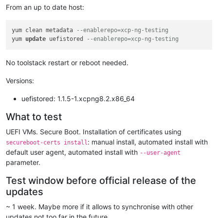
From an up to date host:
yum clean metadata 
--enablerepo=xcp-ng-testing
yum 
update
 uefistored 
--enablerepo=xcp-ng-testing
No toolstack restart or reboot needed.
Versions:
uefistored: 1.1.5-1.xcpng8.2.x86_64
What to test
UEFI VMs. Secure Boot. Installation of certificates using
: manual install, automated install with
secureboot-certs install
default user agent, automated install with
--user-agent
parameter.
Test window before official release of the
updates
~ 1 week. Maybe more if it allows to synchronise with other
updates not too far in the future.