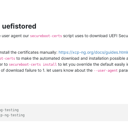
 uefistored
e user agent our
script uses to download UEFI Secur
secureboot-certs
tall the certificates manually:
https://xcp-ng.org/docs/guides.html#i
to make the automated download and installation possible a
ot-certs
r to
to let you override the default easily 
secureboot-certs install
of download failure to 1. let users know about the
param
--user-agent
ng-testing
cp-ng-testing