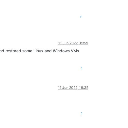
0
11 Jun 2022, 15:59
 and restored some Linux and Windows VMs.
1
11 Jun 2022, 16:35
1