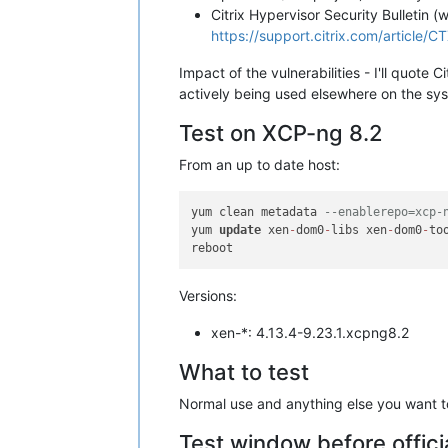
Citrix Hypervisor Security Bulletin (
https://support.citrix.com/article/
Impact of the vulnerabilities - I'll quote
actively being used elsewhere on the sy
Test on XCP-ng 8.2
From an up to date host:
yum clean metadata 
--enablerepo=xcp-
yum 
update
 xen
-
dom0
-
libs xen
-
dom0
-
to
Versions:
xen-*: 4.13.4-9.23.1.xcpng8.2
What to test
Normal use and anything else you want to 
Test window before offici