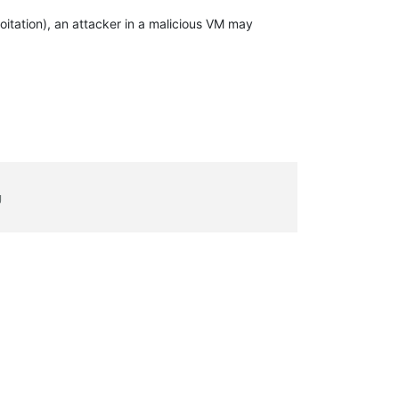
itation), an attacker in a malicious VM may
g