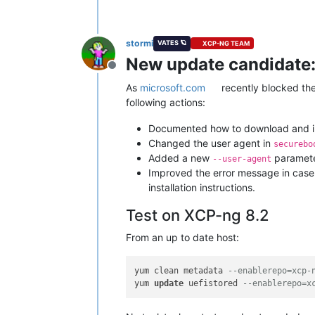
stormi
VATES 🪐
XCP-NG TEAM
New update candidate:
Offline
As
microsoft.com
recently blocked th
following actions:
Documented how to download and ins
Changed the user agent in
securebo
Added a new
paramete
--user-agent
Improved the error message in case 
installation instructions.
Test on XCP-ng 8.2
From an up to date host:
yum clean metadata 
--enablerepo=xcp-
yum 
update
 uefistored 
--enablerepo=x