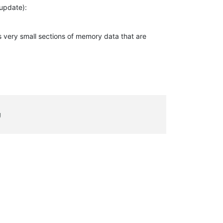
 update):
ss very small sections of memory data that are
g