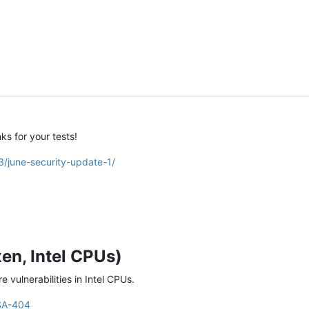
ks for your tests!
3/june-security-update-1/
en, Intel CPUs)
 vulnerabilities in Intel CPUs.
SA-404