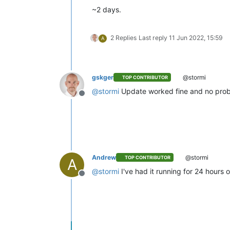
~2 days.
2 Replies
Last reply
11 Jun 2022, 15:59
A
gskger
@stormi
TOP CONTRIBUTOR
@
stormi
Update worked fine and no probl
Offline
Andrew
@stormi
TOP CONTRIBUTOR
A
@
stormi
I've had it running for 24 hours
Offline