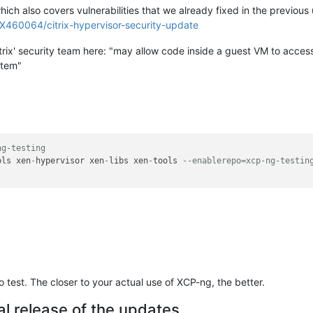
which also covers vulnerabilities that we already fixed in the previous
CTX460064/citrix-hypervisor-security-update
 Citrix' security team here: "may allow code inside a guest VM to acce
stem"
ng-testing
ols xen
-
hypervisor xen
-
libs xen
-
tools 
--enablerepo=xcp-ng-testin
test. The closer to your actual use of XCP-ng, the better.
al release of the updates