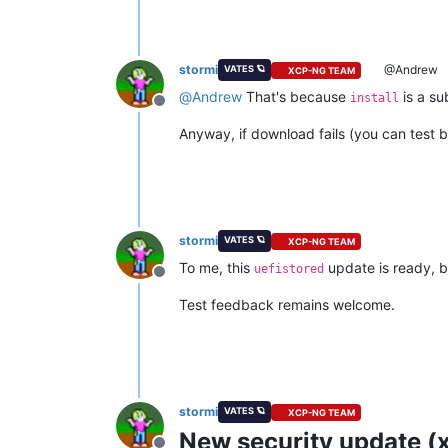
stormi
@Andrew
VATES 🪐
XCP-NG TEAM
@
Andrew
That's because
is a s
install
Offline
Anyway, if download fails (you can test b
stormi
VATES 🪐
XCP-NG TEAM
To me, this
update is ready, bu
uefistored
Offline
Test feedback remains welcome.
stormi
VATES 🪐
XCP-NG TEAM
New security update (