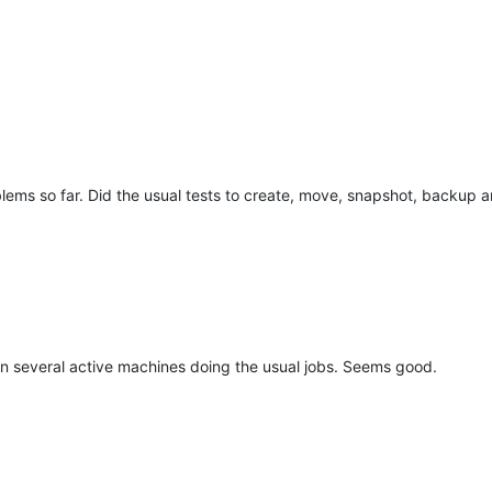
ems so far. Did the usual tests to create, move, snapshot, backup
 on several active machines doing the usual jobs. Seems good.