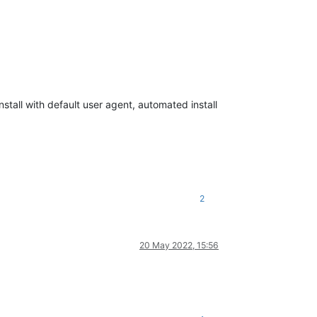
nstall with default user agent, automated install
2
20 May 2022, 15:56