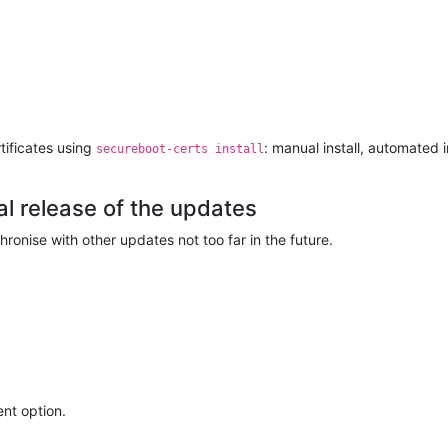
tificates using
: manual install, automated i
secureboot-certs install
al release of the updates
ronise with other updates not too far in the future.
nt option.