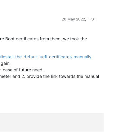
20 May 2022, 11:31
e Boot certificates from them, we took the
nstall-the-default-uefi-certificates-manually
gain.
in case of future need.
eter and 2. provide the link towards the manual