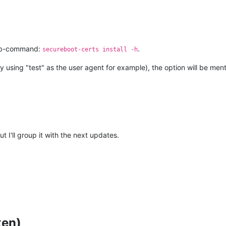
ub-command:
.
secureboot-certs install -h
y using "test" as the user agent for example), the option will be men
t I'll group it with the next updates.
xen)