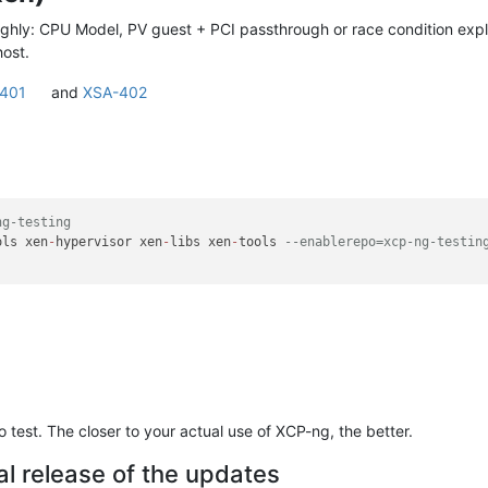
ghly: CPU Model, PV guest + PCI passthrough or race condition explo
host.
401
and
XSA-402
ng-testing
ols xen
-
hypervisor xen
-
libs xen
-
tools 
--enablerepo=xcp-ng-testin
test. The closer to your actual use of XCP-ng, the better.
al release of the updates