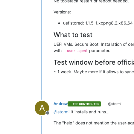
No toolstack restart or reboot needed.
Versions:
uefistored: 1.1.5-1.xcpng8.2.x86_64
What to test
UEFI VMs. Secure Boot. Installation of cer
with
parameter.
--user-agent
Test window before offici
~ 1 week. Maybe more if it allows to synch
Andrew
@stormi
TOP CONTRIBUTOR
A
@
stormi
It installs and runs....
Offline
The "help" does not mention the user-age