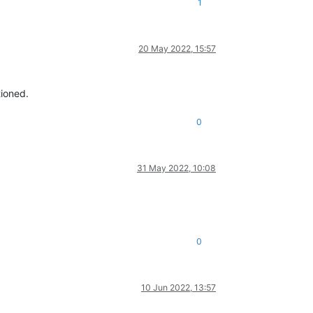
1
20 May 2022, 15:57
tioned.
0
31 May 2022, 10:08
0
10 Jun 2022, 13:57