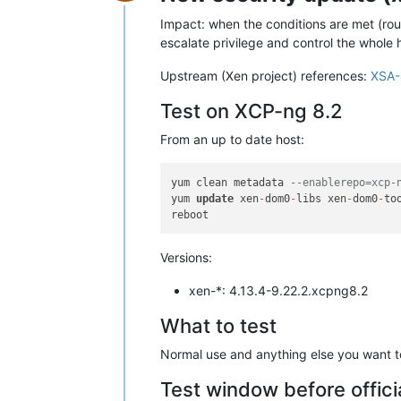
Offline
Impact: when the conditions are met (rou
escalate privilege and control the whole 
Upstream (Xen project) references:
XSA-
Test on XCP-ng 8.2
From an up to date host:
yum clean metadata 
--enablerepo=xcp-
yum 
update
 xen
-
dom0
-
libs xen
-
dom0
-
to
Versions:
xen-*: 4.13.4-9.22.2.xcpng8.2
What to test
Normal use and anything else you want to 
Test window before offici