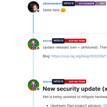
olivierlambert
VATES 🪐
CO-FOUNDER
CEO
Same here
Offline
stormi
VATES 🪐
XCP-NG TEAM
Update released (xen + uefistored). Than
Offline
Blog:
https://xcp-ng.org/blog/2022/06/1
stormi
VATES 🪐
XCP-NG TEAM
New security update (x
Offline
Xen is being updated to mitigate hardware
Upstream (Xen project) advisory:
X