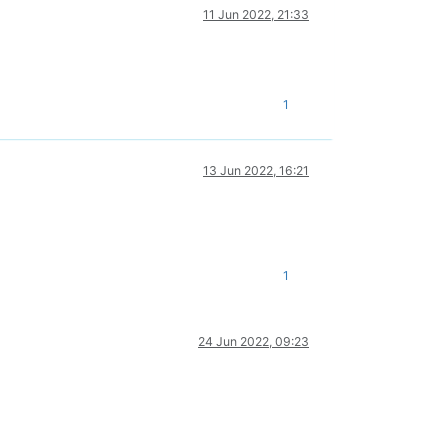
11 Jun 2022, 21:33
1
13 Jun 2022, 16:21
1
24 Jun 2022, 09:23