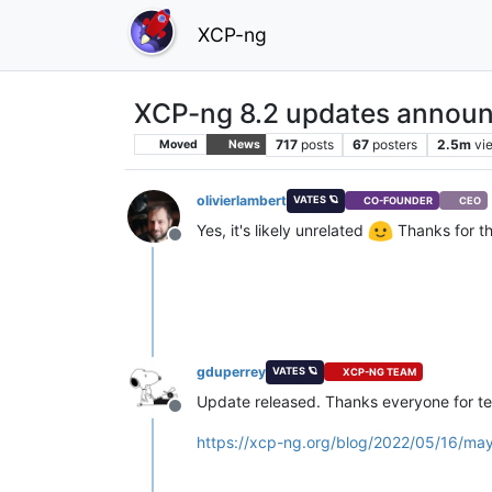
XCP-ng
XCP-ng 8.2 updates announ
717
posts
67
posters
2.5m
vi
Moved
News
olivierlambert
VATES 🪐
CO-FOUNDER
CEO
Yes, it's likely unrelated
Thanks for t
Offline
gduperrey
VATES 🪐
XCP-NG TEAM
Update released. Thanks everyone for te
Offline
https://xcp-ng.org/blog/2022/05/16/ma