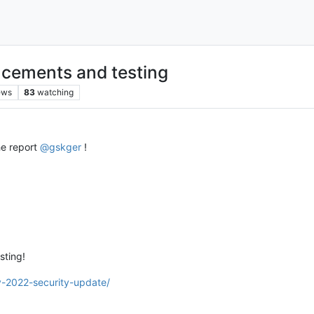
cements and testing
ews
83
watching
he report
@
gskger
!
sting!
y-2022-security-update/