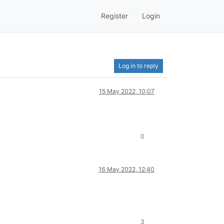
Register
Login
Log in to reply
15 May 2022, 10:07
0
16 May 2022, 12:40
3