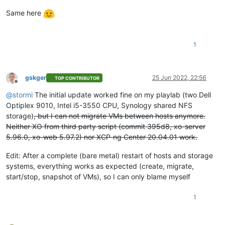
Same here
1
gskger
25 Jun 2022, 22:56
TOP CONTRIBUTOR
Offline
@
stormi
The initial update worked fine on my playlab (two Dell
Optiplex 9010, Intel i5-3550 CPU, Synology shared NFS
storage)
, but I can not migrate VMs between hosts anymore.
Neither XO from third party script (commit 395d8, xo-server
5.96.0, xo-web 5.97.2) nor XCP-ng Center 20.04.01 work.
Edit: After a complete (bare metal) restart of hosts and storage
systems, everything works as expected (create, migrate,
start/stop, snapshot of VMs), so I can only blame myself
1