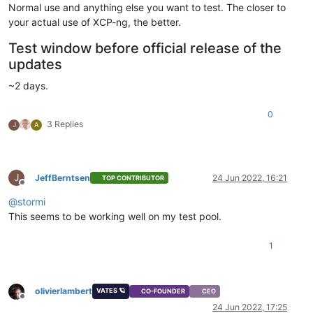
Normal use and anything else you want to test. The closer to
your actual use of XCP-ng, the better.
Test window before official release of the
updates
~2 days.
0
3 Replies
J
A
J
JeffBerntsen
24 Jun 2022, 16:21
TOP CONTRIBUTOR
Offline
@
stormi
This seems to be working well on my test pool.
1
olivierlambert
VATES 🪐
CO-FOUNDER
CEO
Offline
24 Jun 2022, 17:25