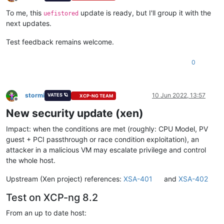
Offline
To me, this
update is ready, but I'll group it with the
uefistored
next updates.
Test feedback remains welcome.
0
stormi
10 Jun 2022, 13:57
VATES 🪐
XCP-NG TEAM
Offline
New security update (xen)
Impact: when the conditions are met (roughly: CPU Model, PV
guest + PCI passthrough or race condition exploitation), an
attacker in a malicious VM may escalate privilege and control
the whole host.
Upstream (Xen project) references:
XSA-401
and
XSA-402
Test on XCP-ng 8.2
From an up to date host: