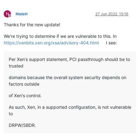
N
NielsH
27 Jun 2022, 15:16
Offline
Thanks for the new update!
We're trying to determine if we are vulnerable to this. In
https://xenbits.xen.org/xsa/advisory-404.html
I see:
Per Xen's support statement, PCI passthrough should be to
trusted
domains because the overall system security depends on
factors outside
of Xen's control.
As such, Xen, in a supported configuration, is not vulnerable
to
DRPW/SBDR.