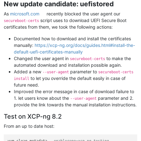
New update candidate: uefistored
As
microsoft.com
recently blocked the user agent our
script uses to download UEFI Secure Boot
secureboot-certs
certificates from them, we took the following actions:
Documented how to download and install the certificates
manually:
https://xcp-ng.org/docs/guides.html#install-the-
default-uefi-certificates-manually
Changed the user agent in
to make the
secureboot-certs
automated download and installation possible again.
Added a new
parameter to
--user-agent
secureboot-certs
to let you override the default easily in case of
install
future need.
Improved the error message in case of download failure to
1. let users know about the
parameter and 2.
--user-agent
provide the link towards the manual installation instructions.
Test on XCP-ng 8.2
From an up to date host: