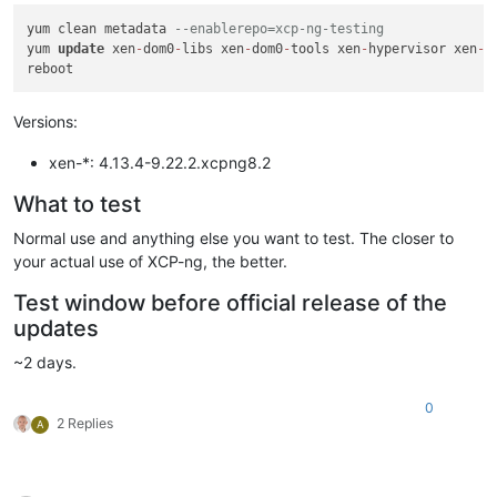
yum clean metadata 
--enablerepo=xcp-ng-testing
yum 
update
 xen
-
dom0
-
libs xen
-
dom0
-
tools xen
-
hypervisor xen
-
l
Versions:
xen-*: 4.13.4-9.22.2.xcpng8.2
What to test
Normal use and anything else you want to test. The closer to
your actual use of XCP-ng, the better.
Test window before official release of the
updates
~2 days.
0
2 Replies
A