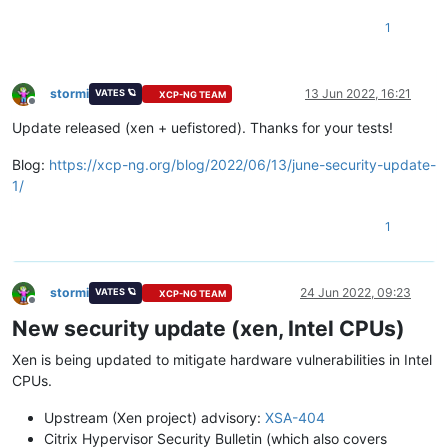
1
stormi
13 Jun 2022, 16:21
VATES 🪐
XCP-NG TEAM
Offline
Update released (xen + uefistored). Thanks for your tests!
Blog:
https://xcp-ng.org/blog/2022/06/13/june-security-update-
1/
1
stormi
24 Jun 2022, 09:23
VATES 🪐
XCP-NG TEAM
Offline
New security update (xen, Intel CPUs)
Xen is being updated to mitigate hardware vulnerabilities in Intel
CPUs.
Upstream (Xen project) advisory:
XSA-404
Citrix Hypervisor Security Bulletin (which also covers