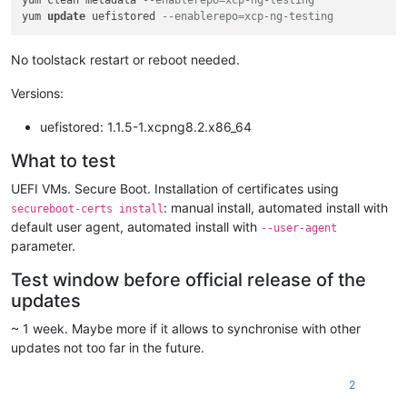
yum clean metadata 
--enablerepo=xcp-ng-testing
yum 
update
 uefistored 
--enablerepo=xcp-ng-testing
No toolstack restart or reboot needed.
Versions:
uefistored: 1.1.5-1.xcpng8.2.x86_64
What to test
UEFI VMs. Secure Boot. Installation of certificates using
: manual install, automated install with
secureboot-certs install
default user agent, automated install with
--user-agent
parameter.
Test window before official release of the
updates
~ 1 week. Maybe more if it allows to synchronise with other
updates not too far in the future.
2