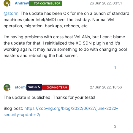
A
Andrew
26 Jun 2022, 03:51
TOP CONTRIBUTOR
Offline
@
stormi
The update has been OK for me on a bunch of standard
machines (older Intel/AMD) over the last day. Normal VM
operation, migration, backups, reboots, etc.
I'm having problems with cross host VxLANs, but I can't blame
the update for that. I reinitialized the XO SDN plugin and it's
working again. It may have something to do with changing pool
masters and rebooting the hub server.
1
stormi
27 Jun 2022, 10:56
VATES 🪐
XCP-NG TEAM
Offline
The update is published. Thanks for your tests!
Blog post:
https://xcp-ng.org/blog/2022/06/27/june-2022-
security-update-2/
0