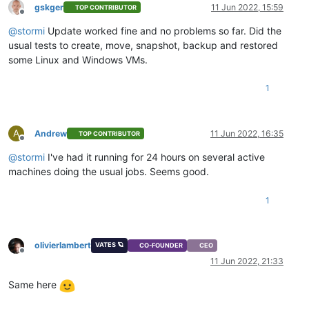
gskger
11 Jun 2022, 15:59
TOP CONTRIBUTOR
Offline
@
stormi
Update worked fine and no problems so far. Did the
usual tests to create, move, snapshot, backup and restored
some Linux and Windows VMs.
1
A
Andrew
11 Jun 2022, 16:35
TOP CONTRIBUTOR
Offline
@
stormi
I've had it running for 24 hours on several active
machines doing the usual jobs. Seems good.
1
olivierlambert
VATES 🪐
CO-FOUNDER
CEO
Offline
11 Jun 2022, 21:33
Same here