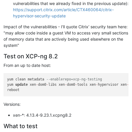
vulnerabilities that we already fixed in the previous update):
https://support.citrix.com/article/CTX460064/citrix-
hypervisor-security-update
Impact of the vulnerabilities - I'll quote Citrix' security team here:
"may allow code inside a guest VM to access very small sections
of memory data that are actively being used elsewhere on the
system"
Test on XCP-ng 8.2
From an up to date host:
yum clean metadata 
--enablerepo=xcp-ng-testing
yum 
update
 xen
-
dom0
-
libs xen
-
dom0
-
tools xen
-
hypervisor xen
-
l
Versions:
xen-*: 4.13.4-9.23.1.xcpng8.2
What to test