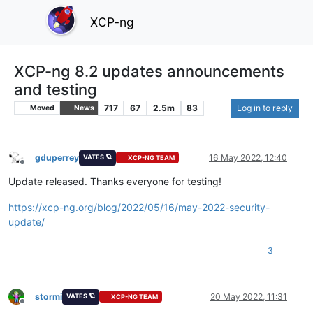
XCP-ng
XCP-ng 8.2 updates announcements
and testing
717
67
2.5m
83
Log in to reply
Moved
News
gduperrey
16 May 2022, 12:40
VATES 🪐
XCP-NG TEAM
Offline
Update released. Thanks everyone for testing!
https://xcp-ng.org/blog/2022/05/16/may-2022-security-
update/
3
stormi
20 May 2022, 11:31
VATES 🪐
XCP-NG TEAM
Offline