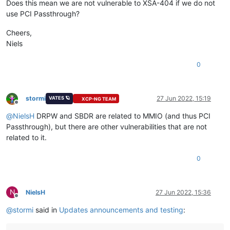
Does this mean we are not vulnerable to XSA-404 if we do not
use PCI Passthrough?
Cheers,
Niels
0
stormi
27 Jun 2022, 15:19
VATES 🪐
XCP-NG TEAM
Offline
@
NielsH
DRPW and SBDR are related to MMIO (and thus PCI
Passthrough), but there are other vulnerabilities that are not
related to it.
0
N
NielsH
27 Jun 2022, 15:36
Offline
@
stormi
said in
Updates announcements and testing
: