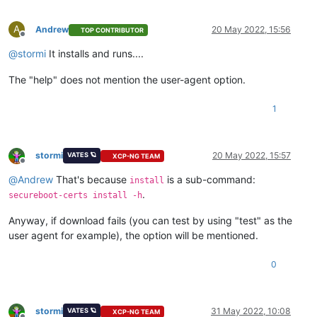
A
Andrew
20 May 2022, 15:56
TOP CONTRIBUTOR
Offline
@
stormi
It installs and runs....
The "help" does not mention the user-agent option.
1
stormi
20 May 2022, 15:57
VATES 🪐
XCP-NG TEAM
Offline
@
Andrew
That's because
is a sub-command:
install
.
secureboot-certs install -h
Anyway, if download fails (you can test by using "test" as the
user agent for example), the option will be mentioned.
0
stormi
31 May 2022, 10:08
VATES 🪐
XCP-NG TEAM