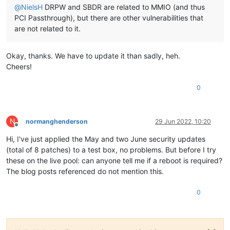
@
NielsH
DRPW and SBDR are related to MMIO (and thus
PCI Passthrough), but there are other vulnerabilities that
are not related to it.
Okay, thanks. We have to update it than sadly, heh.
Cheers!
0
N
normanghenderson
29 Jun 2022, 10:20
Offline
Hi, I've just applied the May and two June security updates
(total of 8 patches) to a test box, no problems. But before I try
these on the live pool: can anyone tell me if a reboot is required?
The blog posts referenced do not mention this.
0