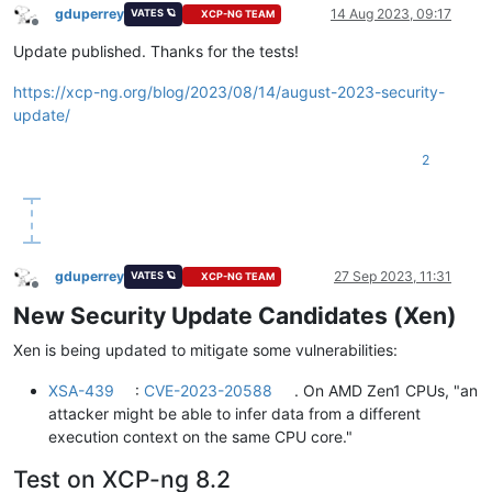
gduperrey
14 Aug 2023, 09:17
VATES 🪐
XCP-NG TEAM
Offline
Update published. Thanks for the tests!
https://xcp-ng.org/blog/2023/08/14/august-2023-security-
update/
2
gduperrey
27 Sep 2023, 11:31
VATES 🪐
XCP-NG TEAM
Offline
New Security Update Candidates (Xen)
Xen is being updated to mitigate some vulnerabilities:
XSA-439
:
CVE-2023-20588
. On AMD Zen1 CPUs, "an
attacker might be able to infer data from a different
execution context on the same CPU core."
Test on XCP-ng 8.2