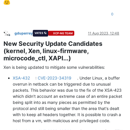
0
gduperrey
11 Aug 2023, 12:48
VATES 🪐
XCP-NG TEAM
Offline
New Security Update Candidates
(kernel, Xen, linux-firmware,
microcode_ctl, XAPI...)
Xen is being updated to mitigate some vulnerabilities:
XSA-432
:
CVE-2023-34319
. Under Linux, a buffer
overrun in netback can be triggered due to unusual
packets. This behavior was due to the fix of the XSA-423
which didn't account an extreme case of an entire packet
being split into as many pieces as permitted by the
protocol and still being smaller than the area that's dealt
with to keep all headers together. It is possible to crash a
host from a vm, with malicious and privileged code.