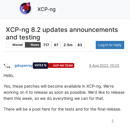
XCP-ng
XCP-ng 8.2 updates announcements
and testing
717
67
2.5m
83
Log in to reply
Moved
News
gduperrey
9 Aug 2023, 10:23
VATES 🪐
XCP-NG TEAM
Offline
Hello,
Yes, these patches will become available in XCP-ng. We're
working on it to release as soon as possible. We'd like to release
them this week, so we do everything we can for that.
There will be a post here for the tests and for the final release.
2