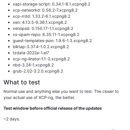
xapi-storage-script: 0.34.1-8.1.xcpng8.2
xcp-networkd: 0.56.2-7.xcpng8.2
xcp-rrdd: 1.33.2-6.1.xcpng8.2
xen: 4.13.5-9.36.1.xcpng8.2
xenopsd: 0.150.17-1.1.xcpng8.2
xs-opam-repo: 6.35.11-1.xcpng8.2
guest-templates-json: 1.9.6-1.3.xcpng8.2
blktap-3.37.4-1.0.2.xcpng8.2
tzdata-2022a-1.el7
xcp-ng-linstor-1.1-3.xcpng8.2
nbd-3.24-1.xcpng8.2
grub-2.02-3.2.0.xcpng8.2
What to test
Normal use and anything else you want to test. The closer to
your actual use of XCP-ng, the better.
Test window before official release of the updates
~2 days.