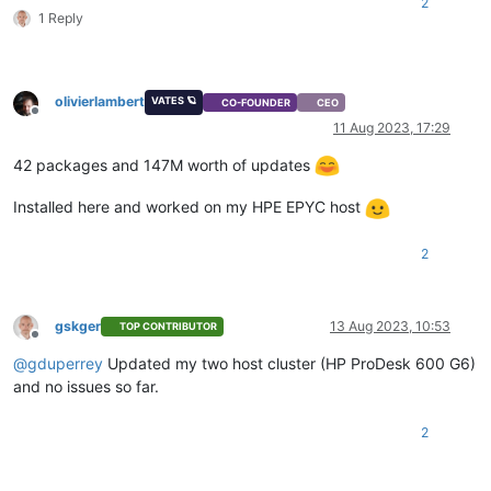
2
1 Reply
olivierlambert
VATES 🪐
CO-FOUNDER
CEO
Offline
11 Aug 2023, 17:29
42 packages and 147M worth of updates
Installed here and worked on my HPE EPYC host
2
gskger
13 Aug 2023, 10:53
TOP CONTRIBUTOR
Offline
@
gduperrey
Updated my two host cluster (HP ProDesk 600 G6)
and no issues so far.
2