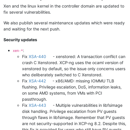
Xen and the linux kernel in the controller domain are updated to
fix several vulnerabilities.
We also publish several maintenance updates which were ready
and waiting for the next push.
Security updates
:
xen-*
Fix
XSA-440
- xenstored: A transaction conflict can
crash C Xenstored. XCP-ng uses the ocaml version of
xenstored by default, so the issue only concerns users
who deliberately switched to C Xenstored.
Fix
XSA-442
- x86/AMD: missing IOMMU TLB
flushing. Privilege escalation, DoS, information leaks,
on some AMD systems, from VMs with PCI
passthrough.
Fix
XSA-443
- Multiple vulnerabilities in libfsimage
disk handling. Privilege escalation from PV guests
through flaws in libfsimage. Remember that PV guests
are not security-supported in XCP-ng 8.2. Despite this,
this fix is provided for users who still have PV guests,