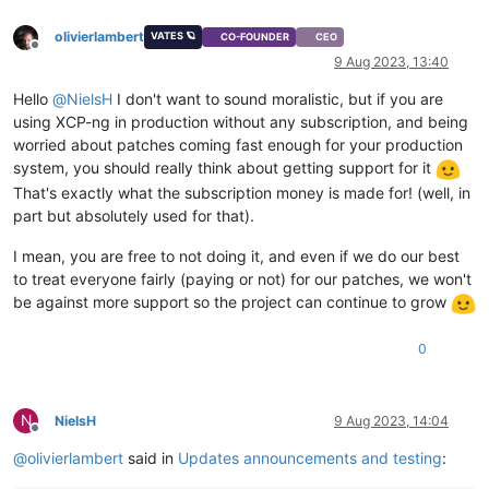
olivierlambert
VATES 🪐
CO-FOUNDER
CEO
Offline
9 Aug 2023, 13:40
Hello
@
NielsH
I don't want to sound moralistic, but if you are
using XCP-ng in production without any subscription, and being
worried about patches coming fast enough for your production
system, you should really think about getting support for it
That's exactly what the subscription money is made for! (well, in
part but absolutely used for that).
I mean, you are free to not doing it, and even if we do our best
to treat everyone fairly (paying or not) for our patches, we won't
be against more support so the project can continue to grow
0
N
NielsH
9 Aug 2023, 14:04
Offline
@
olivierlambert
said in
Updates announcements and testing
: