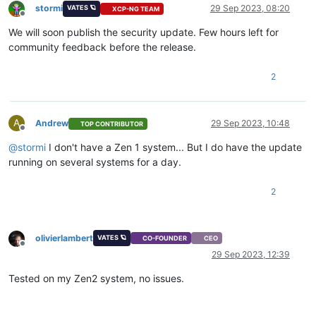
stormi
29 Sep 2023, 08:20
VATES 🪐
XCP-NG TEAM
Offline
We will soon publish the security update. Few hours left for
community feedback before the release.
2
A
Andrew
29 Sep 2023, 10:48
TOP CONTRIBUTOR
Offline
@
stormi
I don't have a Zen 1 system... But I do have the update
running on several systems for a day.
2
olivierlambert
VATES 🪐
CO-FOUNDER
CEO
Offline
29 Sep 2023, 12:39
Tested on my Zen2 system, no issues.