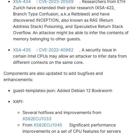
XSA-434
:
CVE-2023-20569
. Researchers from ETH
Zurich have extended their prior research (XSA-422,
Branch Type Confusion, a.k.a Retbleed) and have
discovered INCEPTION, also known as RAS (Return
Address Stack) Poisoning, and Speculative Return Stack
Overflow. An attacker might be able to infer the contents of
memory belonging to other guests.
XSA-435
:
CVE-2022-40982
. A security issue in
certain Intel CPUs may allow an attacker to infer data from
different contexts on the same core.
Components are also updated to add bugfixes and
enhancements:
guest-templates-json: Added Debian 12 Bookworm
XAPI:
Several hotfixes and improvements from
XS82ECU1033
From
XS82ECU1045
Significant performance
improvements on a set of CPU features for servers