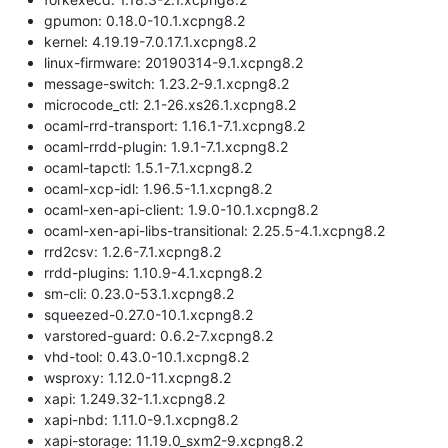
gpumon: 0.18.0-10.1.xcpng8.2
kernel: 4.19.19-7.0.17.1.xcpng8.2
linux-firmware: 20190314-9.1.xcpng8.2
message-switch: 1.23.2-9.1.xcpng8.2
microcode_ctl: 2.1-26.xs26.1.xcpng8.2
ocaml-rrd-transport: 1.16.1-7.1.xcpng8.2
ocaml-rrdd-plugin: 1.9.1-7.1.xcpng8.2
ocaml-tapctl: 1.5.1-7.1.xcpng8.2
ocaml-xcp-idl: 1.96.5-1.1.xcpng8.2
ocaml-xen-api-client: 1.9.0-10.1.xcpng8.2
ocaml-xen-api-libs-transitional: 2.25.5-4.1.xcpng8.2
rrd2csv: 1.2.6-7.1.xcpng8.2
rrdd-plugins: 1.10.9-4.1.xcpng8.2
sm-cli: 0.23.0-53.1.xcpng8.2
squeezed-0.27.0-10.1.xcpng8.2
varstored-guard: 0.6.2-7.xcpng8.2
vhd-tool: 0.43.0-10.1.xcpng8.2
wsproxy: 1.12.0-11.xcpng8.2
xapi: 1.249.32-1.1.xcpng8.2
xapi-nbd: 1.11.0-9.1.xcpng8.2
xapi-storage: 11.19.0_sxm2-9.xcpng8.2