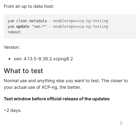
From an up to date host:
yum clean metadata 
--enablerepo=xcp-ng-testing
yum 
update
 "xen-*" 
--enablerepo=xcp-ng-testing
Version:
xen: 4.13.5-9.36.2.xcpng8.2
What to test
Normal use and anything else you want to test. The closer to
your actual use of XCP-ng, the better.
Test window before official release of the updates
~2 days.
2