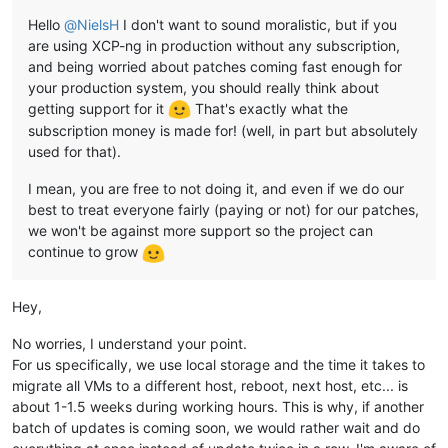
Hello
@
NielsH
I don't want to sound moralistic, but if you
are using XCP-ng in production without any subscription,
and being worried about patches coming fast enough for
your production system, you should really think about
getting support for it
That's exactly what the
subscription money is made for! (well, in part but absolutely
used for that).
I mean, you are free to not doing it, and even if we do our
best to treat everyone fairly (paying or not) for our patches,
we won't be against more support so the project can
continue to grow
Hey,
No worries, I understand your point.
For us specifically, we use local storage and the time it takes to
migrate all VMs to a different host, reboot, next host, etc... is
about 1-1.5 weeks during working hours. This is why, if another
batch of updates is coming soon, we would rather wait and do