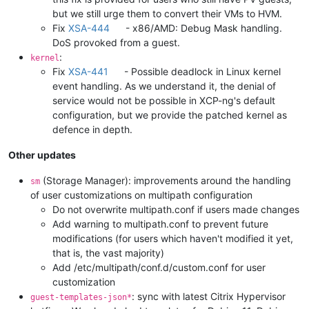
but we still urge them to convert their VMs to HVM.
Fix
XSA-444
- x86/AMD: Debug Mask handling.
DoS provoked from a guest.
:
kernel
Fix
XSA-441
- Possible deadlock in Linux kernel
event handling. As we understand it, the denial of
service would not be possible in XCP-ng's default
configuration, but we provide the patched kernel as
defence in depth.
Other updates
(Storage Manager): improvements around the handling
sm
of user customizations on multipath configuration
Do not overwrite multipath.conf if users made changes
Add warning to multipath.conf to prevent future
modifications (for users which haven't modified it yet,
that is, the vast majority)
Add /etc/multipath/conf.d/custom.conf for user
customization
: sync with latest Citrix Hypervisor
guest-templates-json*