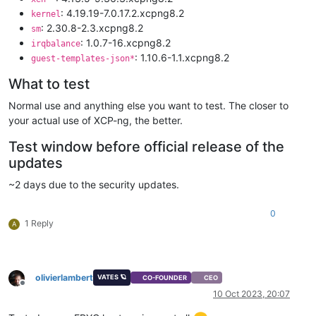
: 4.19.19-7.0.17.2.xcpng8.2
kernel
: 2.30.8-2.3.xcpng8.2
sm
: 1.0.7-16.xcpng8.2
irqbalance
: 1.10.6-1.1.xcpng8.2
guest-templates-json*
What to test
Normal use and anything else you want to test. The closer to
your actual use of XCP-ng, the better.
Test window before official release of the
updates
~2 days due to the security updates.
0
1 Reply
A
olivierlambert
VATES 🪐
CO-FOUNDER
CEO
Offline
10 Oct 2023, 20:07