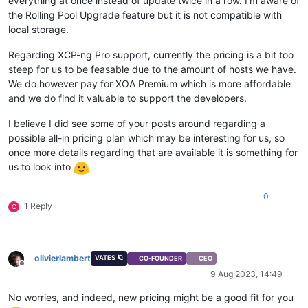
everything at once instead of update twice in a row. I'm aware of
the Rolling Pool Upgrade feature but it is not compatible with
local storage.
Regarding XCP-ng Pro support, currently the pricing is a bit too
steep for us to be feasable due to the amount of hosts we have.
We do however pay for XOA Premium which is more affordable
and we do find it valuable to support the developers.
I believe I did see some of your posts around regarding a
possible all-in pricing plan which may be interesting for us, so
once more details regarding that are available it is something for
us to look into
0
1 Reply
C
olivierlambert
VATES 🪐
CO-FOUNDER
CEO
Offline
9 Aug 2023, 14:49
No worries, and indeed, new pricing might be a good fit for you