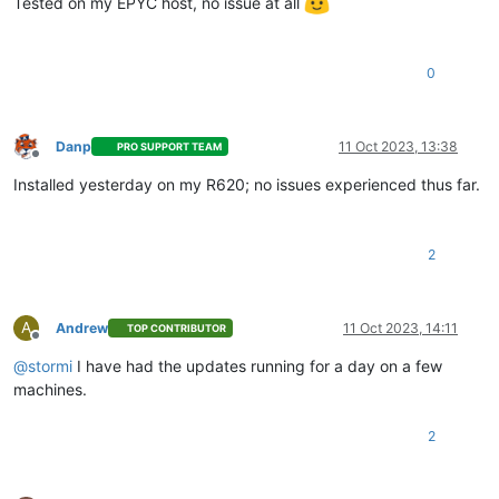
Tested on my EPYC host, no issue at all
0
Danp
11 Oct 2023, 13:38
PRO SUPPORT TEAM
Offline
Installed yesterday on my R620; no issues experienced thus far.
2
A
Andrew
11 Oct 2023, 14:11
TOP CONTRIBUTOR
Offline
@
stormi
I have had the updates running for a day on a few
machines.
2