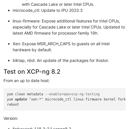
with Cascade Lake or later Intel CPUs.
microcode_ctl: Update to IPU 2023.3
linux-firmware: Expose additional features for Intel CPUs,
especially for Cascade Lake or later Intel CPUs. Updated to
latest AMD firmware for processor family 19h.
Xen: Expose MSR_ARCH_CAPS to guests on all Intel
hardware by default.
blktap, nbd: An update of the packages for Xostor.
Test on XCP-ng 8.2
From an up to date host:
yum clean metadata 
--enablerepo=xcp-ng-testing
yum 
update
 "xen-*" microcode_ctl linux
-
firmware kernel forke
Version:
forkexecd: 1.18.3-2.1.xcpng8.2