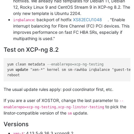
hotfixes. We already had templates for Debian 11, Debian
12, Rocky Linux 9 and CentOS Stream 9 in XCP-ng 8.2. The
only new template is Ubuntu 2204.
: backport of hotfix
XS82ECU1048
. "Enable
irqbalance
interrupt balancing for Fibre Channel (FC) PCI devices. This
improves performance on fast FC HBA SRs, especially if
multipathing is used."
Test on XCP-ng 8.2
yum clean metadata 
--enablerepo=xcp-ng-testing
yum 
update
 "xen-*" kernel sm sm
-
rawhba irqbalance "guest-tem
The usual update rules apply: pool coordinator first, etc.
If you are a user of XOSTOR, change the last parameter to
--
to pick the
enablerepo=xcp-ng-testing,xcp-ng-linstor-testing
linstor-compatible version of the
update.
sm
Versions
: 4.13.5-9.36.3.xcpng8.2
xen-*