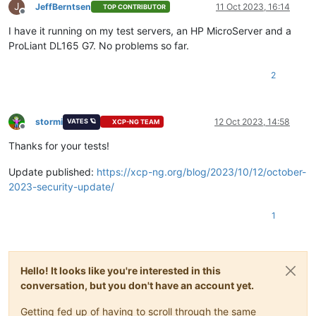
J
JeffBerntsen
11 Oct 2023, 16:14
TOP CONTRIBUTOR
Offline
I have it running on my test servers, an HP MicroServer and a
ProLiant DL165 G7. No problems so far.
2
stormi
12 Oct 2023, 14:58
VATES 🪐
XCP-NG TEAM
Offline
Thanks for your tests!
Update published:
https://xcp-ng.org/blog/2023/10/12/october-
2023-security-update/
1
Hello! It looks like you're interested in this
conversation, but you don't have an account yet.
Getting fed up of having to scroll through the same