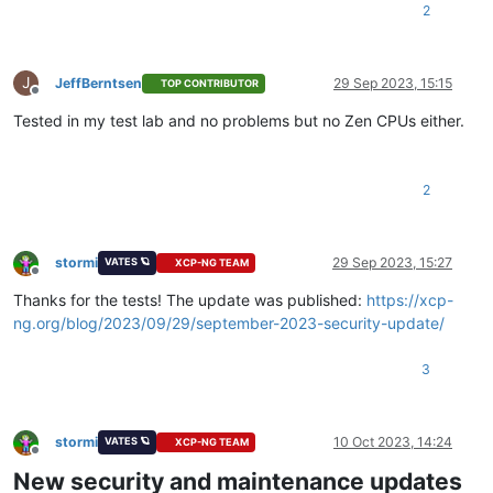
2
J
JeffBerntsen
29 Sep 2023, 15:15
TOP CONTRIBUTOR
Offline
Tested in my test lab and no problems but no Zen CPUs either.
2
stormi
29 Sep 2023, 15:27
VATES 🪐
XCP-NG TEAM
Offline
Thanks for the tests! The update was published:
https://xcp-
ng.org/blog/2023/09/29/september-2023-security-update/
3
stormi
10 Oct 2023, 14:24
VATES 🪐
XCP-NG TEAM
Offline
New security and maintenance updates