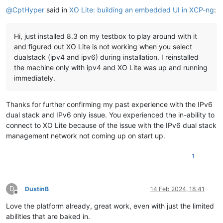
@
CptHyper
said in
XO Lite: building an embedded UI in XCP-ng
:
Hi, just installed 8.3 on my testbox to play around with it
and figured out XO Lite is not working when you select
dualstack (ipv4 and ipv6) during installation. I reinstalled
the machine only with ipv4 and XO Lite was up and running
immediately.
Thanks for further confirming my past experience with the IPv6
dual stack and IPv6 only issue. You experienced the in-ability to
connect to XO Lite because of the issue with the IPv6 dual stack
management network not coming up on start up.
1
D
DustinB
14 Feb 2024, 18:41
Offline
Love the platform already, great work, even with just the limited
abilities that are baked in.