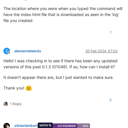
The location where you were when you typed the command will
have the index.html file that is downloaded as seen in the 'log'
file you created
1
E
elementalwindx
20 Feb 2024, 07:02
Offline
Hello! I was checking in to see if there has been any updated
versions of this past 0.1.3 (01046). If so, how can I install it?
It doesn't appear there are, but I just wanted to make sure.
Thank you!
0
1 Reply
olivierlambert
VATES 🪐
CO-FOUNDER
CEO