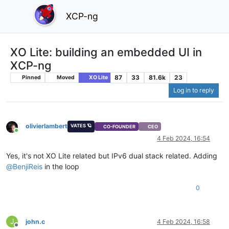
XCP-ng
XO Lite: building an embedded UI in
XCP-ng
87
33
81.6k
23
Pinned
Moved
XO Lite
Log in to reply
olivierlambert
VATES 🪐
CO-FOUNDER
CEO
Online
4 Feb 2024, 16:54
Yes, it's not XO Lite related but IPv6 dual stack related. Adding
@
BenjiReis
in the loop
0
J
john.c
4 Feb 2024, 16:58
Offline