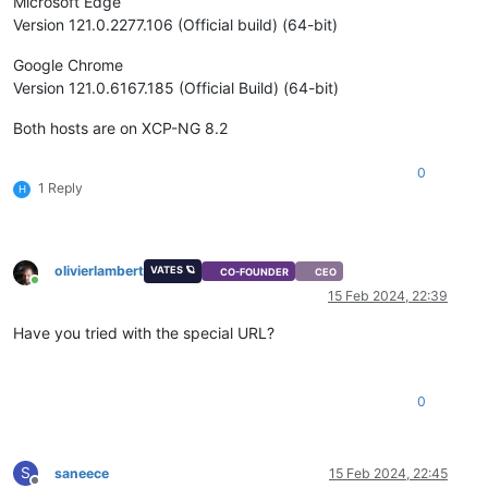
Microsoft Edge
Version 121.0.2277.106 (Official build) (64-bit)
Google Chrome
Version 121.0.6167.185 (Official Build) (64-bit)
Both hosts are on XCP-NG 8.2
0
1 Reply
H
olivierlambert
VATES 🪐
CO-FOUNDER
CEO
Online
15 Feb 2024, 22:39
Have you tried with the special URL?
0
S
saneece
15 Feb 2024, 22:45