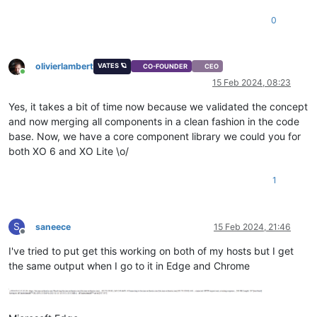
0
olivierlambert
VATES 🪐
CO-FOUNDER
CEO
Online
15 Feb 2024, 08:23
Yes, it takes a bit of time now because we validated the concept
and now merging all components in a clean fashion in the code
base. Now, we have a core component library we could you for
both XO 6 and XO Lite \o/
1
S
saneece
15 Feb 2024, 21:46
Offline
I've tried to put get this working on both of my hosts but I get
the same output when I go to it in Edge and Chrome