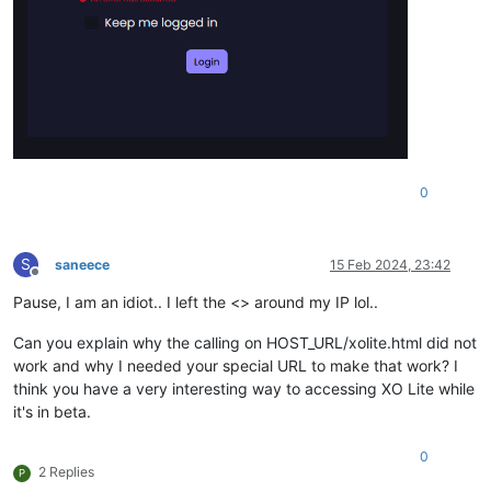
0
S
saneece
15 Feb 2024, 23:42
Offline
Pause, I am an idiot.. I left the <> around my IP lol..
Can you explain why the calling on HOST_URL/xolite.html did not
work and why I needed your special URL to make that work? I
think you have a very interesting way to accessing XO Lite while
it's in beta.
0
2 Replies
P