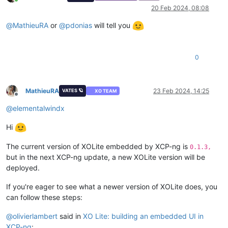
Online
20 Feb 2024, 08:08
@
MathieuRA
or
@
pdonias
will tell you
0
MathieuRA
23 Feb 2024, 14:25
VATES 🪐
XO TEAM
Offline
@
elementalwindx
Hi
The current version of XOLite embedded by XCP-ng is
0.1.3,
but in the next XCP-ng update, a new XOLite version will be
deployed.
If you're eager to see what a newer version of XOLite does, you
can follow these steps:
@
olivierlambert
said in
XO Lite: building an embedded UI in
XCP-ng
: