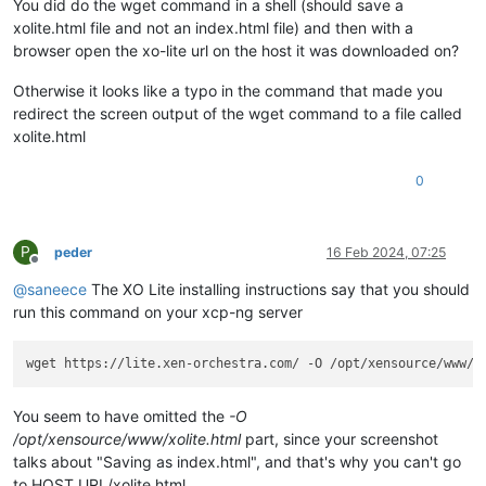
You did do the wget command in a shell (should save a
xolite.html file and not an index.html file) and then with a
browser open the xo-lite url on the host it was downloaded on?
Otherwise it looks like a typo in the command that made you
redirect the screen output of the wget command to a file called
xolite.html
0
P
peder
16 Feb 2024, 07:25
Offline
@
saneece
The XO Lite installing instructions say that you should
run this command on your xcp-ng server
You seem to have omitted the
-O
/opt/xensource/www/xolite.html
part, since your screenshot
talks about "Saving as index.html", and that's why you can't go
to HOST_URL/xolite.html