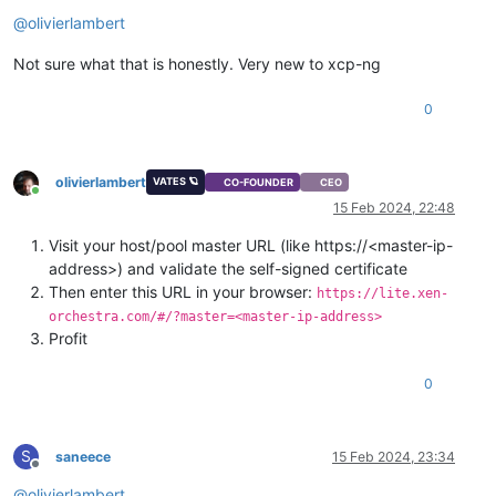
Offline
@
olivierlambert
Not sure what that is honestly. Very new to xcp-ng
0
olivierlambert
VATES 🪐
CO-FOUNDER
CEO
Online
15 Feb 2024, 22:48
Visit your host/pool master URL (like https://<master-ip-
address>) and validate the self-signed certificate
Then enter this URL in your browser:
https://lite.xen-
orchestra.com/#/?master=<master-ip-address>
Profit
0
S
saneece
15 Feb 2024, 23:34
Offline
@
olivierlambert