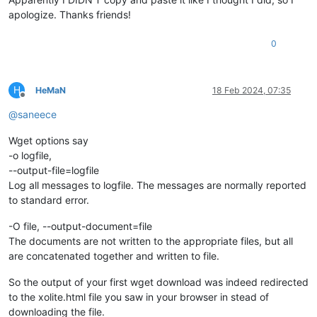
apologize. Thanks friends!
0
H
HeMaN
18 Feb 2024, 07:35
Offline
@
saneece
Wget options say
-o logfile,
--output-file=logfile
Log all messages to logfile. The messages are normally reported
to standard error.
-O file, --output-document=file
The documents are not written to the appropriate files, but all
are concatenated together and written to file.
So the output of your first wget download was indeed redirected
to the xolite.html file you saw in your browser in stead of
downloading the file.