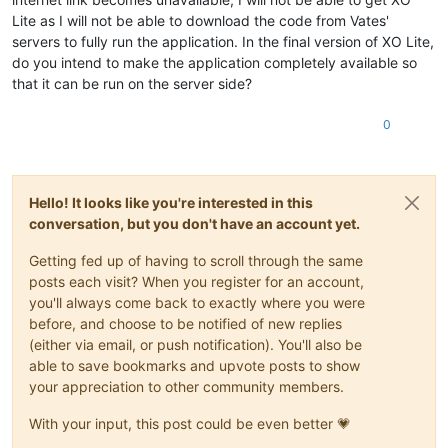
Lite as I will not be able to download the code from Vates'
servers to fully run the application. In the final version of XO Lite,
do you intend to make the application completely available so
that it can be run on the server side?
0
Hello! It looks like you're interested in this
conversation, but you don't have an account yet.
Getting fed up of having to scroll through the same
posts each visit? When you register for an account,
you'll always come back to exactly where you were
before, and choose to be notified of new replies
(either via email, or push notification). You'll also be
able to save bookmarks and upvote posts to show
your appreciation to other community members.
With your input, this post could be even better 💗