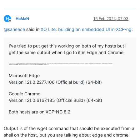
H
HeMaN
16 Feb 2024, 07:03
Offline
@
saneece
said in
XO Lite: building an embedded UI in XCP-ng
:
I've tried to put get this working on both of my hosts but I
get the same output when I go to it in Edge and Chrome
Microsoft Edge
Version 121.0.2277.106 (Official build) (64-bit)
Google Chrome
Version 121.0.6167.185 (Official Build) (64-bit)
Both hosts are on XCP-NG 8.2
Output is of the wget command that should be executed from a
shell on the host, but you are talking about edge and chrome.