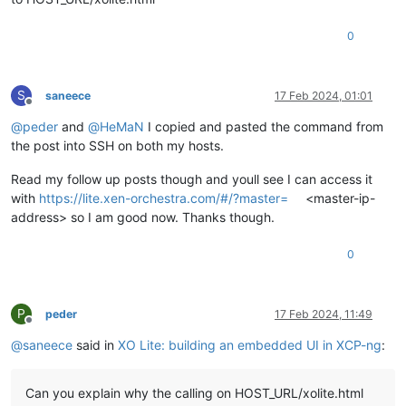
0
S
saneece
17 Feb 2024, 01:01
Offline
@
peder
and
@
HeMaN
I copied and pasted the command from
the post into SSH on both my hosts.
Read my follow up posts though and youll see I can access it
with
https://lite.xen-orchestra.com/#/?master=
<master-ip-
address> so I am good now. Thanks though.
0
P
peder
17 Feb 2024, 11:49
Offline
@
saneece
said in
XO Lite: building an embedded UI in XCP-ng
:
Can you explain why the calling on HOST_URL/xolite.html