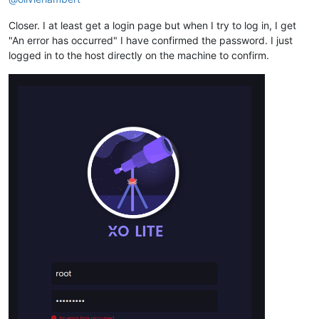
Closer. I at least get a login page but when I try to log in, I get
"An error has occurred" I have confirmed the password. I just
logged in to the host directly on the machine to confirm.