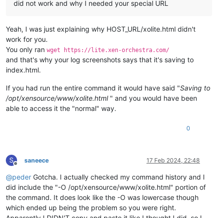
did not work and why I needed your special URL
Yeah, I was just explaining why HOST_URL/xolite.html didn't
work for you.
You only ran
wget https://lite.xen-orchestra.com/
and that's why your log screenshots says that it's saving to
index.html.
If you had run the entire command it would have said "
Saving to
/opt/xensource/www/xolite.html
" and you would have been
able to access it the "normal" way.
0
S
saneece
17 Feb 2024, 22:48
Offline
@
peder
Gotcha. I actually checked my command history and I
did include the "-O /opt/xensource/www/xolite.html" portion of
the command. It does look like the -O was lowercase though
which ended up being the problem so you were right.
Apparently I DIDN'T copy and paste it like I thought I did, so I