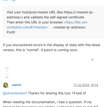
Visit your host/pool master URL (like https://<master-ip-
address>) and validate the self-signed certificate
Then enter this URL in your browser:
https://lite.xen-
orchestra.com/#/?master=
<master-ip-address>
Profit
If you encountered errors in the display of stats with this latest
version, this is "normal". A patch is coming soon.
0
cairoti
17 Jul 2024, 18:14
Offline
@
olivierlambert
Thanks for sharing this tool. I'll test it!
When reading the documentation, I had a question. If my
internet link becomes unavailable, I will not be able to get XO