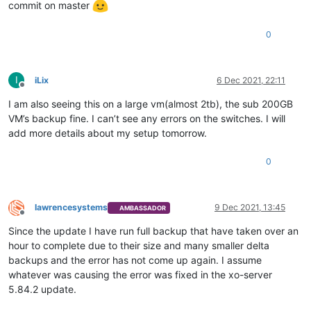
          },

commit on master
"id"
: 
"1638444017480"
,

"message"
: 
"export"
,

0
"start"
: 
1638444017480
,

"status"
: 
"failure"
,

"tasks"
: [

            {

I
iLix
6 Dec 2021, 22:11
"id"
: 
"1638444017488"
,

Offline
"message"
: 
"transfer"
,

I am also seeing this on a large vm(almost 2tb), the sub 200GB
"start"
: 
1638444017488
,

VM’s backup fine. I can’t see any errors on the switches. I will
"status"
: 
"failure"
,

add more details about my setup tomorrow.
"end"
: 
1638450296391
,

"result"
: {

0
"canceled"
: 
false
,

"method"
: 
"GET"
,

"url"
: 
"https://192.168.3.92/export/?ref=Opa
"timeout"
: 
true
,

lawrencesystems
9 Dec 2021, 13:45
AMBASSADOR
"message"
: 
"HTTP connection has timed out"
,

Offline
"name"
: 
"Error"
,

Since the update I have run full backup that have taken over an
"stack"
: 
"Error: HTTP connection has timed o
hour to complete due to their size and many smaller delta
              }

backups and the error has not come up again. I assume
            }

whatever was causing the error was fixed in the xo-server
          ],

5.84.2 update.
"end"
: 
1638450296392
,

"result"
: {
