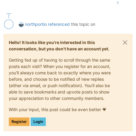
"canceled"
: 
false
,

1
"method"
: 
"GET"
,

"url"
: 
"https://192.168.3.92/export/?ref=OpaqueR
"timeout"
: 
true
,

"message"
: 
"HTTP connection has timed out"
,

northportio
referenced
this topic on
"name"
: 
"Error"
,

"stack"
: 
"Error: HTTP connection has timed out
\n
          }

Hello! It looks like you're interested in this
        }

conversation, but you don't have an account yet.
      ],

"end"
: 
1638450311244
,

Getting fed up of having to scroll through the same
"result"
: {

posts each visit? When you register for an account,
"canceled"
: 
false
,

you'll always come back to exactly where you were
"method"
: 
"GET"
,

"url"
: 
"https://192.168.3.92/export/?ref=OpaqueRef%3
before, and choose to be notified of new replies
"timeout"
: 
true
,

(either via email, or push notification). You'll also be
"message"
: 
"HTTP connection has timed out"
,

able to save bookmarks and upvote posts to show
"name"
: 
"Error"
,

your appreciation to other community members.
"stack"
: 
"Error: HTTP connection has timed out
\n
    
      }

With your input, this post could be even better 💗
    }

  ],

Register
Login
"end"
: 
1638450311245