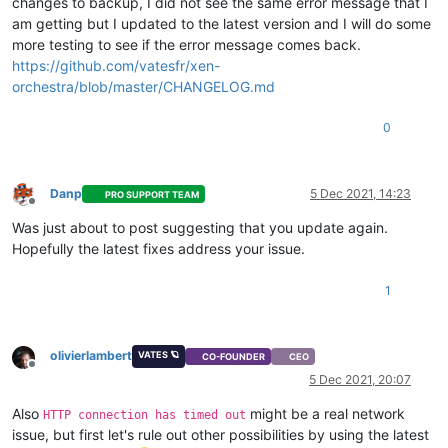
  ],

changes to backup, I did not see the same error message that I
"tasks"
: [

am getting but I updated to the latest version and I will do some
    {

more testing to see if the error message comes back.
"data"
: {

https://github.com/vatesfr/xen-
"type"
: 
"VM"
,

orchestra/blob/master/CHANGELOG.md
"id"
: 
"62570b52-e56b-a79b-ca5f-88803038532f"
      },

"id"
: 
"1638444000875"
,

0
"message"
: 
"backup VM"
,

"start"
: 
1638444000875
,

"status"
: 
"failure"
,

Danp
5 Dec 2021, 14:23
PRO SUPPORT TEAM
"tasks"
: [

Offline
        {

Was just about to post suggesting that you update again.
"id"
: 
"1638444015767"
,

Hopefully the latest fixes address your issue.
"message"
: 
"snapshot"
,

"start"
: 
1638444015767
,

"status"
: 
"success"
,

1
"end"
: 
1638444017382
,

"result"
: 
"ada208e5-cb2f-5e4f-f6d1-19c64e6c8026"
        },

olivierlambert
VATES 🪐
CO-FOUNDER
CEO
        {

Offline
"data"
: {

5 Dec 2021, 20:07
"id"
: 
"b0323f4d-1828-4ad1-b9bd-550f38ff6cfa"
,

Also
might be a real network
"type"
: 
"remote"
,

HTTP connection has timed out
"isFull"
: 
true
issue, but first let's rule out other possibilities by using the latest