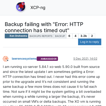
XCP-ng
Backup failing with "Error: HTTP
connection has timed out"
6
4
3.2k
2
Xen Orchestra
BACKUPS-REPORTS
BACKUP
Log in to reply
lawrencesystems
5 Dec 2021, 14:02
AMBASSADOR
Offline
I am running xo-server 5.84.1 xo-web 5.90.0 built from source
and since the latest update I am sometimes getting a Error:
HTTP connection has timed out. I never had this error come up
prior to the upgrade and It's not consistent and running the
same backup a few more times does not cause it to fail each
time. Not sure if it might be the system getting a bit overloaded
when running a while running a larger the backup, it's never
occurred on small VM's or delta backups. The XO vm is running