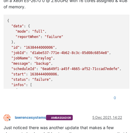
on a Xeon E5-2670 0 @ 2.60GHz with 16 cores assigned & 4GB
of memory.
{

"data"
: {

"mode"
: 
"full"
,

"reportWhen"
: 
"failure"
  },

"id"
: 
"1638444000006"
,

"jobId"
: 
"d1abe537-771e-4b62-8c3c-05d08c6854e8"
,

"jobName"
: 
"Graylog"
,

"message"
: 
"backup"
,

"scheduleId"
: 
"6ea649f1-a45f-4665-af52-71ccad7edefe"
,

"start"
: 
1638444000006
,

"status"
: 
"failure"
,

"infos"
: [

    {

"data"
: {

0
"vms"
: [

"62570b52-e56b-a79b-ca5f-88803038532f"
        ]

      },

lawrencesystems
5 Dec 2021, 14:22
AMBASSADOR
Offline
"message"
: 
"vms"
Just noticed there was another update that makes a few
    }
