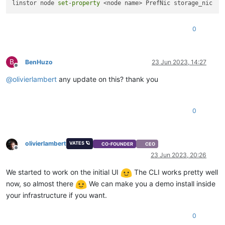
linstor node 
set
-
property
0
B
BenHuzo
23 Jun 2023, 14:27
Offline
@
olivierlambert
any update on this? thank you
0
olivierlambert
VATES 🪐
CO-FOUNDER
CEO
Offline
23 Jun 2023, 20:26
We started to work on the initial UI
The CLI works pretty well
now, so almost there
We can make you a demo install inside
your infrastructure if you want.
0