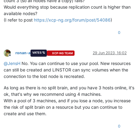
count 3 (so all nodes have a copy) fails?
Would everything stop because replication count is higher than
available nodes?
(I refer to post
https://xcp-ng.org/forum/post/54086
)
0
ronan-a
29 Jun 2023, 16:02
VATES 🪐
XCP-NG TEAM
Offline
@
JensH
No. You can continue to use your pool. New resources
can still be created and LINSTOR can sync volumes when the
connection to the lost node is recreated.
As long as there is no split brain, and you have 3 hosts online, it's
ok, that's why we recommend using 4 machines.
With a pool of 3 machines, and if you lose a node, you increase
the risk of split brain on a resource but you can continue to
create and use them.
0