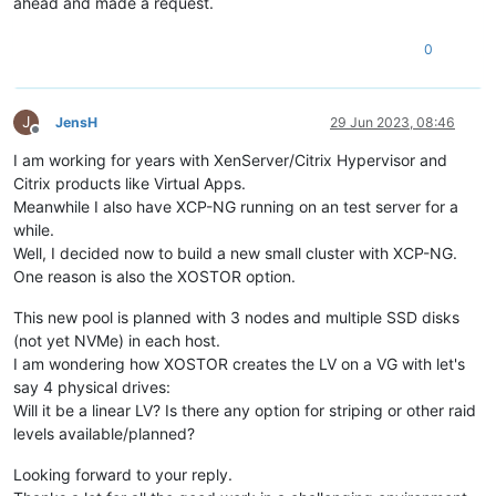
ahead and made a request.
0
J
JensH
29 Jun 2023, 08:46
Offline
I am working for years with XenServer/Citrix Hypervisor and
Citrix products like Virtual Apps.
Meanwhile I also have XCP-NG running on an test server for a
while.
Well, I decided now to build a new small cluster with XCP-NG.
One reason is also the XOSTOR option.
This new pool is planned with 3 nodes and multiple SSD disks
(not yet NVMe) in each host.
I am wondering how XOSTOR creates the LV on a VG with let's
say 4 physical drives:
Will it be a linear LV? Is there any option for striping or other raid
levels available/planned?
Looking forward to your reply.