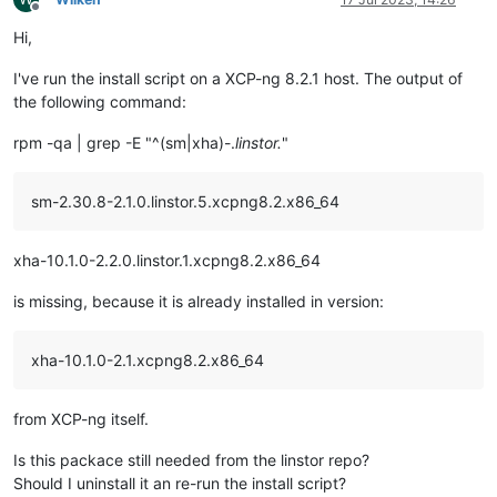
Offline
Hi,
I've run the install script on a XCP-ng 8.2.1 host. The output of
the following command:
rpm -qa | grep -E "^(sm|xha)-.
linstor.
"
sm-2.30.8-2.1.0.linstor.5.xcpng8.2.x86_64
xha-10.1.0-2.2.0.linstor.1.xcpng8.2.x86_64
is missing, because it is already installed in version:
xha-10.1.0-2.1.xcpng8.2.x86_64
from XCP-ng itself.
Is this packace still needed from the linstor repo?
Should I uninstall it an re-run the install script?