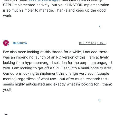
CEPH implemented natively, but your LINSTOR implementation
is so much simpler to manage. Thanks and keep up the good
work.
2
B
BenHuzo
8 Jun 2023, 19:20
Offline
I've also been looking at this thread for a while, I noticed there
was an impending launch of an RC version of this. I am actively
looking for a hyperconverged solution for the corp I am engaged
with. I am looking to get off a SPOF san into a multi-node cluster.
Our corp is looking to implement this change very soon (couple
months) regardless of what use - but after much research this
seems highly anticipated and exactly what im looking for... thank
you!!
0