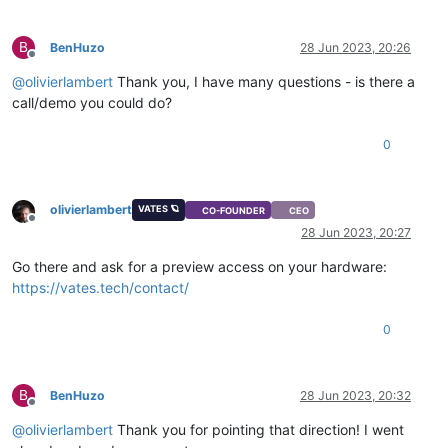
B
BenHuzo
28 Jun 2023, 20:26
Offline
@
olivierlambert
Thank you, I have many questions - is there a
call/demo you could do?
0
olivierlambert
VATES 🪐
CO-FOUNDER
CEO
Offline
28 Jun 2023, 20:27
Go there and ask for a preview access on your hardware:
https://vates.tech/contact/
0
B
BenHuzo
28 Jun 2023, 20:32
Offline
@
olivierlambert
Thank you for pointing that direction! I went