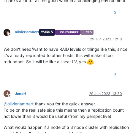
Thanks a lot for all the good work in a challenging environment.
0
olivierlambert
VATES 🪐
CO-FOUNDER
CEO
Offline
29 Jun 2023, 12:18
We don't need/want to have RAID levels or things like this, since
it's already replicated to other hosts, this will make it too
redundant. So it will be like a linear LV, yes
0
J
JensH
29 Jun 2023, 13:30
Offline
@
olivierlambert
thank you for the quick answer.
To be on the real safe side this means then a replication count
not lower than 3 would be useful (from my perspective).
What would happen if a node of a 3 node cluster with replication