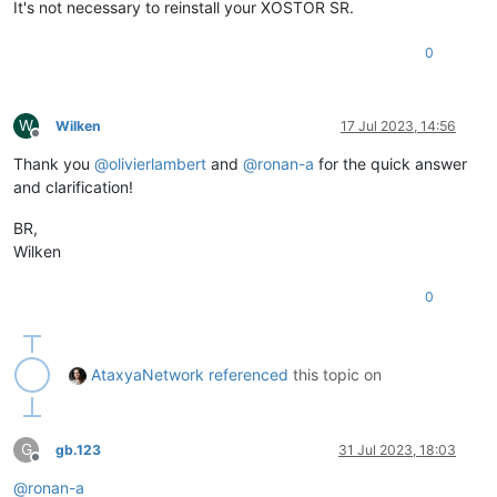
It's not necessary to reinstall your XOSTOR SR.
0
W
Wilken
17 Jul 2023, 14:56
Offline
Thank you
@
olivierlambert
and
@
ronan-a
for the quick answer
and clarification!
BR,
Wilken
0
AtaxyaNetwork
referenced
this topic on
G
gb.123
31 Jul 2023, 18:03
Offline
@
ronan-a