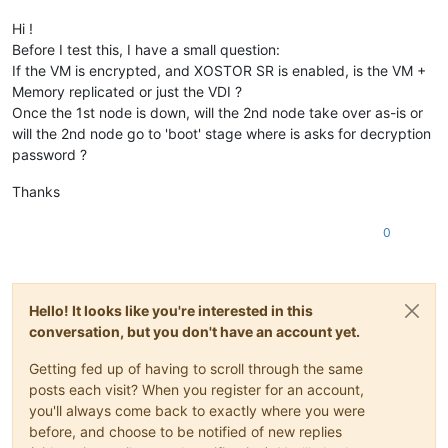
Hi !
Before I test this, I have a small question:
If the VM is encrypted, and XOSTOR SR is enabled, is the VM +
Memory replicated or just the VDI ?
Once the 1st node is down, will the 2nd node take over as-is or
will the 2nd node go to 'boot' stage where is asks for decryption
password ?
Thanks
0
Hello! It looks like you're interested in this
conversation, but you don't have an account yet.
Getting fed up of having to scroll through the same
posts each visit? When you register for an account,
you'll always come back to exactly where you were
before, and choose to be notified of new replies