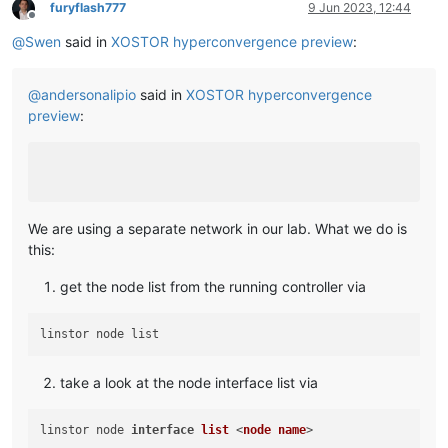
furyflash777
9 Jun 2023, 12:44
Offline
@
Swen
said in
XOSTOR hyperconvergence preview
:
@
andersonalipio
said in
XOSTOR hyperconvergence
preview
:
We are using a separate network in our lab. What we do is
this:
get the node list from the running controller via
take a look at the node interface list via
linstor node 
interface
list
 <
node
name