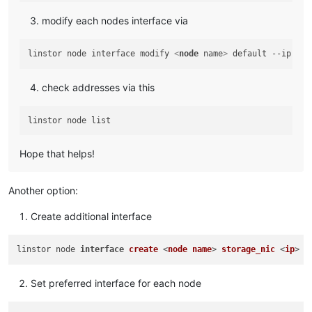
modify each nodes interface via
linstor node interface modify 
<
node
name
>
 default --ip 
<
ip
check addresses via this
Hope that helps!
Another option:
Create additional interface
linstor node 
interface
create
 <
node
name
> 
storage_nic
 <
ip
Set preferred interface for each node