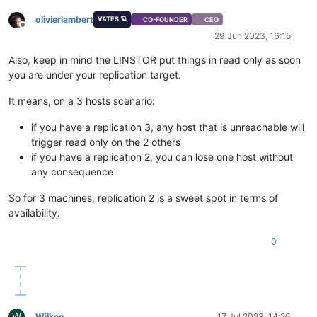
olivierlambert
VATES 🪐
CO-FOUNDER
CEO
Offline
29 Jun 2023, 16:15
Also, keep in mind the LINSTOR put things in read only as soon
you are under your replication target.
It means, on a 3 hosts scenario:
if you have a replication 3, any host that is unreachable will
trigger read only on the 2 others
if you have a replication 2, you can lose one host without
any consequence
So for 3 machines, replication 2 is a sweet spot in terms of
availability.
0
W
Wilken
17 Jul 2023, 14:26