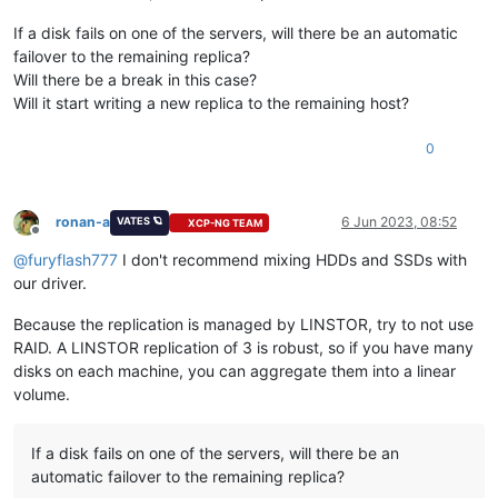
If a disk fails on one of the servers, will there be an automatic
failover to the remaining replica?
Will there be a break in this case?
Will it start writing a new replica to the remaining host?
0
ronan-a
6 Jun 2023, 08:52
VATES 🪐
XCP-NG TEAM
Offline
@
furyflash777
I don't recommend mixing HDDs and SSDs with
our driver.
Because the replication is managed by LINSTOR, try to not use
RAID. A LINSTOR replication of 3 is robust, so if you have many
disks on each machine, you can aggregate them into a linear
volume.
If a disk fails on one of the servers, will there be an
automatic failover to the remaining replica?