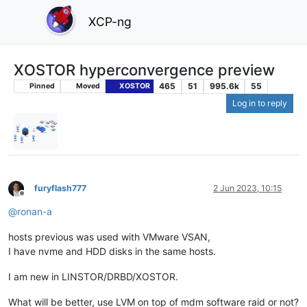
XCP-ng
XOSTOR hyperconvergence preview
465
51
995.6k
55
Pinned
Moved
XOSTOR
Log in to reply
furyflash777
2 Jun 2023, 10:15
Offline
@
ronan-a
hosts previous was used with VMware VSAN,
I have nvme and HDD disks in the same hosts.
I am new in LINSTOR/DRBD/XOSTOR.
What will be better, use LVM on top of mdm software raid or not?