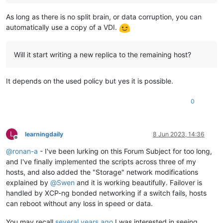
As long as there is no split brain, or data corruption, you can
automatically use a copy of a VDI.
Will it start writing a new replica to the remaining host?
It depends on the used policy but yes it is possible.
0
L
learningdaily
8 Jun 2023, 14:36
Offline
@
ronan-a
- I've been lurking on this Forum Subject for too long,
and I've finally implemented the scripts across three of my
hosts, and also added the "Storage" network modifications
explained by
@
Swen
and it is working beautifully. Failover is
handled by XCP-ng bonded networking if a switch fails, hosts
can reboot without any loss in speed or data.
You may recall
several years ago
I was interested in seeing