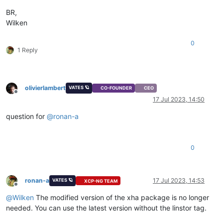
BR,
Wilken
0
1 Reply
olivierlambert
VATES 🪐
CO-FOUNDER
CEO
Offline
17 Jul 2023, 14:50
question for
@
ronan-a
0
ronan-a
17 Jul 2023, 14:53
VATES 🪐
XCP-NG TEAM
Offline
@
Wilken
The modified version of the xha package is no longer
needed. You can use the latest version without the linstor tag.