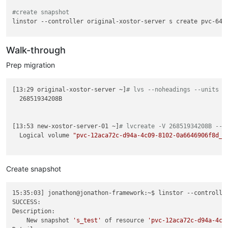
#create snapshot
linstor --controller original-xostor-server s create pvc-6408
#send
Walk-through
Prep migration
[13:29 original-xostor-server ~]
# lvs --noheadings --units B
  26851934208B

[13:53 new-xostor-server-01 ~]
# lvcreate -V 26851934208B --t
  Logical volume 
"pvc-12aca72c-d94a-4c09-8102-0a6646906f8d_0
Create snapshot
15:35:03] jonathon@jonathon-framework:~$ linstor --controlle
SUCCESS:

Description:

    New snapshot 
's_test'
 of resource 
'pvc-12aca72c-d94a-4c0