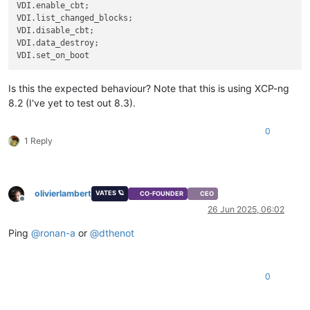
VDI.enable_cbt;

           Available: sm-2.30.8-2.1.0.linstor.3.xcpng8.2.x86_
VDI.list_changed_blocks;

               Not found

VDI.disable_cbt;

           Available: sm-2.30.8-2.3.xcpng8.2.x86_64 (xcp-ng-u
VDI.data_destroy;

               Not found

           Available: sm-2.30.8-7.1.xcpng8.2.x86_64 (xcp-ng-u
               Not found

           Available: sm-2.30.8-10.1.xcpng8.2.x86_64 (xcp-ng-
Is this the expected behaviour? Note that this is using XCP-ng
               Not found

8.2 (I've yet to test out 8.3).
           Available: sm-2.30.8-12.1.xcpng8.2.x86_64 (xcp-ng-
               Not found

 You could try using --skip-broken to work around the problem
0
1 Reply
 You could try running: rpm -Va --nofiles --nodigest

olivierlambert
VATES 🪐
CO-FOUNDER
CEO
Offline
26 Jun 2025, 06:02
Ping
@
ronan-a
or
@
dthenot
0