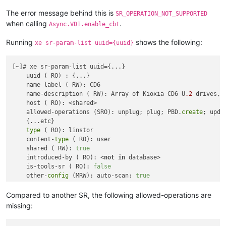
               Not found

           Available: sm-2.30.6-1.2.0.linstor.1.xcpng8.2.x86_
The error message behind this is
SR_OPERATION_NOT_SUPPORTED
               Not found

when calling
.
Async.VDI.enable_cbt
           Available: sm-2.30.7-1.1.0.linstor.1.xcpng8.2.x86_
               Not found

Running
shows the following:
xe sr-param-list uuid={uuid}
           Available: sm-2.30.7-1.2.0.linstor.1.xcpng8.2.x86_
               Not found

[~]# xe sr-param-list uuid={...}

           Available: sm-2.30.7-1.3.xcpng8.2.x86_64 (xcp-ng-u
    uuid ( RO) : {...}

               Not found

    name-label ( RW): CD6

           Available: sm-2.30.7-1.3.0.linstor.1.xcpng8.2.x86_
    name-description ( RW): Array of Kioxia CD6 U
.2
 drives, 
               Not found

    host ( RO): <shared>

           Available: sm-2.30.7-1.3.0.linstor.2.xcpng8.2.x86_
    allowed-operations (SRO): unplug; plug; PBD.
create
; upda
               Not found

    {...etc}

           Available: sm-2.30.7-1.3.0.linstor.3.xcpng8.2.x86_
type
 ( RO): linstor

               Not found

    content-
type
 ( RO): user

           Available: sm-2.30.7-1.3.0.linstor.7.xcpng8.2.x86_
    shared ( RW): 
true
               Not found

    introduced-by ( RO): <
not
in
 database>

           Available: sm-2.30.7-1.3.0.linstor.8.xcpng8.2.x86_
    is-tools-sr ( RO): 
false
               Not found

    other-
config
 (MRW): auto-scan: 
true
           Available: sm-2.30.8-2.1.xcpng8.2.x86_64 (xcp-ng-u
    sm-
config
 (MRO):

               Not found

           Available: sm-2.30.8-2.1.0.linstor.1.xcpng8.2.x86_
Compared to another SR, the following allowed-operations are
               Not found

missing:
           Available: sm-2.30.8-2.1.0.linstor.2.xcpng8.2.x86_
               Not found
