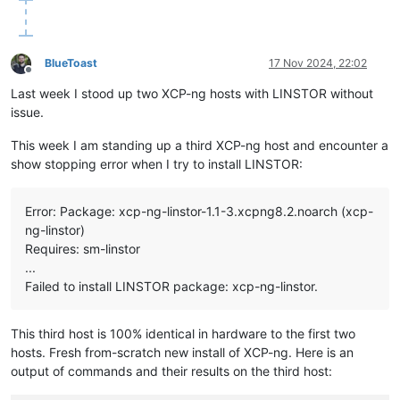
storageClassName:
linstor-replica-one-local
# Adjust to th
volumeMode:
Filesystem
csi:
driver:
linstor.csi.linbit.com
BlueToast
17 Nov 2024, 22:02
fsType:
ext4
Offline
volumeHandle:
pvc-6408a214-6def-44c4-8d9a-bebb67be5510
Last week I stood up two XCP-ng hosts with LINSTOR without
volumeAttributes:
issue.
linstor.csi.linbit.com/mount-options:
''
linstor.csi.linbit.com/post-mount-xfs-opts:
''
This week I am standing up a third XCP-ng host and encounter a
linstor.csi.linbit.com/uses-volume-context:
'true'
show stopping error when I try to install LINSTOR:
linstor.csi.linbit.com/remote-access-policy:
|

        - fromSame:

Error: Package: xcp-ng-linstor-1.1-3.xcpng8.2.noarch (xcp-
nodeAffinity:
ng-linstor)
required:
Requires: sm-linstor
nodeSelectorTerms:
...
-
matchExpressions:
-
key:
xcp-ng/node
Failed to install LINSTOR package: xcp-ng-linstor.
operator:
In
values:
-
new-xostor-server-01
This third host is 100% identical in hardware to the first two
---
hosts. Fresh from-scratch new install of XCP-ng. Here is an
apiVersion:
v1
output of commands and their results on the third host:
kind:
PersistentVolumeClaim
metadata: