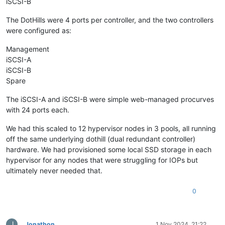
iSCSI-B
The DotHills were 4 ports per controller, and the two controllers
were configured as:
Management
iSCSI-A
iSCSI-B
Spare
The iSCSI-A and iSCSI-B were simple web-managed procurves
with 24 ports each.
We had this scaled to 12 hypervisor nodes in 3 pools, all running
off the same underlying dothill (dual redundant controller)
hardware. We had provisioned some local SSD storage in each
hypervisor for any nodes that were struggling for IOPs but
ultimately never needed that.
0
J
Jonathon
1 Nov 2024, 21:22