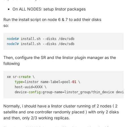
On ALL NODES: setup linstor packages
Run the install script on node 6 & 7 to add their disks
so:
node6# 
install.sh --disks /dev/sdb
node7# 
install.sh --disks /dev/sdb
Then, configure the SR and the linstor plugin manager as the
following
xe sr-
create
 \ 

type
=linstor name-label=pool
-01
 \

    host-uuid=XXXX \

    device-
config
:group-name=linstor_group/thin_device devic
Normally, i should have a linstor cluster running of 2 nodes ( 2
satellite and one controller randomly placed ) with only 2 disks
and then, only 2/3 working replicas.