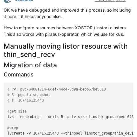
Offline
OK we have debugged and improved this process, so including
it here if it helps anyone else.
How to migrate resources between XOSTOR (linstor) clusters.
This also works with piraeus-operator, which we use for k8s.
Manually moving listor resource with
thin_send_recv
Migration of data
Commands
# PV: pvc-6408a214-6def-44c4-8d9a-bebb67be5510
# S: pgdata-snapshot
# s: 10741612544B
#get size
lvs --noheadings --units B -o lv_size linstor_group/pvc-6408a
#prep
lvcreate -V 10741612544B --thinpool linstor_group/thin_device