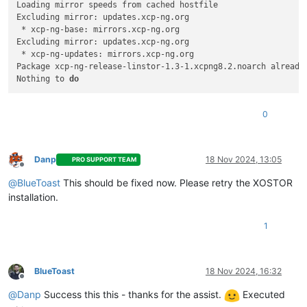
Loading mirror speeds from cached hostfile

Excluding mirror: updates.xcp-ng.org

=============================================================
 * xcp-ng-base: mirrors.xcp-ng.org

 Package                             Arch                Vers
Excluding mirror: updates.xcp-ng.org

=============================================================
 * xcp-ng-updates: mirrors.xcp-ng.org

Installing:

Package xcp-ng-release-linstor-1.3-1.xcpng8.2.noarch already 
 xcp-ng-release-linstor              noarch              1.3-
Nothing to 
do
Transaction Summary

=============================================================
0
Install  1 Package

Total download size: 4.0 k

Danp
18 Nov 2024, 13:05
Installed size: 477  

PRO SUPPORT TEAM
Offline
Downloading packages:

@
BlueToast
This should be fixed now. Please retry the XOSTOR
xcp-ng-release-linstor-1.3-1.xcpng8.2.noarch.rpm             
installation.
Running transaction check

Running transaction 
test
Transaction 
test
 succeeded

1
Running transaction

  Installing : xcp-ng-release-linstor-1.3-1.xcpng8.2.noarch  
  Verifying  : xcp-ng-release-linstor-1.3-1.xcpng8.2.noarch  
BlueToast
18 Nov 2024, 16:32
Offline
Installed:

@
Danp
Success this this - thanks for the assist.
Executed
  xcp-ng-release-linstor.noarch 0:1.3-1.xcpng8.2             