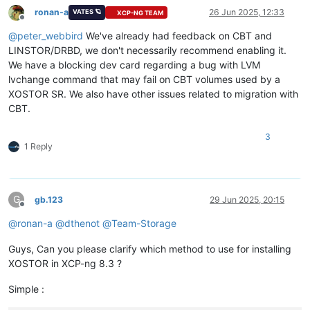
ronan-a
26 Jun 2025, 12:33
VATES 🪐
XCP-NG TEAM
Offline
@
peter_webbird
We've already had feedback on CBT and
LINSTOR/DRBD, we don't necessarily recommend enabling it.
We have a blocking dev card regarding a bug with LVM
lvchange command that may fail on CBT volumes used by a
XOSTOR SR. We also have other issues related to migration with
CBT.
3
1 Reply
G
gb.123
29 Jun 2025, 20:15
Offline
@
ronan-a
@
dthenot
@
Team-Storage
Guys, Can you please clarify which method to use for installing
XOSTOR in XCP-ng 8.3 ?
Simple :