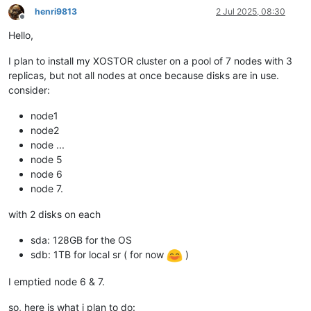
henri9813
2 Jul 2025, 08:30
Offline
Hello,
I plan to install my XOSTOR cluster on a pool of 7 nodes with 3
replicas, but not all nodes at once because disks are in use.
consider:
node1
node2
node ...
node 5
node 6
node 7.
with 2 disks on each
sda: 128GB for the OS
sdb: 1TB for local sr ( for now
)
I emptied node 6 & 7.
so, here is what i plan to do: