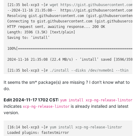
annotations:
[21:35 bol-xcp3 ~]
# wget https://gist.githubusercontent.com/
pv.kubernetes.io/bind-completed:
'yes'
--2024-11-16 21:35:08--  https://gist.githubusercontent.com/
pv.kubernetes.io/bound-by-controller:
'yes'
Resolving gist.githubusercontent.com (gist.githubusercontent.
volume.beta.kubernetes.io/storage-provisioner:
linstor.c
Connecting to gist.githubusercontent.com (gist.githubusercont
volume.kubernetes.io/selected-node:
ovbh-vtest-k8s01-wor
HTTP request sent, awaiting response... 200 OK

volume.kubernetes.io/storage-provisioner:
linstor.csi.li
Length: 3596 (3.5K) [text/plain]

finalizers:
Saving to: ‘install’

-
kubernetes.io/pvc-protection
name:
acid-merch-2
100%[=======================================================
namespace:
default
spec:
2024-11-16 21:35:08 (22.4 MB/s) - ‘install’ saved [3596/3596]
accessModes:
-
ReadWriteOnce
[21:35 bol-xcp3 ~]
# ./install --disks /dev/nvme0n1 --thin
resources:
Loaded plugins: fastestmirror

requests:
Loading mirror speeds from cached hostfile

It seems the sm* package(s) are missing ? I don't know what to
storage:
10Gi
Excluding mirror: updates.xcp-ng.org

do.
storageClassName:
linstor-replica-one-local
 * xcp-ng-base: mirrors.xcp-ng.org

volumeMode:
Filesystem
Excluding mirror: updates.xcp-ng.org

Edit 2024-11-17 1702 CST:
yum install xcp-ng-release-linstor
volumeName:
pvc-6408a214-6def-44c4-8d9a-bebb67be5510
 * xcp-ng-updates: mirrors.xcp-ng.org

indicates
is already installed and latest
xcp-ng-release-linstor
Resolving Dependencies

version.
--> Running transaction check

---> Package xcp-ng-release-linstor.noarch 0:1.3-1.xcpng8.2 w
--> Finished Dependency Resolution

[16:14 bol-xcp3 ~]
# yum install xcp-ng-release-linstor
Loaded plugins: fastestmirror

Dependencies Resolved
