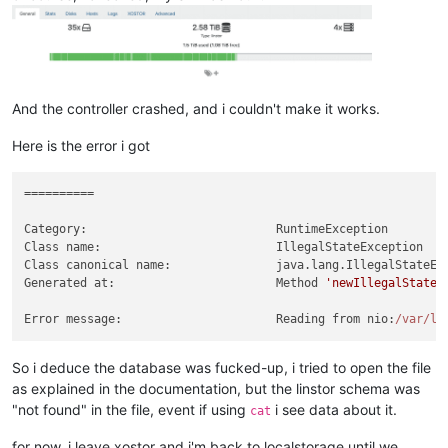
-
grafana-restore/default(skipped)
velero.io/v2alpha1/DataUpload:
-
velero/grafana-test-nw7zj(skipped)
And the controller crashed, and i couldn't make it works.
Here is the error i got
==========

Category:                           RuntimeException

Class name:                         IllegalStateException

Class canonical name:               java.lang.IllegalStateExc
Generated at:                       Method 
'newIllegalStateE
Error message:                      Reading from nio:
/var/li
So i deduce the database was fucked-up, i tried to open the file
as explained in the documentation, but the linstor schema was
"not found" in the file, event if using
i see data about it.
cat
for now, i leave xostor and i'm back to localstorage until we