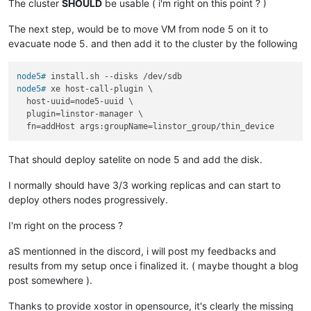
The cluster
SHOULD
be usable ( i'm right on this point ? )
The next step, would be to move VM from node 5 on it to
evacuate node 5. and then add it to the cluster by the following
node5# 
install.sh --disks /dev/sdb
node5# 
xe host-call-plugin \

  host-uuid=node5-uuid \

  plugin=linstor-manager \

  fn=addHost args:groupName=linstor_group/thin_device
That should deploy satelite on node 5 and add the disk.
I normally should have 3/3 working replicas and can start to
deploy others nodes progressively.
I'm right on the process ?
aS mentionned in the discord, i will post my feedbacks and
results from my setup once i finalized it. ( maybe thought a blog
post somewhere ).
Thanks to provide xostor in opensource, it's clearly the missing