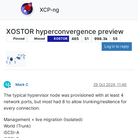
XCP-ng
XOSTOR hyperconvergence preview
465
51
998.3k
55
Pinned
Moved
XOSTOR
Log in to reply
M
Mark C
29 Oct 2024, 11:46
Offline
The typical hypervisor node was provisioned with at least 4
network ports, but most had 8 to allow trunking/resilience for
every connection:
Management + live migration (Isolated)
World (Trunk)
iSCSI-A