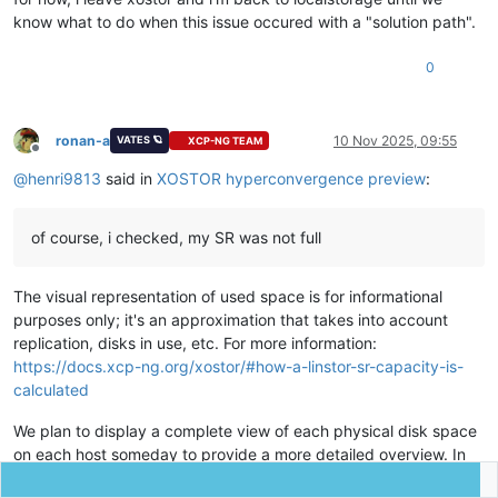
know what to do when this issue occured with a "solution path".
0
ronan-a
10 Nov 2025, 09:55
VATES 🪐
XCP-NG TEAM
Offline
@
henri9813
said in
XOSTOR hyperconvergence preview
:
of course, i checked, my SR was not full
The visual representation of used space is for informational
purposes only; it's an approximation that takes into account
replication, disks in use, etc. For more information:
https://docs.xcp-ng.org/xostor/#how-a-linstor-sr-capacity-is-
calculated
We plan to display a complete view of each physical disk space
on each host someday to provide a more detailed overview. In
any case, if you use "lvs"/"vgs" on each machine, you should