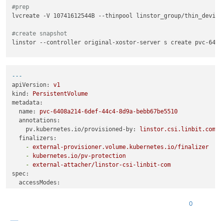
#prep
lvcreate -V 10741612544B --thinpool linstor_group/thin_device
#create snapshot
linstor --controller original-xostor-server s create pvc-6408
#send
thin_send linstor_group/pvc-6408a214-6def-44c4-8d9a-bebb67be
---
apiVersion:
v1
# 1
kind:
PersistentVolume
linstor --controller new-xostor-server-01 resource-definitio
metadata:
linstor --controller new-xostor-server-01 volume-definition 
name:
pvc-6408a214-6def-44c4-8d9a-bebb67be5510
linstor --controller new-xostor-server-01 resource create new
annotations:
pv.kubernetes.io/provisioned-by:
linstor.csi.linbit.com
finalizers:
-
external-provisioner.volume.kubernetes.io/finalizer
-
kubernetes.io/pv-protection
-
external-attacher/linstor-csi-linbit-com
spec:
accessModes:
-
ReadWriteOnce
capacity:
0
storage:
10Gi
# Ensure this matches the actual size of t
persistentVolumeReclaimPolicy:
Retain