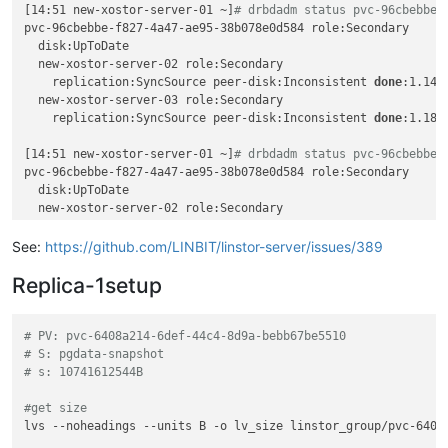
[14:51 new-xostor-server-01 ~]
# drbdadm status pvc-96cbebbe-
Description:

pvc-96cbebbe-f827-4a47-ae95-38b078e0d584 role:Secondary

    Resource 
'pvc-96cbebbe-f827-4a47-ae95-38b078e0d584'
 succ
  disk:UpToDate

Details:

  new-xostor-server-02 role:Secondary

    Used nodes (storage pool name): 
'new-xostor-server-02 (x
    replication:SyncSource peer-disk:Inconsistent 
done
:1.14

INFO:

  new-xostor-server-03 role:Secondary

    Resource-definition property 
'DrbdOptions/Resource/quoru
    replication:SyncSource peer-disk:Inconsistent 
done
:1.18

INFO:

    Resource-definition property 
'DrbdOptions/Resource/on-no
[14:51 new-xostor-server-01 ~]
# drbdadm status pvc-96cbebbe-
SUCCESS:

pvc-96cbebbe-f827-4a47-ae95-38b078e0d584 role:Secondary

    Added peer(s) 
'new-xostor-server-02'
, 
'new-xostor-server
  disk:UpToDate

SUCCESS:

  new-xostor-server-02 role:Secondary

    Created resource 
'pvc-96cbebbe-f827-4a47-ae95-38b078e0d5
    peer-disk:UpToDate

SUCCESS:

  new-xostor-server-03 role:Secondary

See:
https://github.com/LINBIT/linstor-server/issues/389
    Created resource 
'pvc-96cbebbe-f827-4a47-ae95-38b078e0d5
SUCCESS:

Replica-1setup
Description:

    Resource 
'pvc-96cbebbe-f827-4a47-ae95-38b078e0d584'
 on 
'
Details:

# PV: pvc-6408a214-6def-44c4-8d9a-bebb67be5510
    Auto-placing resource: pvc-96cbebbe-f827-4a47-ae95-38b078
# S: pgdata-snapshot
SUCCESS:

# s: 10741612544B
Description:

    Resource 
'pvc-96cbebbe-f827-4a47-ae95-38b078e0d584'
 on 
'
#get size
Details:

lvs --noheadings --units B -o lv_size linstor_group/pvc-6408a
    Auto-placing resource: pvc-96cbebbe-f827-4a47-ae95-38b078