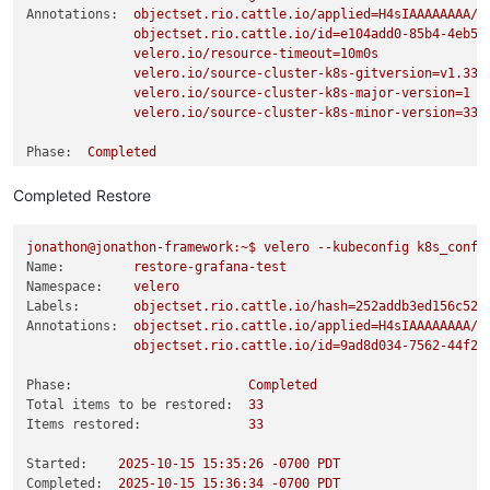
Annotations:
objectset.rio.cattle.io/applied=H4sIAAAAAAAA/4
objectset.rio.cattle.io/id=e104add0-85b4-4eb5-
velero.io/resource-timeout=10m0s
velero.io/source-cluster-k8s-gitversion=v1.33.
velero.io/source-cluster-k8s-major-version=1
velero.io/source-cluster-k8s-minor-version=33
Phase:
Completed
Completed Restore
Namespaces:
Included:
grafana
jonathon@jonathon-framework:~$
velero
--kubeconfig
k8s_confi
Excluded:
<none>
Name:
restore-grafana-test
Namespace:
velero
Resources:
Labels:
objectset.rio.cattle.io/hash=252addb3ed156c52d
Included cluster-scoped:
<none>
Annotations:
objectset.rio.cattle.io/applied=H4sIAAAAAAAA/3
Excluded cluster-scoped:
volumesnapshotcontents.snapsho
objectset.rio.cattle.io/id=9ad8d034-7562-44f2-
Included namespace-scoped:
*
Excluded namespace-scoped:
volumesnapshots.snapshot.stora
Phase:
Completed
Total items to be restored:
33
Label selector:
<none>
Items restored:
33
Or label selector:
<none>
Started:
2025-10-15 15:35:26
-0700
PDT
Completed:
2025-10-15 15:36:34
-0700
PDT
Storage Location:
default