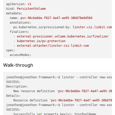
thin_send linstor_group/pvc-96cbebbe-f827-4a47-ae95-38b078e0
apiVersion:
v1
kind:
PersistentVolume
#linstor setup
metadata:
linstor --controller new-xostor-server-01 resource-definitio
name:
pvc-96cbebbe-f827-4a47-ae95-38b078e0d584
linstor --controller new-xostor-server-01 volume-definition 
annotations:
pv.kubernetes.io/provisioned-by:
linstor.csi.linbit.com
linstor --controller new-xostor-server-01 resource create --
finalizers:
linstor --controller new-xostor-server-01 resource create --a
-
external-provisioner.volume.kubernetes.io/finalizer
-
kubernetes.io/pv-protection
#Run the following on the node with the data. This is the pr
-
external-attacher/linstor-csi-linbit-com
spec:
#Run the following on the node without the data. This is jus
accessModes:
drbdadm invalidate pvc-96cbebbe-f827-4a47-ae95-38b078e0d584

-
ReadWriteOnce
Walk-through
capacity:
linstor --controller new-xostor-server-01 r l | grep -e 
'pvc
storage:
20Gi
# Ensure this matches the actual size of t
persistentVolumeReclaimPolicy:
Retain
jonathon@jonathon-framework:~$ linstor --controller new-xost
storageClassName:
linstor-replica-three
# Adjust to the st
SUCCESS:

volumeMode:
Filesystem
Description:

csi:
    New resource definition 
'pvc-96cbebbe-f827-4a47-ae95-38b
driver:
linstor.csi.linbit.com
Details:

fsType:
ext4
    Resource definition 
'pvc-96cbebbe-f827-4a47-ae95-38b078e
volumeHandle:
pvc-96cbebbe-f827-4a47-ae95-38b078e0d584
jonathon@jonathon-framework:~$ linstor --controller new-xost
volumeAttributes:
SUCCESS:

linstor.csi.linbit.com/mount-options:
''
    Successfully 
set
 property key(s): StorPoolName
