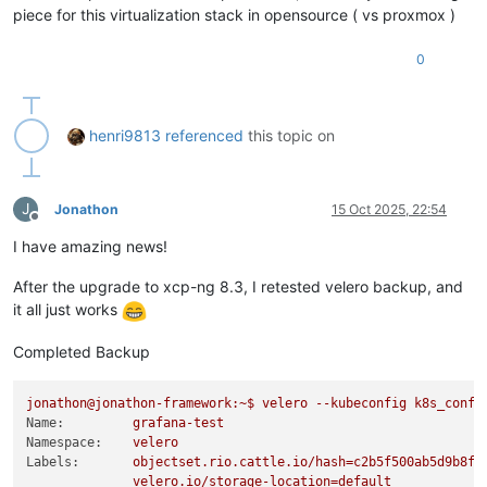
piece for this virtualization stack in opensource ( vs proxmox )
0
henri9813
referenced
this topic on
J
Jonathon
15 Oct 2025, 22:54
Offline
I have amazing news!
After the upgrade to xcp-ng 8.3, I retested velero backup, and
it all just works
Completed Backup
jonathon@jonathon-framework:~$
velero
--kubeconfig
k8s_confi
Name:
grafana-test
Namespace:
velero
Labels:
objectset.rio.cattle.io/hash=c2b5f500ab5d9b8ff
velero.io/storage-location=default