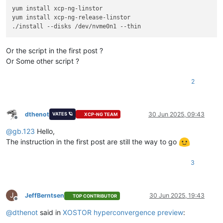
yum install xcp-ng-linstor

yum install xcp-ng-release-linstor

Or the script in the first post ?
Or Some other script ?
2
dthenot
30 Jun 2025, 09:43
VATES 🪐
XCP-NG TEAM
Offline
@
gb.123
Hello,
The instruction in the first post are still the way to go
3
J
JeffBerntsen
30 Jun 2025, 19:43
TOP CONTRIBUTOR
Offline
@
dthenot
said in
XOSTOR hyperconvergence preview
: