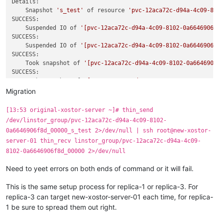
Details:

    Snapshot 
's_test'
 of resource 
'pvc-12aca72c-d94a-4c09-81
SUCCESS:

    Suspended IO of 
'[pvc-12aca72c-d94a-4c09-8102-0a6646906f
SUCCESS:

    Suspended IO of 
'[pvc-12aca72c-d94a-4c09-8102-0a6646906f
SUCCESS:

    Took snapshot of 
'[pvc-12aca72c-d94a-4c09-8102-0a6646906
SUCCESS:

    Took snapshot of 
'[pvc-12aca72c-d94a-4c09-8102-0a6646906
SUCCESS:

Migration
    Resumed IO of 
'[pvc-12aca72c-d94a-4c09-8102-0a6646906f8d
SUCCESS:

[13:53 original-xostor-server ~]# thin_send
    Resumed IO of 
'[pvc-12aca72c-d94a-4c09-8102-0a6646906f8d
/dev/linstor_group/pvc-12aca72c-d94a-4c09-8102-
0a6646906f8d_00000_s_test 2>/dev/null | ssh root@new-xostor-
server-01 thin_recv linstor_group/pvc-12aca72c-d94a-4c09-
8102-0a6646906f8d_00000 2>/dev/null
Need to yeet errors on both ends of command or it will fail.
This is the same setup process for replica-1 or replica-3. For
replica-3 can target new-xostor-server-01 each time, for replica-
1 be sure to spread them out right.