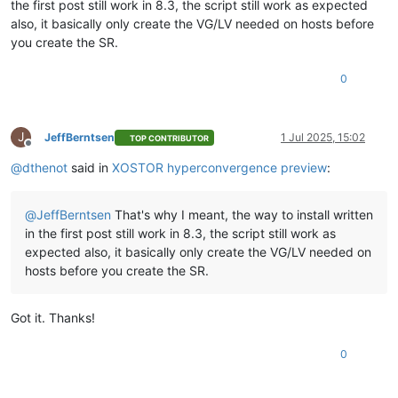
the first post still work in 8.3, the script still work as expected
also, it basically only create the VG/LV needed on hosts before
you create the SR.
0
J
JeffBerntsen
1 Jul 2025, 15:02
TOP CONTRIBUTOR
Offline
@
dthenot
said in
XOSTOR hyperconvergence preview
:
@
JeffBerntsen
That's why I meant, the way to install written
in the first post still work in 8.3, the script still work as
expected also, it basically only create the VG/LV needed on
hosts before you create the SR.
Got it. Thanks!
0