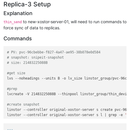
Replica-3 Setup
Explanation
to new-xostor-server-01, will need to run commands to
thin_send
force sync of data to replicas.
Commands
# PV: pvc-96cbebbe-f827-4a47-ae95-38b078e0d584
# snapshot: snipeit-snapshot
# size: 21483225088B
#get size
lvs --noheadings --units B -o lv_size linstor_group/pvc-96cbe
#prep
lvcreate -V 21483225088B --thinpool linstor_group/thin_device
#create snapshot
linstor --controller original-xostor-server s create pvc-96cb
linstor --controller original-xostor-server s l | grep -e 
's
#send
---