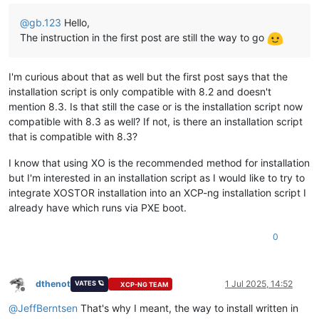
@
gb.123
Hello,
The instruction in the first post are still the way to go
I'm curious about that as well but the first post says that the
installation script is only compatible with 8.2 and doesn't
mention 8.3. Is that still the case or is the installation script now
compatible with 8.3 as well? If not, is there an installation script
that is compatible with 8.3?
I know that using XO is the recommended method for installation
but I'm interested in an installation script as I would like to try to
integrate XOSTOR installation into an XCP-ng installation script I
already have which runs via PXE boot.
0
dthenot
1 Jul 2025, 14:52
VATES 🪐
XCP-NG TEAM
Offline
@
JeffBerntsen
That's why I meant, the way to install written in