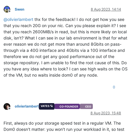
Swen
8 Aug 2023, 14:14
Offline
@
olivierlambert
thx for the feedback! I do not get how you see
that you reach 20G on your nic. Can you please explain it? I see
that you reach 2600MiB/s in read, but this is more likely on local
disk, isn't? What I can see in our lab environment is that for what
ever reason we do not get more than around 8Gbits on pass-
through via a 40G interface and 4Gbits via a 10G interface and
therefore we do not get any good performance out of the
storage repository. I am unable to find the root cause of this. Do
you have any idea where to look? I can see high waits on the OS
of the VM, but no waits inside dom0 of any node.
0
olivierlambert
VATES 🪐
CO-FOUNDER
CEO
Offline
8 Aug 2023, 15:48
First, always do your storage speed test in a regular VM. The
Dom0 doesn't matter: you won't run your workload in it, so test