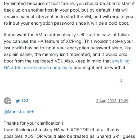
terminated because of host failure, you should be able to start it
back up on another host in your pool, but by default, this will
require manual intervention to start the VM, and will require you
to input your encryption password since it will be a cold boot.
If you want the VM to automatically self-start in case of failure,
you can use the HA feature of XCP-ng. This wouldn't solve your
issue with having to input your encryption password since, like
explain earlier, the memory isn't replicated, and it would cold
boot from the replicated VDI. Also, keep in mind that
enabling
HA adds maintenance complexity
and might not be worth it.
3
G
gb.123
3 Aug 2023, 19:29
Offline
@
Maelstrom96
Thanks for your clarification !
I was thinking of testing HA with XOSTOR (If at all that is
possible). XOSTOR would also be treated as 'Shared SR' I guess