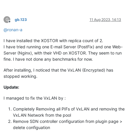
G
gb.123
11 Aug 2023, 14:13
Offline
@
ronan-a
I have installed the XOSTOR with replica count of 2.
I have tried running one E-mail Server (PostFix) and one Web-
Server (Nginx), with their VHD on XOSTOR. They seem to run
fine. I have not done any benchmarks for now.
After installing, I noticed that the VxLAN (Encrypted) has
stopped working.
Update:
I managed to fix the VxLAN by :
Completely Removing all PIFs of VxLAN and removing the
VxLAN Network from the pool
Remove SDN controller configuration from plugin page >
delete configuation