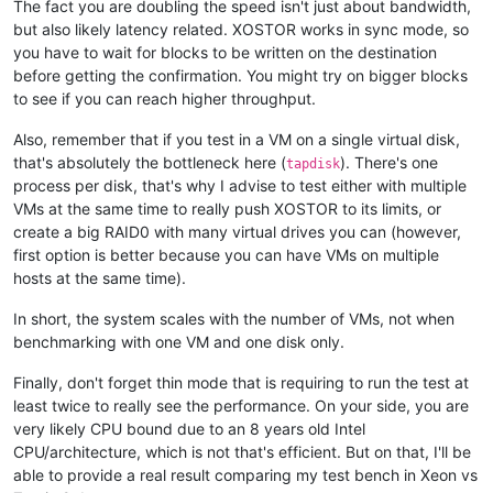
The fact you are doubling the speed isn't just about bandwidth,
but also likely latency related. XOSTOR works in sync mode, so
you have to wait for blocks to be written on the destination
before getting the confirmation. You might try on bigger blocks
to see if you can reach higher throughput.
Also, remember that if you test in a VM on a single virtual disk,
that's absolutely the bottleneck here (
). There's one
tapdisk
process per disk, that's why I advise to test either with multiple
VMs at the same time to really push XOSTOR to its limits, or
create a big RAID0 with many virtual drives you can (however,
first option is better because you can have VMs on multiple
hosts at the same time).
In short, the system scales with the number of VMs, not when
benchmarking with one VM and one disk only.
Finally, don't forget thin mode that is requiring to run the test at
least twice to really see the performance. On your side, you are
very likely CPU bound due to an 8 years old Intel
CPU/architecture, which is not that's efficient. But on that, I'll be
able to provide a real result comparing my test bench in Xeon vs