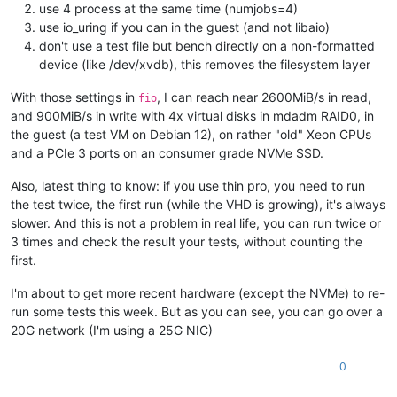
use 4 process at the same time (numjobs=4)
use io_uring if you can in the guest (and not libaio)
don't use a test file but bench directly on a non-formatted
device (like /dev/xvdb), this removes the filesystem layer
With those settings in
, I can reach near 2600MiB/s in read,
fio
and 900MiB/s in write with 4x virtual disks in mdadm RAID0, in
the guest (a test VM on Debian 12), on rather "old" Xeon CPUs
and a PCIe 3 ports on an consumer grade NVMe SSD.
Also, latest thing to know: if you use thin pro, you need to run
the test twice, the first run (while the VHD is growing), it's always
slower. And this is not a problem in real life, you can run twice or
3 times and check the result your tests, without counting the
first.
I'm about to get more recent hardware (except the NVMe) to re-
run some tests this week. But as you can see, you can go over a
20G network (I'm using a 25G NIC)
0