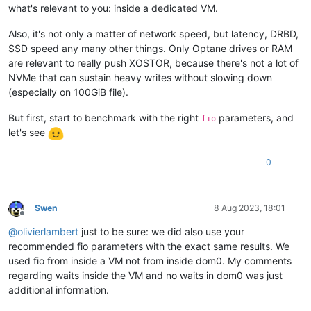
what's relevant to you: inside a dedicated VM.
Also, it's not only a matter of network speed, but latency, DRBD,
SSD speed any many other things. Only Optane drives or RAM
are relevant to really push XOSTOR, because there's not a lot of
NVMe that can sustain heavy writes without slowing down
(especially on 100GiB file).
But first, start to benchmark with the right
parameters, and
fio
let's see
0
Swen
8 Aug 2023, 18:01
Offline
@
olivierlambert
just to be sure: we did also use your
recommended fio parameters with the exact same results. We
used fio from inside a VM not from inside dom0. My comments
regarding waits inside the VM and no waits in dom0 was just
additional information.