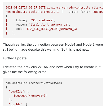
2023-08-11T14:00:17.907Z
xo:xo-server:sdn-controller:tls-con
xen-orchestra-docker-orchestra-1
|
error:
 [
Error:
58EBD01
|
library:
'SSL routines'
|
reason:
'tlsv1 alert unknown ca'
|
code:
'ERR_SSL_TLSV1_ALERT_UNKNOWN_CA'
|
Though earlier, the connection between Node1 and Node 2 were
still being made despite this warning. So this is not new.
Further Update:
I deleted the previous VxLAN and now when I try to create it, it
gives me the following error :
sdnController.createPrivateNetwork

{

"poolIds"
: [

"b990a09e(*removed*)"
  ],

"pifIds"
: [
