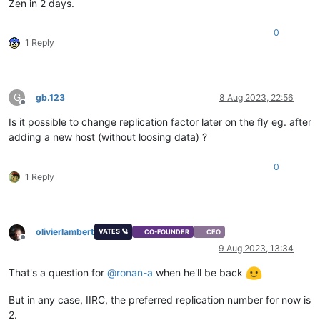
Zen in 2 days.
0
1 Reply
G
gb.123
8 Aug 2023, 22:56
Offline
Is it possible to change replication factor later on the fly eg. after
adding a new host (without loosing data) ?
0
1 Reply
olivierlambert
VATES 🪐
CO-FOUNDER
CEO
Offline
9 Aug 2023, 13:34
That's a question for
@
ronan-a
when he'll be back
But in any case, IIRC, the preferred replication number for now is
2.