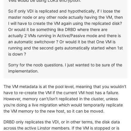
VMs would be using LUKS encryption.
So if only VDI is replicated and hypothetically, if I loose the
master node or any other node actually having the VM, then
I will have to create the VM again using the replicated disk?
Or would it be something like DRBD where there are
actually 2 VMs running in Active/Passive mode and there is
an automatic switchover ? Or would it be that One VM is
running and the second gets automatically started when 1st
is down ?
Sorry for the noob questions. I just wanted to be sure of the
implementation.
The VM metadata is at the pool level, meaning that you wouldn't
have to re-create the VM if the current VM host has a failure.
However, memory can't/isn't replicated in the cluster, unless
you're doing a live migration which would temporarily replicate
the VM memory to the new host, so it can be moved.
DRBD only replicates the VDI, or in other terms, the disk data
across the active Linstor members. If the VM is stopped or is