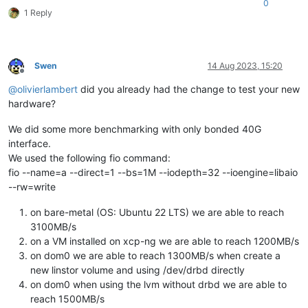
0
1 Reply
Swen
14 Aug 2023, 15:20
Offline
@
olivierlambert
did you already had the change to test your new
hardware?
We did some more benchmarking with only bonded 40G
interface.
We used the following fio command:
fio --name=a --direct=1 --bs=1M --iodepth=32 --ioengine=libaio
--rw=write
on bare-metal (OS: Ubuntu 22 LTS) we are able to reach
3100MB/s
on a VM installed on xcp-ng we are able to reach 1200MB/s
on dom0 we are able to reach 1300MB/s when create a
new linstor volume and using /dev/drbd directly
on dom0 when using the lvm without drbd we are able to
reach 1500MB/s