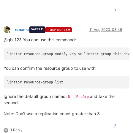
0
ronan-a
11 Aug 2023, 08:45
VATES 🪐
XCP-NG TEAM
Offline
@gb-123 You can use this command:
linstor resource
-
group
 modify xcp
-
sr
-
linstor_group_thin_devi
You can confirm the resource group to use with:
linstor resource-
group
Ignore the default group named:
and take the
DfltRscGrp
second.
Note: Don't use a replication count greater than 3.
2
1 Reply
G