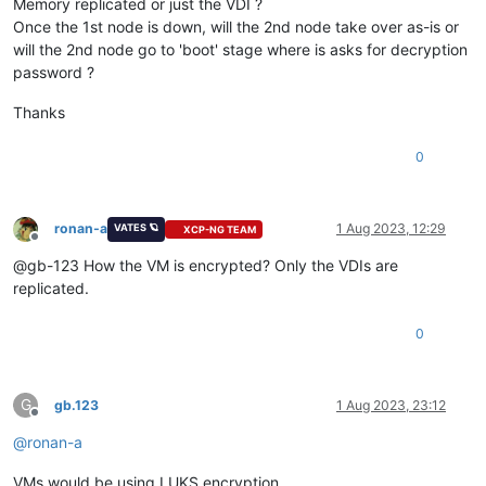
Memory replicated or just the VDI ?
Once the 1st node is down, will the 2nd node take over as-is or
will the 2nd node go to 'boot' stage where is asks for decryption
password ?
Thanks
0
ronan-a
1 Aug 2023, 12:29
VATES 🪐
XCP-NG TEAM
Offline
@gb-123 How the VM is encrypted? Only the VDIs are
replicated.
0
G
gb.123
1 Aug 2023, 23:12
Offline
@
ronan-a
VMs would be using LUKS encryption.