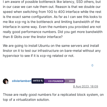
I am aware of possible bottleneck like latency, SSD others, but
in our case we can rule them out. Reason is that we double our
speed when switching from 10G to 40G interface while the rest
is the exact same configuration. As fsr as I can see this looks to
me like xcp-ng is the bottleneck and limiting bandwidth of the
interface in some way. Even the numbers you provided are not
really good performance numbers. Did you get more bandwidth
than 8 Gbits over the linstor interface?
We are going to install Ubuntu on the same servers and install
linstor on it to test our infrastructure on bare-metal without any
hypervisor to see if it is xcp-ng related or not.
0
olivierlambert
VATES 🪐
CO-FOUNDER
CEO
Offline
8 Aug 2023, 18:09
Those are really good numbers for a replicated block system, on
top of a virtualization solution.