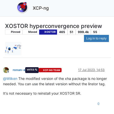
XCP-ng
XOSTOR hyperconvergence preview
465
51
999.4k
55
Pinned
Moved
XOSTOR
Log in to reply
ronan-a
17 Jul 2023, 14:53
VATES 🪐
XCP-NG TEAM
Offline
@
Wilken
The modified version of the xha package is no longer
needed. You can use the latest version without the linstor tag.
It's not necessary to reinstall your XOSTOR SR.
0