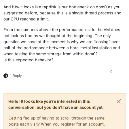
And btw it looks like tapdisk is our bottleneck on dom0 as you
suggested before, because this is a single-thread process and
our CPU reached a limit.
From the numbers above the performance inside the VM does
not look as bad as we thought at the beginning. The only
question we have at this moment is why we are "loosing" over
half of the performance between a bare-metal installation and
when testing the same storage from within dom0?
Is this expected behavior?
0
1 Reply
Hello! It looks like you're interested in this
conversation, but you don't have an account yet.
Getting fed up of having to scroll through the same
posts each visit? When you register for an account,