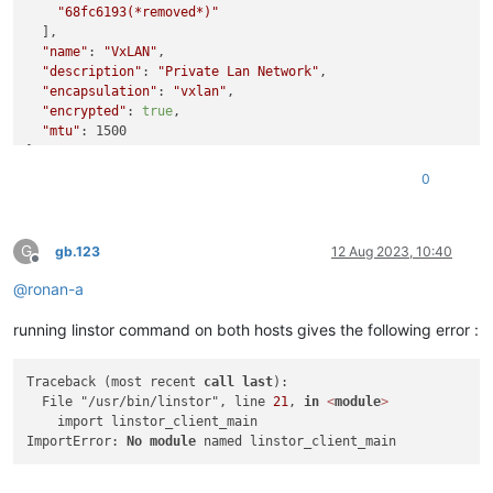
"68fc6193(*removed*)"
  ],

"name"
: 
"VxLAN"
,

"description"
: 
"Private Lan Network"
,

"encapsulation"
: 
"vxlan"
,

"encrypted"
: 
true
,

"mtu"
: 1500

}

{

0
"library"
: 
"SSL routines"
,

"reason"
: 
"tlsv1 alert unknown ca"
,

"code"
: 
"ERR_SSL_TLSV1_ALERT_UNKNOWN_CA"
,

G
"message"
: 
"582B645BC47F0000:error:0A000418:SSL routines:s
gb.123
12 Aug 2023, 10:40
Offline
"
,

@
ronan-a
"name"
: 
"Error"
,

"stack"
: 
"Error: 582B645BC47F0000:error:0A000418:SSL routi
running linstor command on both hosts gives the following error :
"
Traceback (most recent 
call
last
):

  File "/usr/bin/linstor", line 
21
, 
in
<
module
>
    import linstor_client_main

ImportError: 
No
module