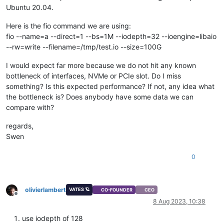
Ubuntu 20.04.
Here is the fio command we are using:
fio --name=a --direct=1 --bs=1M --iodepth=32 --ioengine=libaio
--rw=write --filename=/tmp/test.io --size=100G
I would expect far more because we do not hit any known
bottleneck of interfaces, NVMe or PCIe slot. Do I miss
something? Is this expected performance? If not, any idea what
the bottleneck is? Does anybody have some data we can
compare with?
regards,
Swen
0
olivierlambert
VATES 🪐
CO-FOUNDER
CEO
Offline
8 Aug 2023, 10:38
use iodepth of 128