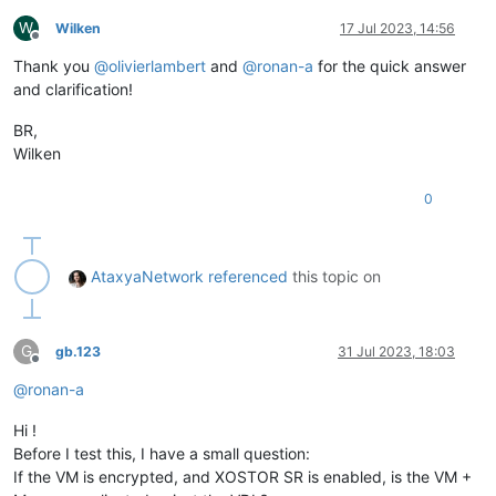
W
Wilken
17 Jul 2023, 14:56
Offline
Thank you
@
olivierlambert
and
@
ronan-a
for the quick answer
and clarification!
BR,
Wilken
0
AtaxyaNetwork
referenced
this topic on
G
gb.123
31 Jul 2023, 18:03
Offline
@
ronan-a
Hi !
Before I test this, I have a small question:
If the VM is encrypted, and XOSTOR SR is enabled, is the VM +