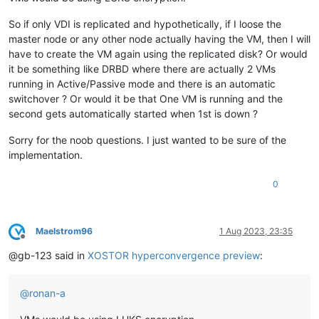
So if only VDI is replicated and hypothetically, if I loose the
master node or any other node actually having the VM, then I will
have to create the VM again using the replicated disk? Or would
it be something like DRBD where there are actually 2 VMs
running in Active/Passive mode and there is an automatic
switchover ? Or would it be that One VM is running and the
second gets automatically started when 1st is down ?
Sorry for the noob questions. I just wanted to be sure of the
implementation.
0
Maelstrom96
1 Aug 2023, 23:35
Offline
@gb-123 said in
XOSTOR hyperconvergence preview
:
@
ronan-a