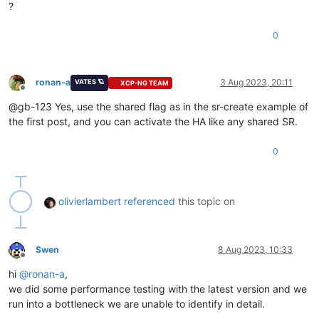
?
0
ronan-a
3 Aug 2023, 20:11
VATES 🪐
XCP-NG TEAM
Offline
@gb-123 Yes, use the shared flag as in the sr-create example of
the first post, and you can activate the HA like any shared SR.
0
olivierlambert
referenced
this topic on
Swen
8 Aug 2023, 10:33
Offline
hi
@
ronan-a
,
we did some performance testing with the latest version and we
run into a bottleneck we are unable to identify in detail.