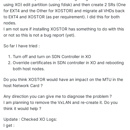
using XO) edit partition (using fdisk) and then create 2 SRs (One
for EXT4 and the Other for XOSTOR) and migrate all VHDs back
to EXT4 and XOSTOR (as per requirement). I did this for both
nodes.
I am not sure if installing XOSTOR has something to do with this
or not so this is not a bug report (yet).
So far I have tried :
Turn off and turn on SDN Controller in XO
Override certificates in SDN controller in XO and rebooting
both host nodes.
Do you think XOSTOR would have an impact on the MTU in the
host Network Card ?
Any direction you can give me to diagnose the problem ?
I am planning to remove the VxLAN and re-create it. Do you
think it would help ?
Update : Checked XO Logs:
I get :