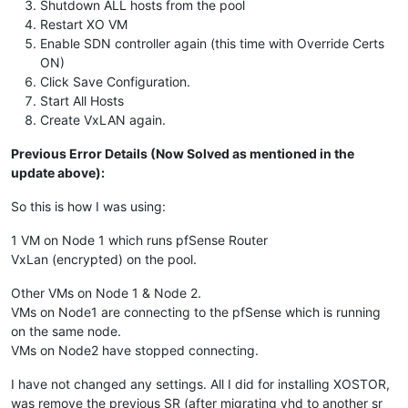
Shutdown ALL hosts from the pool
Restart XO VM
Enable SDN controller again (this time with Override Certs
ON)
Click Save Configuration.
Start All Hosts
Create VxLAN again.
Previous Error Details (Now Solved as mentioned in the
update above):
So this is how I was using:
1 VM on Node 1 which runs pfSense Router
VxLan (encrypted) on the pool.
Other VMs on Node 1 & Node 2.
VMs on Node1 are connecting to the pfSense which is running
on the same node.
VMs on Node2 have stopped connecting.
I have not changed any settings. All I did for installing XOSTOR,
was remove the previous SR (after migrating vhd to another sr