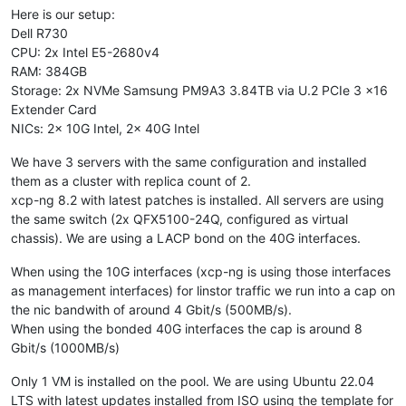
Here is our setup:
Dell R730
CPU: 2x Intel E5-2680v4
RAM: 384GB
Storage: 2x NVMe Samsung PM9A3 3.84TB via U.2 PCIe 3 x16
Extender Card
NICs: 2x 10G Intel, 2x 40G Intel
We have 3 servers with the same configuration and installed
them as a cluster with replica count of 2.
xcp-ng 8.2 with latest patches is installed. All servers are using
the same switch (2x QFX5100-24Q, configured as virtual
chassis). We are using a LACP bond on the 40G interfaces.
When using the 10G interfaces (xcp-ng is using those interfaces
as management interfaces) for linstor traffic we run into a cap on
the nic bandwith of around 4 Gbit/s (500MB/s).
When using the bonded 40G interfaces the cap is around 8
Gbit/s (1000MB/s)
Only 1 VM is installed on the pool. We are using Ubuntu 22.04
LTS with latest updates installed from ISO using the template for