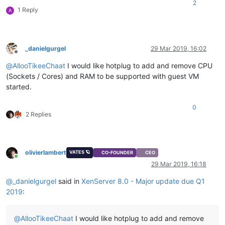
2
1 Reply
A
_danielgurgel
29 Mar 2019, 16:02
Offline
@
AllooTikeeChaat
I would like hotplug to add and remove CPU
(Sockets / Cores) and RAM to be supported with guest VM
started.
0
2 Replies
olivierlambert
VATES 🪐
CO-FOUNDER
CEO
Online
29 Mar 2019, 16:18
@
_danielgurgel
said in
XenServer 8.0 - Major update due Q1
2019
:
@
AllooTikeeChaat
I would like hotplug to add and remove