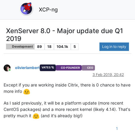
XCP-ng
XenServer 8.0 - Major update due Q1
2019
89
18
104.1k
5
Log in to reply
Development
olivierlambert
VATES 🪐
CO-FOUNDER
CEO
Online
3 Feb 2019, 20:42
Except if you are working inside Citrix, there is 0 chance to have
more info
As I said previously, it will be a platform update (more recent
CentOS packages) and a more recent kernel (likely 4.14). That's
pretty much it
(and it's already big!)
1