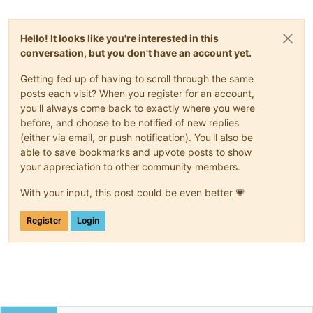
Hello! It looks like you're interested in this
conversation, but you don't have an account yet.
Getting fed up of having to scroll through the same
posts each visit? When you register for an account,
you'll always come back to exactly where you were
before, and choose to be notified of new replies
(either via email, or push notification). You'll also be
able to save bookmarks and upvote posts to show
your appreciation to other community members.
With your input, this post could be even better 💗
Register
Login