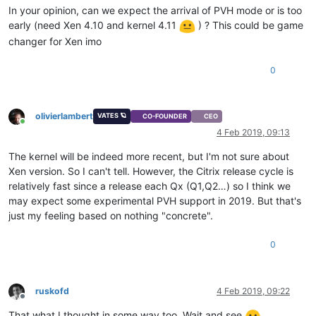
In your opinion, can we expect the arrival of PVH mode or is too
early (need Xen 4.10 and kernel 4.11
) ? This could be game
changer for Xen imo
0
olivierlambert
VATES 🪐
CO-FOUNDER
CEO
Online
4 Feb 2019, 09:13
The kernel will be indeed more recent, but I'm not sure about
Xen version. So I can't tell. However, the Citrix release cycle is
relatively fast since a release each Qx (Q1,Q2…) so I think we
may expect some experimental PVH support in 2019. But that's
just my feeling based on nothing "concrete".
0
ruskofd
4 Feb 2019, 09:22
Offline
That what I thought in some way too. Wait and see