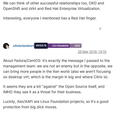
We can think of other successful relationships too, OKD and
OpenShift and oVirt and Red Hat Enterprise Virtualization.
Interesting, everyone I mentioned has a Red Hat finger.
0
olivierlambert
VATES 🪐
CO-FOUNDER
CEO
Online
29 Mar 2019, 13:10
About Fedora/CentOS: it's exactly the message I passed to the
management team: we are not an enemy but in the opposite, we
can bring more people in the Xen world (also we aren't focusing
on desktop virt, which is the margin in big and where Citrix is).
It seems they are a bit "against" the Open Source itself, and
IMHO they see it as a threat for their business.
Luckily, Xen/XAPI are Linux Foundation projects, so it's a good
protection from big dick moves.