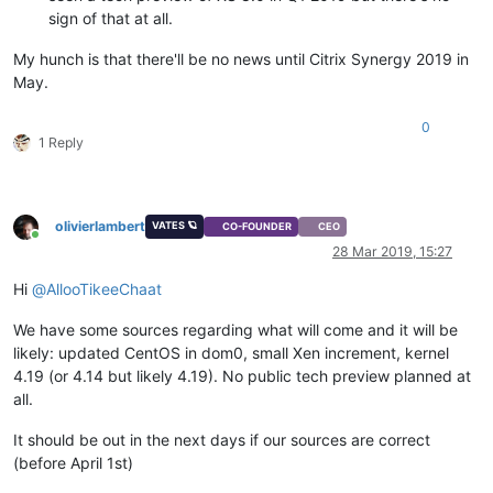
sign of that at all.
My hunch is that there'll be no news until Citrix Synergy 2019 in
May.
0
1 Reply
olivierlambert
VATES 🪐
CO-FOUNDER
CEO
Online
28 Mar 2019, 15:27
Hi
@
AllooTikeeChaat
We have some sources regarding what will come and it will be
likely: updated CentOS in dom0, small Xen increment, kernel
4.19 (or 4.14 but likely 4.19). No public tech preview planned at
all.
It should be out in the next days if our sources are correct
(before April 1st)