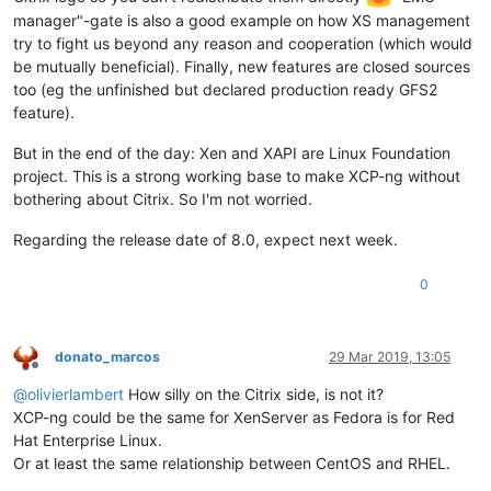
manager"-gate is also a good example on how XS management
try to fight us beyond any reason and cooperation (which would
be mutually beneficial). Finally, new features are closed sources
too (eg the unfinished but declared production ready GFS2
feature).
But in the end of the day: Xen and XAPI are Linux Foundation
project. This is a strong working base to make XCP-ng without
bothering about Citrix. So I'm not worried.
Regarding the release date of 8.0, expect next week.
0
donato_marcos
29 Mar 2019, 13:05
Offline
@
olivierlambert
How silly on the Citrix side, is not it?
XCP-ng could be the same for XenServer as Fedora is for Red
Hat Enterprise Linux.
Or at least the same relationship between CentOS and RHEL.