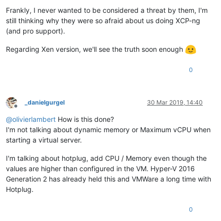
Frankly, I never wanted to be considered a threat by them, I'm
still thinking why they were so afraid about us doing XCP-ng
(and pro support).
Regarding Xen version, we'll see the truth soon enough
0
_danielgurgel
30 Mar 2019, 14:40
Offline
@
olivierlambert
How is this done?
I'm not talking about dynamic memory or Maximum vCPU when
starting a virtual server.
I'm talking about hotplug, add CPU / Memory even though the
values are higher than configured in the VM. Hyper-V 2016
Generation 2 has already held this and VMWare a long time with
Hotplug.
0