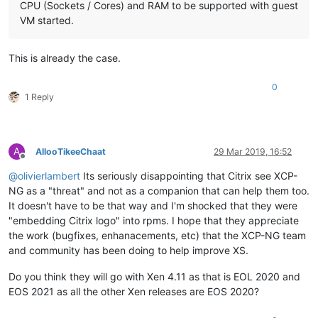
CPU (Sockets / Cores) and RAM to be supported with guest
VM started.
This is already the case.
0
1 Reply
A
AllooTikeeChaat
29 Mar 2019, 16:52
Offline
@
olivierlambert
Its seriously disappointing that Citrix see XCP-
NG as a "threat" and not as a companion that can help them too.
It doesn't have to be that way and I'm shocked that they were
"embedding Citrix logo" into rpms. I hope that they appreciate
the work (bugfixes, enhanacements, etc) that the XCP-NG team
and community has been doing to help improve XS.
Do you think they will go with Xen 4.11 as that is EOL 2020 and
EOS 2021 as all the other Xen releases are EOS 2020?