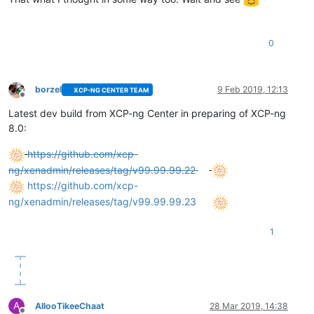
0
borzel
9 Feb 2019, 12:13
XCP-NG CENTER TEAM
Offline
Latest dev build from XCP-ng Center in preparing of XCP-ng
8.0:
https://github.com/xcp-
ng/xenadmin/releases/tag/v99.99.99.22
https://github.com/xcp-
ng/xenadmin/releases/tag/v99.99.99.23
1
A
AllooTikeeChaat
28 Mar 2019, 14:38