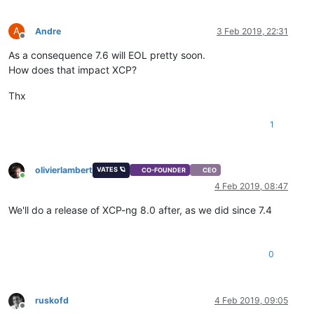
A
Andre
3 Feb 2019, 22:31
Offline
As a consequence 7.6 will EOL pretty soon.
How does that impact XCP?
Thx
1
olivierlambert
VATES 🪐
CO-FOUNDER
CEO
Online
4 Feb 2019, 08:47
We'll do a release of XCP-ng 8.0 after, as we did since 7.4
0
ruskofd
4 Feb 2019, 09:05
Offline