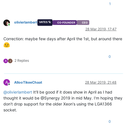
1
olivierlambert
VATES 🪐
CO-FOUNDER
CEO
Online
28 Mar 2019, 17:47
Correction: maybe few days after April the 1st, but around there
0
2 Replies
A
J
A
AllooTikeeChaat
28 Mar 2019, 21:48
Offline
@
olivierlambert
It'll be good if it does show in April as I had
thought it would be @Synergy 2019 in mid May. I'm hoping they
don't drop support for the older Xeon's using the LGA1366
socket.
0