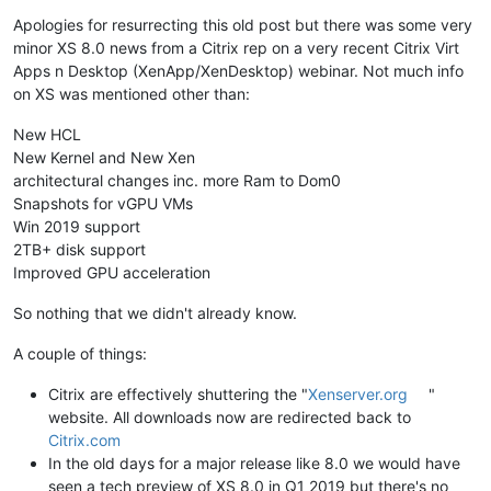
Offline
Apologies for resurrecting this old post but there was some very
minor XS 8.0 news from a Citrix rep on a very recent Citrix Virt
Apps n Desktop (XenApp/XenDesktop) webinar. Not much info
on XS was mentioned other than:
New HCL
New Kernel and New Xen
architectural changes inc. more Ram to Dom0
Snapshots for vGPU VMs
Win 2019 support
2TB+ disk support
Improved GPU acceleration
So nothing that we didn't already know.
A couple of things:
Citrix are effectively shuttering the "
Xenserver.org
"
website. All downloads now are redirected back to
Citrix.com
In the old days for a major release like 8.0 we would have
seen a tech preview of XS 8.0 in Q1 2019 but there's no