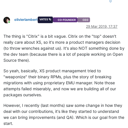
0
olivierlambert
VATES 🪐
CO-FOUNDER
CEO
Online
29 Mar 2019, 17:37
The thing is "Citrix" is a bit vague. Citrix on the "top" doesn't
really care about XS, so it's more a product managers decision
(to throw wrenches against us). It's also NOT something done by
the dev team (because there is a lot of people working on Open
Source there).
So yeah, basically, XS product management tried to
"weaponize" their binary RPMs, plus the story of breaking
migrations with using proprietary EMU manager. Note those
attempts failed miserably, and now we are building all of our
packages ourselves.
However, I recently (last months) saw some change in how they
deal with our contributions, it's like they started to understand
we can bring improvements (and QA). Which is our goal from the
start.