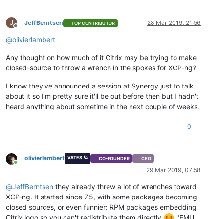
J
JeffBerntsen
28 Mar 2019, 21:56
TOP CONTRIBUTOR
Offline
@
olivierlambert
Any thought on how much of it Citrix may be trying to make
closed-source to throw a wrench in the spokes for XCP-ng?
I know they've announced a session at Synergy just to talk
about it so I'm pretty sure it'll be out before then but I hadn't
heard anything about sometime in the next couple of weeks.
0
olivierlambert
VATES 🪐
CO-FOUNDER
CEO
Online
29 Mar 2019, 07:58
@
JeffBerntsen
they already threw a lot of wrenches toward
XCP-ng. It started since 7.5, with some packages becoming
closed sources, or even funnier: RPM packages embedding
Citrix logo so you can't redistribute them directly
"EMU