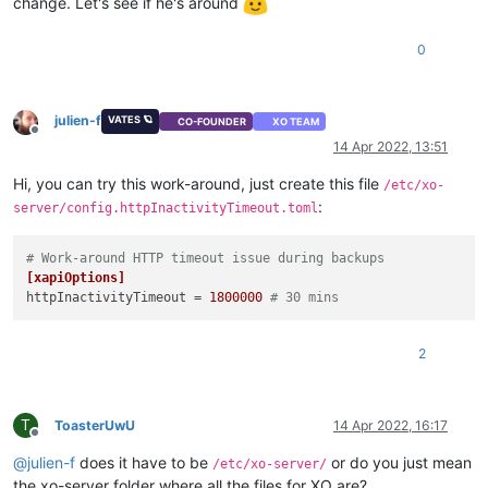
change. Let's see if he's around
0
julien-f
VATES 🪐
CO-FOUNDER
XO TEAM
Offline
14 Apr 2022, 13:51
Hi, you can try this work-around, just create this file
/etc/xo-
:
server/config.httpInactivityTimeout.toml
# Work-around HTTP timeout issue during backups
[xapiOptions]
httpInactivityTimeout
 = 
1800000
# 30 mins
2
T
ToasterUwU
14 Apr 2022, 16:17
Offline
@
julien-f
does it have to be
or do you just mean
/etc/xo-server/
the xo-server folder where all the files for XO are?