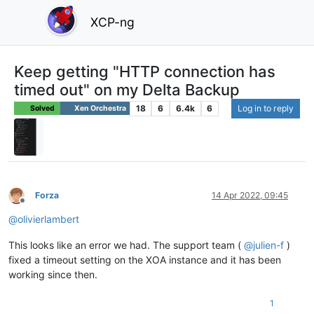
XCP-ng
Keep getting "HTTP connection has
timed out" on my Delta Backup
18
6
6.4k
6
Log in to reply
Solved
Xen Orchestra
Forza
14 Apr 2022, 09:45
Offline
@
olivierlambert
This looks like an error we had. The support team (
@
julien-f
)
fixed a timeout setting on the XOA instance and it has been
working since then.
1