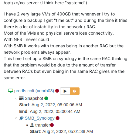
/opt/xo/xo-server (I think here "systemd")
I have 2 very large VMs of 400GB that whenever I try to
configure a backup I get "time out" and during the time it tries
there is a lot of instability in the network / RAC.
Most of the VMs and physical servers lose connectivity.
With NFS I never could
With SMB it works with truenas being in another RAC but the
network problems always appear.
This time I set up a SMB on synology in the same RAC thinking
that the problem would be due to the amount of transfer
between RACs but even being in the same RAC gives me the
same error.