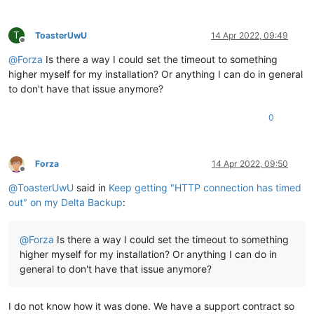
T
ToasterUwU
14 Apr 2022, 09:49
Offline
@
Forza
Is there a way I could set the timeout to something
higher myself for my installation? Or anything I can do in general
to don't have that issue anymore?
0
Forza
14 Apr 2022, 09:50
Offline
@
ToasterUwU
said in
Keep getting "HTTP connection has timed
out" on my Delta Backup
:
@
Forza
Is there a way I could set the timeout to something
higher myself for my installation? Or anything I can do in
general to don't have that issue anymore?
I do not know how it was done. We have a support contract so