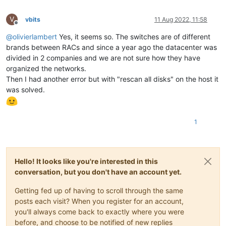
V
vbits
11 Aug 2022, 11:58
Offline
@
olivierlambert
Yes, it seems so. The switches are of different
brands between RACs and since a year ago the datacenter was
divided in 2 companies and we are not sure how they have
organized the networks.
Then I had another error but with "rescan all disks" on the host it
was solved.
1
Hello! It looks like you're interested in this
conversation, but you don't have an account yet.
Getting fed up of having to scroll through the same
posts each visit? When you register for an account,
you'll always come back to exactly where you were
before, and choose to be notified of new replies