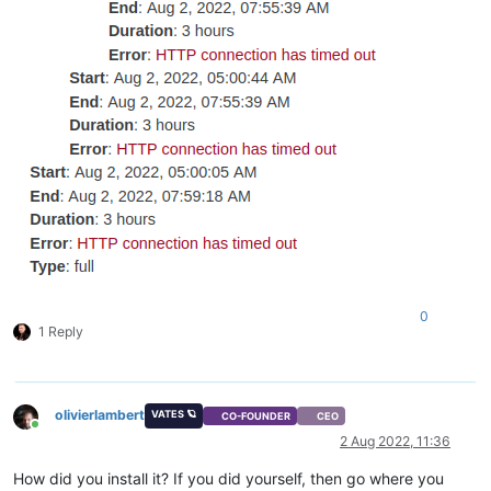
0
1 Reply
olivierlambert
VATES 🪐
CO-FOUNDER
CEO
Online
2 Aug 2022, 11:36
How did you install it? If you did yourself, then go where you