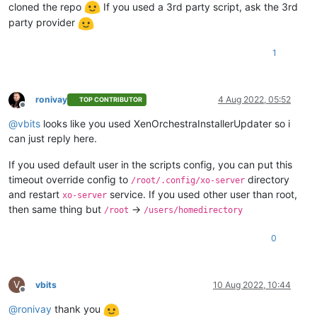
cloned the repo
If you used a 3rd party script, ask the 3rd
party provider
1
ronivay
4 Aug 2022, 05:52
TOP CONTRIBUTOR
Offline
@
vbits
looks like you used XenOrchestraInstallerUpdater so i
can just reply here.
If you used default user in the scripts config, you can put this
timeout override config to
directory
/root/.config/xo-server
and restart
service. If you used other user than root,
xo-server
then same thing but
->
/root
/users/homedirectory
0
V
vbits
10 Aug 2022, 10:44
Offline
@
ronivay
thank you