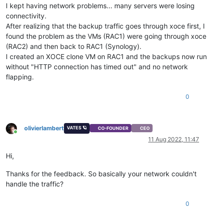
I kept having network problems... many servers were losing
connectivity.
After realizing that the backup traffic goes through xoce first, I
found the problem as the VMs (RAC1) were going through xoce
(RAC2) and then back to RAC1 (Synology).
I created an XOCE clone VM on RAC1 and the backups now run
without "HTTP connection has timed out" and no network
flapping.
0
olivierlambert
VATES 🪐
CO-FOUNDER
CEO
Online
11 Aug 2022, 11:47
Hi,
Thanks for the feedback. So basically your network couldn't
handle the traffic?
0