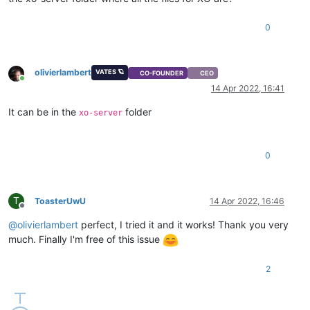
0
olivierlambert
VATES 🪐
CO-FOUNDER
CEO
Online
14 Apr 2022, 16:41
It can be in the
folder
xo-server
0
T
ToasterUwU
14 Apr 2022, 16:46
Offline
@
olivierlambert
perfect, I tried it and it works! Thank you very
much. Finally I'm free of this issue
2