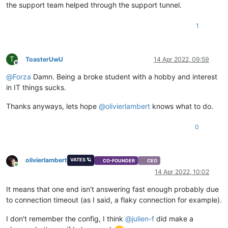
the support team helped through the support tunnel.
1
T
ToasterUwU
14 Apr 2022, 09:59
Offline
@
Forza
Damn. Being a broke student with a hobby and interest
in IT things sucks.
Thanks anyways, lets hope
@
olivierlambert
knows what to do.
0
olivierlambert
VATES 🪐
CO-FOUNDER
CEO
Online
14 Apr 2022, 10:02
It means that one end isn't answering fast enough probably due
to connection timeout (as I said, a flaky connection for example).
I don't remember the config, I think
@
julien-f
did make a