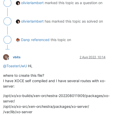
olivierlambert
marked this topic as a question on
olivierlambert
has marked this topic as solved on
Danp
referenced
this topic on
V
vbits
2 Aug 2022, 10:14
Offline
@
ToasterUwU
Hi,
where to create this file?
I have XOCE self compiled and I have several routes with xo-
server:
/opt/xo/xo-builds/xen-orchestra-202208011909/packages/xo-
server/
/opt/xo/xo-src/xen-orchestra/packages/xo-server/
/var/lib/xo-server