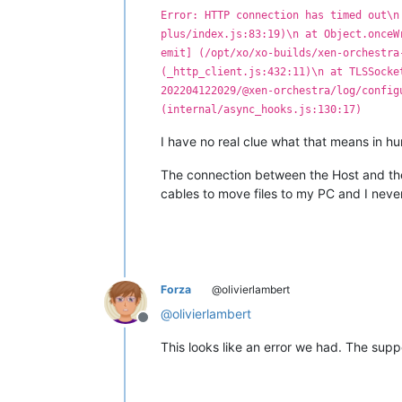
Error: HTTP connection has timed out\n
plus/index.js:83:19)\n at Object.onceW
emit] (/opt/xo/xo-builds/xen-orchestra
(_http_client.js:432:11)\n at TLSSocke
202204122029/@xen-orchestra/log/config
(internal/async_hooks.js:130:17)
I have no real clue what that means in hum
The connection between the Host and the 
cables to move files to my PC and I never
Forza
@olivierlambert
@
olivierlambert
Offline
This looks like an error we had. The sup