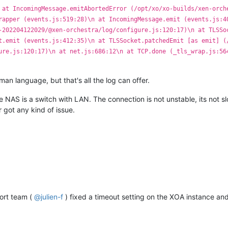
 at IncomingMessage.emitAbortedError (/opt/xo/xo-builds/xen-orch
rapper (events.js:519:28)\n at IncomingMessage.emit (events.js:4
-202204122029/@xen-orchestra/log/configure.js:120:17)\n at TLSSo
t.emit (events.js:412:35)\n at TLSSocket.patchedEmit [as emit] (
ure.js:120:17)\n at net.js:686:12\n at TCP.done (_tls_wrap.js:56
an language, but that's all the log can offer.
NAS is a switch with LAN. The connection is not unstable, its not s
 got any kind of issue.
port team (
@
julien-f
) fixed a timeout setting on the XOA instance and