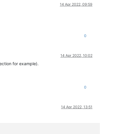
14 Apr 2022, 09:59
0
14 Apr 2022, 10:02
ection for example).
0
14 Apr 2022, 13:51