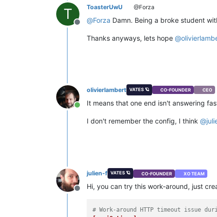
ToasterUwU
@Forza
T
@
Forza
Damn. Being a broke student with
Offline
Thanks anyways, lets hope
@
olivierlamb
olivierlambert
VATES 🪐
CO-FOUNDER
CEO
It means that one end isn't answering fas
Online
I don't remember the config, I think
@
juli
julien-f
VATES 🪐
CO-FOUNDER
XO TEAM
Hi, you can try this work-around, just crea
Offline
# Work-around HTTP timeout issue dur