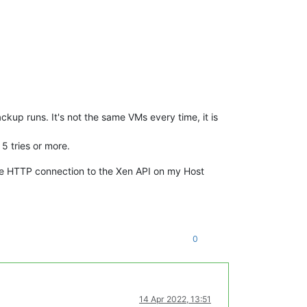
kup runs. It's not the same VMs every time, it is
 5 tries or more.
he HTTP connection to the Xen API on my Host
0
14 Apr 2022, 13:51