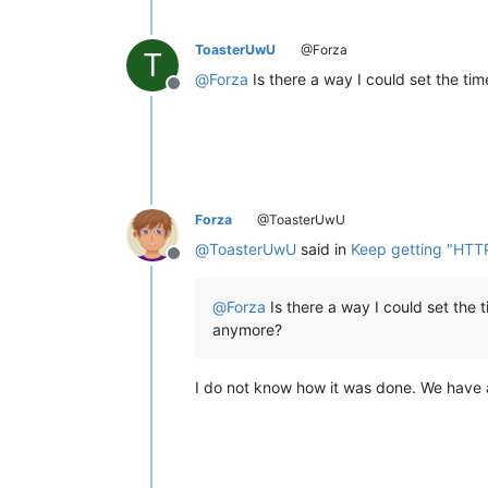
ToasterUwU
@Forza
T
@
Forza
Is there a way I could set the ti
Offline
Forza
@ToasterUwU
@
ToasterUwU
said in
Keep getting "HTT
Offline
@
Forza
Is there a way I could set the 
anymore?
I do not know how it was done. We have 