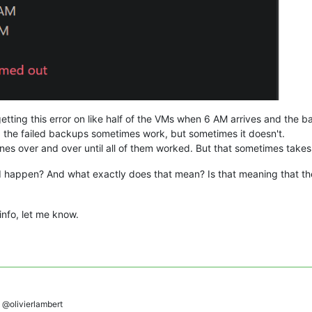
ting this error on like half of the VMs when 6 AM arrives and the bac
 the failed backups sometimes work, but sometimes it doesn't.
 ones over and over until all of them worked. But that sometimes takes
d happen? And what exactly does that mean? Is that meaning that t
 info, let me know.
@olivierlambert