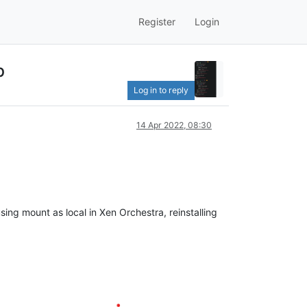
Register
Login
p
Log in to reply
14 Apr 2022, 08:30
ing mount as local in Xen Orchestra, reinstalling