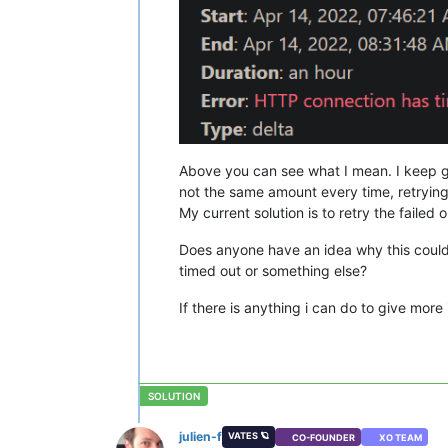
Above you can see what I mean. I keep get
not the same amount every time, retrying
My current solution is to retry the failed
Does anyone have an idea why this coul
timed out or something else?
If there is anything i can do to give more
julien-f
VATES 🪐
CO-FOUNDER
XO TEAM