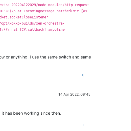
estra-202204122029/node_modules/http-request-
00:28)\n at IncomingMessage.patchedEmit [as
cket.socketCloseListener
/opt/xo/xo-builds/xen-orchestra-
4:7)\n at TCP.callbackTrampoline
low or anything. I use the same switch and same
0
14 Apr 2022, 09:45
 it has been working since then.
1