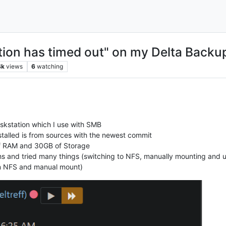
ion has timed out" on my Delta Backu
4k
views
6
watching
iskstation which I use with SMB
stalled is from sources with the newest commit
f RAM and 30GB of Storage
hs and tried many things (switching to NFS, manually mounting and us
n NFS and manual mount)