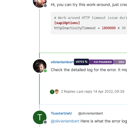
Hi, you can try this work-around, just crea
Offline
# Work-around HTTP timeout issue dur
[xapiOptions]
httpInactivityTimeout
 = 
1800000
# 30
olivierlambert
VATES 🪐
CO-FOUNDER
CEO
Check the detailed log for the error. It 
Online
2 Replies
Last reply
14 Apr 2022, 09:39
T
ToasterUwU
@olivierlambert
T
@
olivierlambert
Here is what the error log
Offline