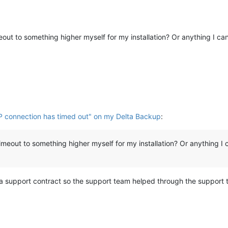
meout to something higher myself for my installation? Or anything I ca
P connection has timed out" on my Delta Backup
:
timeout to something higher myself for my installation? Or anything I 
a support contract so the support team helped through the support t