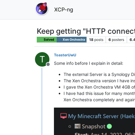
XCP-ng
Keep getting "HTTP connect
18
posts
6
posters
6.
Solved
Xen Orchestra
ToasterUwU
T
Some info before I explain in detail:
Offline
The external Server is a Synology D
The Xen Orchestra version I have in
I gave the Xen Orchestra VM 4GB o
I have had this issue for many mont
Xen Orchestra completely and agai