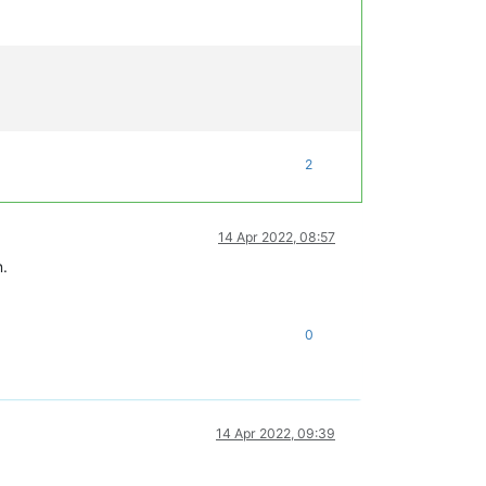
2
14 Apr 2022, 08:57
n.
0
14 Apr 2022, 09:39