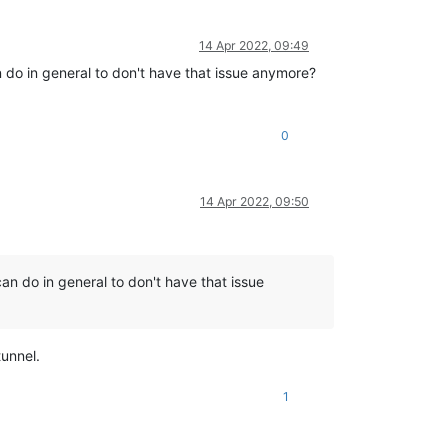
14 Apr 2022, 09:49
n do in general to don't have that issue anymore?
0
14 Apr 2022, 09:50
can do in general to don't have that issue
unnel.
1