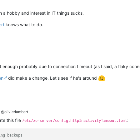
 a hobby and interest in IT things sucks.
ert
knows what to do.
t enough probably due to connection timeout (as I said, a flaky conn
en-f
did make a change. Let's see if he's around
@olivierlambert
te this file
:
/etc/xo-server/config.httpInactivityTimeout.toml
ing backups