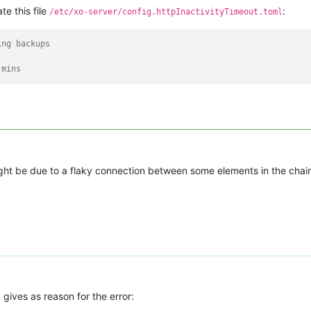
te this file
:
/etc/xo-server/config.httpInactivityTimeout.toml
ing backups
 mins
might be due to a flaky connection between some elements in the chai
 gives as reason for the error: