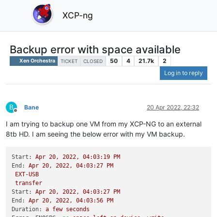
XCP-ng
Backup error with space available
50
4
21.7k
2
Xen Orchestra
TICKET
CLOSED
Log in to reply
B
Bane
20 Apr 2022, 22:32
Offline
I am trying to backup one VM from my XCP-NG to an external
8tb HD. I am seeing the below error with my VM backup.
Start:
Apr
20
,
2022
,
04
:03:19
PM
End:
Apr
20
,
2022
,
04
:03:27
PM
EXT-USB
transfer
Start:
Apr
20
,
2022
,
04
:03:27
PM
End:
Apr
20
,
2022
,
04
:03:56
PM
Duration:
a
few
seconds