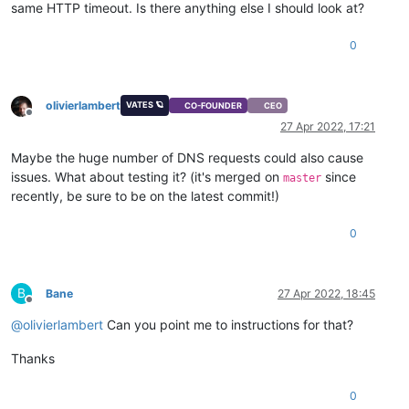
same HTTP timeout. Is there anything else I should look at?
0
olivierlambert
VATES 🪐
CO-FOUNDER
CEO
Offline
27 Apr 2022, 17:21
Maybe the huge number of DNS requests could also cause
issues. What about testing it? (it's merged on
since
master
recently, be sure to be on the latest commit!)
0
B
Bane
27 Apr 2022, 18:45
Offline
@
olivierlambert
Can you point me to instructions for that?
Thanks
0