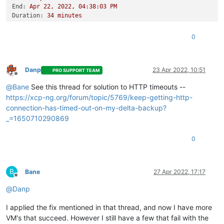
End:
Apr
22
,
2022
,
04
:38:03
PM
Duration:
34
minutes
Error:
HTTP
connection
has
timed
out
Start:
Apr
22
,
2022
,
04
:03:48
PM
0
End:
Apr
22
,
2022
,
04
:45:18
PM
Duration:
42
minutes
Error:
HTTP
connection
has
timed
out
Type:
full
Danp
23 Apr 2022, 10:51
PRO SUPPORT TEAM
Offline
@
Bane
See this thread for solution to HTTP timeouts --
https://xcp-ng.org/forum/topic/5769/keep-getting-http-
connection-has-timed-out-on-my-delta-backup?
_=1650710290869
0
B
Bane
27 Apr 2022, 17:17
Offline
@
Danp
I applied the fix mentioned in that thread, and now I have more
VM's that succeed. However I still have a few that fail with the