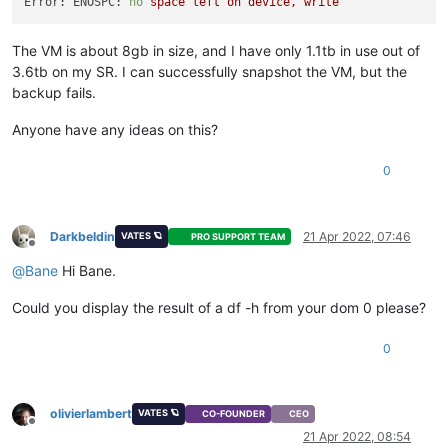
Error: ENOSPC:
no
space
left
on
device,
write
The VM is about 8gb in size, and I have only 1.1tb in use out of
3.6tb on my SR. I can successfully snapshot the VM, but the
backup fails.
Anyone have any ideas on this?
0
Darkbeldin
21 Apr 2022, 07:46
VATES 🪐
PRO SUPPORT TEAM
Offline
@
Bane
Hi Bane.
Could you display the result of a df -h from your dom 0 please?
0
olivierlambert
VATES 🪐
CO-FOUNDER
CEO
Offline
21 Apr 2022, 08:54