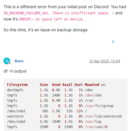
This is a different error from your initial post on Discord. You had
and
SR_BACKEND_FAILURE_44(, There is insufficient space, )
now it's
.
ENOSPC: no space left on device
So this time, it's an issue on backup storage.
0
B
Bane
21 Apr 2022, 13:24
Offline
df -h output
Filesystem
Size
Used
Avail
Use
% 
Mounted
 on

devtmpfs        
1.
3G  
8.
0K  
1.
3G   
1
% /dev

tmpfs           
1.
3G  248K  
1.
3G   
1
% 
/dev/
shm

tmpfs           
1.
3G  
9.
9M  
1.
3G   
1
% /run

tmpfs           
1.
3G     
0
1.
3G   
0
% 
/sys/
fs/cgroup

/dev/sda1        18G  
1.
9G   15G  
12
% /

xenstore        
1.
3G     
0
1.
3G   
0
% 
/var/
lib/xenstored

/dev/sda5       
3.
9G  194M  
3.
5G   
6
% 
/var/
log

tmpfs           250M     
0
  250M   
0
% 
/run/u
ser/
0