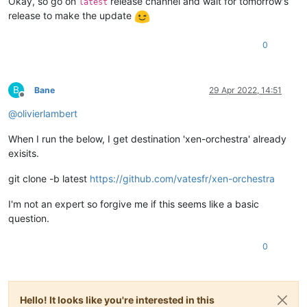
Okay, so go on
release channel and wait for tomorrow's
latest
release to make the update
0
B
Bane
29 Apr 2022, 14:51
Offline
@
olivierlambert
When I run the below, I get destination 'xen-orchestra' already
exisits.
git clone -b latest
https://github.com/vatesfr/xen-orchestra
I'm not an expert so forgive me if this seems like a basic
question.
0
Hello! It looks like you're interested in this