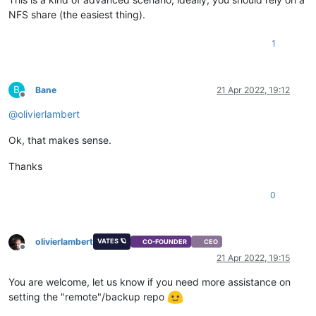
NFS share (the easiest thing).
1
B
Bane
21 Apr 2022, 19:12
Offline
@
olivierlambert
Ok, that makes sense.
Thanks
0
olivierlambert
VATES 🪐
CO-FOUNDER
CEO
Offline
21 Apr 2022, 19:15
You are welcome, let us know if you need more assistance on
setting the "remote"/backup repo