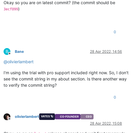
Okay so you are on latest commit? (the commit should be
)
3ecf099
0
B
Bane
28 Apr 2022, 14:56
Offline
@
olivierlambert
I'm using the trial with pro support included right now. So, I don't
see the commit string in my about section. Is there another way
to verify the commit string?
0
olivierlambert
VATES 🪐
CO-FOUNDER
CEO
Offline
28 Apr 2022, 15:08