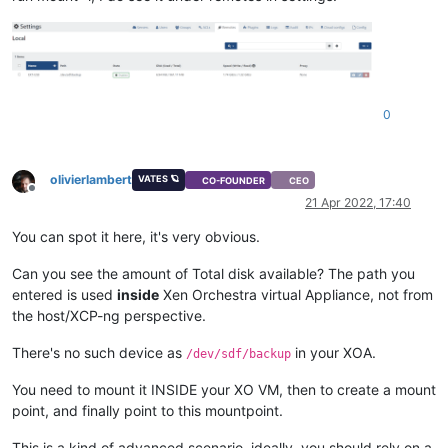
0
olivierlambert
VATES 🪐
CO-FOUNDER
CEO
Offline
21 Apr 2022, 17:40
You can spot it here, it's very obvious.
Can you see the amount of Total disk available? The path you
entered is used
inside
Xen Orchestra virtual Appliance, not from
the host/XCP-ng perspective.
There's no such device as
in your XOA.
/dev/sdf/backup
You need to mount it INSIDE your XO VM, then to create a mount
point, and finally point to this mountpoint.
This is a kind of advanced scenario, ideally, you should rely on a