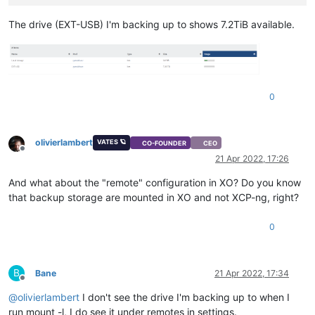
The drive (EXT-USB) I'm backing up to shows 7.2TiB available.
0
olivierlambert
VATES 🪐
CO-FOUNDER
CEO
Offline
21 Apr 2022, 17:26
And what about the "remote" configuration in XO? Do you know
that backup storage are mounted in XO and not XCP-ng, right?
0
B
Bane
21 Apr 2022, 17:34
Offline
@
olivierlambert
I don't see the drive I'm backing up to when I
run mount -l, I do see it under remotes in settings.