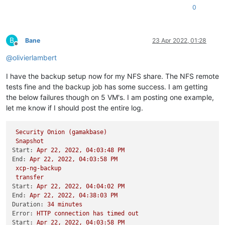
0
B
Bane
23 Apr 2022, 01:28
Offline
@
olivierlambert
I have the backup setup now for my NFS share. The NFS remote
tests fine and the backup job has some success. I am getting
the below failures though on 5 VM's. I am posting one example,
let me know if I should post the entire log.
Security
Onion
(gamakbase)
Snapshot
Start:
Apr
22
,
2022
,
04
:03:48
PM
End:
Apr
22
,
2022
,
04
:03:58
PM
xcp-ng-backup
transfer
Start:
Apr
22
,
2022
,
04
:04:02
PM
End:
Apr
22
,
2022
,
04
:38:03
PM
Duration:
34
minutes
Error:
HTTP
connection
has
timed
out
Start:
Apr
22
,
2022
,
04
:03:58
PM