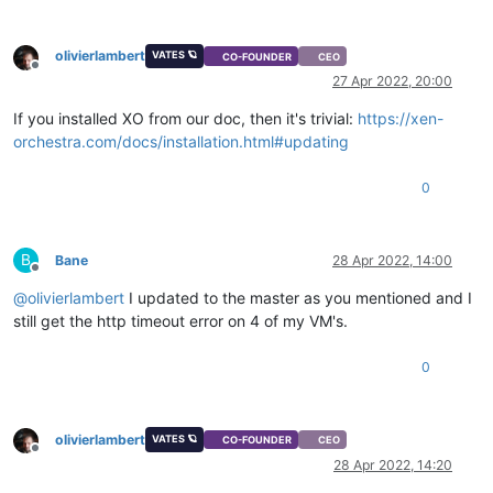
olivierlambert
VATES 🪐
CO-FOUNDER
CEO
Offline
27 Apr 2022, 20:00
If you installed XO from our doc, then it's trivial:
https://xen-
orchestra.com/docs/installation.html#updating
0
B
Bane
28 Apr 2022, 14:00
Offline
@
olivierlambert
I updated to the master as you mentioned and I
still get the http timeout error on 4 of my VM's.
0
olivierlambert
VATES 🪐
CO-FOUNDER
CEO
Offline
28 Apr 2022, 14:20