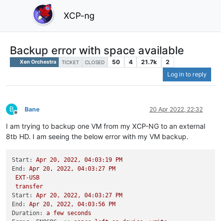
XCP-ng
Backup error with space available
50
4
21.7k
2
Xen Orchestra
TICKET
CLOSED
Log in to reply
B
Bane
20 Apr 2022, 22:32
Offline
I am trying to backup one VM from my XCP-NG to an external
8tb HD. I am seeing the below error with my VM backup.
Start:
Apr
20
,
2022
,
04
:03:19
PM
End:
Apr
20
,
2022
,
04
:03:27
PM
EXT-USB
transfer
Start:
Apr
20
,
2022
,
04
:03:27
PM
End:
Apr
20
,
2022
,
04
:03:56
PM
Duration:
a
few
seconds