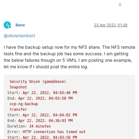
0
B
Bane
23 Apr 2022, 01:28
Offline
@
olivierlambert
I have the backup setup now for my NFS share. The NFS remote
tests fine and the backup job has some success. I am getting
the below failures though on 5 VM's. I am posting one example,
let me know if I should post the entire log.
Security
Onion
(gamakbase)
Snapshot
Start:
Apr
22
,
2022
,
04
:03:48
PM
End:
Apr
22
,
2022
,
04
:03:58
PM
xcp-ng-backup
transfer
Start:
Apr
22
,
2022
,
04
:04:02
PM
End:
Apr
22
,
2022
,
04
:38:03
PM
Duration:
34
minutes
Error:
HTTP
connection
has
timed
out
Start:
Apr
22
,
2022
,
04
:03:58
PM