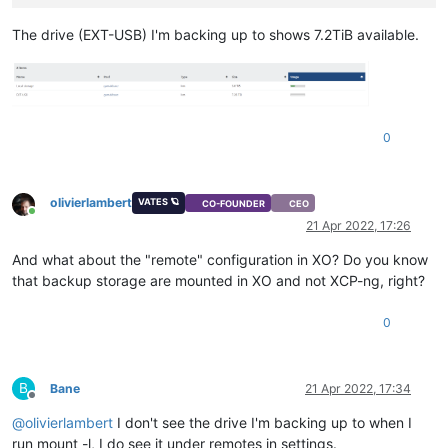
The drive (EXT-USB) I'm backing up to shows 7.2TiB available.
0
olivierlambert
VATES 🪐
CO-FOUNDER
CEO
Online
21 Apr 2022, 17:26
And what about the "remote" configuration in XO? Do you know
that backup storage are mounted in XO and not XCP-ng, right?
0
B
Bane
21 Apr 2022, 17:34
Offline
@
olivierlambert
I don't see the drive I'm backing up to when I
run mount -l, I do see it under remotes in settings.