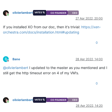
olivierlambert
VATES 🪐
CO-FOUNDER
CEO
Online
27 Apr 2022, 20:00
If you installed XO from our doc, then it's trivial:
https://xen-
orchestra.com/docs/installation.html#updating
0
B
Bane
28 Apr 2022, 14:00
Offline
@
olivierlambert
I updated to the master as you mentioned and I
still get the http timeout error on 4 of my VM's.
0
olivierlambert
VATES 🪐
CO-FOUNDER
CEO
Online
28 Apr 2022, 14:20