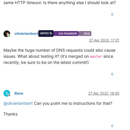
same HTTP timeout. Is there anything else I should look at?
0
olivierlambert
VATES 🪐
CO-FOUNDER
CEO
Online
27 Apr 2022, 17:21
Maybe the huge number of DNS requests could also cause
issues. What about testing it? (it's merged on
since
master
recently, be sure to be on the latest commit!)
0
B
Bane
27 Apr 2022, 18:45
Offline
@
olivierlambert
Can you point me to instructions for that?
Thanks
0