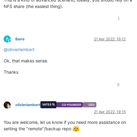
NFS share (the easiest thing).
1
B
Bane
21 Apr 2022, 19:12
Offline
@
olivierlambert
Ok, that makes sense.
Thanks
0
olivierlambert
VATES 🪐
CO-FOUNDER
CEO
Online
21 Apr 2022, 19:15
You are welcome, let us know if you need more assistance on
setting the "remote"/backup repo