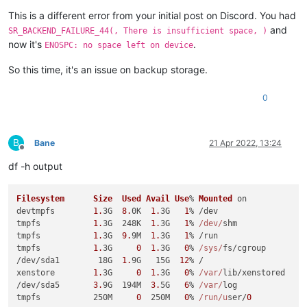
This is a different error from your initial post on Discord. You had
and
SR_BACKEND_FAILURE_44(, There is insufficient space, )
now it's
.
ENOSPC: no space left on device
So this time, it's an issue on backup storage.
0
B
Bane
21 Apr 2022, 13:24
Offline
df -h output
Filesystem
Size
Used
Avail
Use
% 
Mounted
 on

devtmpfs        
1.
3G  
8.
0K  
1.
3G   
1
% /dev

tmpfs           
1.
3G  248K  
1.
3G   
1
% 
/dev/
shm

tmpfs           
1.
3G  
9.
9M  
1.
3G   
1
% /run

tmpfs           
1.
3G     
0
1.
3G   
0
% 
/sys/
fs/cgroup

/dev/sda1        18G  
1.
9G   15G  
12
% /

xenstore        
1.
3G     
0
1.
3G   
0
% 
/var/
lib/xenstored

/dev/sda5       
3.
9G  194M  
3.
5G   
6
% 
/var/
log

tmpfs           250M     
0
  250M   
0
% 
/run/u
ser/
0