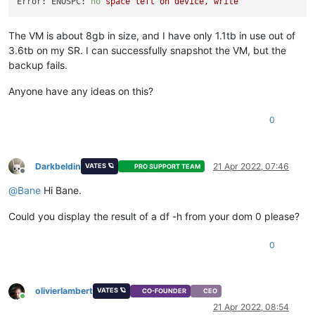
Error: ENOSPC:
no
space
left
on
device,
write
The VM is about 8gb in size, and I have only 1.1tb in use out of
3.6tb on my SR. I can successfully snapshot the VM, but the
backup fails.
Anyone have any ideas on this?
0
Darkbeldin
21 Apr 2022, 07:46
VATES 🪐
PRO SUPPORT TEAM
Offline
@
Bane
Hi Bane.
Could you display the result of a df -h from your dom 0 please?
0
olivierlambert
VATES 🪐
CO-FOUNDER
CEO
Online
21 Apr 2022, 08:54