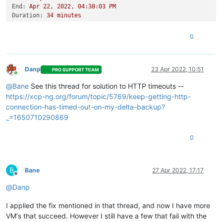
End:
Apr
22
,
2022
,
04
:38:03
PM
Duration:
34
minutes
Error:
HTTP
connection
has
timed
out
Start:
Apr
22
,
2022
,
04
:03:48
PM
0
End:
Apr
22
,
2022
,
04
:45:18
PM
Duration:
42
minutes
Error:
HTTP
connection
has
timed
out
Type:
full
Danp
23 Apr 2022, 10:51
PRO SUPPORT TEAM
Online
@
Bane
See this thread for solution to HTTP timeouts --
https://xcp-ng.org/forum/topic/5769/keep-getting-http-
connection-has-timed-out-on-my-delta-backup?
_=1650710290869
0
B
Bane
27 Apr 2022, 17:17
Offline
@
Danp
I applied the fix mentioned in that thread, and now I have more
VM's that succeed. However I still have a few that fail with the