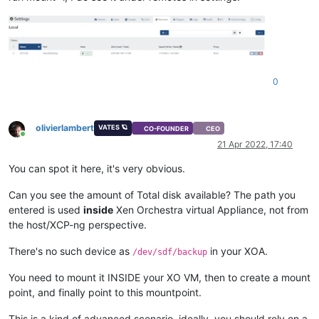
0
olivierlambert
VATES 🪐
CO-FOUNDER
CEO
Online
21 Apr 2022, 17:40
You can spot it here, it's very obvious.
Can you see the amount of Total disk available? The path you
entered is used
inside
Xen Orchestra virtual Appliance, not from
the host/XCP-ng perspective.
There's no such device as
in your XOA.
/dev/sdf/backup
You need to mount it INSIDE your XO VM, then to create a mount
point, and finally point to this mountpoint.
This is a kind of advanced scenario, ideally, you should rely on a