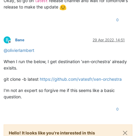
Okay, so go on
release channel and wait for tomorrow's
latest
release to make the update
0
B
Bane
29 Apr 2022, 14:51
Offline
@
olivierlambert
When I run the below, I get destination 'xen-orchestra' already
exisits.
git clone -b latest
https://github.com/vatesfr/xen-orchestra
I'm not an expert so forgive me if this seems like a basic
question.
0
Hello! It looks like you're interested in this