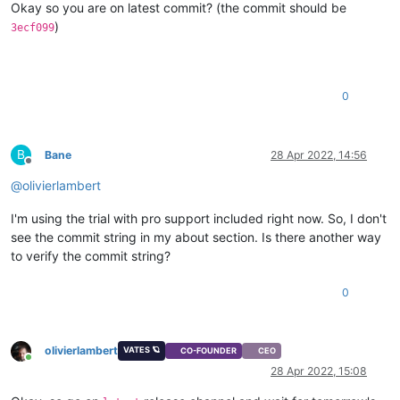
Okay so you are on latest commit? (the commit should be
)
3ecf099
0
B
Bane
28 Apr 2022, 14:56
Offline
@
olivierlambert
I'm using the trial with pro support included right now. So, I don't
see the commit string in my about section. Is there another way
to verify the commit string?
0
olivierlambert
VATES 🪐
CO-FOUNDER
CEO
Online
28 Apr 2022, 15:08