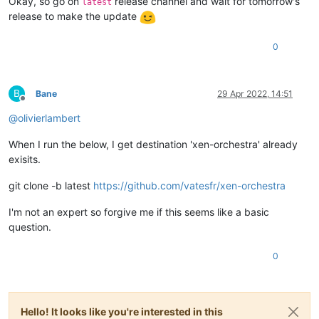
Okay, so go on
release channel and wait for tomorrow's
latest
release to make the update
0
B
Bane
29 Apr 2022, 14:51
Offline
@
olivierlambert
When I run the below, I get destination 'xen-orchestra' already
exisits.
git clone -b latest
https://github.com/vatesfr/xen-orchestra
I'm not an expert so forgive me if this seems like a basic
question.
0
Hello! It looks like you're interested in this