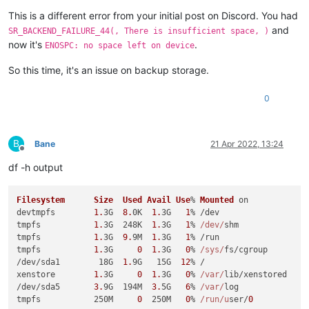
This is a different error from your initial post on Discord. You had
and
SR_BACKEND_FAILURE_44(, There is insufficient space, )
now it's
.
ENOSPC: no space left on device
So this time, it's an issue on backup storage.
0
B
Bane
21 Apr 2022, 13:24
Offline
df -h output
Filesystem
Size
Used
Avail
Use
% 
Mounted
 on

devtmpfs        
1.
3G  
8.
0K  
1.
3G   
1
% /dev

tmpfs           
1.
3G  248K  
1.
3G   
1
% 
/dev/
shm

tmpfs           
1.
3G  
9.
9M  
1.
3G   
1
% /run

tmpfs           
1.
3G     
0
1.
3G   
0
% 
/sys/
fs/cgroup

/dev/sda1        18G  
1.
9G   15G  
12
% /

xenstore        
1.
3G     
0
1.
3G   
0
% 
/var/
lib/xenstored

/dev/sda5       
3.
9G  194M  
3.
5G   
6
% 
/var/
log

tmpfs           250M     
0
  250M   
0
% 
/run/u
ser/
0