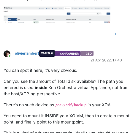
0
olivierlambert
VATES 🪐
CO-FOUNDER
CEO
Online
21 Apr 2022, 17:40
You can spot it here, it's very obvious.
Can you see the amount of Total disk available? The path you
entered is used
inside
Xen Orchestra virtual Appliance, not from
the host/XCP-ng perspective.
There's no such device as
in your XOA.
/dev/sdf/backup
You need to mount it INSIDE your XO VM, then to create a mount
point, and finally point to this mountpoint.
This is a kind of advanced scenario, ideally, you should rely on a