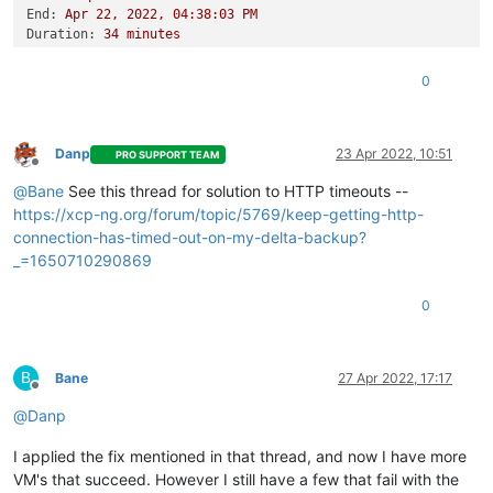
End:
Apr
22
,
2022
,
04
:38:03
PM
Duration:
34
minutes
Error:
HTTP
connection
has
timed
out
Start:
Apr
22
,
2022
,
04
:03:48
PM
0
End:
Apr
22
,
2022
,
04
:45:18
PM
Duration:
42
minutes
Error:
HTTP
connection
has
timed
out
Type:
full
Danp
23 Apr 2022, 10:51
PRO SUPPORT TEAM
Offline
@
Bane
See this thread for solution to HTTP timeouts --
https://xcp-ng.org/forum/topic/5769/keep-getting-http-
connection-has-timed-out-on-my-delta-backup?
_=1650710290869
0
B
Bane
27 Apr 2022, 17:17
Offline
@
Danp
I applied the fix mentioned in that thread, and now I have more
VM's that succeed. However I still have a few that fail with the