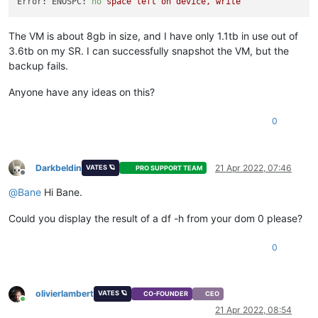
Error: ENOSPC:
no
space
left
on
device,
write
The VM is about 8gb in size, and I have only 1.1tb in use out of
3.6tb on my SR. I can successfully snapshot the VM, but the
backup fails.
Anyone have any ideas on this?
0
Darkbeldin
21 Apr 2022, 07:46
VATES 🪐
PRO SUPPORT TEAM
Offline
@
Bane
Hi Bane.
Could you display the result of a df -h from your dom 0 please?
0
olivierlambert
VATES 🪐
CO-FOUNDER
CEO
Online
21 Apr 2022, 08:54