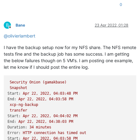
0
B
Bane
23 Apr 2022, 01:28
Offline
@
olivierlambert
I have the backup setup now for my NFS share. The NFS remote
tests fine and the backup job has some success. I am getting
the below failures though on 5 VM's. I am posting one example,
let me know if I should post the entire log.
Security
Onion
(gamakbase)
Snapshot
Start:
Apr
22
,
2022
,
04
:03:48
PM
End:
Apr
22
,
2022
,
04
:03:58
PM
xcp-ng-backup
transfer
Start:
Apr
22
,
2022
,
04
:04:02
PM
End:
Apr
22
,
2022
,
04
:38:03
PM
Duration:
34
minutes
Error:
HTTP
connection
has
timed
out
Start:
Apr
22
,
2022
,
04
:03:58
PM