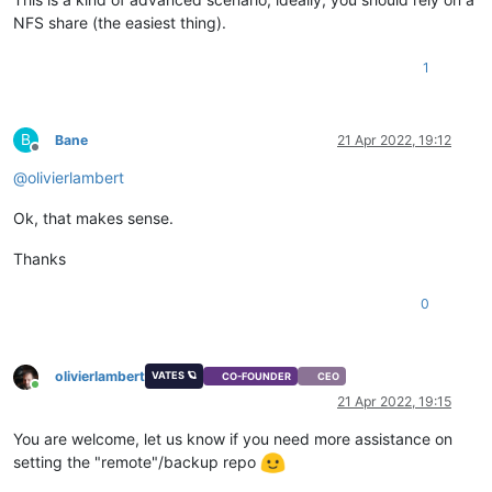
NFS share (the easiest thing).
1
B
Bane
21 Apr 2022, 19:12
Offline
@
olivierlambert
Ok, that makes sense.
Thanks
0
olivierlambert
VATES 🪐
CO-FOUNDER
CEO
Online
21 Apr 2022, 19:15
You are welcome, let us know if you need more assistance on
setting the "remote"/backup repo