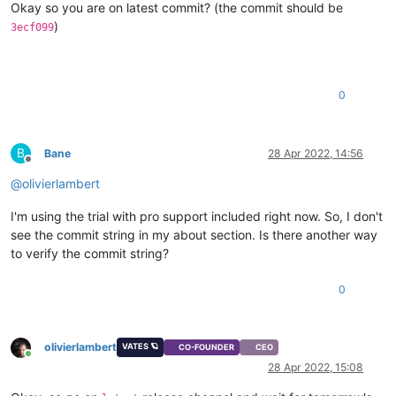
Okay so you are on latest commit? (the commit should be
)
3ecf099
0
B
Bane
28 Apr 2022, 14:56
Offline
@
olivierlambert
I'm using the trial with pro support included right now. So, I don't
see the commit string in my about section. Is there another way
to verify the commit string?
0
olivierlambert
VATES 🪐
CO-FOUNDER
CEO
Online
28 Apr 2022, 15:08