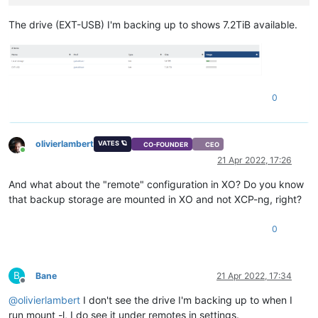
The drive (EXT-USB) I'm backing up to shows 7.2TiB available.
0
olivierlambert
VATES 🪐
CO-FOUNDER
CEO
Online
21 Apr 2022, 17:26
And what about the "remote" configuration in XO? Do you know
that backup storage are mounted in XO and not XCP-ng, right?
0
B
Bane
21 Apr 2022, 17:34
Offline
@
olivierlambert
I don't see the drive I'm backing up to when I
run mount -l, I do see it under remotes in settings.