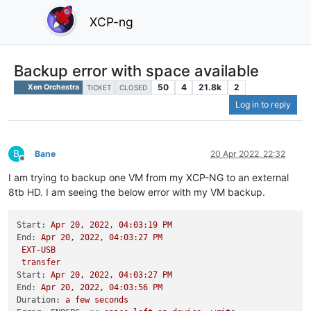
XCP-ng
Backup error with space available
50
4
21.8k
2
Xen Orchestra
TICKET
CLOSED
Log in to reply
B
Bane
20 Apr 2022, 22:32
Offline
I am trying to backup one VM from my XCP-NG to an external
8tb HD. I am seeing the below error with my VM backup.
Start:
Apr
20
,
2022
,
04
:03:19
PM
End:
Apr
20
,
2022
,
04
:03:27
PM
EXT-USB
transfer
Start:
Apr
20
,
2022
,
04
:03:27
PM
End:
Apr
20
,
2022
,
04
:03:56
PM
Duration:
a
few
seconds