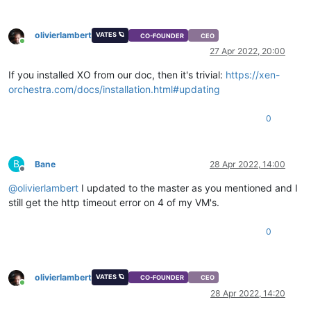
olivierlambert
VATES 🪐
CO-FOUNDER
CEO
Online
27 Apr 2022, 20:00
If you installed XO from our doc, then it's trivial:
https://xen-
orchestra.com/docs/installation.html#updating
0
B
Bane
28 Apr 2022, 14:00
Offline
@
olivierlambert
I updated to the master as you mentioned and I
still get the http timeout error on 4 of my VM's.
0
olivierlambert
VATES 🪐
CO-FOUNDER
CEO
Online
28 Apr 2022, 14:20