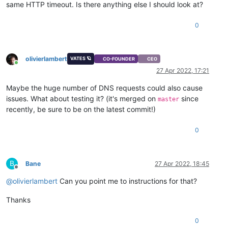
same HTTP timeout. Is there anything else I should look at?
0
olivierlambert
VATES 🪐
CO-FOUNDER
CEO
Online
27 Apr 2022, 17:21
Maybe the huge number of DNS requests could also cause
issues. What about testing it? (it's merged on
since
master
recently, be sure to be on the latest commit!)
0
B
Bane
27 Apr 2022, 18:45
Offline
@
olivierlambert
Can you point me to instructions for that?
Thanks
0