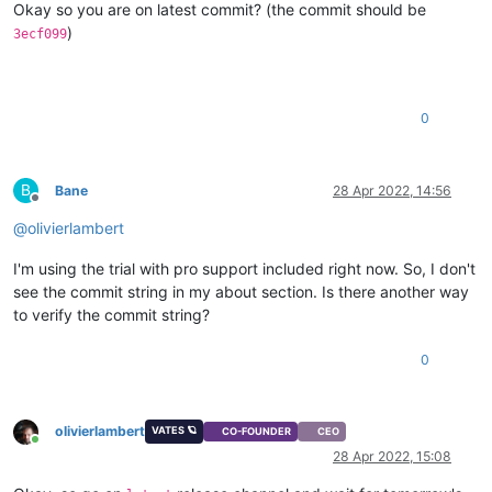
Okay so you are on latest commit? (the commit should be
)
3ecf099
0
B
Bane
28 Apr 2022, 14:56
Offline
@
olivierlambert
I'm using the trial with pro support included right now. So, I don't
see the commit string in my about section. Is there another way
to verify the commit string?
0
olivierlambert
VATES 🪐
CO-FOUNDER
CEO
Online
28 Apr 2022, 15:08