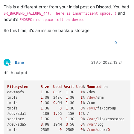
This is a different error from your initial post on Discord. You had
and
SR_BACKEND_FAILURE_44(, There is insufficient space, )
now it's
.
ENOSPC: no space left on device
So this time, it's an issue on backup storage.
0
B
Bane
21 Apr 2022, 13:24
Offline
df -h output
Filesystem
Size
Used
Avail
Use
% 
Mounted
 on

devtmpfs        
1.
3G  
8.
0K  
1.
3G   
1
% /dev

tmpfs           
1.
3G  248K  
1.
3G   
1
% 
/dev/
shm

tmpfs           
1.
3G  
9.
9M  
1.
3G   
1
% /run

tmpfs           
1.
3G     
0
1.
3G   
0
% 
/sys/
fs/cgroup

/dev/sda1        18G  
1.
9G   15G  
12
% /

xenstore        
1.
3G     
0
1.
3G   
0
% 
/var/
lib/xenstored

/dev/sda5       
3.
9G  194M  
3.
5G   
6
% 
/var/
log

tmpfs           250M     
0
  250M   
0
% 
/run/u
ser/
0