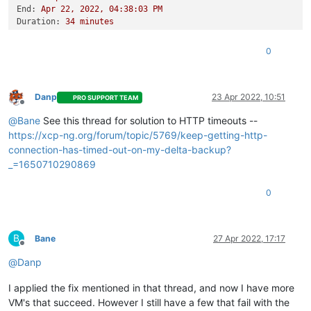
End:
Apr
22
,
2022
,
04
:38:03
PM
Duration:
34
minutes
Error:
HTTP
connection
has
timed
out
Start:
Apr
22
,
2022
,
04
:03:48
PM
0
End:
Apr
22
,
2022
,
04
:45:18
PM
Duration:
42
minutes
Error:
HTTP
connection
has
timed
out
Type:
full
Danp
23 Apr 2022, 10:51
PRO SUPPORT TEAM
Offline
@
Bane
See this thread for solution to HTTP timeouts --
https://xcp-ng.org/forum/topic/5769/keep-getting-http-
connection-has-timed-out-on-my-delta-backup?
_=1650710290869
0
B
Bane
27 Apr 2022, 17:17
Offline
@
Danp
I applied the fix mentioned in that thread, and now I have more
VM's that succeed. However I still have a few that fail with the