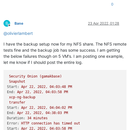
0
B
Bane
23 Apr 2022, 01:28
Offline
@
olivierlambert
I have the backup setup now for my NFS share. The NFS remote
tests fine and the backup job has some success. I am getting
the below failures though on 5 VM's. I am posting one example,
let me know if I should post the entire log.
Security
Onion
(gamakbase)
Snapshot
Start:
Apr
22
,
2022
,
04
:03:48
PM
End:
Apr
22
,
2022
,
04
:03:58
PM
xcp-ng-backup
transfer
Start:
Apr
22
,
2022
,
04
:04:02
PM
End:
Apr
22
,
2022
,
04
:38:03
PM
Duration:
34
minutes
Error:
HTTP
connection
has
timed
out
Start:
Apr
22
,
2022
,
04
:03:58
PM