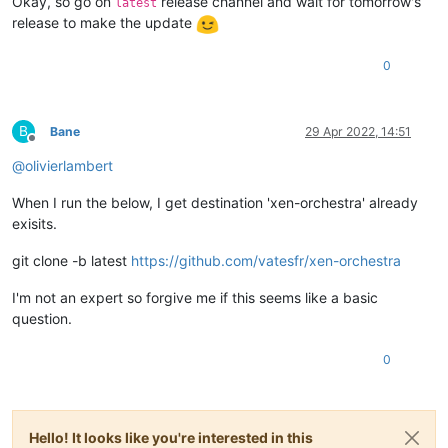
Okay, so go on
release channel and wait for tomorrow's
latest
release to make the update
0
B
Bane
29 Apr 2022, 14:51
Offline
@
olivierlambert
When I run the below, I get destination 'xen-orchestra' already
exisits.
git clone -b latest
https://github.com/vatesfr/xen-orchestra
I'm not an expert so forgive me if this seems like a basic
question.
0
Hello! It looks like you're interested in this