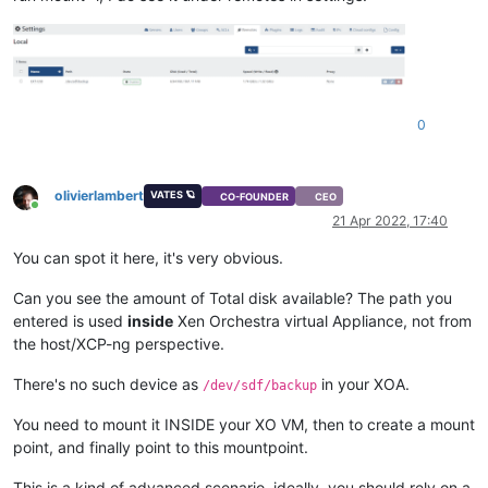
0
olivierlambert
VATES 🪐
CO-FOUNDER
CEO
Online
21 Apr 2022, 17:40
You can spot it here, it's very obvious.
Can you see the amount of Total disk available? The path you
entered is used
inside
Xen Orchestra virtual Appliance, not from
the host/XCP-ng perspective.
There's no such device as
in your XOA.
/dev/sdf/backup
You need to mount it INSIDE your XO VM, then to create a mount
point, and finally point to this mountpoint.
This is a kind of advanced scenario, ideally, you should rely on a