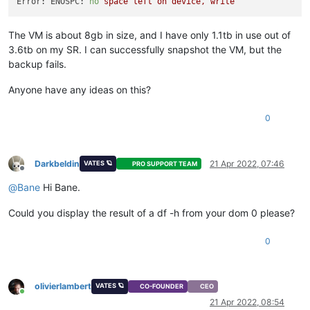
Error: ENOSPC:
no
space
left
on
device,
write
The VM is about 8gb in size, and I have only 1.1tb in use out of
3.6tb on my SR. I can successfully snapshot the VM, but the
backup fails.
Anyone have any ideas on this?
0
Darkbeldin
21 Apr 2022, 07:46
VATES 🪐
PRO SUPPORT TEAM
Offline
@
Bane
Hi Bane.
Could you display the result of a df -h from your dom 0 please?
0
olivierlambert
VATES 🪐
CO-FOUNDER
CEO
Online
21 Apr 2022, 08:54