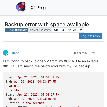
XCP-ng
Backup error with space available
50
4
21.7k
2
Xen Orchestra
TICKET
CLOSED
Log in to reply
B
Bane
20 Apr 2022, 22:32
Offline
I am trying to backup one VM from my XCP-NG to an external
8tb HD. I am seeing the below error with my VM backup.
Start:
Apr
20
,
2022
,
04
:03:19
PM
End:
Apr
20
,
2022
,
04
:03:27
PM
EXT-USB
transfer
Start:
Apr
20
,
2022
,
04
:03:27
PM
End:
Apr
20
,
2022
,
04
:03:56
PM
Duration:
a
few
seconds