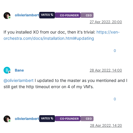
olivierlambert
VATES 🪐
CO-FOUNDER
CEO
Online
27 Apr 2022, 20:00
If you installed XO from our doc, then it's trivial:
https://xen-
orchestra.com/docs/installation.html#updating
0
B
Bane
28 Apr 2022, 14:00
Offline
@
olivierlambert
I updated to the master as you mentioned and I
still get the http timeout error on 4 of my VM's.
0
olivierlambert
VATES 🪐
CO-FOUNDER
CEO
Online
28 Apr 2022, 14:20