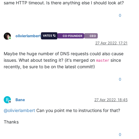
same HTTP timeout. Is there anything else I should look at?
0
olivierlambert
VATES 🪐
CO-FOUNDER
CEO
Online
27 Apr 2022, 17:21
Maybe the huge number of DNS requests could also cause
issues. What about testing it? (it's merged on
since
master
recently, be sure to be on the latest commit!)
0
B
Bane
27 Apr 2022, 18:45
Offline
@
olivierlambert
Can you point me to instructions for that?
Thanks
0