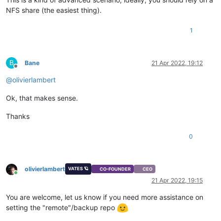
NFS share (the easiest thing).
1
B
Bane
21 Apr 2022, 19:12
Offline
@
olivierlambert
Ok, that makes sense.
Thanks
0
olivierlambert
VATES 🪐
CO-FOUNDER
CEO
Online
21 Apr 2022, 19:15
You are welcome, let us know if you need more assistance on
setting the "remote"/backup repo