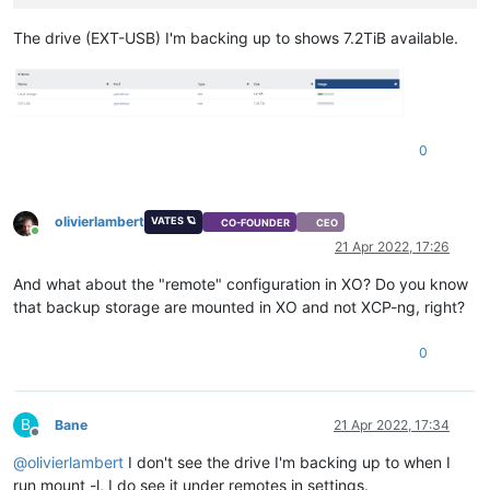
The drive (EXT-USB) I'm backing up to shows 7.2TiB available.
0
olivierlambert
VATES 🪐
CO-FOUNDER
CEO
Online
21 Apr 2022, 17:26
And what about the "remote" configuration in XO? Do you know
that backup storage are mounted in XO and not XCP-ng, right?
0
B
Bane
21 Apr 2022, 17:34
Offline
@
olivierlambert
I don't see the drive I'm backing up to when I
run mount -l, I do see it under remotes in settings.