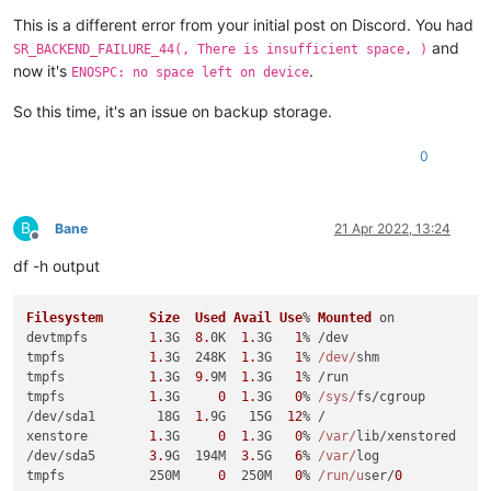
This is a different error from your initial post on Discord. You had
and
SR_BACKEND_FAILURE_44(, There is insufficient space, )
now it's
.
ENOSPC: no space left on device
So this time, it's an issue on backup storage.
0
B
Bane
21 Apr 2022, 13:24
Offline
df -h output
Filesystem
Size
Used
Avail
Use
% 
Mounted
 on

devtmpfs        
1.
3G  
8.
0K  
1.
3G   
1
% /dev

tmpfs           
1.
3G  248K  
1.
3G   
1
% 
/dev/
shm

tmpfs           
1.
3G  
9.
9M  
1.
3G   
1
% /run

tmpfs           
1.
3G     
0
1.
3G   
0
% 
/sys/
fs/cgroup

/dev/sda1        18G  
1.
9G   15G  
12
% /

xenstore        
1.
3G     
0
1.
3G   
0
% 
/var/
lib/xenstored

/dev/sda5       
3.
9G  194M  
3.
5G   
6
% 
/var/
log

tmpfs           250M     
0
  250M   
0
% 
/run/u
ser/
0