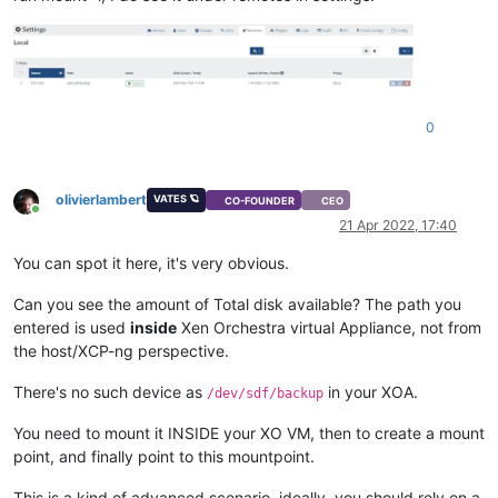
0
olivierlambert
VATES 🪐
CO-FOUNDER
CEO
Online
21 Apr 2022, 17:40
You can spot it here, it's very obvious.
Can you see the amount of Total disk available? The path you
entered is used
inside
Xen Orchestra virtual Appliance, not from
the host/XCP-ng perspective.
There's no such device as
in your XOA.
/dev/sdf/backup
You need to mount it INSIDE your XO VM, then to create a mount
point, and finally point to this mountpoint.
This is a kind of advanced scenario, ideally, you should rely on a