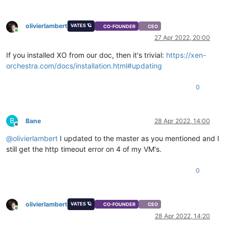
olivierlambert
VATES 🪐
CO-FOUNDER
CEO
Online
27 Apr 2022, 20:00
If you installed XO from our doc, then it's trivial:
https://xen-
orchestra.com/docs/installation.html#updating
0
B
Bane
28 Apr 2022, 14:00
Offline
@
olivierlambert
I updated to the master as you mentioned and I
still get the http timeout error on 4 of my VM's.
0
olivierlambert
VATES 🪐
CO-FOUNDER
CEO
Online
28 Apr 2022, 14:20