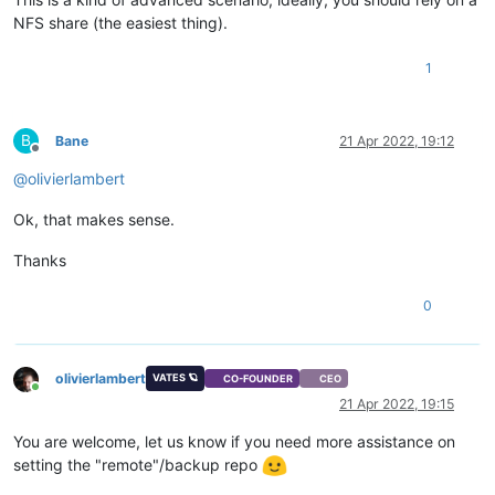
NFS share (the easiest thing).
1
B
Bane
21 Apr 2022, 19:12
Offline
@
olivierlambert
Ok, that makes sense.
Thanks
0
olivierlambert
VATES 🪐
CO-FOUNDER
CEO
Online
21 Apr 2022, 19:15
You are welcome, let us know if you need more assistance on
setting the "remote"/backup repo