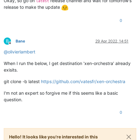
Okay, so go on
release channel and wait for tomorrow's
latest
release to make the update
0
B
Bane
29 Apr 2022, 14:51
Offline
@
olivierlambert
When I run the below, I get destination 'xen-orchestra' already
exisits.
git clone -b latest
https://github.com/vatesfr/xen-orchestra
I'm not an expert so forgive me if this seems like a basic
question.
0
Hello! It looks like you're interested in this