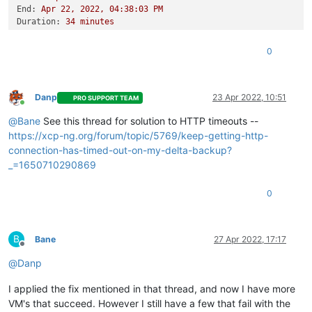
End:
Apr
22
,
2022
,
04
:38:03
PM
Duration:
34
minutes
Error:
HTTP
connection
has
timed
out
Start:
Apr
22
,
2022
,
04
:03:48
PM
0
End:
Apr
22
,
2022
,
04
:45:18
PM
Duration:
42
minutes
Error:
HTTP
connection
has
timed
out
Type:
full
Danp
23 Apr 2022, 10:51
PRO SUPPORT TEAM
Online
@
Bane
See this thread for solution to HTTP timeouts --
https://xcp-ng.org/forum/topic/5769/keep-getting-http-
connection-has-timed-out-on-my-delta-backup?
_=1650710290869
0
B
Bane
27 Apr 2022, 17:17
Offline
@
Danp
I applied the fix mentioned in that thread, and now I have more
VM's that succeed. However I still have a few that fail with the