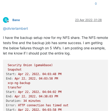
0
B
Bane
23 Apr 2022, 01:28
Offline
@
olivierlambert
I have the backup setup now for my NFS share. The NFS remote
tests fine and the backup job has some success. I am getting
the below failures though on 5 VM's. I am posting one example,
let me know if I should post the entire log.
Security
Onion
(gamakbase)
Snapshot
Start:
Apr
22
,
2022
,
04
:03:48
PM
End:
Apr
22
,
2022
,
04
:03:58
PM
xcp-ng-backup
transfer
Start:
Apr
22
,
2022
,
04
:04:02
PM
End:
Apr
22
,
2022
,
04
:38:03
PM
Duration:
34
minutes
Error:
HTTP
connection
has
timed
out
Start:
Apr
22
,
2022
,
04
:03:58
PM