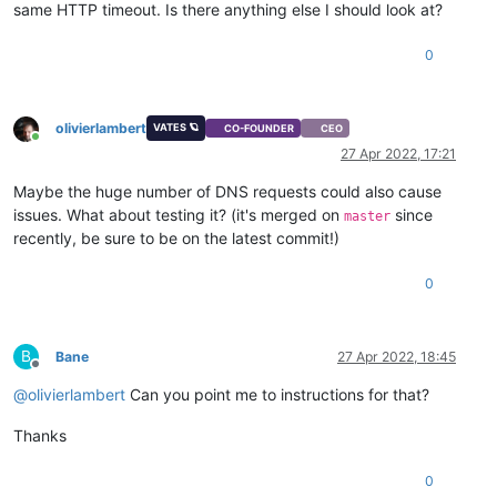
same HTTP timeout. Is there anything else I should look at?
0
olivierlambert
VATES 🪐
CO-FOUNDER
CEO
Online
27 Apr 2022, 17:21
Maybe the huge number of DNS requests could also cause
issues. What about testing it? (it's merged on
since
master
recently, be sure to be on the latest commit!)
0
B
Bane
27 Apr 2022, 18:45
Offline
@
olivierlambert
Can you point me to instructions for that?
Thanks
0