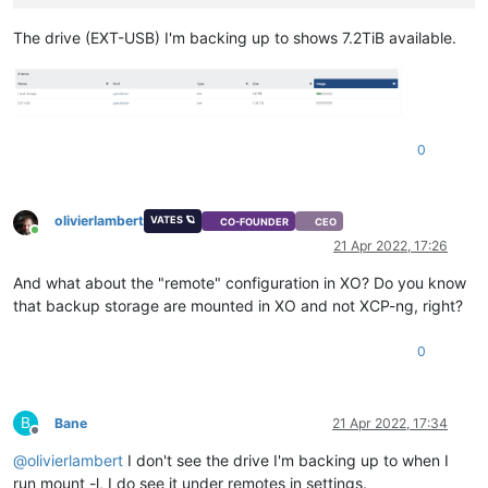
The drive (EXT-USB) I'm backing up to shows 7.2TiB available.
0
olivierlambert
VATES 🪐
CO-FOUNDER
CEO
Online
21 Apr 2022, 17:26
And what about the "remote" configuration in XO? Do you know
that backup storage are mounted in XO and not XCP-ng, right?
0
B
Bane
21 Apr 2022, 17:34
Offline
@
olivierlambert
I don't see the drive I'm backing up to when I
run mount -l, I do see it under remotes in settings.