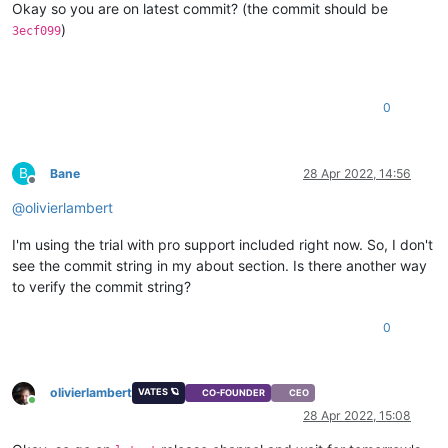
Okay so you are on latest commit? (the commit should be
)
3ecf099
0
B
Bane
28 Apr 2022, 14:56
Offline
@
olivierlambert
I'm using the trial with pro support included right now. So, I don't
see the commit string in my about section. Is there another way
to verify the commit string?
0
olivierlambert
VATES 🪐
CO-FOUNDER
CEO
Online
28 Apr 2022, 15:08