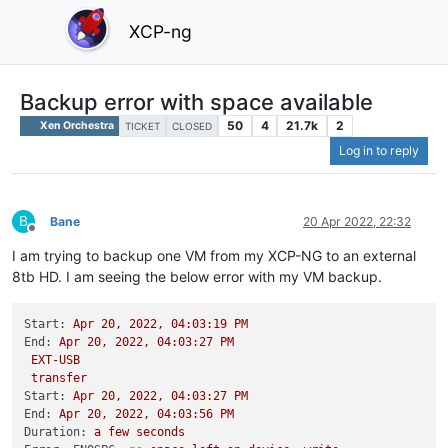
XCP-ng
Backup error with space available
50
4
21.7k
2
Xen Orchestra
TICKET
CLOSED
Log in to reply
B
Bane
20 Apr 2022, 22:32
Offline
I am trying to backup one VM from my XCP-NG to an external
8tb HD. I am seeing the below error with my VM backup.
Start:
Apr
20
,
2022
,
04
:03:19
PM
End:
Apr
20
,
2022
,
04
:03:27
PM
EXT-USB
transfer
Start:
Apr
20
,
2022
,
04
:03:27
PM
End:
Apr
20
,
2022
,
04
:03:56
PM
Duration:
a
few
seconds