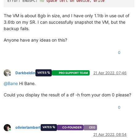
Error: ENOSPC:
no
space
left
on
device,
write
The VM is about 8gb in size, and I have only 1.1tb in use out of
3.6tb on my SR. I can successfully snapshot the VM, but the
backup fails.
Anyone have any ideas on this?
0
Darkbeldin
21 Apr 2022, 07:46
VATES 🪐
PRO SUPPORT TEAM
Offline
@
Bane
Hi Bane.
Could you display the result of a df -h from your dom 0 please?
0
olivierlambert
VATES 🪐
CO-FOUNDER
CEO
Online
21 Apr 2022, 08:54