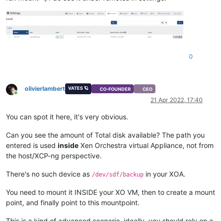
0
olivierlambert
VATES 🪐
CO-FOUNDER
CEO
Online
21 Apr 2022, 17:40
You can spot it here, it's very obvious.
Can you see the amount of Total disk available? The path you
entered is used
inside
Xen Orchestra virtual Appliance, not from
the host/XCP-ng perspective.
There's no such device as
in your XOA.
/dev/sdf/backup
You need to mount it INSIDE your XO VM, then to create a mount
point, and finally point to this mountpoint.
This is a kind of advanced scenario, ideally, you should rely on a