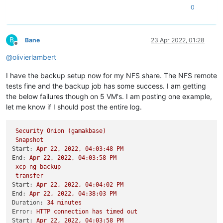
0
B
Bane
23 Apr 2022, 01:28
Offline
@
olivierlambert
I have the backup setup now for my NFS share. The NFS remote
tests fine and the backup job has some success. I am getting
the below failures though on 5 VM's. I am posting one example,
let me know if I should post the entire log.
Security
Onion
(gamakbase)
Snapshot
Start:
Apr
22
,
2022
,
04
:03:48
PM
End:
Apr
22
,
2022
,
04
:03:58
PM
xcp-ng-backup
transfer
Start:
Apr
22
,
2022
,
04
:04:02
PM
End:
Apr
22
,
2022
,
04
:38:03
PM
Duration:
34
minutes
Error:
HTTP
connection
has
timed
out
Start:
Apr
22
,
2022
,
04
:03:58
PM