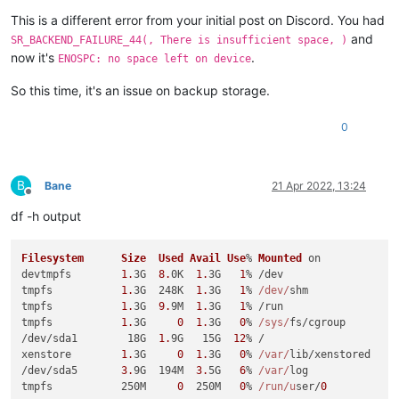
This is a different error from your initial post on Discord. You had
and
SR_BACKEND_FAILURE_44(, There is insufficient space, )
now it's
.
ENOSPC: no space left on device
So this time, it's an issue on backup storage.
0
B
Bane
21 Apr 2022, 13:24
Offline
df -h output
Filesystem
Size
Used
Avail
Use
% 
Mounted
 on

devtmpfs        
1.
3G  
8.
0K  
1.
3G   
1
% /dev

tmpfs           
1.
3G  248K  
1.
3G   
1
% 
/dev/
shm

tmpfs           
1.
3G  
9.
9M  
1.
3G   
1
% /run

tmpfs           
1.
3G     
0
1.
3G   
0
% 
/sys/
fs/cgroup

/dev/sda1        18G  
1.
9G   15G  
12
% /

xenstore        
1.
3G     
0
1.
3G   
0
% 
/var/
lib/xenstored

/dev/sda5       
3.
9G  194M  
3.
5G   
6
% 
/var/
log

tmpfs           250M     
0
  250M   
0
% 
/run/u
ser/
0