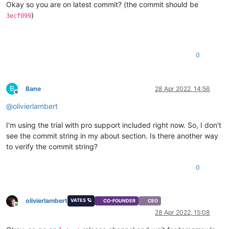
Okay so you are on latest commit? (the commit should be
)
3ecf099
0
B
Bane
28 Apr 2022, 14:56
Offline
@
olivierlambert
I'm using the trial with pro support included right now. So, I don't
see the commit string in my about section. Is there another way
to verify the commit string?
0
olivierlambert
VATES 🪐
CO-FOUNDER
CEO
Online
28 Apr 2022, 15:08