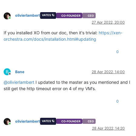
olivierlambert
VATES 🪐
CO-FOUNDER
CEO
Online
27 Apr 2022, 20:00
If you installed XO from our doc, then it's trivial:
https://xen-
orchestra.com/docs/installation.html#updating
0
B
Bane
28 Apr 2022, 14:00
Offline
@
olivierlambert
I updated to the master as you mentioned and I
still get the http timeout error on 4 of my VM's.
0
olivierlambert
VATES 🪐
CO-FOUNDER
CEO
Online
28 Apr 2022, 14:20