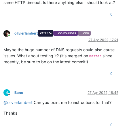
same HTTP timeout. Is there anything else I should look at?
0
olivierlambert
VATES 🪐
CO-FOUNDER
CEO
Online
27 Apr 2022, 17:21
Maybe the huge number of DNS requests could also cause
issues. What about testing it? (it's merged on
since
master
recently, be sure to be on the latest commit!)
0
B
Bane
27 Apr 2022, 18:45
Offline
@
olivierlambert
Can you point me to instructions for that?
Thanks
0