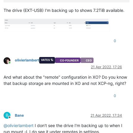
The drive (EXT-USB) I'm backing up to shows 7.2TiB available.
0
olivierlambert
VATES 🪐
CO-FOUNDER
CEO
Online
21 Apr 2022, 17:26
And what about the "remote" configuration in XO? Do you know
that backup storage are mounted in XO and not XCP-ng, right?
0
B
Bane
21 Apr 2022, 17:34
Offline
@
olivierlambert
I don't see the drive I'm backing up to when I
run mount -l, I do see it under remotes in settings.