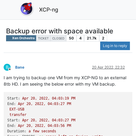
XCP-ng
Backup error with space available
50
4
21.7k
2
Xen Orchestra
TICKET
CLOSED
Log in to reply
B
Bane
20 Apr 2022, 22:32
Offline
I am trying to backup one VM from my XCP-NG to an external
8tb HD. I am seeing the below error with my VM backup.
Start:
Apr
20
,
2022
,
04
:03:19
PM
End:
Apr
20
,
2022
,
04
:03:27
PM
EXT-USB
transfer
Start:
Apr
20
,
2022
,
04
:03:27
PM
End:
Apr
20
,
2022
,
04
:03:56
PM
Duration:
a
few
seconds