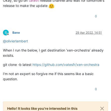
Okay, so go on
release channel and wait for tomorrow's
latest
release to make the update
0
B
Bane
29 Apr 2022, 14:51
Offline
@
olivierlambert
When I run the below, I get destination 'xen-orchestra' already
exisits.
git clone -b latest
https://github.com/vatesfr/xen-orchestra
I'm not an expert so forgive me if this seems like a basic
question.
0
Hello! It looks like you're interested in this