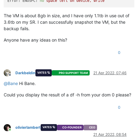
Error: ENOSPC:
no
space
left
on
device,
write
The VM is about 8gb in size, and I have only 1.1tb in use out of
3.6tb on my SR. I can successfully snapshot the VM, but the
backup fails.
Anyone have any ideas on this?
0
Darkbeldin
21 Apr 2022, 07:46
VATES 🪐
PRO SUPPORT TEAM
Offline
@
Bane
Hi Bane.
Could you display the result of a df -h from your dom 0 please?
0
olivierlambert
VATES 🪐
CO-FOUNDER
CEO
Online
21 Apr 2022, 08:54