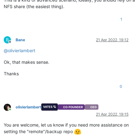
NFS share (the easiest thing).
1
B
Bane
21 Apr 2022, 19:12
Offline
@
olivierlambert
Ok, that makes sense.
Thanks
0
olivierlambert
VATES 🪐
CO-FOUNDER
CEO
Online
21 Apr 2022, 19:15
You are welcome, let us know if you need more assistance on
setting the "remote"/backup repo