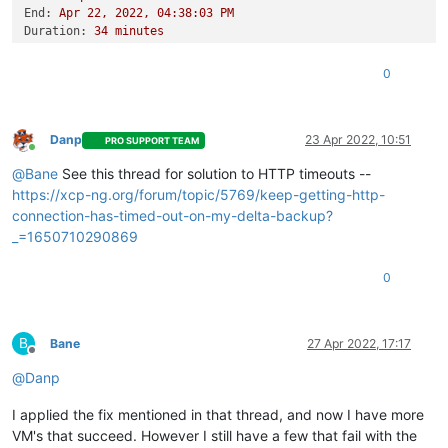
End:
Apr
22
,
2022
,
04
:38:03
PM
Duration:
34
minutes
Error:
HTTP
connection
has
timed
out
Start:
Apr
22
,
2022
,
04
:03:48
PM
0
End:
Apr
22
,
2022
,
04
:45:18
PM
Duration:
42
minutes
Error:
HTTP
connection
has
timed
out
Type:
full
Danp
23 Apr 2022, 10:51
PRO SUPPORT TEAM
Online
@
Bane
See this thread for solution to HTTP timeouts --
https://xcp-ng.org/forum/topic/5769/keep-getting-http-
connection-has-timed-out-on-my-delta-backup?
_=1650710290869
0
B
Bane
27 Apr 2022, 17:17
Offline
@
Danp
I applied the fix mentioned in that thread, and now I have more
VM's that succeed. However I still have a few that fail with the