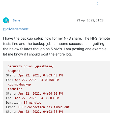
0
B
Bane
23 Apr 2022, 01:28
Offline
@
olivierlambert
I have the backup setup now for my NFS share. The NFS remote
tests fine and the backup job has some success. I am getting
the below failures though on 5 VM's. I am posting one example,
let me know if I should post the entire log.
Security
Onion
(gamakbase)
Snapshot
Start:
Apr
22
,
2022
,
04
:03:48
PM
End:
Apr
22
,
2022
,
04
:03:58
PM
xcp-ng-backup
transfer
Start:
Apr
22
,
2022
,
04
:04:02
PM
End:
Apr
22
,
2022
,
04
:38:03
PM
Duration:
34
minutes
Error:
HTTP
connection
has
timed
out
Start:
Apr
22
,
2022
,
04
:03:58
PM