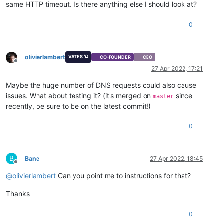
same HTTP timeout. Is there anything else I should look at?
0
olivierlambert
VATES 🪐
CO-FOUNDER
CEO
Offline
27 Apr 2022, 17:21
Maybe the huge number of DNS requests could also cause
issues. What about testing it? (it's merged on
since
master
recently, be sure to be on the latest commit!)
0
B
Bane
27 Apr 2022, 18:45
Offline
@
olivierlambert
Can you point me to instructions for that?
Thanks
0