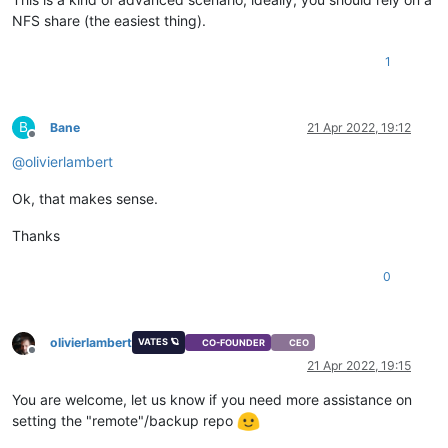
NFS share (the easiest thing).
1
B
Bane
21 Apr 2022, 19:12
Offline
@
olivierlambert
Ok, that makes sense.
Thanks
0
olivierlambert
VATES 🪐
CO-FOUNDER
CEO
Offline
21 Apr 2022, 19:15
You are welcome, let us know if you need more assistance on
setting the "remote"/backup repo