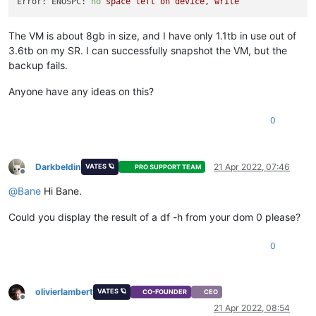
Error: ENOSPC:
no
space
left
on
device,
write
The VM is about 8gb in size, and I have only 1.1tb in use out of
3.6tb on my SR. I can successfully snapshot the VM, but the
backup fails.
Anyone have any ideas on this?
0
Darkbeldin
21 Apr 2022, 07:46
VATES 🪐
PRO SUPPORT TEAM
Offline
@
Bane
Hi Bane.
Could you display the result of a df -h from your dom 0 please?
0
olivierlambert
VATES 🪐
CO-FOUNDER
CEO
Offline
21 Apr 2022, 08:54