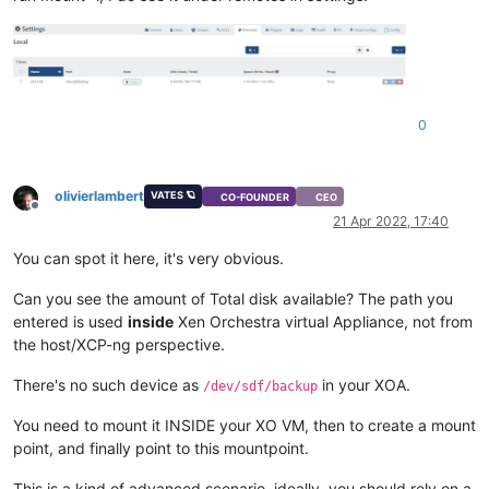
0
olivierlambert
VATES 🪐
CO-FOUNDER
CEO
Offline
21 Apr 2022, 17:40
You can spot it here, it's very obvious.
Can you see the amount of Total disk available? The path you
entered is used
inside
Xen Orchestra virtual Appliance, not from
the host/XCP-ng perspective.
There's no such device as
in your XOA.
/dev/sdf/backup
You need to mount it INSIDE your XO VM, then to create a mount
point, and finally point to this mountpoint.
This is a kind of advanced scenario, ideally, you should rely on a