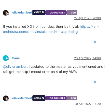
olivierlambert
VATES 🪐
CO-FOUNDER
CEO
Offline
27 Apr 2022, 20:00
If you installed XO from our doc, then it's trivial:
https://xen-
orchestra.com/docs/installation.html#updating
0
B
Bane
28 Apr 2022, 14:00
Offline
@
olivierlambert
I updated to the master as you mentioned and I
still get the http timeout error on 4 of my VM's.
0
olivierlambert
VATES 🪐
CO-FOUNDER
CEO
Offline
28 Apr 2022, 14:20