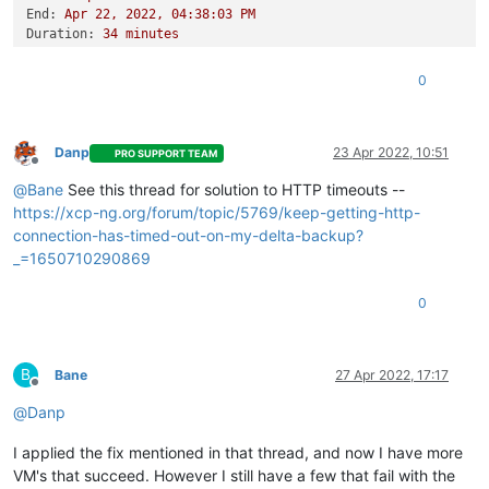
End:
Apr
22
,
2022
,
04
:38:03
PM
Duration:
34
minutes
Error:
HTTP
connection
has
timed
out
Start:
Apr
22
,
2022
,
04
:03:48
PM
0
End:
Apr
22
,
2022
,
04
:45:18
PM
Duration:
42
minutes
Error:
HTTP
connection
has
timed
out
Type:
full
Danp
23 Apr 2022, 10:51
PRO SUPPORT TEAM
Offline
@
Bane
See this thread for solution to HTTP timeouts --
https://xcp-ng.org/forum/topic/5769/keep-getting-http-
connection-has-timed-out-on-my-delta-backup?
_=1650710290869
0
B
Bane
27 Apr 2022, 17:17
Offline
@
Danp
I applied the fix mentioned in that thread, and now I have more
VM's that succeed. However I still have a few that fail with the