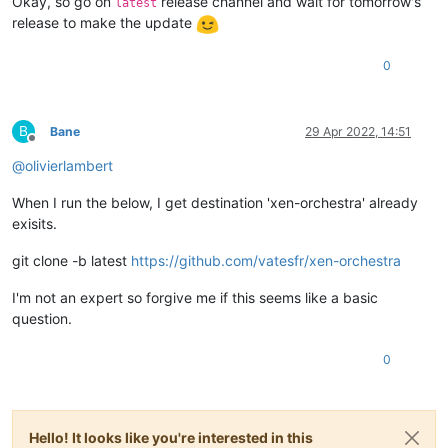
Okay, so go on
release channel and wait for tomorrow's
latest
release to make the update
0
B
Bane
29 Apr 2022, 14:51
Offline
@
olivierlambert
When I run the below, I get destination 'xen-orchestra' already
exisits.
git clone -b latest
https://github.com/vatesfr/xen-orchestra
I'm not an expert so forgive me if this seems like a basic
question.
0
Hello! It looks like you're interested in this