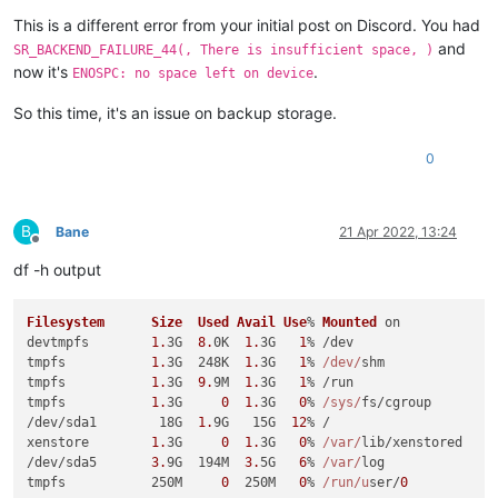
This is a different error from your initial post on Discord. You had
and
SR_BACKEND_FAILURE_44(, There is insufficient space, )
now it's
.
ENOSPC: no space left on device
So this time, it's an issue on backup storage.
0
B
Bane
21 Apr 2022, 13:24
Offline
df -h output
Filesystem
Size
Used
Avail
Use
% 
Mounted
 on

devtmpfs        
1.
3G  
8.
0K  
1.
3G   
1
% /dev

tmpfs           
1.
3G  248K  
1.
3G   
1
% 
/dev/
shm

tmpfs           
1.
3G  
9.
9M  
1.
3G   
1
% /run

tmpfs           
1.
3G     
0
1.
3G   
0
% 
/sys/
fs/cgroup

/dev/sda1        18G  
1.
9G   15G  
12
% /

xenstore        
1.
3G     
0
1.
3G   
0
% 
/var/
lib/xenstored

/dev/sda5       
3.
9G  194M  
3.
5G   
6
% 
/var/
log

tmpfs           250M     
0
  250M   
0
% 
/run/u
ser/
0