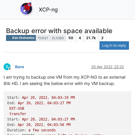
XCP-ng
Backup error with space available
50
4
21.7k
2
Xen Orchestra
TICKET
CLOSED
Log in to reply
B
Bane
20 Apr 2022, 22:32
Offline
I am trying to backup one VM from my XCP-NG to an external
8tb HD. I am seeing the below error with my VM backup.
Start:
Apr
20
,
2022
,
04
:03:19
PM
End:
Apr
20
,
2022
,
04
:03:27
PM
EXT-USB
transfer
Start:
Apr
20
,
2022
,
04
:03:27
PM
End:
Apr
20
,
2022
,
04
:03:56
PM
Duration:
a
few
seconds