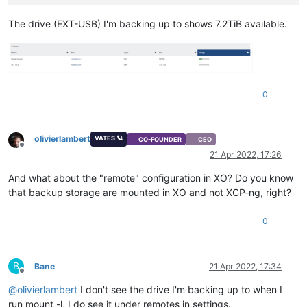
The drive (EXT-USB) I'm backing up to shows 7.2TiB available.
0
olivierlambert
VATES 🪐
CO-FOUNDER
CEO
Offline
21 Apr 2022, 17:26
And what about the "remote" configuration in XO? Do you know
that backup storage are mounted in XO and not XCP-ng, right?
0
B
Bane
21 Apr 2022, 17:34
Offline
@
olivierlambert
I don't see the drive I'm backing up to when I
run mount -l, I do see it under remotes in settings.