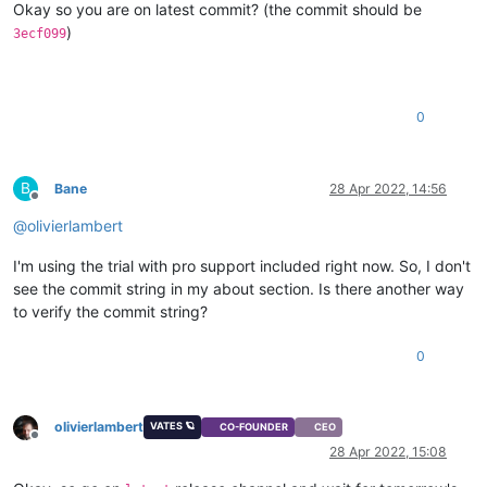
Okay so you are on latest commit? (the commit should be
)
3ecf099
0
B
Bane
28 Apr 2022, 14:56
Offline
@
olivierlambert
I'm using the trial with pro support included right now. So, I don't
see the commit string in my about section. Is there another way
to verify the commit string?
0
olivierlambert
VATES 🪐
CO-FOUNDER
CEO
Offline
28 Apr 2022, 15:08