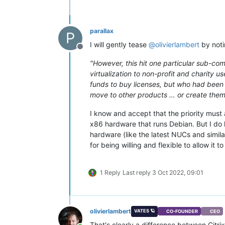
parallax
P
I will gently tease
@
olivierlambert
by noti
Offline
"However, this hit one particular sub-co
virtualization to non-profit and charity 
funds to buy licenses, but who had been 
move to other products … or create them
I know and accept that the priority must
x86 hardware that runs Debian. But I do
hardware (like the latest NUCs and simil
for being willing and flexible to allow it 
1 Reply
Last reply
3 Oct 2022, 09:01
olivierlambert
VATES 🪐
CO-FOUNDER
CEO
That's clearly a difference between Citr