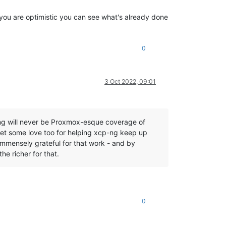
f you are optimistic you can see what's already done
0
3 Oct 2022, 09:01
-ng will never be Proxmox-esque coverage of
et some love too for helping xcp-ng keep up
immensely grateful for that work - and by
he richer for that.
0