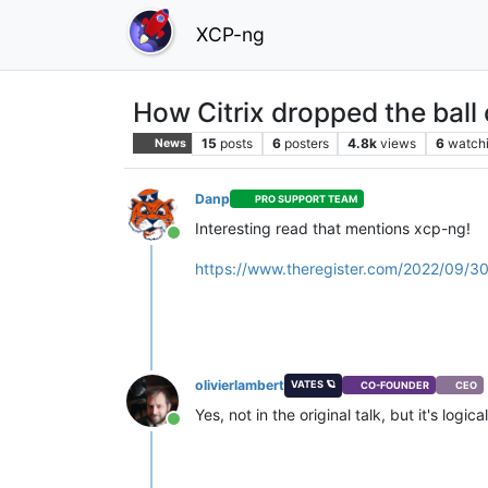
XCP-ng
How Citrix dropped the ball o
15
posts
6
posters
4.8k
views
6
watch
News
Danp
PRO SUPPORT TEAM
Interesting read that mentions xcp-ng!
Online
https://www.theregister.com/2022/09/30/
olivierlambert
VATES 🪐
CO-FOUNDER
CEO
Yes, not in the original talk, but it's logica
Online