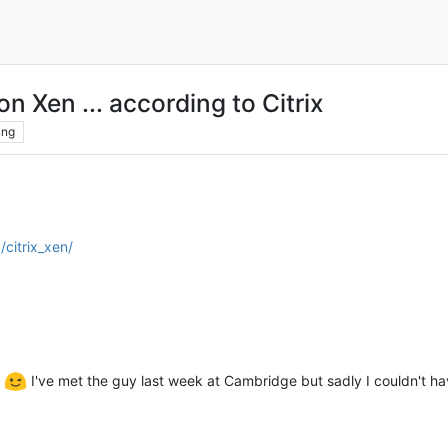
n Xen ... according to Citrix
ing
citrix_xen/
l
I've met the guy last week at Cambridge but sadly I couldn't hav