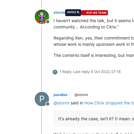
stormi
VATES 🪐
XCP-NG TEAM
I haven't watched the talk, but it seems 
Offline
community... According to Citrix."
Regarding Xen, yes, their committment to 
whose work is mainly upstream work in the X
The contents itself is interesting, but many
1 Reply
Last reply
4 Oct 2022, 07:18
P
parallax
@stormi
P
@
stormi
said in
How Citrix dropped the bal
Offline
It's already the case, isn't it? (I mean: