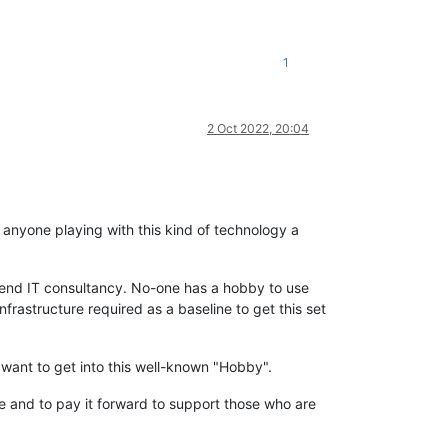
1
2 Oct 2022, 20:04
ss anyone playing with this kind of technology a
h end IT consultancy. No-one has a hobby to use
astructure required as a baseline to get this set
want to get into this well-known "Hobby".
e and to pay it forward to support those who are