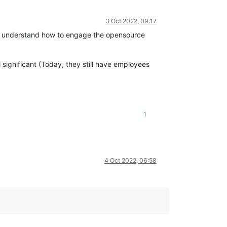
3 Oct 2022, 09:17
idn't understand how to engage the opensource
 significant (Today, they still have employees
1
4 Oct 2022, 06:58