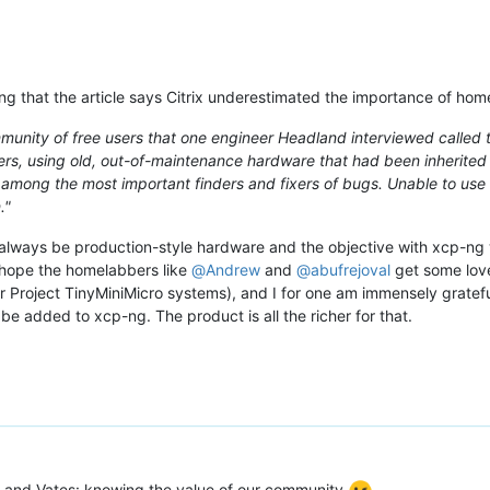
ng that the article says Citrix underestimated the importance of hom
mmunity of free users that one engineer Headland interviewed called 
users, using old, out-of-maintenance hardware that had been inherited
among the most important finders and fixers of bugs. Unable to use 
."
 always be production-style hardware and the objective with xcp-ng 
 hope the homelabbers like
@
Andrew
and
@
abufrejoval
get some love
ar Project TinyMiniMicro systems), and I for one am immensely gratefu
to be added to xcp-ng. The product is all the richer for that.
ix and Vates: knowing the value of our community