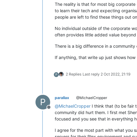
The reality is that for most big corporat
to learn their tech and expecting organis
people are left to find these things out o
No individual outside of the corporate wor
often provides little added value beyon
There is a big difference in a community
If anything, that write up just shows how 
2 Replies
Last reply
2 Oct 2022, 21:19
P
parallax
@MichaelCropper
P
@
MichaelCropper
I think that (to be fai
Offline
community did hurt them. I first met Sh
focused and you see that in everything he
I agree for the most part with what you s
servers for their Plex environment and su