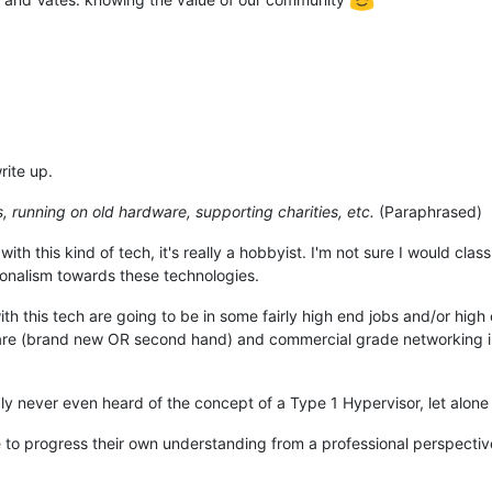
rite up.
, running on old hardware, supporting charities, etc.
(Paraphrased)
with this kind of tech, it's really a hobbyist. I'm not sure I would cla
ionalism towards these technologies.
ith this tech are going to be in some fairly high end jobs and/or hig
re (brand new OR second hand) and commercial grade networking infr
y never even heard of the concept of a Type 1 Hypervisor, let alone 
 to progress their own understanding from a professional perspectiv