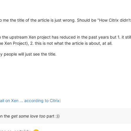
to me the title of the article is just wrong. Should be "How Citrix d
the upstream Xen project has reduced in the past years but 1. it still
en Project), 2. this is not what the article is about, at all.
 people will just see the title.
l on Xen ... according to Citrix
:
 on the
get some love too
part :))