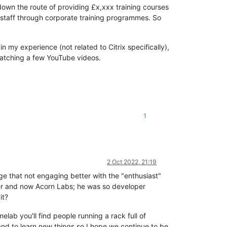
 down the route of providing £x,xxx training courses
ir staff through corporate training programmes. So
in my experience (not related to Citrix specifically),
watching a few YouTube videos.
1
2 Oct 2022, 21:19
dge that not engaging better with the "enthusiast"
er and now Acorn Labs; he was so developer
it?
lab you'll find people running a rack full of
 and to learn new things so I hope we continue to be