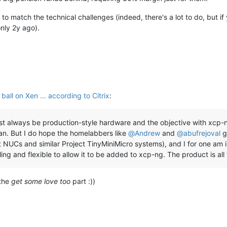
 to match the technical challenges (indeed, there's a lot to do, but i
nly 2y ago).
all on Xen ... according to Citrix
:
ust always be production-style hardware and the objective with xcp
an. But I do hope the homelabbers like
@
Andrew
and
@
abufrejoval
g
t NUCs and similar Project TinyMiniMicro systems), and I for one am 
ing and flexible to allow it to be added to xcp-ng. The product is all t
 the
get some love too
part :))