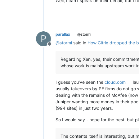
Well, I can't speak on their behalf, but I 
parallax
@stormi
P
@
stormi
said in
How Citrix dropped the bal
Offline
Regarding Xen, yes, their committment t
whose work is mainly upstream work in th
I guess you've seen the
cloud.com
lau
usually takeovers by PE firms do not go w
dealing with the remains of McAfee (now 
Juniper wanting more money in their pock
(994 sites) in just two years.
So I would say - hope for the best, but pl
The contents itself is interesting, but m