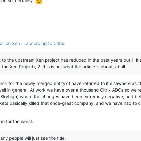
hope so, certainly.
l on Xen ... according to Citrix
:
o the upstream Xen project has reduced in the past years but 1. it st
e Xen Project), 2. this is not what the article is about, at all.
nch for the newly merged entity? I have referred to it elsewhere as "
ell in general. At work we have over a thousand Citrix ADCs so we're
Skyhigh) where the changes have been extremely negative; and befor
ets basically killed that once-great company, and we have had to c
an for the worst.
any people will just see the title.