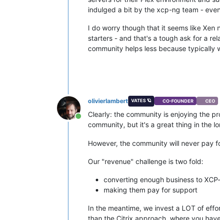
indulged a bit by the xcp-ng team - even
I do worry though that it seems like Xen 
starters - and that's a tough ask for a r
community helps less because typically we
olivierlambert
VATES 🪐
CO-FOUNDER
CEO
Clearly: the community is enjoying the pro
Online
community, but it's a great thing in the 
However, the community will never pay fo
Our "revenue" challenge is two fold:
converting enough business to XCP
making them pay for support
In the meantime, we invest a LOT of effo
than the Citrix approach, where you have