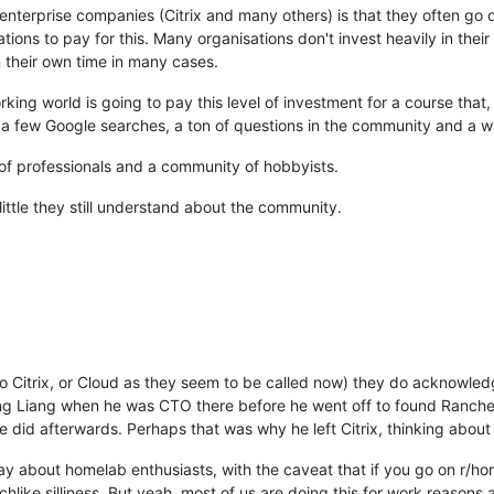
e enterprise companies (Citrix and many others) is that they often go
ations to pay for this. Many organisations don't invest heavily in the
n their own time in many cases.
king world is going to pay this level of investment for a course that, 
d a few Google searches, a ton of questions in the community and a 
 of professionals and a community of hobbyists.
little they still understand about the community.
r to Citrix, or Cloud as they seem to be called now) they do acknowle
eng Liang when he was CTO there before he went off to found Ranch
 did afterwards. Perhaps that was why he left Citrix, thinking about 
ay about homelab enthusiasts, with the caveat that if you go on r/home
chlike silliness. But yeah, most of us are doing this for work reasons