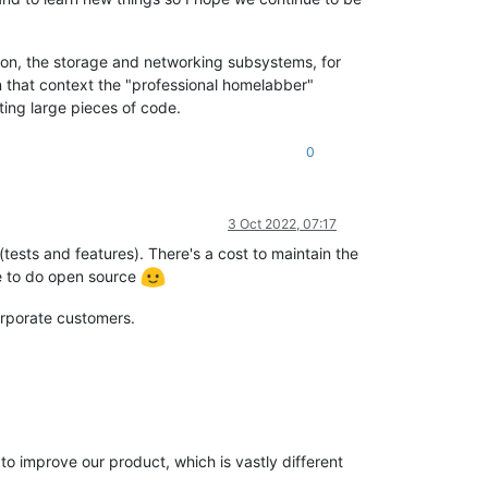
ution, the storage and networking subsystems, for
In that context the "professional homelabber"
ting large pieces of code.
0
3 Oct 2022, 07:17
(tests and features). There's a cost to maintain the
ove to do open source
orporate customers.
o improve our product, which is vastly different