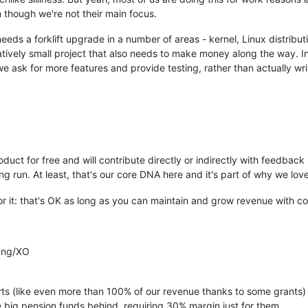
 though we're not their main focus.
needs a forklift upgrade in a number of areas - kernel, Linux distrib
elatively small project that also needs to make money along the way. 
 ask for more features and provide testing, rather than actually wri
duct for free and will contribute directly or indirectly with feedback 
long run. At least, that's our core DNA here and it's part of why we l
r it: that's OK as long as you can maintain and grow revenue with c
-ng/XO
rts (like even more than 100% of our revenue thanks to some grants) t
 big pension funds behind, requiring 30% margin just for them.