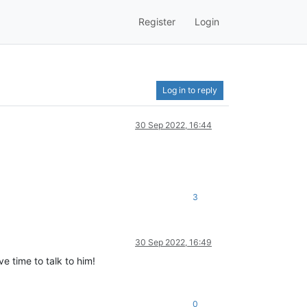
Register
Login
Log in to reply
30 Sep 2022, 16:44
3
30 Sep 2022, 16:49
e time to talk to him!
0