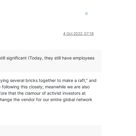
0
4 Oct 2022, 07:18
ill significant (Today, they still have employees
tying several bricks together to make a raft," and
 following this closely; meanwhile we are also
e that the clamour of activist investors at
hange the vendor for our entire global network