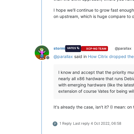
I hope we'll continue to grow fast enough
on upstream, which is huge compare to o
stormi
@parallax
VATES 🪐
XCP-NG TEAM
@
parallax
said in
How Citrix dropped the b
Offline
I know and accept that the priority m
nearly all x86 hardware that runs Debi
with emerging hardware (like the lates
extension of course Vates for being will
It's already the case, isn't it? (I mean: on
1 Reply
Last reply
4 Oct 2022, 06:58
P