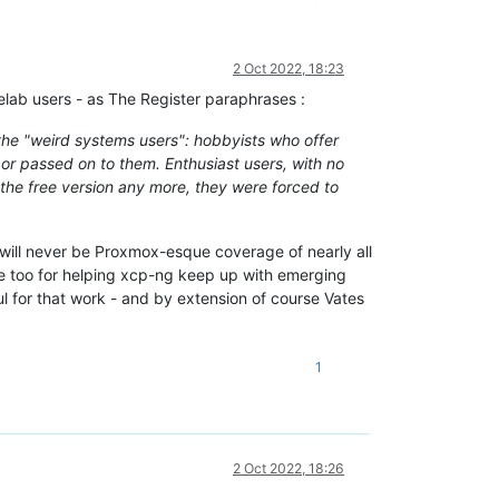
2 Oct 2022, 18:23
elab users - as The Register paraphrases :
the "weird systems users": hobbyists who offer
 or passed on to them. Enthusiast users, with no
the free version any more, they were forced to
will never be Proxmox-esque coverage of nearly all
 too for helping xcp-ng keep up with emerging
l for that work - and by extension of course Vates
1
2 Oct 2022, 18:26