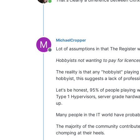
Online
MichaelCropper
M
Lot of assumptions in that The Register w
Offline
Hobbyists not wanting to pay for licences
The reality is that any "hobbyist" playing 
hobbyist, this suggests a lack of profess
Let's be honest, 95% of people playing w
Type 1 Hypervisors, server grade hardwa
up.
Many people in the IT world have probabl
The majority of the community contribute
chomping at their heels.