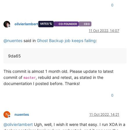
0
olivierlambert
VATES 🪐
CO-FOUNDER
CEO
Offline
11 Oct 2022, 14:07
@
nuentes
said in
Ghost Backup job keeps failing
:
9da65
This commit is almost 1 month old. Please update to latest
commit of
, rebuild and retest, as stated in the
master
documentation I posted before. Thanks!
0
N
nuentes
11 Oct 2022, 14:21
Offline
@
olivierlambert
Ugh, well, I wish it were that easy. I run XOA in a