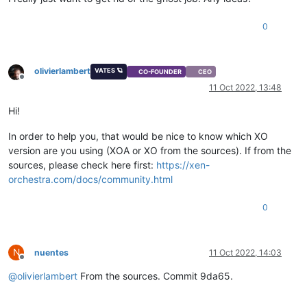
0
olivierlambert
VATES 🪐
CO-FOUNDER
CEO
Offline
11 Oct 2022, 13:48
Hi!
In order to help you, that would be nice to know which XO
version are you using (XOA or XO from the sources). If from the
sources, please check here first:
https://xen-
orchestra.com/docs/community.html
0
N
nuentes
11 Oct 2022, 14:03
Offline
@
olivierlambert
From the sources. Commit 9da65.