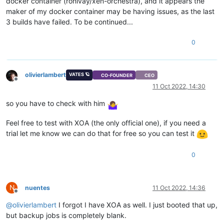
docker container (ronivay/xen-orchestra), and it appears the
maker of my docker container may be having issues, as the last
3 builds have failed. To be continued...
0
olivierlambert
VATES 🪐
CO-FOUNDER
CEO
Offline
11 Oct 2022, 14:30
so you have to check with him
Feel free to test with XOA (the only official one), if you need a
trial let me know we can do that for free so you can test it
0
N
nuentes
11 Oct 2022, 14:36
Offline
@
olivierlambert
I forgot I have XOA as well. I just booted that up,
but backup jobs is completely blank.