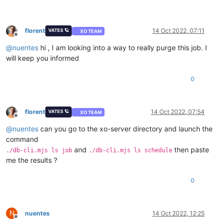
florent
14 Oct 2022, 07:11
VATES 🪐
XO TEAM
Offline
@
nuentes
hi , I am looking into a way to really purge this job. I
will keep you informed
0
florent
14 Oct 2022, 07:54
VATES 🪐
XO TEAM
Offline
@
nuentes
can you go to the xo-server directory and launch the
command
and
then paste
./db-cli.mjs ls job
./db-cli.mjs ls schedule
me the results ?
0
N
nuentes
14 Oct 2022, 12:25
Offline