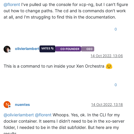
@
florent
I've pulled up the console for xcp-ng, but I can't figure
out how to change paths. The cd and ls commands don't work
at all, and I'm struggling to find this in the documentation.
0
olivierlambert
VATES 🪐
CO-FOUNDER
CEO
Offline
14 Oct 2022, 13:06
This is a command to run inside your Xen Orchestra
0
N
nuentes
14 Oct 2022, 13:18
Offline
@
olivierlambert
@
florent
Whoops. Yes, ok. In the CLI for my
docker container. It seems I didn't need to be in the xo-server
folder, I needed to be in the dist subfolder. But here are my
results