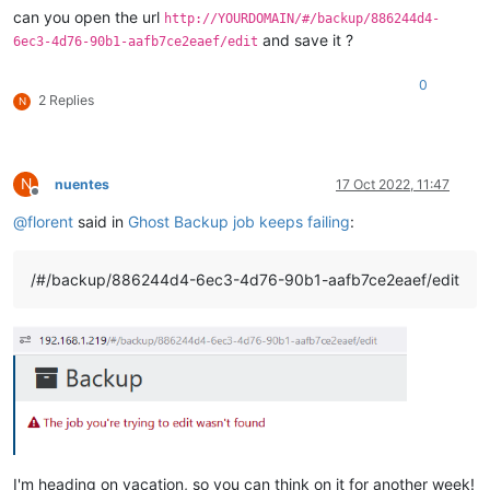
vms:
'{"id":"b4b08d92-bb02-c02e-bbd7-fd5ed2575dd5"}'
can you open the url
http://YOURDOMAIN/#/backup/886244d4-
}

and save it ?
6ec3-4d76-90b1-aafb7ce2eaef/edit
{

id:
'f3ada8d2-6979-4a16-90d5-ed8fc17cbe8f'
,

0
mode:
'full'
,

2 Replies
N
name:
'Disaster Recovery'
,

remotes:
'{"id":{"__or":[]}}'
,

settings:
'{"e3129421-1ea1-4dc4-8854-b629c62b5ae1":{"copyR
srs:
'{"id":"b4f0994f-914a-564e-0778-6d747907ff9a"}'
,

N
nuentes
17 Oct 2022, 11:47
type:
'backup'
,

Offline
userId:
'2c7dcd77-8e98-43b4-8311-ebe81b2bb3c0'
,

@
florent
said in
Ghost Backup job keeps failing
:
vms:
'{"id":"b4b08d92-bb02-c02e-bbd7-fd5ed2575dd5"}'
}

{

/#/backup/886244d4-6ec3-4d76-90b1-aafb7ce2eaef/edit
id:
'd9faea90-4cd5-47ef-ab92-646ac62f9b3c'
,

mode:
'full'
,

name:
'NAS Weekly'
,

remotes:
'{"id":{"__or":[]}}'
,

settings:
'{"b1957ab0-fd8d-4c83-ab93-27173abc4290":{"snaps
srs:
'{"id":{"__or":[]}}'
,

type:
'backup'
,

userId:
'2c7dcd77-8e98-43b4-8311-ebe81b2bb3c0'
,

vms:
'{"id":"b4b08d92-bb02-c02e-bbd7-fd5ed2575dd5"}'
}

I'm heading on vacation, so you can think on it for another week!
root
@54727a77cd7a
:/etc/xen-orchestra/packages/xo-server/dist