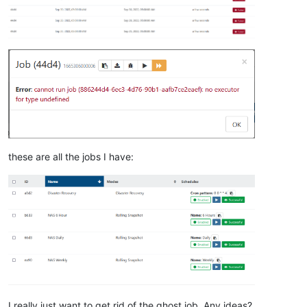
these are all the jobs I have:
I really just want to get rid of the ghost job. Any ideas?