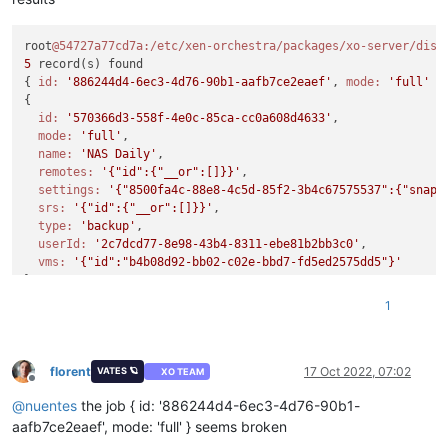
root
@54727a77cd7a
:/etc/xen-orchestra/packages/xo-server/dist
5
 record(s) found

{ 
id:
'886244d4-6ec3-4d76-90b1-aafb7ce2eaef'
, 
mode:
'full'
 }

{

id:
'570366d3-558f-4e0c-85ca-cc0a608d4633'
,

mode:
'full'
,

name:
'NAS Daily'
,

remotes:
'{"id":{"__or":[]}}'
,

settings:
'{"8500fa4c-88e8-4c5d-85f2-3b4c67575537":{"snaps
srs:
'{"id":{"__or":[]}}'
,

type:
'backup'
,

userId:
'2c7dcd77-8e98-43b4-8311-ebe81b2bb3c0'
,

vms:
'{"id":"b4b08d92-bb02-c02e-bbd7-fd5ed2575dd5"}'
}

{

1
id:
'9dfab633-9435-4ea0-9564-b0f73749e118'
,

mode:
'full'
,

name:
'NAS 6 Hour'
,

remotes:
'{"id":{"__or":[]}}'
,

florent
17 Oct 2022, 07:02
VATES 🪐
XO TEAM
Offline
settings:
'{"d737f6d8-734c-4c7e-aac7-09fe8e59e795":{"snaps
@
nuentes
the job { id: '886244d4-6ec3-4d76-90b1-
srs:
'{"id":{"__or":[]}}'
,

type:
'backup'
,

aafb7ce2eaef', mode: 'full' } seems broken
userId:
'2c7dcd77-8e98-43b4-8311-ebe81b2bb3c0'
,
