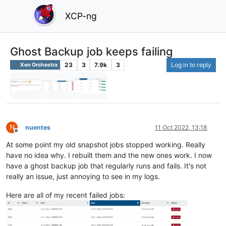
XCP-ng
Ghost Backup job keeps failing
23
3
7.9k
3
Log in to reply
Xen Orchestra
N
nuentes
11 Oct 2022, 13:18
Offline
At some point my old snapshot jobs stopped working. Really
have no idea why. I rebuilt them and the new ones work. I now
have a ghost backup job that regularly runs and fails. It's not
really an issue, just annoying to see in my logs.
Here are all of my recent failed jobs: