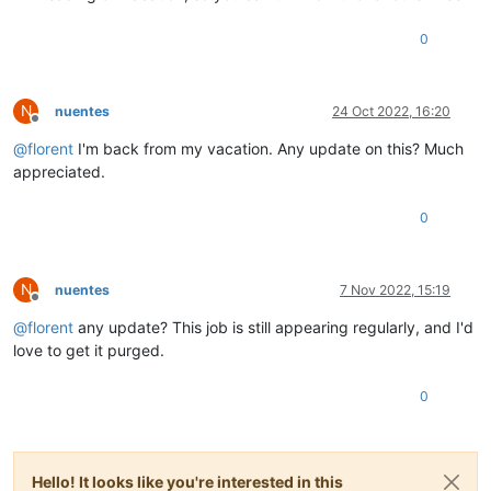
{

cron:
'5 5 * * 1'
,

0
enabled:
'true'
,

id:
'b1957ab0-fd8d-4c83-ab93-27173abc4290'
,

jobId:
'd9faea90-4cd5-47ef-ab92-646ac62f9b3c'
,

N
nuentes
24 Oct 2022, 16:20
name:
'Weekly'
,

Offline
timezone:
'America/New_York'
@
florent
I'm back from my vacation. Any update on this? Much
}

appreciated.
{

cron:
'0 5 * * 0,3,5'
,

enabled:
'true'
,

0
id:
'9ae19958-f28c-4e0b-aae4-a45836428d77'
,

jobId:
'886244d4-6ec3-4d76-90b1-aafb7ce2eaef'
,

name:
''
,

N
nuentes
7 Nov 2022, 15:19
timezone:
'America/New_York'
Offline
}

@
florent
any update? This job is still appearing regularly, and I'd
{

love to get it purged.
cron:
'0 0 * * 4'
,

enabled:
'true'
,

id:
'e3129421-1ea1-4dc4-8854-b629c62b5ae1'
,

0
jobId:
'f3ada8d2-6979-4a16-90d5-ed8fc17cbe8f'
,

name:
''
,

timezone:
'America/New_York'
}

Hello! It looks like you're interested in this
{
