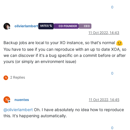
0
olivierlambert
VATES 🪐
CO-FOUNDER
CEO
Offline
11 Oct 2022, 14:43
Backup jobs are local to your XO instance, so that's normal
You have to see if you can reproduce with an up to date XOA, so
we can discover if it's a bug specific on a commit before or after
yours (or simply an environment issue)
0
2 Replies
N
N
nuentes
11 Oct 2022, 14:45
Offline
@
olivierlambert
Oh. I have absolutely no idea how to reproduce
this. It's happening automatically.
0