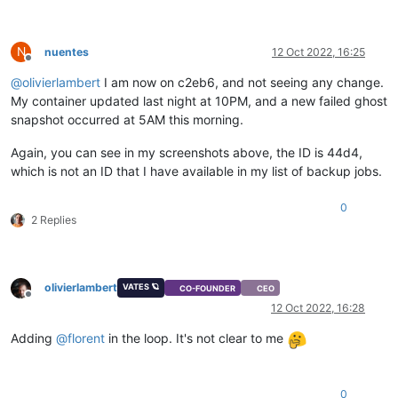
N
nuentes
12 Oct 2022, 16:25
Offline
@
olivierlambert
I am now on c2eb6, and not seeing any change.
My container updated last night at 10PM, and a new failed ghost
snapshot occurred at 5AM this morning.
Again, you can see in my screenshots above, the ID is 44d4,
which is not an ID that I have available in my list of backup jobs.
0
2 Replies
olivierlambert
VATES 🪐
CO-FOUNDER
CEO
Offline
12 Oct 2022, 16:28
Adding
@
florent
in the loop. It's not clear to me
0