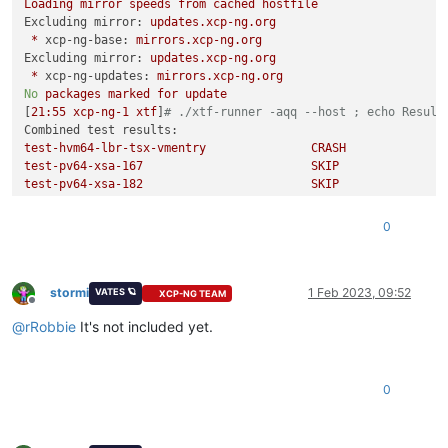
Loading
mirror
speeds
from
cached
hostfile
Excluding mirror:
updates.xcp-ng.org
*
xcp-ng-base:
mirrors.xcp-ng.org
Excluding mirror:
updates.xcp-ng.org
*
xcp-ng-updates:
mirrors.xcp-ng.org
No
packages
marked
for
update
[
21
:55
xcp-ng-1
xtf
]
# ./xtf-runner -aqq --host ; echo Result
Combined test results:
test-hvm64-lbr-tsx-vmentry
CRASH
test-pv64-xsa-167
SKIP
test-pv64-xsa-182
SKIP
Result:
6
0
stormi
1 Feb 2023, 09:52
VATES 🪐
XCP-NG TEAM
Offline
@
rRobbie
It's not included yet.
0