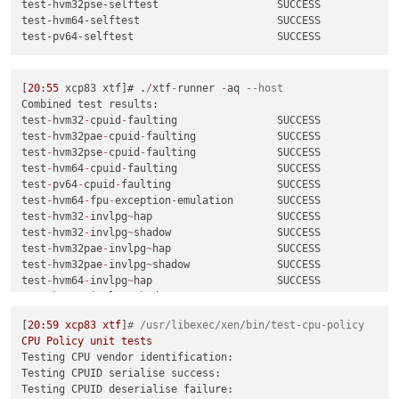
test
-
hvm64
-
xsa
-269
                       SUCCESS

test-hvm32pse-selftest                   SUCCESS

test
-
hvm64
-
xsa
-277
                       SUCCESS

test-hvm64-selftest                      SUCCESS

test
-
hvm64
-
xsa
-278
                       SUCCESS

test
-
pv64
-
xsa
-279
                        SUCCESS

test
-
pv64
-
xsa
-286
                        SUCCESS

test
-
pv64
-
xsa
-296
                        SUCCESS

[
20
:
55
 xcp83 xtf]# .
/
xtf
-
runner 
-
aq 
--host
test
-
pv64
-
xsa
-298
                        SUCCESS

Combined test results:

test
-
hvm64
-
xsa
-304
                       SUCCESS

test
-
hvm32
-
cpuid
-
faulting                SUCCESS

test
-
hvm64
-
xsa
-308
                       SUCCESS

test
-
hvm32pae
-
cpuid
-
faulting             SUCCESS

test
-
pv64
-
xsa
-316
                        SUCCESS

test
-
hvm32pse
-
cpuid
-
faulting             SUCCESS

test
-
hvm32
-
xsa
-317
                       SUCCESS

test
-
hvm64
-
cpuid
-
faulting                SUCCESS

test
-
hvm32pae
-
xsa
-317
                    SUCCESS

test
-
pv64
-
cpuid
-
faulting                 SUCCESS

test
-
hvm32pse
-
xsa
-317
                    SUCCESS

test
-
hvm64
-
fpu
-
exception
-
emulation       SUCCESS

test
-
hvm64
-
xsa
-317
                       SUCCESS

test
-
hvm32
-
invlpg
~
hap                    SUCCESS

test
-
pv64
-
xsa
-317
                        SUCCESS

test
-
hvm32
-
invlpg
~
shadow                 SUCCESS

test
-
pv64
-
xsa
-333
                        SUCCESS

test
-
hvm32pae
-
invlpg
~
hap                 SUCCESS

test
-
pv64
-
xsa
-339
                        SUCCESS

test
-
hvm32pae
-
invlpg
~
shadow              SUCCESS

test
-
hvm32pae
-
xsa
-
consoleio
-
write        SUCCESS

test
-
hvm64
-
invlpg
~
hap                    SUCCESS

test
-
hvm64
-
invlpg
~
shadow                 SUCCESS

[
18
:
32
test
-
hvm64
-
lbr
-
tsx
-
vmentry               SUCCESS

3
[
20
:59
xcp83
xtf
]
# /usr/libexec/xen/bin/test-cpu-policy
test
-
hvm32
-
livepatch
-
priv
-
check
          SUCCESS

CPU
Policy
unit
tests
test
-
hvm64
-
livepatch
-
priv
-
check
          SUCCESS

Testing CPU vendor identification:
test
-
pv64
-
livepatch
-
priv
-
check
           SUCCESS

Testing CPUID serialise success:
test
-
hvm32pae
-
memop
-
seg                  SUCCESS

Testing CPUID deserialise failure:
test
-
hvm64
-
memop
-
seg                     SUCCESS
