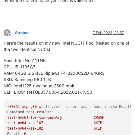
avoid the crash in case your host is vulnerable.
1
S
Strebor
7 Feb 2023, 23:57
Offline
Here's the results on my new Intel NUC11 Pool (tested on one of
the two identical NUCs)
Host: Intel Nuc11TNK
CPU: i5-1135G7
RAM: 64GB G.SKILL Ripjaws F4-3200C22D-64GRS
SSD: Samsung 980 1TB
NIC: Intel i225 running at 2500 mbit
UEFI BIOS: TNTGL357.0064.2022.0217.1550
[
00
:51
xcpng33
xtf
]
# ./xtf-runner -aqq --host ; echo Result:
Combined test results:
test-hvm64-lbr-tsx-vmentry
CRASH
test-pv64-xsa-167
SKIP
test-pv64-xsa-182
SKIP
Result:
6