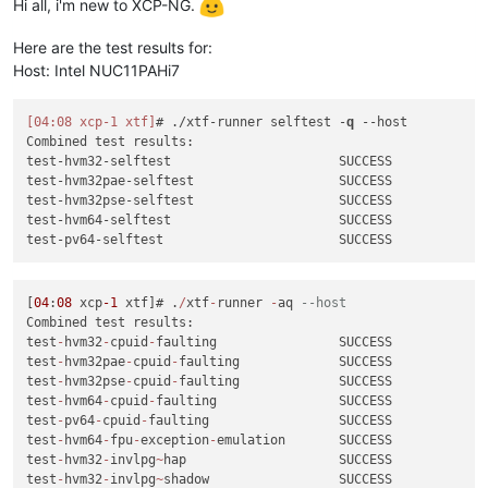
test
-
hvm32pse
-
xsa
-122
                    SUCCESS

Hi all, i'm new to XCP-NG.
test-pv64-xsa-339
SUCCESS
test
-
hvm64
-
xsa
-122
                       SUCCESS

test-hvm32pae-xsa-consoleio-write
SUCCESS
test
-
pv64
-
xsa
-122
                        SUCCESS

Here are the test results for:
test
-
hvm32
-
xsa
-123
                       SUCCESS

[
00
:54
xcpng33
xtf
]
# /usr/libexec/xen/bin/test-cpu-policy
Host: Intel NUC11PAHi7
test
-
pv64
-
xsa
-167
SKIP
CPU
Policy
unit
tests
test
-
hvm64
-
xsa
-168
                       SUCCESS

Testing CPU vendor identification:
test
-
hvm64
-
xsa
-170
                       SUCCESS

Testing CPUID serialise success:
[04:08 xcp-1 xtf]
# ./xtf-runner selftest -
q
--host
test
-
hvm64
-
xsa
-173
                       SUCCESS

Testing CPUID deserialise failure:
Combined test results:

test
-
pv64
-
xsa
-182
SKIP
Testing CPUID out-of-range clearing:
test-hvm32-selftest                      SUCCESS

test
-
hvm32
-
xsa
-186
                       SUCCESS

Testing MSR serialise success:
test-hvm32pae-selftest                   SUCCESS

test
-
hvm64
-
xsa
-186
                       SUCCESS

Testing MSR deserialise failure:
test-hvm32pse-selftest                   SUCCESS

test
-
hvm32
-
xsa
-188
                       SUCCESS

Testing policy compatibility success:
test-hvm64-selftest                      SUCCESS

test
-
hvm32pae
-
xsa
-188
                    SUCCESS

Testing policy compatibility failure:
test
-
hvm32pse
-
xsa
-188
                    SUCCESS

Done:
all
ok
test
-
hvm64
-
xsa
-188
                       SUCCESS

test
-
pv64
-
xsa
-188
                        SUCCESS

[
04
:
08
 xcp
-1
 xtf]# .
/
xtf
-
runner 
-
aq 
--host
test
-
hvm32
-
xsa
-191
                       SUCCESS

Combined test results:

test
-
hvm32
-
xsa
-192
                       SUCCESS

test
-
hvm32
-
cpuid
-
faulting                SUCCESS

test
-
pv64
-
xsa
-193
                        SUCCESS

test
-
hvm32pae
-
cpuid
-
faulting             SUCCESS

test
-
hvm64
-
xsa
-195
                       SUCCESS

test
-
hvm32pse
-
cpuid
-
faulting             SUCCESS

test
-
hvm64
-
xsa
-196
                       SUCCESS

test
-
hvm64
-
cpuid
-
faulting                SUCCESS

test
-
hvm32
-
xsa
-200
                       SUCCESS

test
-
pv64
-
cpuid
-
faulting                 SUCCESS

test
-
hvm32
-
xsa
-203
                       SUCCESS

test
-
hvm64
-
fpu
-
exception
-
emulation       SUCCESS

test
-
hvm64
-
xsa
-204
                       SUCCESS

test
-
hvm32
-
invlpg
~
hap                    SUCCESS

test
-
pv64
-
xsa
-212
                        SUCCESS

test
-
hvm32
-
invlpg
~
shadow                 SUCCESS
