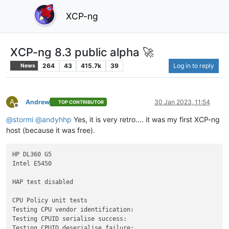
XCP-ng
XCP-ng 8.3 public alpha 🚀
264
43
415.7k
39
Log in to reply
News
A
Andrew
30 Jan 2023, 11:54
TOP CONTRIBUTOR
Offline
@
stormi
@
andyhhp
Yes, it is very retro.... it was my first XCP-ng
host (because it was free).
HP DL360 G5

Intel E5450

HAP test disabled

CPU Policy unit tests

Testing CPU vendor identification:

Testing CPUID serialise success:

Testing CPUID deserialise failure:
