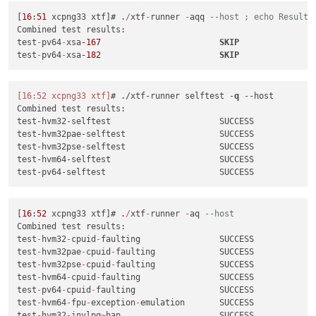
test-pv64-xsa-182
SKIP
[
16
:
51
 xcpng33 xtf]# .
/
xtf
-
runner 
-
aqq 
--host ; echo Result:
test-hvm32-xsa-186
SUCCESS
Combined test results:

test-hvm64-xsa-186
SUCCESS
test
-
pv64
-
xsa
-167
SKIP
test-hvm32-xsa-188
SUCCESS
test
-
pv64
-
xsa
-182
SKIP
test-hvm32pae-xsa-188
SUCCESS
test-hvm32pse-xsa-188
SUCCESS
test-hvm64-xsa-188
SUCCESS
[16:52 xcpng33 xtf]
# ./xtf-runner selftest -
q
--host
test-pv64-xsa-188
SUCCESS
Combined test results:

test-hvm32-xsa-191
SUCCESS
test-hvm32-selftest                      SUCCESS

test-hvm32-xsa-192
SUCCESS
test-hvm32pae-selftest                   SUCCESS

test-pv64-xsa-193
SUCCESS
test-hvm32pse-selftest                   SUCCESS

test-hvm64-xsa-195
SUCCESS
test-hvm64-selftest                      SUCCESS

test-hvm64-xsa-196
SUCCESS
test-hvm32-xsa-200
SUCCESS
test-hvm32-xsa-203
SUCCESS
test-hvm64-xsa-204
SUCCESS
[
16
:
52
 xcpng33 xtf]# .
/
xtf
-
runner 
-
aq 
--host
test-pv64-xsa-212
SUCCESS
Combined test results:

test-pv64-xsa-213
SUCCESS
test
-
hvm32
-
cpuid
-
faulting                SUCCESS

test-hvm64-xsa-221
SUCCESS
test
-
hvm32pae
-
cpuid
-
faulting             SUCCESS

test-pv64-xsa-221
SUCCESS
test
-
hvm32pse
-
cpuid
-
faulting             SUCCESS

test-pv64-xsa-224
SUCCESS
test
-
hvm64
-
cpuid
-
faulting                SUCCESS

test-pv64-xsa-227
SUCCESS
test
-
pv64
-
cpuid
-
faulting                 SUCCESS

test-hvm64-xsa-231
SUCCESS
test
-
hvm64
-
fpu
-
exception
-
emulation       SUCCESS

test-pv64-xsa-231
SUCCESS
test
-
hvm32
-
invlpg
~
hap                    SUCCESS
