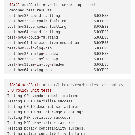
[
18
:
31
 xcp83 xtf]# .
/
xtf
-
runner 
-
aq 
--host
Combined test results:

test
-
hvm32
-
cpuid
-
faulting                SUCCESS

test
-
hvm32pae
-
cpuid
-
faulting             SUCCESS

test
-
hvm32pse
-
cpuid
-
faulting             SUCCESS

test
-
hvm64
-
cpuid
-
faulting                SUCCESS

test
-
pv64
-
cpuid
-
faulting                 SUCCESS

test
-
hvm64
-
fpu
-
exception
-
emulation       SUCCESS

test
-
hvm32
-
invlpg
~
hap                    SUCCESS

test
-
hvm32
-
invlpg
~
shadow                 SUCCESS

test
-
hvm32pae
-
invlpg
~
hap                 SUCCESS

test
-
hvm32pae
-
invlpg
~
shadow              SUCCESS

test
-
hvm64
-
invlpg
~
hap                    SUCCESS

test
-
hvm64
-
invlpg
~
shadow                 SUCCESS

test
-
hvm64
-
lbr
-
tsx
-
vmentry               SUCCESS

[
18
:34
xcp83
xtf
]
# /usr/libexec/xen/bin/test-cpu-policy
test
-
hvm32
-
livepatch
-
priv
-
check
          SUCCESS

CPU
Policy
unit
tests
test
-
hvm64
-
livepatch
-
priv
-
check
          SUCCESS

Testing CPU vendor identification:
test
-
pv64
-
livepatch
-
priv
-
check
           SUCCESS

Testing CPUID serialise success:
test
-
hvm32pae
-
memop
-
seg                  SUCCESS

Testing CPUID deserialise failure:
test
-
hvm64
-
memop
-
seg                     SUCCESS

Testing CPUID out-of-range clearing:
test
-
pv64
-
memop
-
seg                      SUCCESS

Testing MSR serialise success:
test
-
hvm32pae
-
nmi
-
taskswitch
-
priv        SUCCESS

Testing MSR deserialise failure:
test
-
pv64
-
pv
-
fsgsbase                    SUCCESS

Testing policy compatibility success:
test
-
pv64
-
pv
-
iopl
~
hypercall              SUCCESS

Testing policy compatibility failure: