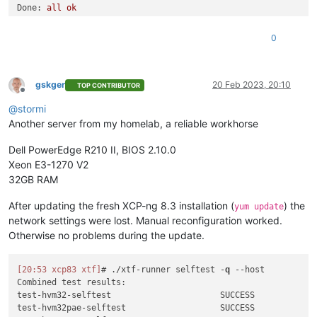
test
-
hvm32
-
xsa
-191
                       SUCCESS

Done:
all
ok
test
-
hvm32
-
xsa
-192
                       SUCCESS

0
test
-
pv64
-
xsa
-193
                        SUCCESS

0
test
-
hvm64
-
xsa
-195
                       SUCCESS

Combined test results:
test
-
hvm64
-
xsa
-196
                       SUCCESS

test-hvm32-selftest
SUCCESS
test
-
hvm32
-
xsa
-200
                       SUCCESS

test-hvm32pae-selftest
SUCCESS
test
-
hvm32
-
xsa
-203
                       SUCCESS

test-hvm32pse-selftest
SUCCESS
gskger
20 Feb 2023, 20:10
TOP CONTRIBUTOR
test
-
hvm64
-
xsa
-204
                       SUCCESS

Offline
test-hvm64-selftest
SUCCESS
test
-
pv64
-
xsa
-212
                        SUCCESS

@
stormi
test-pv64-selftest
SUCCESS
test
-
pv64
-
xsa
-213
                        SUCCESS

Another server from my homelab, a reliable workhorse
test
-
hvm64
-
xsa
-221
                       SUCCESS

Combined test results:
test
-
pv64
-
xsa
-221
                        SUCCESS

test-pv64-cpuid-faulting
SKIP
Dell PowerEdge R210 II, BIOS 2.10.0
test
-
pv64
-
xsa
-224
                        SUCCESS

test-pv64-xsa-167
SKIP
Xeon E3-1270 V2
test
-
pv64
-
xsa
-227
                        SUCCESS

test-pv64-xsa-182
SKIP
32GB RAM
test
-
hvm64
-
xsa
-231
                       SUCCESS

3
test
-
pv64
-
xsa
-231
                        SUCCESS

After updating the fresh XCP-ng 8.3 installation (
) the
test
-
hvm64
-
xsa
-232
                       SUCCESS

yum update
test
-
pv64
-
xsa
-232
                        SUCCESS

network settings were lost. Manual reconfiguration worked.
test
-
pv64
-
xsa
-234
                        SUCCESS

Otherwise no problems during the update.
test
-
hvm32
-
xsa
-239
                       SUCCESS

test
-
pv64
-
xsa
-255
                        SUCCESS

test
-
pv64
-
xsa
-259
                        SUCCESS

[20:53 xcp83 xtf]
# ./xtf-runner selftest -
q
--host
test
-
pv64
-
xsa
-260
                        SUCCESS

Combined test results:

test
-
hvm64
-
xsa
-261
                       SUCCESS

test-hvm32-selftest                      SUCCESS

test
-
pv64
-
xsa
-265
                        SUCCESS

test-hvm32pae-selftest                   SUCCESS
