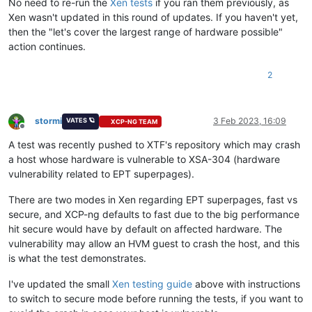
No need to re-run the
Xen tests
if you ran them previously, as
Xen wasn't updated in this round of updates. If you haven't yet,
then the "let's cover the largest range of hardware possible"
action continues.
2
stormi
3 Feb 2023, 16:09
VATES 🪐
XCP-NG TEAM
Offline
A test was recently pushed to XTF's repository which may crash
a host whose hardware is vulnerable to XSA-304 (hardware
vulnerability related to EPT superpages).
There are two modes in Xen regarding EPT superpages, fast vs
secure, and XCP-ng defaults to fast due to the big performance
hit secure would have by default on affected hardware. The
vulnerability may allow an HVM guest to crash the host, and this
is what the test demonstrates.
I've updated the small
Xen testing guide
above with instructions
to switch to secure mode before running the tests, if you want to