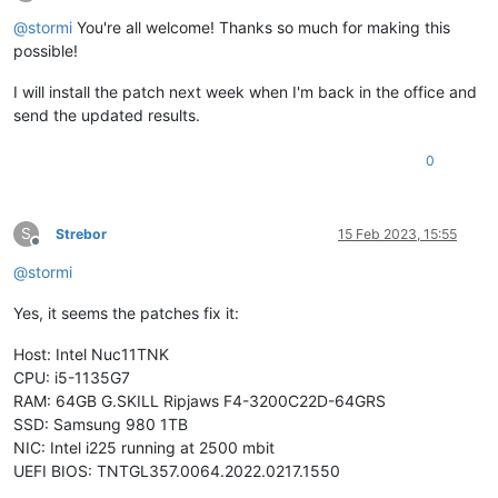
Offline
test-hvm64-livepatch-priv-check
SUCCESS
@
stormi
You're all welcome! Thanks so much for making this
test-pv64-livepatch-priv-check
SUCCESS
possible!
test-hvm32pae-memop-seg
SUCCESS
test-hvm64-memop-seg
SUCCESS
I will install the patch next week when I'm back in the office and
test-pv64-memop-seg
SUCCESS
send the updated results.
test-hvm32pae-nmi-taskswitch-priv
SUCCESS
test-pv64-pv-fsgsbase
SUCCESS
test-pv64-pv-iopl~hypercall
SUCCESS
0
test-pv64-pv-iopl~vmassist
SUCCESS
test-hvm32-swint-emulation
SUCCESS
test-hvm32pae-swint-emulation
SUCCESS
S
Strebor
15 Feb 2023, 15:55
test-hvm32pse-swint-emulation
SUCCESS
Offline
test-hvm64-swint-emulation
SUCCESS
@
stormi
test-hvm32-umip
SUCCESS
test-hvm64-umip
SUCCESS
Yes, it seems the patches fix it:
test-hvm32-xsa-122
SUCCESS
test-hvm32pae-xsa-122
SUCCESS
Host: Intel Nuc11TNK
test-hvm32pse-xsa-122
SUCCESS
CPU: i5-1135G7
test-hvm64-xsa-122
SUCCESS
test-pv64-xsa-122
SUCCESS
RAM: 64GB G.SKILL Ripjaws F4-3200C22D-64GRS
test-hvm32-xsa-123
SUCCESS
SSD: Samsung 980 1TB
test-pv64-xsa-167
SKIP
NIC: Intel i225 running at 2500 mbit
test-hvm64-xsa-168
SUCCESS
UEFI BIOS: TNTGL357.0064.2022.0217.1550
test-hvm64-xsa-170
SUCCESS
test-hvm64-xsa-173
SUCCESS