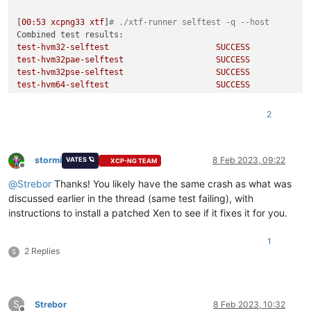
[
00
:53
xcpng33
xtf
]
# ./xtf-runner selftest -q --host
Combined test results:
test-hvm32-selftest
SUCCESS
test-hvm32pae-selftest
SUCCESS
test-hvm32pse-selftest
SUCCESS
test-hvm64-selftest
SUCCESS
test-pv64-selftest
SUCCESS
2
[
00
:53
xcpng33
xtf
]
# ./xtf-runner -aq --host
Combined test results:
test-hvm32-cpuid-faulting
SUCCESS
test-hvm32pae-cpuid-faulting
SUCCESS
stormi
8 Feb 2023, 09:22
VATES 🪐
XCP-NG TEAM
Offline
test-hvm32pse-cpuid-faulting
SUCCESS
@
Strebor
Thanks! You likely have the same crash as what was
test-hvm64-cpuid-faulting
SUCCESS
test-pv64-cpuid-faulting
SUCCESS
discussed earlier in the thread (same test failing), with
test-hvm64-fpu-exception-emulation
SUCCESS
instructions to install a patched Xen to see if it fixes it for you.
test-hvm32-invlpg~hap
SUCCESS
test-hvm32-invlpg~shadow
SUCCESS
1
test-hvm32pae-invlpg~hap
SUCCESS
2 Replies
S
test-hvm32pae-invlpg~shadow
SUCCESS
test-hvm64-invlpg~hap
SUCCESS
test-hvm64-invlpg~shadow
SUCCESS
test-hvm64-lbr-tsx-vmentry
CRASH
S
Strebor
8 Feb 2023, 10:32
test-hvm32-livepatch-priv-check
SUCCESS