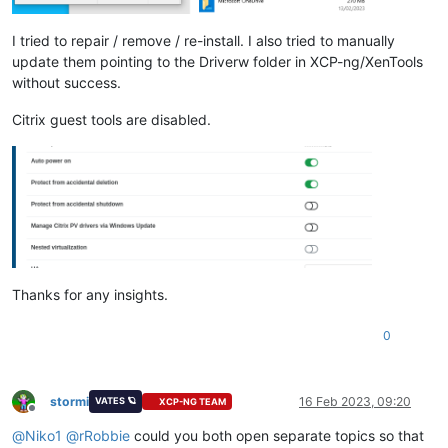
test
-
hvm32pae
-
xsa
-317
                    SUCCESS

test
-
hvm32pse
-
xsa
-317
                    SUCCESS

I tried to repair / remove / re-install. I also tried to manually
test
-
hvm64
-
xsa
-317
                       SUCCESS

update them pointing to the Driverw folder in XCP-ng/XenTools
test
-
pv64
-
xsa
-317
                        SUCCESS

without success.
test
-
pv64
-
xsa
-333
                        SUCCESS

test
-
pv64
-
xsa
-339
                        SUCCESS

Citrix guest tools are disabled.
test
-
hvm32pae
-
xsa
-
consoleio
-
Thanks for any insights.
0
stormi
16 Feb 2023, 09:20
VATES 🪐
XCP-NG TEAM
Offline
@
Niko1
@
rRobbie
could you both open separate topics so that