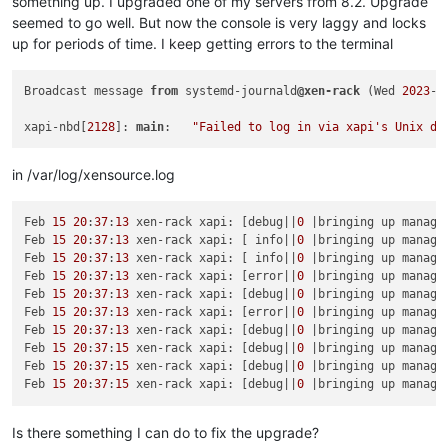
something up. I upgraded one of my servers from 8.2. Upgrade
test
-
pv64
-
xsa
-316
                        SUCCESS

test
-
pv64
-
xsa
-122
                        SUCCESS

seemed to go well. But now the console is very laggy and locks
test
-
hvm32
-
xsa
-317
                       SUCCESS

test
-
hvm32
-
xsa
-123
                       SUCCESS

test
-
hvm32pae
-
xsa
-317
                    SUCCESS

up for periods of time. I keep getting errors to the terminal
test
-
pv64
-
xsa
-167
SKIP
test
-
hvm32pse
-
xsa
-317
                    SUCCESS

test
-
hvm64
-
xsa
-168
                       SUCCESS

test
-
hvm64
-
xsa
-317
                       SUCCESS

test
-
hvm64
-
xsa
-170
                       SUCCESS

Broadcast message 
from
 systemd-journald
@xen-rack
 (Wed 
2023
-
0
test
-
pv64
-
xsa
-317
                        SUCCESS

test
-
hvm64
-
xsa
-173
                       SUCCESS

test
-
pv64
-
xsa
-333
                        SUCCESS

test
-
pv64
-
xsa
-182
SKIP
xapi-nbd[
2128
]: 
main
:   
"Failed to log in via xapi's Unix do
test
-
pv64
-
xsa
-339
                        SUCCESS

test
-
hvm32
-
xsa
-186
                       SUCCESS

test
-
hvm32pae
-
xsa
-
consoleio
-
test
-
hvm64
-
xsa
-186
                       SUCCESS

in /var/log/xensource.log
test
-
hvm32
-
xsa
-188
                       SUCCESS

test
-
hvm32pae
-
xsa
-188
                    SUCCESS

test
-
hvm32pse
-
xsa
-188
                    SUCCESS

Feb 
15
20
:
37
:
13
 xen-rack xapi: [debug||
0
 |bringing up manage
test
-
hvm64
-
xsa
-188
                       SUCCESS

Feb 
15
20
:
37
:
13
 xen-rack xapi: [ info||
0
 |bringing up manage
test
-
pv64
-
xsa
-188
                        SUCCESS

Feb 
15
20
:
37
:
13
 xen-rack xapi: [ info||
0
 |bringing up manage
test
-
hvm32
-
xsa
-191
                       SUCCESS

Feb 
15
20
:
37
:
13
 xen-rack xapi: [error||
0
 |bringing up manage
test
-
hvm32
-
xsa
-192
                       SUCCESS

Feb 
15
20
:
37
:
13
 xen-rack xapi: [debug||
0
 |bringing up manage
test
-
pv64
-
xsa
-193
                        SUCCESS

Feb 
15
20
:
37
:
13
 xen-rack xapi: [error||
0
 |bringing up manage
test
-
hvm64
-
xsa
-195
                       SUCCESS

Feb 
15
20
:
37
:
13
 xen-rack xapi: [debug||
0
 |bringing up manage
test
-
hvm64
-
xsa
-196
                       SUCCESS

Feb 
15
20
:
37
:
15
 xen-rack xapi: [debug||
0
 |bringing up manage
test
-
hvm32
-
xsa
-200
                       SUCCESS

Feb 
15
20
:
37
:
15
 xen-rack xapi: [debug||
0
 |bringing up manage
test
-
hvm32
-
xsa
-203
                       SUCCESS

Feb 
15
20
:
37
:
15
 xen-rack xapi: [debug||
0
 |bringing up manage
test
-
hvm64
-
xsa
-204
                       SUCCESS

test
-
pv64
-
xsa
-212
                        SUCCESS

test
-
pv64
-
xsa
-213
                        SUCCESS

Is there something I can do to fix the upgrade?
test
-
hvm64
-
xsa
-221
                       SUCCESS
