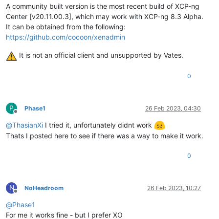
A community built version is the most recent build of XCP-ng
test
-
hvm32pae
-
xsa
-188
                    SUCCESS

test
-
hvm32pse
-
xsa
-188
                    SUCCESS

Center [v20.11.00.3], which may work with XCP-ng 8.3 Alpha.
test
-
hvm64
-
xsa
-188
                       SUCCESS

It can be obtained from the following:
test
-
pv64
-
xsa
-188
                        SUCCESS

https://github.com/cocoon/xenadmin
test
-
hvm32
-
xsa
-191
                       SUCCESS

test
-
hvm32
-
xsa
-192
                       SUCCESS

It is not an official client and unsupported by Vates.
test
-
pv64
-
xsa
-193
                        SUCCESS

test
-
hvm64
-
xsa
-195
                       SUCCESS

0
test
-
hvm64
-
xsa
-196
                       SUCCESS

test
-
hvm32
-
xsa
-200
                       SUCCESS

test
-
hvm32
-
xsa
-203
                       SUCCESS

test
-
hvm64
-
xsa
-204
                       SUCCESS

P
Phase1
26 Feb 2023, 04:30
test
-
pv64
-
xsa
-212
                        SUCCESS

Offline
test
-
pv64
-
xsa
-213
                        SUCCESS

@
ThasianXi
I tried it, unfortunately didnt work
test
-
hvm64
-
xsa
-221
                       SUCCESS

Thats I posted here to see if there was a way to make it work.
test
-
pv64
-
xsa
-221
                        SUCCESS

test
-
pv64
-
xsa
-224
                        SUCCESS

0
test
-
pv64
-
xsa
-227
                        SUCCESS

test
-
hvm64
-
xsa
-231
                       SUCCESS

test
-
pv64
-
xsa
-231
                        SUCCESS

test
-
hvm64
-
xsa
-232
                       SUCCESS

N
NoHeadroom
26 Feb 2023, 10:27
test
-
pv64
-
xsa
-232
                        SUCCESS

Offline
test
-
pv64
-
xsa
-234
                        SUCCESS

@
Phase1
test
-
hvm32
-
xsa
-239
                       SUCCESS

For me it works fine - but I prefer XO
test
-
pv64
-
xsa
-255
                        SUCCESS
