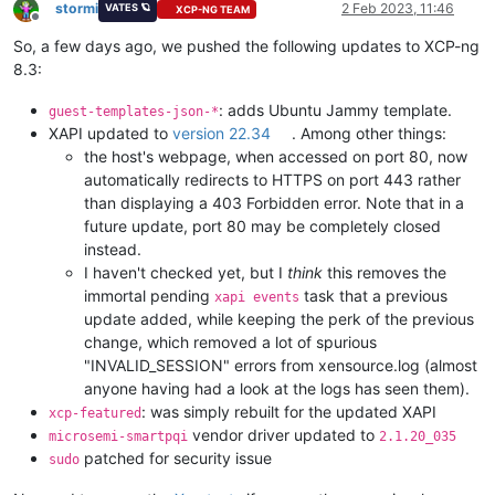
stormi
2 Feb 2023, 11:46
VATES 🪐
XCP-NG TEAM
Offline
So, a few days ago, we pushed the following updates to XCP-ng
8.3:
: adds Ubuntu Jammy template.
guest-templates-json-*
XAPI updated to
version 22.34
. Among other things:
the host's webpage, when accessed on port 80, now
automatically redirects to HTTPS on port 443 rather
than displaying a 403 Forbidden error. Note that in a
future update, port 80 may be completely closed
instead.
I haven't checked yet, but I
think
this removes the
immortal pending
task that a previous
xapi events
update added, while keeping the perk of the previous
change, which removed a lot of spurious
"INVALID_SESSION" errors from xensource.log (almost
anyone having had a look at the logs has seen them).
: was simply rebuilt for the updated XAPI
xcp-featured
vendor driver updated to
microsemi-smartpqi
2.1.20_035
patched for security issue
sudo