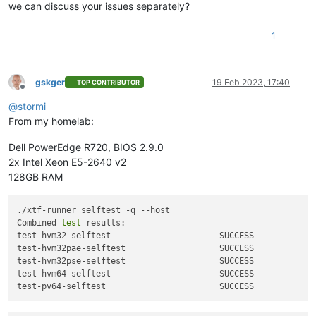
we can discuss your issues separately?
1
gskger
19 Feb 2023, 17:40
TOP CONTRIBUTOR
Offline
@
stormi
From my homelab:
Dell PowerEdge R720, BIOS 2.9.0
2x Intel Xeon E5-2640 v2
128GB RAM
./xtf-runner selftest -q --host

Combined 
test
 results:

test-hvm32-selftest                      SUCCESS

test-hvm32pae-selftest                   SUCCESS

test-hvm32pse-selftest                   SUCCESS

test-hvm64-selftest                      SUCCESS
