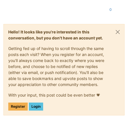
test
-
pv64
-
xsa
-259
                        SUCCESS

test
-
pv64
-
xsa
-260
                        SUCCESS

0
test
-
hvm64
-
xsa
-261
                       SUCCESS

test
-
pv64
-
xsa
-265
                        SUCCESS

test
-
hvm64
-
xsa
-269
                       SUCCESS

test
-
hvm64
-
xsa
-277
                       SUCCESS

Hello! It looks like you're interested in this
test
-
hvm64
-
xsa
-278
                       SUCCESS

conversation, but you don't have an account yet.
test
-
pv64
-
xsa
-279
                        SUCCESS

test
-
pv64
-
xsa
-286
                        SUCCESS

Getting fed up of having to scroll through the same
test
-
pv64
-
xsa
-296
                        SUCCESS

posts each visit? When you register for an account,
test
-
pv64
-
xsa
-298
                        SUCCESS

you'll always come back to exactly where you were
test
-
hvm64
-
xsa
-304
                       SUCCESS

test
-
hvm64
-
xsa
-308
                       SUCCESS

before, and choose to be notified of new replies
test
-
pv64
-
xsa
-316
                        SUCCESS

(either via email, or push notification). You'll also be
test
-
hvm32
-
xsa
-317
                       SUCCESS

able to save bookmarks and upvote posts to show
test
-
hvm32pae
-
xsa
-317
                    SUCCESS

your appreciation to other community members.
test
-
hvm32pse
-
xsa
-317
                    SUCCESS

test
-
hvm64
-
xsa
-317
                       SUCCESS

With your input, this post could be even better 💗
test
-
pv64
-
xsa
-317
                        SUCCESS

test
-
pv64
-
xsa
-333
                        SUCCESS

Register
Login
test
-
pv64
-
xsa
-339
                        SUCCESS

test
-
hvm32pae
-
xsa
-
consoleio
-
write        SUCCESS

[
20
:
56
3