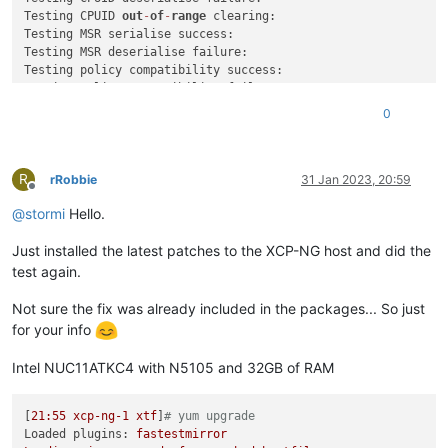
Testing CPUID 
out
-
of
-
range
 clearing:

Testing MSR serialise success:

Testing MSR deserialise failure:

Testing policy compatibility success:

Testing policy compatibility failure:

Done: 
all
0
Result
0
Combined test results:

R
test
-
hvm32
-
selftest                      SUCCESS

rRobbie
31 Jan 2023, 20:59
Offline
test
-
hvm32pae
-
selftest                   SUCCESS

@
stormi
Hello.
test
-
hvm32pse
-
selftest                   SUCCESS

test
-
hvm64
-
selftest                      SUCCESS

Just installed the latest patches to the XCP-NG host and did the
test
-
pv64
-
selftest                       SUCCESS

test again.
Combined test results:

test
-
pv64
-
cpuid
-
faulting                 
SKIP
Not sure the fix was already included in the packages... So just
test
-
pv64
-
pv
-
fsgsbase                    
SKIP
for your info
test
-
hvm32
-
umip                          
SKIP
test
-
hvm64
-
umip                          
SKIP
Intel NUC11ATKC4 with N5105 and 32GB of RAM
test
-
pv64
-
xsa
-167
SKIP
test
-
pv64
-
xsa
-182
SKIP
Result
3
[
21
:55
xcp-ng-1
xtf
]
# yum upgrade
Loaded plugins:
fastestmirror