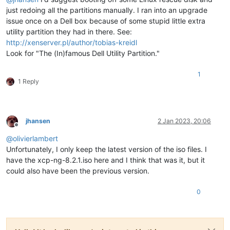
just redoing all the partitions manually. I ran into an upgrade
issue once on a Dell box because of some stupid little extra
utility partition they had in there. See:
http://xenserver.pl/author/tobias-kreidl
Look for "The (In)famous Dell Utility Partition."
1
1 Reply
jhansen
2 Jan 2023, 20:06
Offline
@
olivierlambert
Unfortunately, I only keep the latest version of the iso files. I
have the xcp-ng-8.2.1.iso here and I think that was it, but it
could also have been the previous version.
0