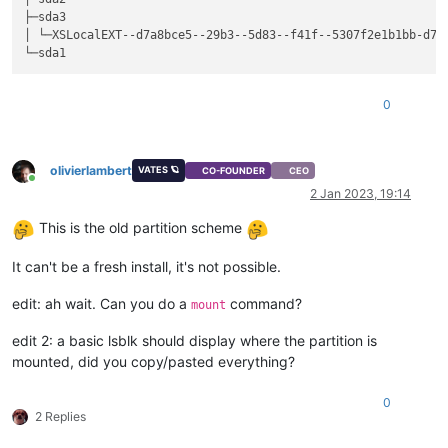
├─sda3                                                       
│ └─XSLocalEXT--d7a8bce5--29b3--5d83--f41f--5307f2e1b1bb-d7a
0
olivierlambert
VATES 🪐
CO-FOUNDER
CEO
Online
2 Jan 2023, 19:14
This is the old partition scheme
It can't be a fresh install, it's not possible.
edit: ah wait. Can you do a
command?
mount
edit 2: a basic lsblk should display where the partition is
mounted, did you copy/pasted everything?
0
2 Replies