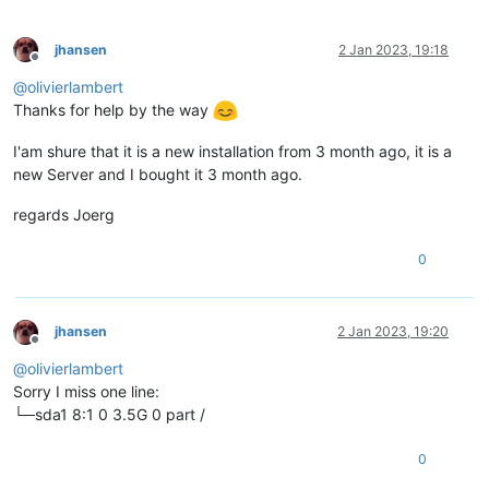
jhansen
2 Jan 2023, 19:18
Offline
@
olivierlambert
Thanks for help by the way
I'am shure that it is a new installation from 3 month ago, it is a
new Server and I bought it 3 month ago.
regards Joerg
0
jhansen
2 Jan 2023, 19:20
Offline
@
olivierlambert
Sorry I miss one line:
└─sda1 8:1 0 3.5G 0 part /
0