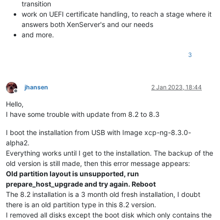
transition
work on UEFI certificate handling, to reach a stage where it
answers both XenServer's and our needs
and more.
3
jhansen
2 Jan 2023, 18:44
Offline
Hello,
I have some trouble with update from 8.2 to 8.3
I boot the installation from USB with Image xcp-ng-8.3.0-
alpha2.
Everything works until I get to the installation. The backup of the
old version is still made, then this error message appears:
Old partition layout is unsupported, run
prepare_host_upgrade and try again. Reboot
The 8.2 installation is a 3 month old fresh installation, I doubt
there is an old partition type in this 8.2 version.
I removed all disks except the boot disk which only contains the