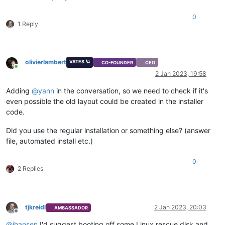
0
1 Reply
olivierlambert
VATES 🪐
CO-FOUNDER
CEO
Online
2 Jan 2023, 19:58
Adding
@
yann
in the conversation, so we need to check if it's
even possible the old layout could be created in the installer
code.
Did you use the regular installation or something else? (answer
file, automated install etc.)
0
2 Replies
tjkreidl
2 Jan 2023, 20:03
AMBASSADOR
Offline
@
jhansen
I'd suggest booting off some Linux rescue disk and