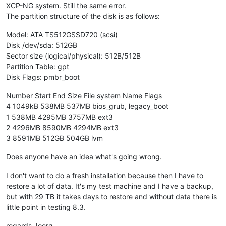
XCP-NG system. Still the same error.
The partition structure of the disk is as follows:
Model: ATA TS512GSSD720 (scsi)
Disk /dev/sda: 512GB
Sector size (logical/physical): 512B/512B
Partition Table: gpt
Disk Flags: pmbr_boot
Number Start End Size File system Name Flags
4 1049kB 538MB 537MB bios_grub, legacy_boot
1 538MB 4295MB 3757MB ext3
2 4296MB 8590MB 4294MB ext3
3 8591MB 512GB 504GB lvm
Does anyone have an idea what's going wrong.
I don't want to do a fresh installation because then I have to
restore a lot of data. It's my test machine and I have a backup,
but with 29 TB it takes days to restore and without data there is
little point in testing 8.3.
regards Joerg