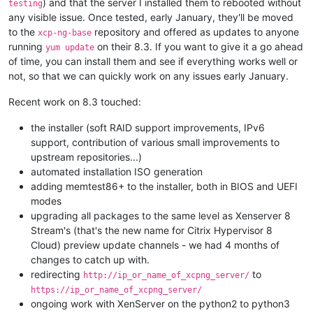
) and that the server I installed them to rebooted without
testing
any visible issue. Once tested, early January, they'll be moved
to the
repository and offered as updates to anyone
xcp-ng-base
running
on their 8.3. If you want to give it a go ahead
yum update
of time, you can install them and see if everything works well or
not, so that we can quickly work on any issues early January.
Recent work on 8.3 touched:
the installer (soft RAID support improvements, IPv6
support, contribution of various small improvements to
upstream repositories...)
automated installation ISO generation
adding memtest86+ to the installer, both in BIOS and UEFI
modes
upgrading all packages to the same level as Xenserver 8
Stream's (that's the new name for Citrix Hypervisor 8
Cloud) preview update channels - we had 4 months of
changes to catch up with.
redirecting
to
http://ip_or_name_of_xcpng_server/
https://ip_or_name_of_xcpng_server/
ongoing work with XenServer on the python2 to python3