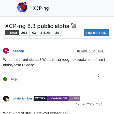
XCP-ng
XCP-ng 8.3 public alpha 🚀
264
43
415.4k
39
Log in to reply
News
H
hoerup
19 Dec 2022, 20:41
Offline
What is current status? What is the rough expectation of next
alpha/beta release
0
1 Reply
olivierlambert
VATES 🪐
CO-FOUNDER
CEO
Online
19 Dec 2022, 20:43
What kind of status are you expecting?