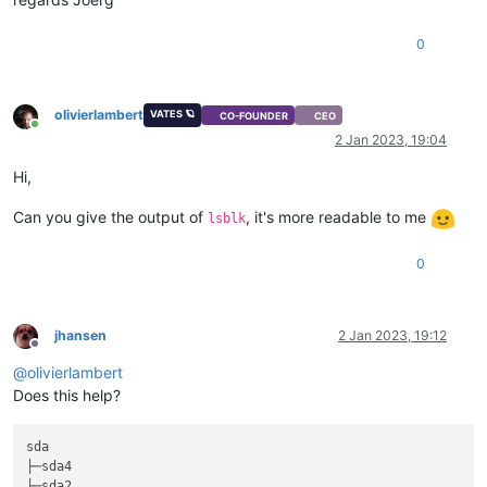
0
olivierlambert
VATES 🪐
CO-FOUNDER
CEO
Online
2 Jan 2023, 19:04
Hi,
Can you give the output of
, it's more readable to me
lsblk
0
jhansen
2 Jan 2023, 19:12
Offline
@
olivierlambert
Does this help?
sda                                                          
├─sda4                                                       
├─sda2                                                       