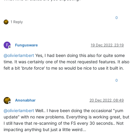
0
1 Reply
F
Fungusware
19 Dec 2022, 23:19
Offline
@
olivierlambert
Yes, I had been doing this also for quite some
time. It was certainly one of the most requested features. It also
felt a bit '
brute force
' to me so would be nice to use it built in.
0
Anonabhar
20 Dec 2022, 08:49
Offline
@
olivierlambert
Well.. I have been doing the occasional "yum
update" with no new problems. Everything is working great, but
I still have that re-scanning of the FS every 30 seconds.. Not
impacting anything but just a little weird...