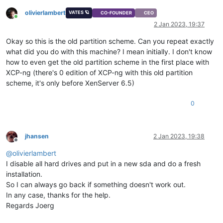
olivierlambert
VATES 🪐
CO-FOUNDER
CEO
Online
2 Jan 2023, 19:37
Okay so this is the old partition scheme. Can you repeat exactly
what did you do with this machine? I mean initially. I don't know
how to even get the old partition scheme in the first place with
XCP-ng (there's 0 edition of XCP-ng with this old partition
scheme, it's only before XenServer 6.5)
0
jhansen
2 Jan 2023, 19:38
Offline
@
olivierlambert
I disable all hard drives and put in a new sda and do a fresh
installation.
So I can always go back if something doesn't work out.
In any case, thanks for the help.
Regards Joerg