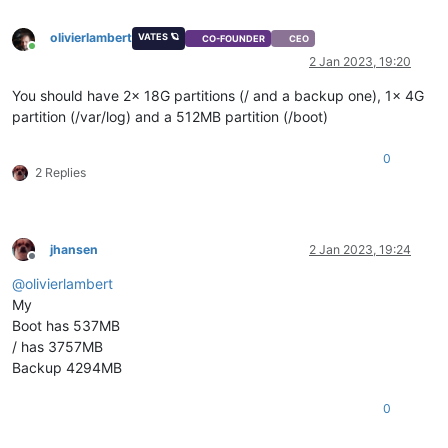
olivierlambert
VATES 🪐
CO-FOUNDER
CEO
Online
2 Jan 2023, 19:20
You should have 2x 18G partitions (/ and a backup one), 1x 4G
partition (/var/log) and a 512MB partition (/boot)
0
2 Replies
jhansen
2 Jan 2023, 19:24
Offline
@
olivierlambert
My
Boot has 537MB
/ has 3757MB
Backup 4294MB
0