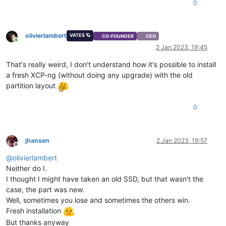
0
olivierlambert
VATES 🪐
CO-FOUNDER
CEO
Online
2 Jan 2023, 19:45
That's really weird, I don't understand how it's possible to install
a fresh XCP-ng (without doing any upgrade) with the old
partition layout
0
jhansen
2 Jan 2023, 19:57
Offline
@
olivierlambert
Neither do I.
I thought I might have taken an old SSD, but that wasn't the
case, the part was new.
Well, sometimes you lose and sometimes the others win.
Fresh installation
But thanks anyway