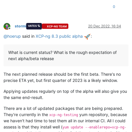
0
stormi
20 Dec 2022, 16:34
VATES 🪐
XCP-NG TEAM
Offline
@
hoerup
said in
XCP-ng 8.3 public alpha
:
What is current status? What is the rough expectation of
next alpha/beta release
The next planned release should be the first beta. There's no
precise ETA yet, but first quarter of 2023 is a likely window.
Applying updates regularly on top of the alpha will also give you
the same end-result.
There are a lot of updated packages that are being prepared.
They're currently in the
yum repository, because
xcp-ng-testing
we haven't had time to test them all in our internal CI. All I could
assess is that they install well (
yum update --enablerepo=xcp-ng-