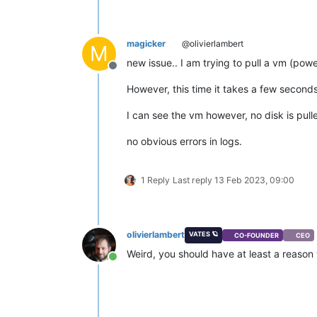
magicker
@olivierlambert
M
new issue.. I am trying to pull a vm (pow
Offline
However, this time it takes a few secon
I can see the vm however, no disk is pulle
no obvious errors in logs.
1 Reply
Last reply
13 Feb 2023, 09:00
olivierlambert
VATES 🪐
CO-FOUNDER
CEO
Weird, you should have at least a reaso
Online