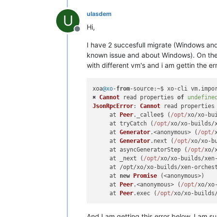
ulasdem
U
Hi,
Offline
I have 2 succesfull migrate (Windows and
known issue and about Windows). On the L
with different vm's and i am gettin the er
xoa
@xo
-
from
-
source
:~$ xo-cli vm.
impo
✖ 
Cannot
 read properties 
of
undefine
JsonRpcError
: 
Cannot
 read properties
     at 
Peer
.
_callee$
 (
/opt/
xo/xo-bu
     at tryCatch (
/opt/
xo/xo-builds/
     at 
Generator
.<anonymous> (
/opt/
     at 
Generator
.
next
 (
/opt/
xo/xo-b
     at asyncGeneratorStep (
/opt/
xo/
     at _next (
/opt/
xo/xo-builds/xen
     at /opt/xo/xo-builds/xen-orches
     at 
new
Promise
 (<anonymous>)

     at 
Peer
.<anonymous> (
/opt/
xo/xo
     at 
Peer
.
exec
 (
/opt/
xo/xo-builds
And I am getting this error below. I am su