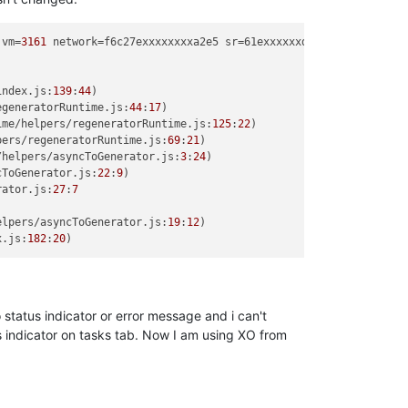
 vm=
3161
 network=f6c27exxxxxxxxa2e5 sr=61exxxxxxd8ec3

index.
js
:
139
:
44
)

egeneratorRuntime.
js
:
44
:
17
)

ime/helpers/regeneratorRuntime.
js
:
125
:
22
)

pers/regeneratorRuntime.
js
:
69
:
21
)

/helpers/asyncToGenerator.
js
:
3
:
24
)

cToGenerator.
js
:
22
:
9
)

rator.
js
:
27
:
7
elpers/asyncToGenerator.
js
:
19
:
12
)

x.
js
:
182
:
20
status indicator or error message and i can't
us indicator on tasks tab. Now I am using XO from