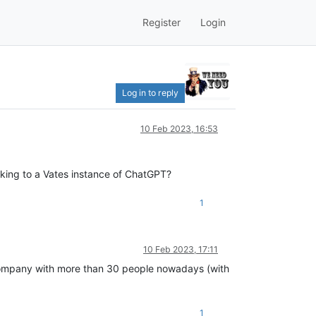
Register
Login
Log in to reply
10 Feb 2023, 16:53
lking to a Vates instance of ChatGPT?
1
10 Feb 2023, 17:11
 company with more than 30 people nowadays (with
1