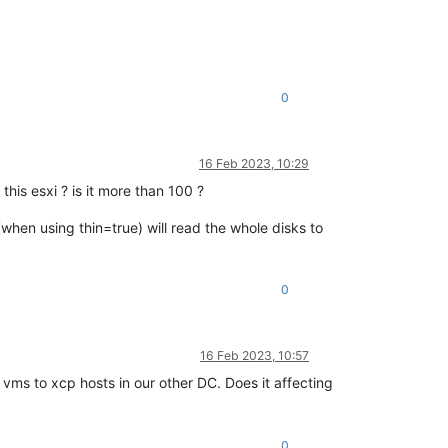
0
16 Feb 2023, 10:29
this esxi ? is it more than 100 ?
(when using thin=true) will read the whole disks to
0
16 Feb 2023, 10:57
vms to xcp hosts in our other DC. Does it affecting
0