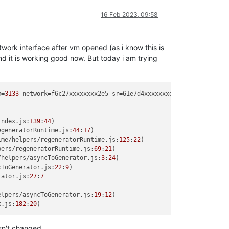
16 Feb 2023, 09:58
work interface after vm opened (as i know this is
 it is working good now. But today i am trying
m=
3133
 network=f6c27xxxxxxxx2e5 sr=61e7d4xxxxxxxd8ec3

index.
js
:
139
:
44
)

egeneratorRuntime.
js
:
44
:
17
)

ime/helpers/regeneratorRuntime.
js
:
125
:
22
)

pers/regeneratorRuntime.
js
:
69
:
21
)

/helpers/asyncToGenerator.
js
:
3
:
24
)

cToGenerator.
js
:
22
:
9
)

rator.
js
:
27
:
7
elpers/asyncToGenerator.
js
:
19
:
12
)

x.
js
:
182
:
20
esn't changed.