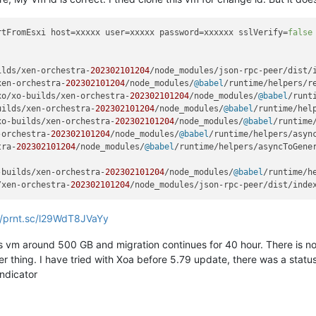
rtFromEsxi
 host=xxxxx user=xxxxx password=xxxxxx sslVerify=
false
ilds/xen-orchestra-
202302101204
/node_modules/json-rpc-peer/dist/
xen-orchestra-
202302101204
/node_modules/
@babel
/runtime/helpers/r
xo/xo-builds/xen-orchestra-
202302101204
/node_modules/
@babel
/runt
uilds/xen-orchestra-
202302101204
/node_modules/
@babel
/runtime/hel
xo-builds/xen-orchestra-
202302101204
/node_modules/
@babel
/runtime
-orchestra-
202302101204
/node_modules/
@babel
/runtime/helpers/asyn
tra-
202302101204
/node_modules/
@babel
/runtime/helpers/asyncToGene
-builds/xen-orchestra-
202302101204
/node_modules/
@babel
/runtime/h
/xen-orchestra-
202302101204
/node_modules/json-rpc-peer/dist/inde
//prnt.sc/l29WdT8JVaYy
 vm around 500 GB and migration continues for 40 hour. There is no 
er thing. I have tried with Xoa before 5.79 update, there was a stat
indicator