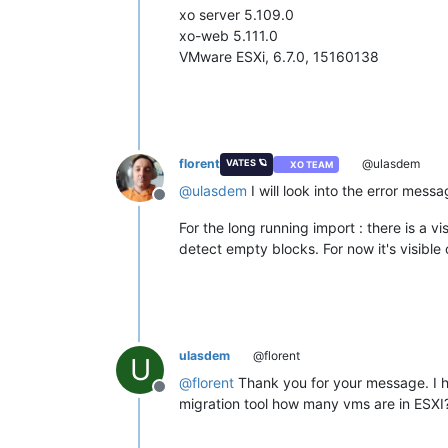
xo server 5.109.0
xo-web 5.111.0
VMware ESXi, 6.7.0, 15160138
florent
@ulasdem
VATES 🪐
XO TEAM
@
ulasdem
I will look into the error mess
Offline
For the long running import : there is a 
detect empty blocks. For now it's visible o
ulasdem
@florent
U
@
florent
Thank you for your message. I ha
Offline
migration tool how many vms are in ESXI