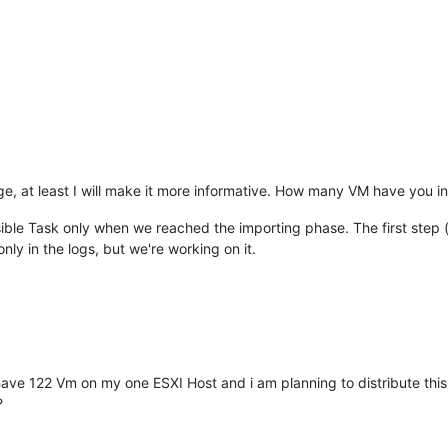
age, at least I will make it more informative. How many VM have you in 
visible Task only when we reached the importing phase. The first step 
nly in the logs, but we're working on it.
ve 122 Vm on my one ESXI Host and i am planning to distribute this 
?