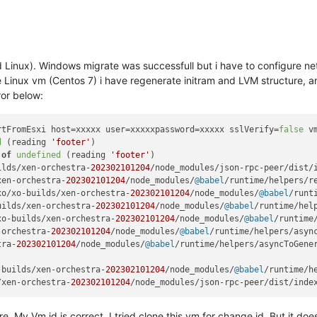
 Linux). Windows migrate was successfull but i have to configure net
inux vm (Centos 7) i have regenerate initram and LVM structure, and
ror below:
rtFromEsxi
 host=xxxxx user=xxxxxpassword=xxxxx sslVerify=
false
 v
d
 (reading 
'footer'
 
of
undefined
 (reading 
'footer'
)

ilds/xen-orchestra-
202302101204
/node_modules/json-rpc-peer/dist/
xen-orchestra-
202302101204
/node_modules/
@babel
/runtime/helpers/r
xo/xo-builds/xen-orchestra-
202302101204
/node_modules/
@babel
/runt
uilds/xen-orchestra-
202302101204
/node_modules/
@babel
/runtime/hel
xo-builds/xen-orchestra-
202302101204
/node_modules/
@babel
/runtime
-orchestra-
202302101204
/node_modules/
@babel
/runtime/helpers/asyn
tra-
202302101204
/node_modules/
@babel
/runtime/helpers/asyncToGene
-builds/xen-orchestra-
202302101204
/node_modules/
@babel
/runtime/h
/xen-orchestra-
202302101204
/node_modules/json-rpc-peer/dist/inde
re, My Vm id is correct. I tried clone this vm for change id. But it do