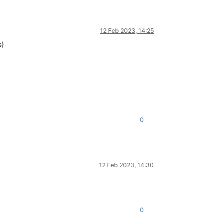
12 Feb 2023, 14:25
s)
0
12 Feb 2023, 14:30
0