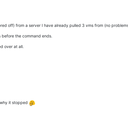
ered off) from a server I have already pulled 3 vms from (no problem
ds before the command ends.
d over at all.
n why it stopped