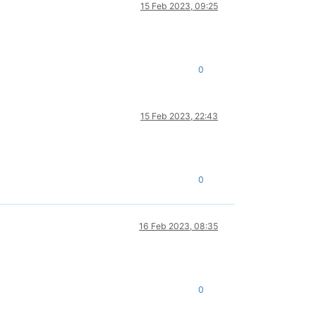
15 Feb 2023, 09:25
0
15 Feb 2023, 22:43
0
16 Feb 2023, 08:35
0