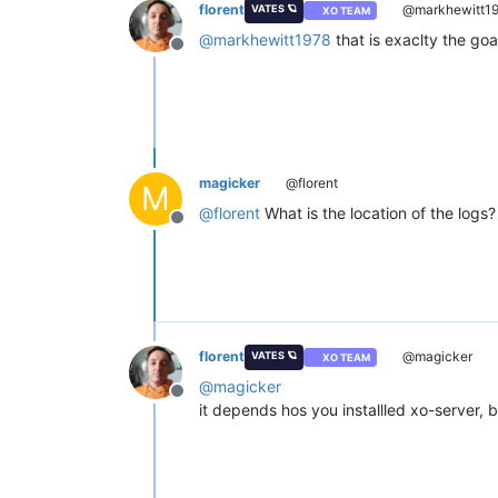
florent
@markhewitt1
VATES 🪐
XO TEAM
@
markhewitt1978
that is exaclty the goa
Offline
magicker
@florent
M
@
florent
What is the location of the logs?
Offline
florent
@magicker
VATES 🪐
XO TEAM
@
magicker
Offline
it depends hos you installled xo-server, bu