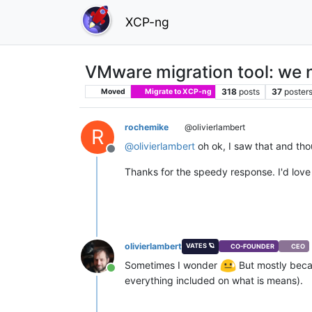
XCP-ng
VMware migration tool: we 
318
posts
37
poster
Moved
Migrate to XCP-ng
rochemike
@olivierlambert
R
@
olivierlambert
oh ok, I saw that and tho
Offline
Thanks for the speedy response. I'd love
olivierlambert
VATES 🪐
CO-FOUNDER
CEO
Sometimes I wonder
But mostly beca
Online
everything included on what is means).