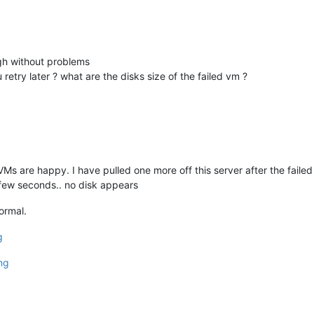
ugh without problems
u retry later ? what are the disks size of the failed vm ?
g VMs are happy. I have pulled one more off this server after the faile
few seconds.. no disk appears
ormal.
g
ng