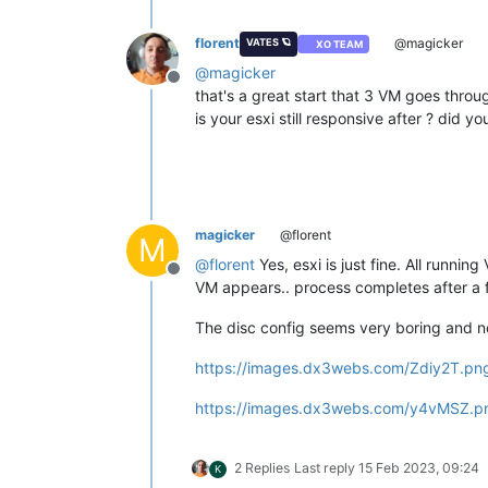
florent
@magicker
VATES 🪐
XO TEAM
@
magicker
Offline
that's a great start that 3 VM goes thro
is your esxi still responsive after ? did yo
magicker
@florent
M
@
florent
Yes, esxi is just fine. All runnin
Offline
VM appears.. process completes after a 
The disc config seems very boring and n
https://images.dx3webs.com/Zdiy2T.pn
https://images.dx3webs.com/y4vMSZ.p
2 Replies
Last reply
15 Feb 2023, 09:24
K