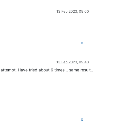
13 Feb 2023, 09:00
0
13 Feb 2023, 09:43
d attempt. Have tried about 6 times .. same result..
0