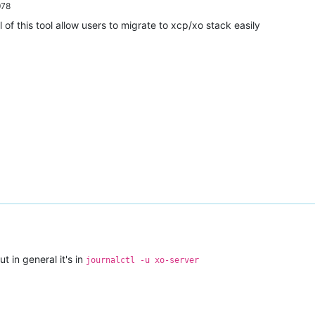
978
l of this tool allow users to migrate to xcp/xo stack easily
t in general it's in
journalctl -u xo-server