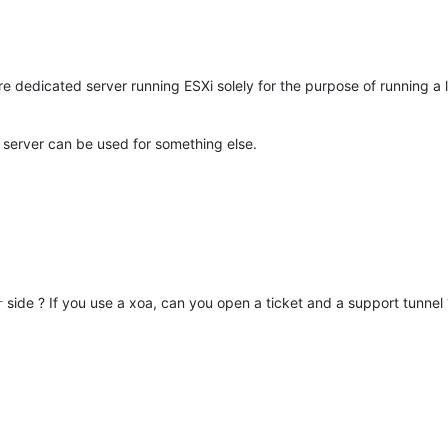
tire dedicated server running ESXi solely for the purpose of running a 
e server can be used for something else.
side ? If you use a xoa, can you open a ticket and a support tunnel 
r