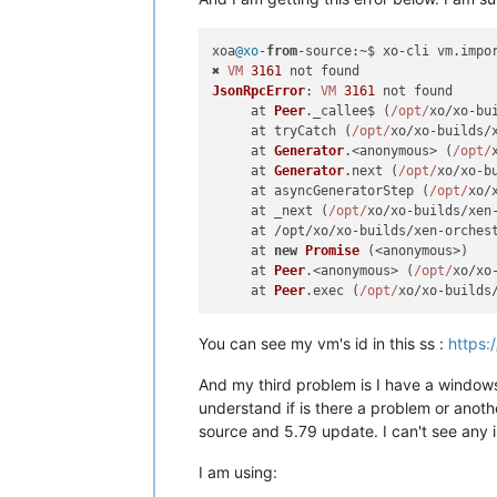
xoa
@xo
-
from
-
source
:~$ xo-cli vm.
impo
✖ 
VM
3161
JsonRpcError
: 
VM
3161
 not found

     at 
Peer
.
_callee$
 (
/opt/
xo/xo-bu
     at tryCatch (
/opt/
xo/xo-builds/
     at 
Generator
.<anonymous> (
/opt/
     at 
Generator
.
next
 (
/opt/
xo/xo-b
     at asyncGeneratorStep (
/opt/
xo/
     at _next (
/opt/
xo/xo-builds/xen
     at /opt/xo/xo-builds/xen-orches
     at 
new
Promise
 (<anonymous>)

     at 
Peer
.<anonymous> (
/opt/
xo/xo
     at 
Peer
.
exec
 (
/opt/
xo/xo-builds
You can see my vm's id in this ss :
https:
And my third problem is I have a windows
understand if is there a problem or anoth
source and 5.79 update. I can't see any 
I am using: