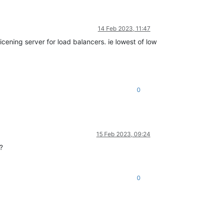
14 Feb 2023, 11:47
licening server for load balancers. ie lowest of low
0
15 Feb 2023, 09:24
?
0