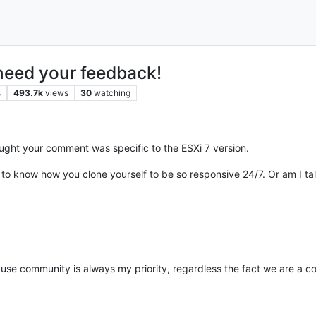
need your feedback!
s
493.7k
views
30
watching
ught your comment was specific to the ESXi 7 version.
 to know how you clone yourself to be so responsive 24/7. Or am I ta
use community is always my priority, regardless the fact we are a