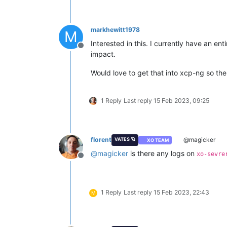
markhewitt1978
M
Interested in this. I currently have an en
Offline
impact.
Would love to get that into xcp-ng so th
1 Reply
Last reply
15 Feb 2023, 09:25
florent
@magicker
VATES 🪐
XO TEAM
@
magicker
is there any logs on
xo-sevre
Offline
1 Reply
Last reply
15 Feb 2023, 22:43
M