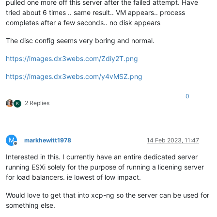
pulled one more off this server after the failed attempt. Have
tried about 6 times .. same result.. VM appears.. process
completes after a few seconds.. no disk appears
The disc config seems very boring and normal.
https://images.dx3webs.com/Zdiy2T.png
https://images.dx3webs.com/y4vMSZ.png
0
2 Replies
K
M
markhewitt1978
14 Feb 2023, 11:47
Offline
Interested in this. I currently have an entire dedicated server
running ESXi solely for the purpose of running a licening server
for load balancers. ie lowest of low impact.
Would love to get that into xcp-ng so the server can be used for
something else.