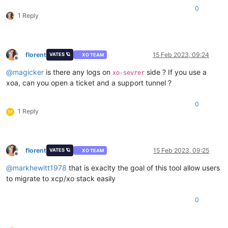
0
1 Reply
florent
15 Feb 2023, 09:24
VATES 🪐
XO TEAM
Offline
@
magicker
is there any logs on
side ? If you use a
xo-sevrer
xoa, can you open a ticket and a support tunnel ?
0
1 Reply
M
florent
15 Feb 2023, 09:25
VATES 🪐
XO TEAM
Offline
@
markhewitt1978
that is exaclty the goal of this tool allow users
to migrate to xcp/xo stack easily
0