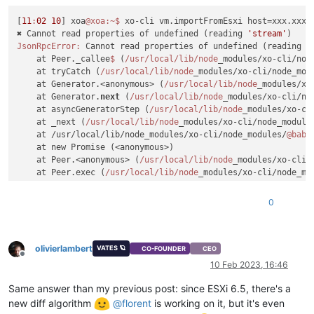
[
11
:
02
10
] xoa
@xoa
:~
$ 
xo-cli vm.importFromEsxi host=xxx.xxx.
✖ Cannot read properties of undefined (reading 
'stream'
JsonRpcError:
 Cannot read properties of undefined (reading 
'
    at Peer._callee
$ 
(
/usr/local
/lib/node
_modules/xo-cli/nod
    at tryCatch (
/usr/local
/lib/node
_modules/xo-cli/node_mod
    at Generator.<anonymous> (
/usr/local
/lib/node
_modules/xo
    at Generator.
next
 (
/usr/local
/lib/node
_modules/xo-cli/no
    at asyncGeneratorStep (
/usr/local
/lib/node
_modules/xo-cl
    at _next (
/usr/local
/lib/node
_modules/xo-cli/node_module
    at /usr/local/lib/node_modules/xo-cli/node_modules/
@babe
    at new Promise (<anonymous>)

    at Peer.<anonymous> (
/usr/local
/lib/node
_modules/xo-cli/
    at Peer.exec (
/usr/local
/lib/node
_modules/xo-cli/node_mo
[
11
:
02
10
] xoa
@xoa
:~
0
olivierlambert
VATES 🪐
CO-FOUNDER
CEO
Offline
10 Feb 2023, 16:46
Same answer than my previous post: since ESXi 6.5, there's a
new diff algorithm
@
florent
is working on it, but it's even