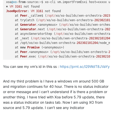
xoa
@xo
-
from
-
source
:~$ xo-cli vm.
importFromEsxi
 host=xxxxx us
✖ 
VM
3161
JsonRpcError
: 
VM
3161
 not found

     at 
Peer
.
_callee$
 (
/opt/
xo/xo-builds/xen-orchestra-
20230
     at tryCatch (
/opt/
xo/xo-builds/xen-orchestra-
2023021012
     at 
Generator
.<anonymous> (
/opt/
xo/xo-builds/xen-orchest
     at 
Generator
.
next
 (
/opt/
xo/xo-builds/xen-orchestra-
2023
     at asyncGeneratorStep (
/opt/
xo/xo-builds/xen-orchestra-
     at _next (
/opt/
xo/xo-builds/xen-orchestra-
202302101204
/
     at /opt/xo/xo-builds/xen-orchestra-
202302101204
/node_mo
     at 
new
Promise
 (<anonymous>)

     at 
Peer
.<anonymous> (
/opt/
xo/xo-builds/xen-orchestra-
20
     at 
Peer
.
exec
 (
/opt/
xo/xo-builds/xen-orchestra-
202302101
You can see my vm's id in this ss :
https://prnt.sc/l29WdT8JVaYy
And my third problem is I have a windows vm around 500 GB
and migration continues for 40 hour. There is no status indicator
or error message and i can't understand if is there a problem or
another thing. I have tried with Xoa before 5.79 update, there
was a status indicator on tasks tab. Now I am using XO from
source and 5.79 update. I can't see any indicator