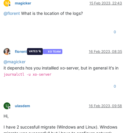
M
magicker
15 Feb 2023, 22:43
Offline
@
florent
What is the location of the logs?
0
florent
16 Feb 2023, 08:35
VATES 🪐
XO TEAM
Offline
@
magicker
it depends hos you installled xo-server, but in general it's in
journalctl -u xo-server
0
U
ulasdem
16 Feb 2023, 09:58
Offline
Hi,
I have 2 succesfull migrate (Windows and Linux). Windows