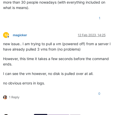
more than 30 people nowadays (with everything included on
what is means).
1
M
magicker
12 Feb 2023, 14:25
Offline
new issue.. I am trying to pull a vm (powered off) from a server I
have already pulled 3 vms from (no problems)
However, this time it takes a few seconds before the command
ends.
I can see the vm however, no disk is pulled over at all.
no obvious errors in logs.
0
1 Reply