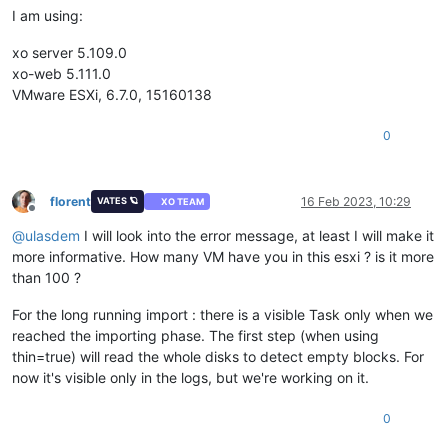
I am using:
xo server 5.109.0
xo-web 5.111.0
VMware ESXi, 6.7.0, 15160138
0
florent
16 Feb 2023, 10:29
VATES 🪐
XO TEAM
Offline
@
ulasdem
I will look into the error message, at least I will make it
more informative. How many VM have you in this esxi ? is it more
than 100 ?
For the long running import : there is a visible Task only when we
reached the importing phase. The first step (when using
thin=true) will read the whole disks to detect empty blocks. For
now it's visible only in the logs, but we're working on it.
0