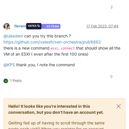
2
florent
17 Feb 2023, 07:44
VATES 🪐
XO TEAM
Offline
@
ulasdem
can you try this branch ?
https://github.com/vatesfr/xen-orchestra/pull/6662
there is a new command
that should show all the
esxi.connect
VM of an ESXI ( even after the first 100 ones)
@
KPS
thank you, I note the command
0
1 Reply
U
Hello! It looks like you're interested in this
conversation, but you don't have an account yet.
Getting fed up of having to scroll through the same
posts each visit? When you register for an account,