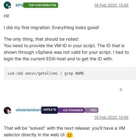
K
KPS
16 Feb 2023, 15:45
TOP CONTRIBUTOR
Offline
Hi!
I did my first migration: Everything looks good!
The only thing, that should be noted:
You need to provide the VM-ID in your script. The ID that is
shown through vSphere was not valid for your script. I had to
login the the current ESXi-host and to get the ID with:
0
olivierlambert
VATES 🪐
CO-FOUNDER
CEO
Offline
16 Feb 2023, 15:59
That will be "solved" with the next release: you'll have a VM
selector directly in the web UI