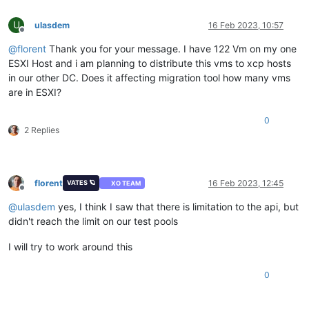
U
ulasdem
16 Feb 2023, 10:57
Offline
@
florent
Thank you for your message. I have 122 Vm on my one
ESXI Host and i am planning to distribute this vms to xcp hosts
in our other DC. Does it affecting migration tool how many vms
are in ESXI?
0
2 Replies
florent
16 Feb 2023, 12:45
VATES 🪐
XO TEAM
Offline
@
ulasdem
yes, I think I saw that there is limitation to the api, but
didn't reach the limit on our test pools
I will try to work around this
0