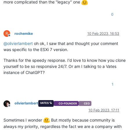
more complicated than the "legacy" one
0
R
rochemike
10 Feb 2023, 16:53
Offline
@
olivierlambert
oh ok, I saw that and thought your comment
was specific to the ESXi 7 version.
Thanks for the speedy response. I'd love to know how you clone
yourself to be so responsive 24/7. Or am I talking to a Vates
instance of ChatGPT?
1
olivierlambert
VATES 🪐
CO-FOUNDER
CEO
Offline
10 Feb 2023, 17:11
Sometimes I wonder
But mostly because community is
always my priority, regardless the fact we are a company with