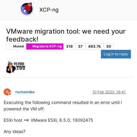
XCP-ng
VMware migration tool: we need your
feedback!
318
37
493.7k
30
Moved
Migrate to XCP-ng
Log in to reply
R
rochemike
10 Feb 2023, 16:41
Offline
Executing the following command resulted in an error until I
powered the VM off:
ESXi host ==> VMware ESXi, 6.5.0, 19092475
Any ideas?