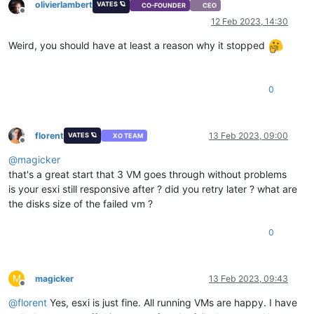
olivierlambert
VATES 🪐
CO-FOUNDER
CEO
Offline
12 Feb 2023, 14:30
Weird, you should have at least a reason why it stopped
0
florent
13 Feb 2023, 09:00
VATES 🪐
XO TEAM
Offline
@
magicker
that's a great start that 3 VM goes through without problems
is your esxi still responsive after ? did you retry later ? what are
the disks size of the failed vm ?
0
M
magicker
13 Feb 2023, 09:43
Offline
@
florent
Yes, esxi is just fine. All running VMs are happy. I have