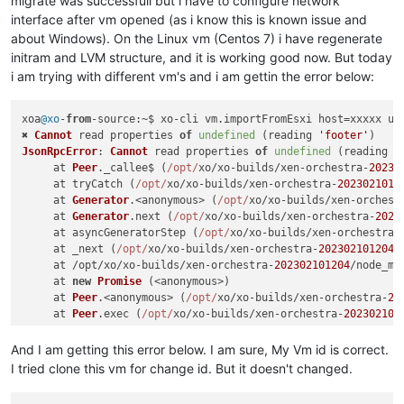
migrate was successfull but i have to configure network
interface after vm opened (as i know this is known issue and
about Windows). On the Linux vm (Centos 7) i have regenerate
initram and LVM structure, and it is working good now. But today
i am trying with different vm's and i am gettin the error below:
xoa
@xo
-
from
-
source
:~$ xo-cli vm.
importFromEsxi
 host=xxxxx us
✖ 
Cannot
 read properties 
of
undefined
 (reading 
'footer'
JsonRpcError
: 
Cannot
 read properties 
of
undefined
 (reading 
'
     at 
Peer
.
_callee$
 (
/opt/
xo/xo-builds/xen-orchestra-
20230
     at tryCatch (
/opt/
xo/xo-builds/xen-orchestra-
2023021012
     at 
Generator
.<anonymous> (
/opt/
xo/xo-builds/xen-orchest
     at 
Generator
.
next
 (
/opt/
xo/xo-builds/xen-orchestra-
2023
     at asyncGeneratorStep (
/opt/
xo/xo-builds/xen-orchestra-
     at _next (
/opt/
xo/xo-builds/xen-orchestra-
202302101204
/
     at /opt/xo/xo-builds/xen-orchestra-
202302101204
/node_mo
     at 
new
Promise
 (<anonymous>)

     at 
Peer
.<anonymous> (
/opt/
xo/xo-builds/xen-orchestra-
20
     at 
Peer
.
exec
 (
/opt/
xo/xo-builds/xen-orchestra-
202302101
And I am getting this error below. I am sure, My Vm id is correct.
I tried clone this vm for change id. But it doesn't changed.