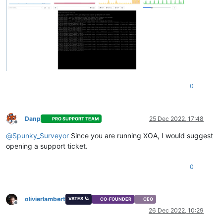
0
Danp
25 Dec 2022, 17:48
PRO SUPPORT TEAM
Offline
@
Spunky_Surveyor
Since you are running XOA, I would suggest
opening a support ticket.
0
olivierlambert
VATES 🪐
CO-FOUNDER
CEO
Offline
26 Dec 2022, 10:29