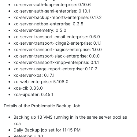
xo-server-auth-ldap-enterprise: 0.10.6
xo-server-auth-saml-enterprise: 0.10.1
xo-server-backup-reports-enterprise: 0.17.2
xo-server-netbox-enterprise: 0.3.5
xo-server-telemetry: 0.5.0
xo-server-transport-email-enterprise: 0.6.0
xo-server-transport-icinga2-enterprise: 0.1.1
xo-server-transport-nagios-enterprise: 1.0.0
xo-server-transport-slack-enterprise: 0.0.0
xo-server-transport-xmpp-enterprise: 0.1.1
xo-server-usage-report-enterprise: 0.10.2
xo-server-xoa: 0.17.1
xo-web-enterprise: 5.108.0
xoa-cli: 0.33.0
xoa-updater: 0.45.1
Details of the Problematic Backup Job
Backing up 13 VMS running in in the same server pool as
xoa
Daily Backup job set for 11:15 PM
Retention = 30