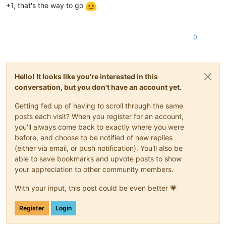
+1, that's the way to go
0
Hello! It looks like you're interested in this
conversation, but you don't have an account yet.
Getting fed up of having to scroll through the same
posts each visit? When you register for an account,
you'll always come back to exactly where you were
before, and choose to be notified of new replies
(either via email, or push notification). You'll also be
able to save bookmarks and upvote posts to show
your appreciation to other community members.
With your input, this post could be even better 💗
Register
Login