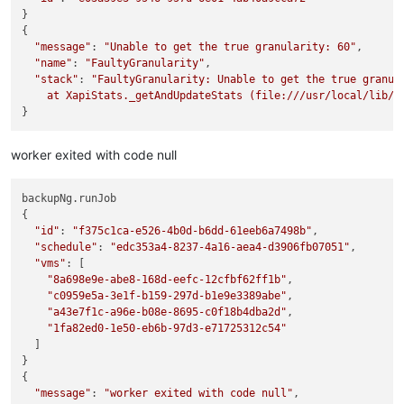
}

{

"message"
: 
"Unable to get the true granularity: 60"
,

"name"
: 
"FaultyGranularity"
,

"stack"
: 
"FaultyGranularity: Unable to get the true granula
    at XapiStats._getAndUpdateStats (file:///usr/local/lib/n
worker exited with code null
backupNg.runJob

{

"id"
: 
"f375c1ca-e526-4b0d-b6dd-61eeb6a7498b"
,

"schedule"
: 
"edc353a4-8237-4a16-aea4-d3906fb07051"
,

"vms"
: [

"8a698e9e-abe8-168d-eefc-12cfbf62ff1b"
,

"c0959e5a-3e1f-b159-297d-b1e9e3389abe"
,

"a43e7f1c-a96e-b08e-8695-c0f18b4dba2d"
,

"1fa82ed0-1e50-eb6b-97d3-e71725312c54"
  ]

}

{

"message"
: 
"worker exited with code null"
,
