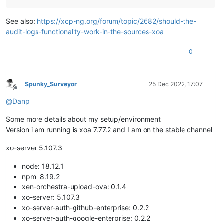
See also:
https://xcp-ng.org/forum/topic/2682/should-the-
audit-logs-functionality-work-in-the-sources-xoa
0
Spunky_Surveyor
25 Dec 2022, 17:07
Offline
@
Danp
Some more details about my setup/environment
Version i am running is xoa 7.77.2 and I am on the stable channel
xo-server 5.107.3
node: 18.12.1
npm: 8.19.2
xen-orchestra-upload-ova: 0.1.4
xo-server: 5.107.3
xo-server-auth-github-enterprise: 0.2.2
xo-server-auth-google-enterprise: 0.2.2