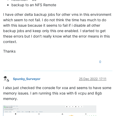
backup to an NFS Remote
I have other delta backup jobs for other vms in this environment
which seem to not fail. I do not think the time has much to do
with this issue because it seems to fail if i disable all other
backup jobs and keep only this one enabled. I started to get
these errors but I don't really know what the error means in this
context.
Thanks
0
Spunky_Surveyor
25 Dec 2022, 17:11
Offline
I also just checked the console for xoa and seems to have some
memory issues. I am running this xoa with 6 vcpu and 8gb
memory.