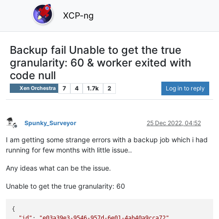
XCP-ng
Backup fail Unable to get the true
granularity: 60 & worker exited with
code null
7
4
1.7k
2
Log in to reply
Xen Orchestra
Spunky_Surveyor
25 Dec 2022, 04:52
Offline
I am getting some strange errors with a backup job which i had
running for few months with little issue..
Any ideas what can be the issue.
Unable to get the true granularity: 60
{

"id"
: 
"e03a39e3-9546-957d-6e01-4ab40a9cca72"