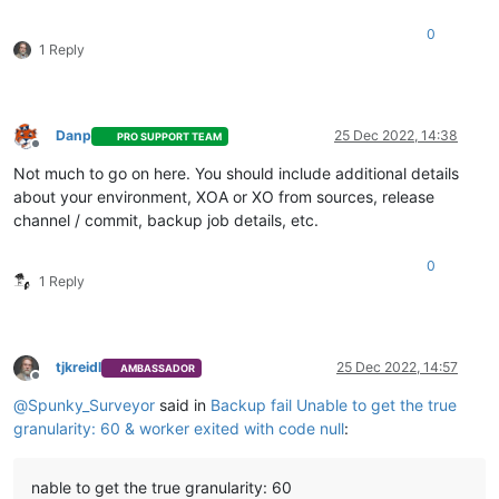
"name"
: 
"Error"
,

"stack"
: 
"Error: worker exited with code null

0
    at ChildProcess.<anonymous> (/usr/local/lib/node_modules
1 Reply
    at ChildProcess.emit (node:events:513:28)

    at ChildProcess.patchedEmit [as emit] (/usr/local/lib/no
    at Process.ChildProcess._handle.onexit (node:internal/chi
    at Process.callbackTrampoline (node:internal/async_hooks
Danp
25 Dec 2022, 14:38
PRO SUPPORT TEAM
Offline
Not much to go on here. You should include additional details
about your environment, XOA or XO from sources, release
channel / commit, backup job details, etc.
0
1 Reply
tjkreidl
25 Dec 2022, 14:57
AMBASSADOR
Offline
@
Spunky_Surveyor
said in
Backup fail Unable to get the true
granularity: 60 & worker exited with code null
:
nable to get the true granularity: 60