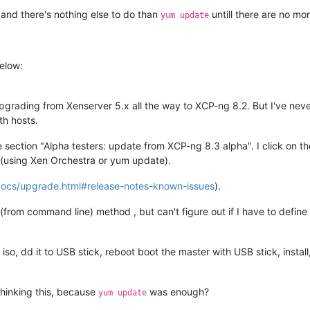
 and there's nothing else to do than
untill there are no mo
yum update
elow:
pgrading from Xenserver 5.x all the way to XCP-ng 8.2. But I've nev
th hosts.
e section "Alpha testers: update from XCP-ng 8.3 alpha". I click on th
k (using Xen Orchestra or yum update).
docs/upgrade.html#release-notes-known-issues
).
(from command line) method , but can't figure out if I have to define
so, dd it to USB stick, reboot boot the master with USB stick, instal
rthinking this, because
was enough?
yum update