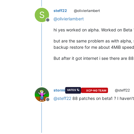
steff22
@olivierlambert
S
@
olivierlambert
Offline
hi yes worked on alpha. Worked on Beta 
but are the same problem as with alpha,
backup restore for me about 4MiB speed
But after it got internet i see there are 
stormi
@steff22
VATES 🪐
XCP-NG TEAM
@
steff22
88 patches on beta1 ? I haven't
Offline