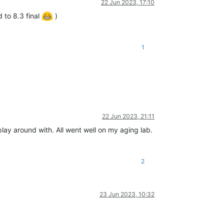
22 Jun 2023, 17:10
 to 8.3 final
)
1
22 Jun 2023, 21:11
ay around with. All went well on my aging lab.
2
23 Jun 2023, 10:32