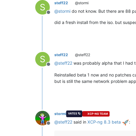
steff22
@stormi
S
@
stormi
do not know. But there are 88 pa
Offline
did a fresh install from the iso. but susp
steff22
@steff22
S
@
steff22
was probably alpha that I had to
Offline
Reinstalled beta 1 now and no patches 
but is still the same network problem ap
stormi
VATES 🪐
XCP-NG TEAM
@
steff22
said in
XCP-ng 8.3 beta
:
Offline