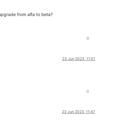
upgrade from alfa to beta?
0
23 Jun 2023, 11:01
0
23 Jun 2023, 11:47