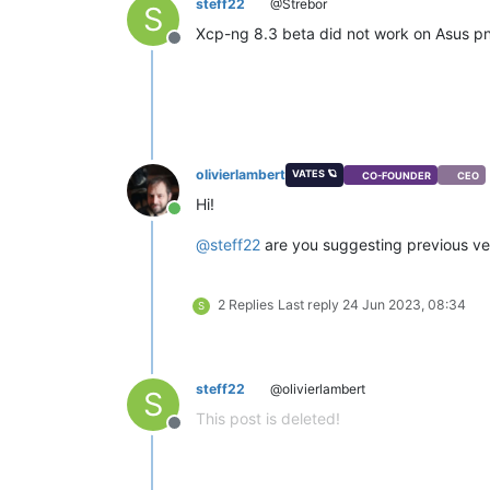
steff22
@Strebor
S
Xcp-ng 8.3 beta did not work on Asus p
Offline
olivierlambert
VATES 🪐
CO-FOUNDER
CEO
Hi!
Online
@
steff22
are you suggesting previous ver
2 Replies
Last reply
24 Jun 2023, 08:34
S
steff22
@olivierlambert
S
This post is deleted!
Offline