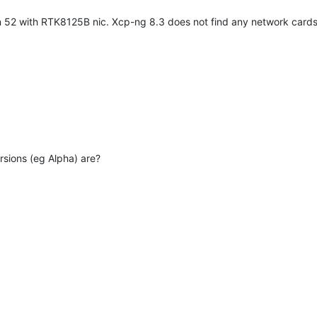
n 52 with RTK8125B nic. Xcp-ng 8.3 does not find any network card
sions (eg Alpha) are?