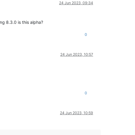
24 Jun 2023, 09:34
ng 8.3.0 is this alpha?
0
24 Jun 2023, 10:57
0
24 Jun 2023, 10:59