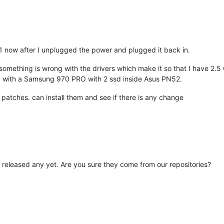
1 now after I unplugged the power and plugged it back in.
 something is wrong with the drivers which make it so that I have 
 with a Samsung 970 PRO with 2 ssd inside Asus PN52.
88 patches. can install them and see if there is any change
 released any yet. Are you sure they come from our repositories?