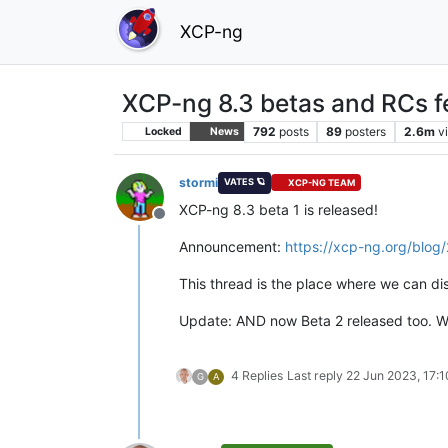
XCP-ng
XCP-ng 8.3 betas and RCs f
792
posts
89
posters
2.6m
v
Locked
News
stormi
VATES 🪐
XCP-NG TEAM
XCP-ng 8.3 beta 1 is released!
Offline
Announcement:
https://xcp-ng.org/blo
This thread is the place where we can di
Update: AND now Beta 2 released too. W
4 Replies
Last reply
22 Jun 2023, 17:1
G
A