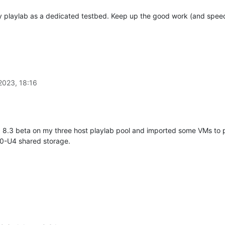
 my playlab as a dedicated testbed. Keep up the good work (and speed
2023, 18:16
g 8.3 beta on my three host playlab pool and imported some VMs to pl
.0-U4 shared storage.