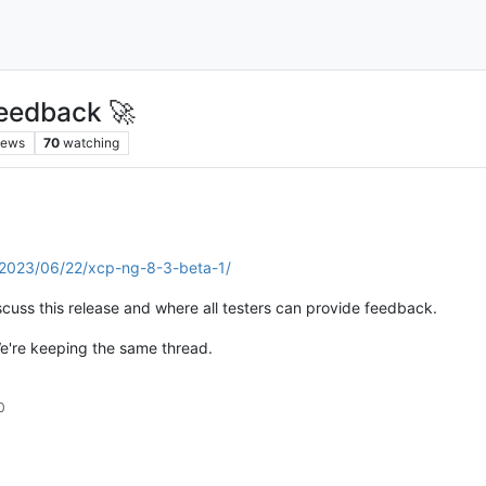
eedback 🚀
iews
70
watching
g/2023/06/22/xcp-ng-8-3-beta-1/
scuss this release and where all testers can provide feedback.
e're keeping the same thread.
0