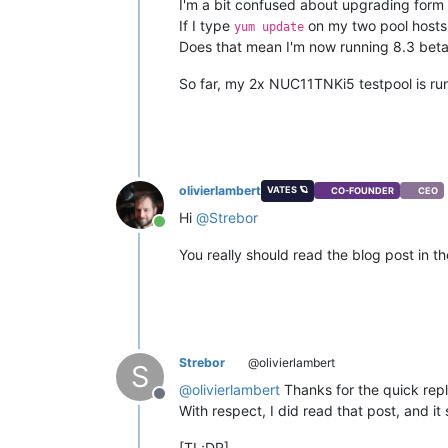
I'm a bit confused about upgrading form 
If I type
on my two pool hosts,
yum update
Does that mean I'm now running 8.3 beta?
So far, my 2x NUC11TNKi5 testpool is run
olivierlambert
VATES 🪐
CO-FOUNDER
CEO
Hi
@
Strebor
Online
You really should read the blog post in t
Strebor
@olivierlambert
S
@
olivierlambert
Thanks for the quick repl
Offline
With respect, I did read that post, and it
[TL;DR]