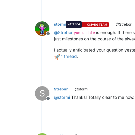
stormi
@Strebor
VATES 🪐
XCP-NG TEAM
@
Strebor
is enough. If there'
yum update
Offline
just milestones on the course of the alw
I actually anticipated your question yest
" thread
.
Strebor
@stormi
S
@
stormi
Thanks! Totally clear to me now.
Offline