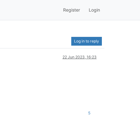
Register
Login
Log in to reply
22 Jun 2023, 16:23
5