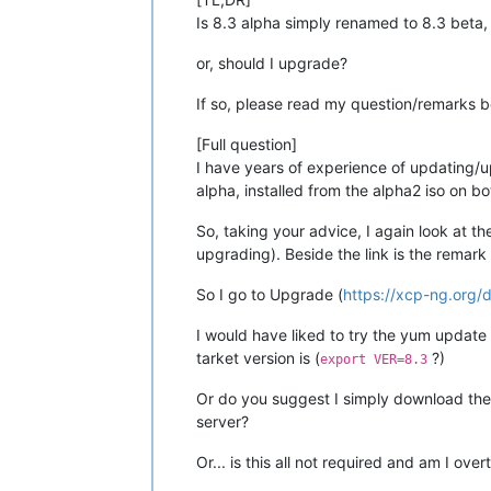
Is 8.3 alpha simply renamed to 8.3 beta,
or, should I upgrade?
If so, please read my question/remarks b
[Full question]
I have years of experience of updating/u
alpha, installed from the alpha2 iso on bo
So, taking your advice, I again look at th
upgrading). Beside the link is the remar
So I go to Upgrade (
https://xcp-ng.org/
I would have liked to try the yum update 
tarket version is (
?)
export VER=8.3
Or do you suggest I simply download the i
server?
Or... is this all not required and am I ove