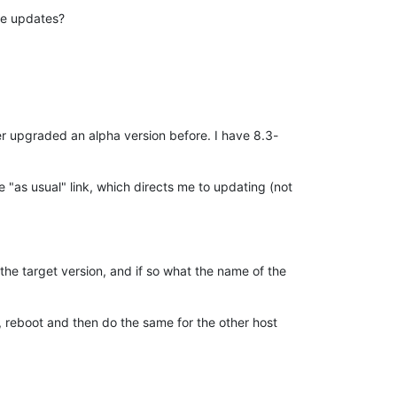
re updates?
er upgraded an alpha version before. I have 8.3-
e "as usual" link, which directs me to updating (not
 the target version, and if so what the name of the
l, reboot and then do the same for the other host