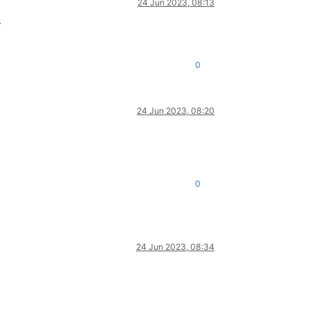
24 Jun 2023, 08:13
s
0
24 Jun 2023, 08:20
0
24 Jun 2023, 08:34