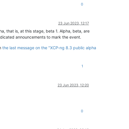
0
23 Jun 2023, 12:17
 that is, at this stage, beta 1. Alpha, beta, are
 dedicated announcements to mark the event.
in
the last message on the "XCP-ng 8.3 public alpha
1
23 Jun 2023, 12:20
0