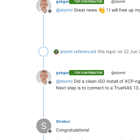
gskger
@stormi
TOP CONTRIBUTOR
@
stormi
Great news
! I will free up
Offline
stormi
referenced
this topic on
22 Jun 
gskger
@stormi
TOP CONTRIBUTOR
@
stormi
Did a clean ISO install of XCP-n
Offline
Next step is to connect to a TrueNAS 13
Strebor
S
Congratulations!
Offline