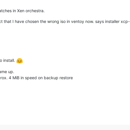
tches in Xen orchestra.
ect that I have chosen the wrong iso in ventoy now. says installer xcp-
 install.
came up.
prox. 4 MiB in speed on backup restore