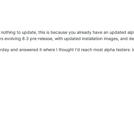
s nothing to update, this is because you already have an updated alpha,
ays evolving 8.3 pre-release, with updated installation images, and
erday and answered it where I thought I'd reach most alpha testers: 