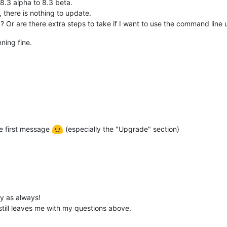
8.3 alpha to 8.3 beta.
 there is nothing to update.
 Or are there extra steps to take if I want to use the command line 
ning fine.
he first message
(especially the "Upgrade" section)
y as always!
 still leaves me with my questions above.