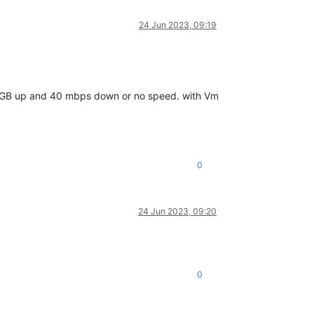
24 Jun 2023, 09:19
2.5 GB up and 40 mbps down or no speed. with Vm
0
24 Jun 2023, 09:20
0