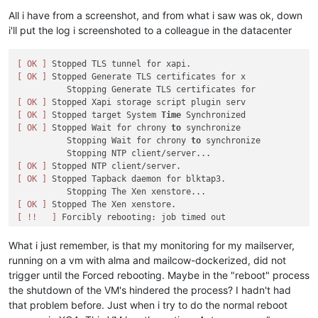
All i have from a screenshot, and from what i saw was ok, down
i'll put the log i screenshoted to a colleague in the datacenter
[ OK ]
[ OK ]
 Stopped Generate TLS certificates for x

[ OK ]
[ OK ]
 Stopped target System 
Time
[ OK ]
 Stopped Wait for chrony 
to
 synchronize

          Stopping Wait for chrony 
to
 synchronize

[ OK ]
[ OK ]
 Stopped Tapback daemon for blktap3.

[ OK ]
[ !!   ]
What i just remember, is that my monitoring for my mailserver,
running on a vm with alma and mailcow-dockerized, did not
trigger until the Forced rebooting. Maybe in the "reboot" process
the shutdown of the VM's hindered the process? I hadn't had
that problem before. Just when i try to do the normal reboot