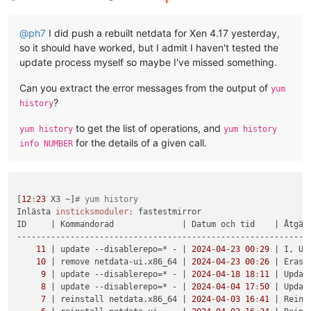
@
ph7
I did push a rebuilt netdata for Xen 4.17 yesterday,
so it should have worked, but I admit I haven't tested the
update process myself so maybe I've missed something.
Can you extract the error messages from the output of
yum
?
history
to get the list of operations, and
yum history
yum history
for the details of a given call.
info NUMBER
[
12
:
23
 X3 ~]
# yum history
Inlästa 
insticksmoduler:
 fastestmirror

ID     
| Kommandorad              |
 Datum och tid    
| Åtgär
-------------------------------------------------------------
11
| update --disablerepo=* - |
2024
-
04
-
23
00
:
29
| I, U 
10
| remove netdata-ui.x86_64 |
2024
-
04
-
23
00
:
26
| Erase
9
| update --disablerepo=* - |
2024
-
04
-
18
18
:
11
| Updat
8
| update --disablerepo=* - |
2024
-
04
-
04
17
:
50
| Updat
7
| reinstall netdata.x86_64 |
2024
-
04
-
03
16
:
41
| Reins