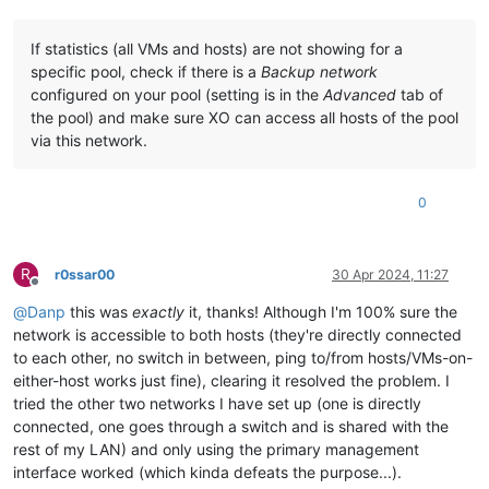
    Uppdatering                                 
2.0
.
9
-
1.1
.xc
    Uppdaterade guest-templates-json-data-other-
2.0
.
6
-
1.1
.xc
If statistics (all VMs and hosts) are not showing for a
    Uppdatering                                 
2.0
.
9
-
1.1
.xc
specific pool, check if there is a
Backup network
    Uppdaterade guest-templates-json-data-windows-
2.0
.
6
-
1.1
.
configured on your pool (setting is in the
Advanced
tab of
    Uppdatering                                   
2.0
.
9
-
1.1
.
Loading mirror speeds from cached hostfile

the pool) and make sure XO can access all hosts of the pool
Excluding 
mirror:
 updates.xcp-ng.org

via this network.
 * xcp-ng-
base:
 mirrors.xcp-ng.org

---------------------------

0
I also got the result from my update 
when
 I discovered net n
yum update --disablerepo=* --enablerepo=xcp-ng-base,xcp-ng-up
R
r0ssar00
30 Apr 2024, 11:27
Offline
Fel:
Paket:
 netdata-
1.19
.
0
-
6
.xcpng8.
3
.x86_64 (
@xcp
-ng-base)

         Behö
ver:
 libxenlight.so.
4.13
()(64bit)

@
Danp
this was
exactly
it, thanks! Although I'm 100% sure the
         Tar 
bort:
 xen-dom0-libs-
4.13
.
5
-
10.58
.xcpng8.
3
.x86_6
network is accessible to both hosts (they're directly connected
             libxenlight.so.
4.13
()(64bit)

to each other, no switch in between, ping to/from hosts/VMs-on-
         Uppdaterat 
av:
 xen-dom0-libs-
4.17
.
3
-
4
.xcpng8.
3
.x86_
either-host works just fine), clearing it resolved the problem. I
            ~libxenlight.so.
4.17
()(64bit)

tried the other two networks I have set up (one is directly
         Tillgä
ngliga:
 xen-dom0-libs-
4.13
.
4
-
10.27
.xcpng8.
3
.x
connected, one goes through a switch and is shared with the
             libxenlight.so.
4.13
()(64bit)

         Tillgä
ngliga:
 xen-dom0-libs-
4.13
.
4
-
10.35
.xcpng8.
3
.x
rest of my LAN) and only using the primary management
             libxenlight.so.
4.13
()(64bit)

interface worked (which kinda defeats the purpose...).
         Tillgä
ngliga:
 xen-dom0-libs-
4.13
.
4
-
10.36
.xcpng8.
3
.x