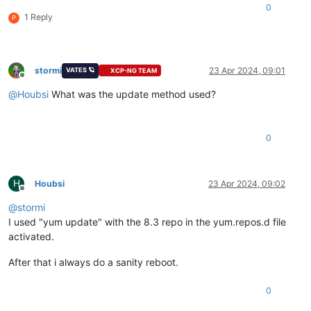
0
1 Reply
P
stormi
23 Apr 2024, 09:01
VATES 🪐
XCP-NG TEAM
Offline
@
Houbsi
What was the update method used?
0
H
Houbsi
23 Apr 2024, 09:02
Offline
@
stormi
I used "yum update" with the 8.3 repo in the yum.repos.d file
activated.
After that i always do a sanity reboot.
0