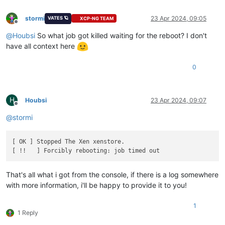
stormi
23 Apr 2024, 09:05
VATES 🪐
XCP-NG TEAM
Offline
@
Houbsi
So what job got killed waiting for the reboot? I don't
have all context here
0
H
Houbsi
23 Apr 2024, 09:07
Offline
@
stormi
[ OK ] Stopped The Xen xenstore.

That's all what i got from the console, if there is a log somewhere
with more information, i'll be happy to provide it to you!
1
1 Reply