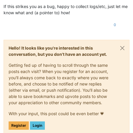
             libxenlight.so.
4.13
()(64bit)

If this strikes you as a bug, happy to collect logs/etc, just let me
         Tillgä
ngliga:
 xen-dom0-libs-
4.13
.
5
-
10.40
.xcpng8.
3
.x
know what and (a pointer to) how!
             libxenlight.so.
4.13
()(64bit)

         Tillgä
ngliga:
 xen-dom0-libs-
4.13
.
5
-
10.42
.xcpng8.
3
.x
0
             libxenlight.so.
4.13
()(64bit)

         Tillgä
ngliga:
 xen-dom0-libs-
4.13
.
5
-
10.42
.
1
.xcpng8.
3
             libxenlight.so.
4.13
()(64bit)

         Tillgä
ngliga:
 xen-dom0-libs-
4.13
.
5
-
10.42
.
3
.xcpng8.
3
             libxenlight.so.
4.13
()(64bit)

Hello! It looks like you're interested in this
         Tillgä
ngliga:
 xen-dom0-libs-
4.13
.
5
-
10.51
.xcpng8.
3
.x
conversation, but you don't have an account yet.
             libxenlight.so.
4.13
Fel:
Paket:
 netdata-
1.19
.
0
-
6
.xcpng8.
3
.x86_64 (
@xcp
-ng-base)

Getting fed up of having to scroll through the same
         Behö
ver:
 libxenstat.so.
4.13
()(64bit)

posts each visit? When you register for an account,
         Tar 
bort:
 xen-dom0-libs-
4.13
.
5
-
10.58
.xcpng8.
3
.x86_6
you'll always come back to exactly where you were
             libxenstat.so.
4.13
()(64bit)

before, and choose to be notified of new replies
         Uppdaterat 
av:
 xen-dom0-libs-
4.17
.
3
-
4
.xcpng8.
3
.x86_
(either via email, or push notification). You'll also be
            ~libxenstat.so.
4.17
()(64bit)

         Tillgä
ngliga:
 xen-dom0-libs-
4.13
.
4
-
10.27
.xcpng8.
3
.x
able to save bookmarks and upvote posts to show
             libxenstat.so.
4.13
()(64bit)

your appreciation to other community members.
         Tillgä
ngliga:
 xen-dom0-libs-
4.13
.
4
-
10.35
.xcpng8.
3
.x
             libxenstat.so.
4.13
()(64bit)

With your input, this post could be even better 💗
         Tillgä
ngliga:
 xen-dom0-libs-
4.13
.
4
-
10.36
.xcpng8.
3
.x
             libxenstat.so.
4.13
()(64bit)

Register
Login
         Tillgä
ngliga:
 xen-dom0-libs-
4.13
.
5
-
10.40
.xcpng8.
3
.x
             libxenstat.so.
4.13
()(64bit)
