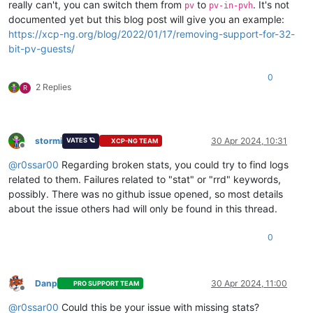
really can't, you can switch them from
to
. It's not
pv
pv-in-pvh
Inlästa 
insticksmoduler:
 fastestmirror

documented yet but this blog post will give you an example:
Transaktions-
ID:
11
https://xcp-ng.org/blog/2022/01/17/removing-support-for-32-
Starttid       : Tue Apr 
23
00
:
29
:
47
2024
Start-rpmdb    : 
546
:
17e105aef8586ef4615b3761b221b4051cc02275
bit-pv-guests/
Sluttid        :             
00
:
31
:
19
2024
 (
92
 sekunder)

Slut-rpmdb     : 
547
:ab22718930a5c79c4616bc82131af44e4ed6cb5
0
Användare      : System <ej satt>

2 Replies
R
Kommandoradsfel:
 update --disablerepo=* --enablerepo=xcp-ng-b
Transaktionen utförd 
med:
    Installerade     rpm-
4.11
.
3
-
32
.el7.x86_64               
stormi
30 Apr 2024, 10:31
VATES 🪐
XCP-NG TEAM
    Installerade     yum-
3.4
.
3
-
158
.el7.centos.noarch        
Offline
    Installerade     yum-plugin-fastestmirror-
1.1
.
31
-
46
.el7_
@
r0ssar00
Regarding broken stats, you could try to find logs
Ändrade 
paket:
related to them. Failures related to "stat" or "rrd" keywords,
    Uppdaterade blktap-
3.54
.
6
-
2.1
.xcpng8.
3
.x86_64           
possibly. There was no github issue opened, so most details
    Uppdatering        
3.54
.
6
-
3.1
.xcpng8.
3
.x86_64           
about the issue others had will only be found in this thread.
    Uppdaterade edk2-
20220801
-
1.7
.
3.2
.xcpng8.
3
.x86_64       
    Uppdatering      
20220801
-
1.7
.
4.1
.xcpng8.
3
.x86_64       
    Uppdaterade forkexecd-
23.31
.
0
-
1.7
.xcpng8.
3
.x86_64       
0
    Uppdatering           
24.11
.
0
-
1.2
.xcpng8.
3
.x86_64       
    Uppdaterade gpumon-
0.25
.
0
-
6.1
.xcpng8.
3
.x86_64           
    Uppdatering        
0.25
.
0
-
14.1
.xcpng8.
3
.x86_64          
Danp
30 Apr 2024, 11:00
    Uppdaterade guest-templates-json-
2.0
.
6
-
1.1
.xcpng8.
3
.noar
PRO SUPPORT TEAM
Offline
    Uppdatering                      
2.0
.
9
-
1.1
.xcpng8.
3
.noar
@
r0ssar00
Could this be your issue with missing stats?
    Uppdaterade guest-templates-json-data-linux-
2.0
.
6
-
1.1
.xc