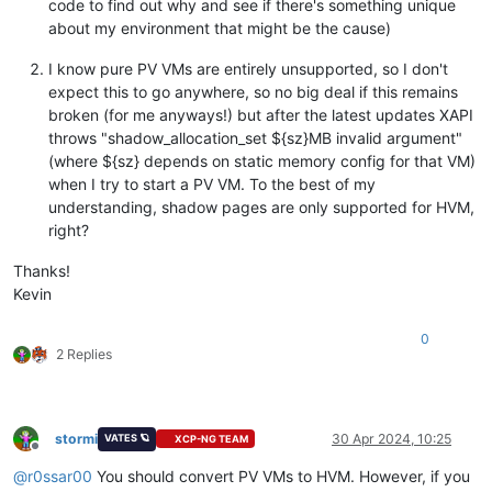
code to find out why and see if there's something unique
    Uppdatering                        
2.6
.
1
-
1
.xcpng8.
3
.x86_
about my environment that might be the cause)
    Uppdaterade xen-dom0-libs-
4.13
.
5
-
10.58
.xcpng8.
3
.x86_64  
    Uppdatering               
4.17
.
3
-
4
.xcpng8.
3
.x86_64      
I know pure PV VMs are entirely unsupported, so I don't
    Uppdaterade xen-dom0-tools-
4.13
.
5
-
10.58
.xcpng8.
3
.x86_64 
    Uppdatering                
4.17
.
3
-
4
.xcpng8.
3
.x86_64     
expect this to go anywhere, so no big deal if this remains
    Uppdaterade xen-hypervisor-
4.13
.
5
-
10.58
.xcpng8.
3
.x86_64 
broken (for me anyways!) but after the latest updates XAPI
    Uppdatering                
4.17
.
3
-
4
.xcpng8.
3
.x86_64     
throws "shadow_allocation_set ${sz}MB invalid argument"
    Uppdaterade xen-libs-
4.13
.
5
-
10.58
.xcpng8.
3
.x86_64       
(where ${sz} depends on static memory config for that VM)
    Uppdatering          
4.17
.
3
-
4
.xcpng8.
3
.x86_64           
when I try to start a PV VM. To the best of my
    Uppdaterade xen-tools-
4.13
.
5
-
10.58
.xcpng8.
3
.x86_64      
understanding, shadow pages are only supported for HVM,
    Uppdatering           
4.17
.
3
-
4
.xcpng8.
3
.x86_64          
    Uppdaterade xenopsd-
23.31
.
0
-
1.7
.xcpng8.
3
.x86_64         
right?
    Uppdatering         
24.11
.
0
-
1.2
.xcpng8.
3
.x86_64         
    Uppdaterade xenopsd-cli-
23.31
.
0
-
1.7
.xcpng8.
3
.x86_64     
Thanks!
    Uppdatering             
24.11
.
0
-
1.2
.xcpng8.
3
.x86_64     
Kevin
    Uppdaterade xenopsd-xc-
23.31
.
0
-
1.7
.xcpng8.
3
.x86_64      
    Uppdatering            
24.11
.
0
-
1.2
.xcpng8.
3
.x86_64      
0
    Uppdaterade xenserver-status-report-
1.3
.
14
-
1
.xcpng8.
3
.no
2 Replies
    Uppdatering                         
2.0
.
3
-
1
.xcpng8.
3
.noa
Skriptutdata:
1
warning:
 /etc/sysconfig/xencommons saved as /etc/sysconf
history info

stormi
30 Apr 2024, 10:25
VATES 🪐
XCP-NG TEAM
--------------------------

Offline
@
r0ssar00
You should convert PV VMs to HVM. However, if you
[
12
:
25
 X3 ~]
# yum history info NUMBER 11