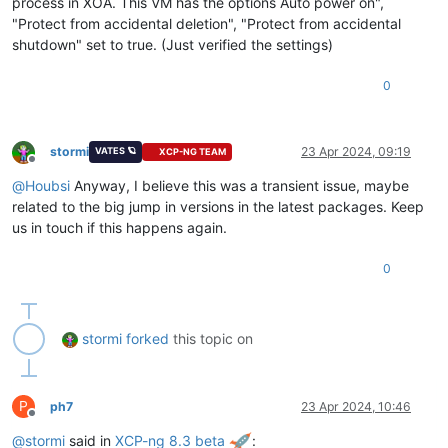
process in XOA. This VM has the options Auto power on",
"Protect from accidental deletion", "Protect from accidental
shutdown" set to true. (Just verified the settings)
0
stormi
23 Apr 2024, 09:19
VATES 🪐
XCP-NG TEAM
Offline
@
Houbsi
Anyway, I believe this was a transient issue, maybe
related to the big jump in versions in the latest packages. Keep
us in touch if this happens again.
0
stormi
forked
this topic on
P
ph7
23 Apr 2024, 10:46
Offline
@
stormi
said in
XCP-ng 8.3 beta
: