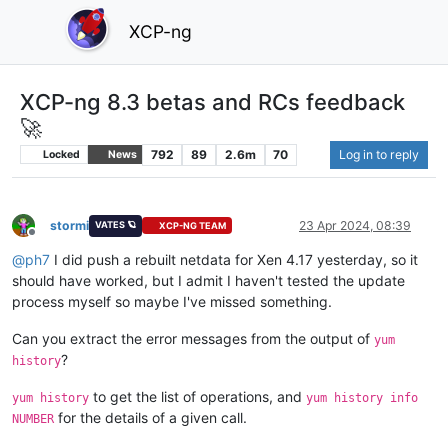
XCP-ng
XCP-ng 8.3 betas and RCs feedback
🚀
792
89
2.6m
70
Log in to reply
Locked
News
stormi
23 Apr 2024, 08:39
VATES 🪐
XCP-NG TEAM
Offline
@
ph7
I did push a rebuilt netdata for Xen 4.17 yesterday, so it
should have worked, but I admit I haven't tested the update
process myself so maybe I've missed something.
Can you extract the error messages from the output of
yum
?
history
to get the list of operations, and
yum history
yum history info
for the details of a given call.
NUMBER