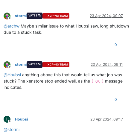
stormi
23 Apr 2024, 09:07
VATES 🪐
XCP-NG TEAM
Offline
@
archw
Maybe similar issue to what Houbsi saw, long shutdown
due to a stuck task.
0
stormi
23 Apr 2024, 09:11
VATES 🪐
XCP-NG TEAM
Offline
@
Houbsi
anything above this that would tell us what job was
stuck? The xenstore stop ended well, as the
message
[ OK ]
indicates.
0
H
Houbsi
23 Apr 2024, 09:17
Offline
@
stormi