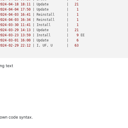
2024
-
04
-
18
18
:
11
| Update         |
21
2024
-
04
-
04
17
:
50
| Update         |
1
2024
-
04
-
03
16
:
41
| Reinstall      |
1
2024
-
04
-
03
16
:
34
| Reinstall      |
1
2024
-
03
-
30
11
:
41
| Install        |
1
2024
-
03
-
29
14
:
13
| Update         |
21
2024
-
03
-
23
13
:
59
| Install        |
9
 EE

2024
-
03
-
01
16
:
00
| Update         |
6
2024
-
02
-
29
22
:
12
| I, UF, U       |
63
ong text
R 10
r

2024
09143925833d8346df54beac

7
2024
 (
60
 sekunder)

615b3761b221b4051cc02275

6_64 netdata.x86_64

kdown code syntax.
l7.x86_64                        
@xcp
:main/
$releasever
l7.centos.noarch                 
@xcp
:main/
$releasever