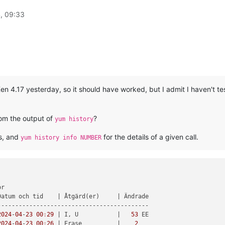
, 09:33
 Xen 4.17 yesterday, so it should have worked, but I admit I haven't 
om the output of
?
yum history
ns, and
for the details of a given call.
yum history info NUMBER
r

Datum och tid    
| Åtgärd(er)     |
 Ändrade

------------------------------------------

2024
-
04
-
23
00
:
29
| I, U           |
53
 EE

2024
-
04
-
23
00
:
26
| Erase          |
2