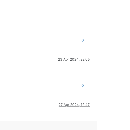
0
23 Apr 2024, 22:05
0
27 Apr 2024, 12:47