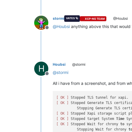
stormi
@Houbsi
VATES 🪐
XCP-NG TEAM
@
Houbsi
anything above this that would 
Offline
Houbsi
@stormi
H
@
stormi
Offline
All i have from a screenshot, and from wh
[ OK ]
[ OK ]
 Stopped Generate TLS certifica
[ OK ]
[ OK ]
 Stopped target System 
Time
[ OK ]
 Stopped Wait for chrony 
to
 sy
          Stopping Wait for chrony 
t