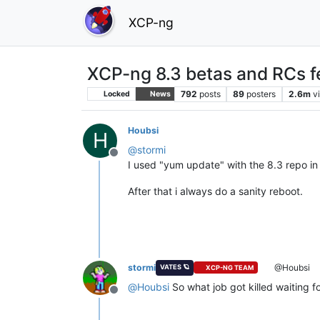
XCP-ng
XCP-ng 8.3 betas and RCs f
792
posts
89
posters
2.6m
v
Locked
News
Houbsi
H
@
stormi
Offline
I used "yum update" with the 8.3 repo in 
After that i always do a sanity reboot.
stormi
@Houbsi
VATES 🪐
XCP-NG TEAM
@
Houbsi
So what job got killed waiting f
Offline