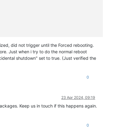
ed, did not trigger until the Forced rebooting.
re. Just when i try to do the normal reboot
dental shutdown" set to true. (Just verified the
0
23 Apr 2024, 09:19
packages. Keep us in touch if this happens again.
0