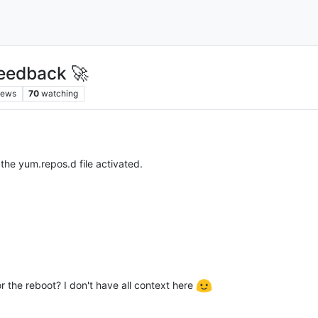
eedback 🚀
iews
70
watching
the yum.repos.d file activated.
or the reboot? I don't have all context here