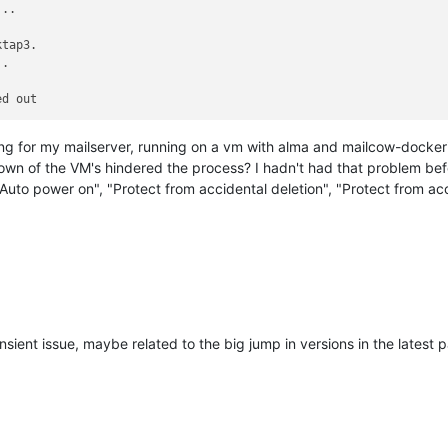
tap3.

ng for my mailserver, running on a vm with alma and mailcow-dockeriz
wn of the VM's hindered the process? I hadn't had that problem befo
uto power on", "Protect from accidental deletion", "Protect from acci
nsient issue, maybe related to the big jump in versions in the latest 