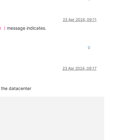
23 Apr 2024, 09:11
message indicates.
K ]
0
23 Apr 2024, 09:17
n the datacenter