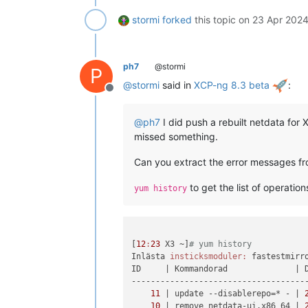
stormi
forked
this topic on
23 Apr 2024
ph7
@stormi
P
@
stormi
said in
XCP-ng 8.3 beta
:
Offline
@
ph7
I did push a rebuilt netdata for
missed something.
Can you extract the error messages fr
to get the list of operatio
yum history
[
12
:
23
 X3 ~]
# yum history
Inlästa 
insticksmoduler:
 fastestmirro
ID     
| Kommandorad              |
 
-------------------------------------
11
| update --disablerepo=* - |
10
| remove netdata-ui.x86_64 |