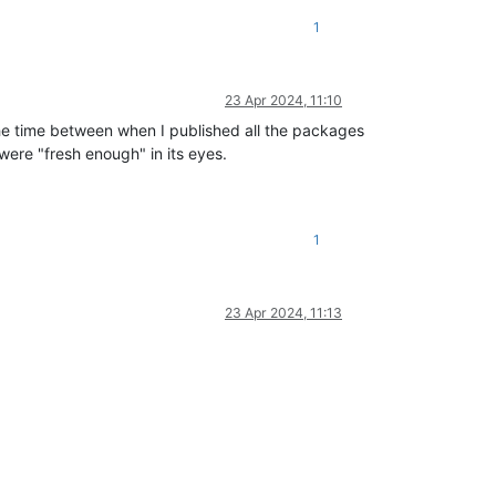
1
23 Apr 2024, 11:10
he time between when I published all the packages
ere "fresh enough" in its eyes.
1
23 Apr 2024, 11:13