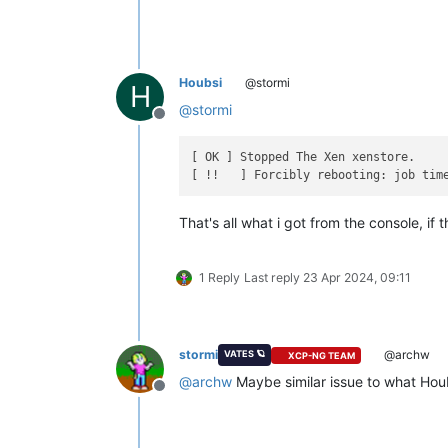
Houbsi
@stormi
H
@
stormi
Offline
[ OK ] Stopped The Xen xenstore.

That's all what i got from the console, if 
1 Reply
Last reply
23 Apr 2024, 09:11
stormi
@archw
VATES 🪐
XCP-NG TEAM
@
archw
Maybe similar issue to what Hou
Offline