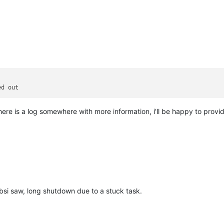
there is a log somewhere with more information, i'll be happy to provid
bsi saw, long shutdown due to a stuck task.