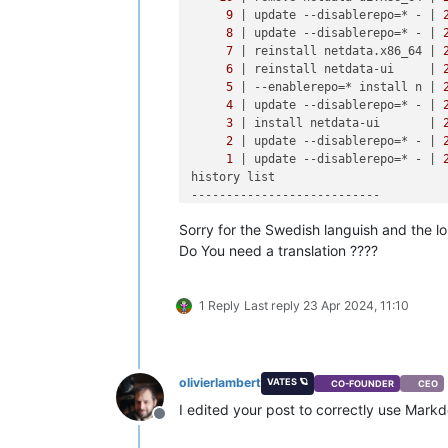
9
| update --disablerepo=* - |
8
| update --disablerepo=* - |
7
| reinstall netdata.x86_64 |
6
| reinstall netdata-ui     |
5
| --enablerepo=* install n |
4
| update --disablerepo=* - |
3
| install netdata-ui       |
2
| update --disablerepo=* - |
1
| update --disablerepo=* - |
history list

---------------------------

Sorry for the Swedish languish and the l
[
12
:
23
 X3 ~]
# yum history info NUMBE
Inlästa 
insticksmoduler:
 fastestmirro
Do You need a translation ????
Transaktions-
ID:
10
Starttid       : Tue Apr 
23
00
:
26
:
27
Start-rpmdb    : 
548
:
9dff1ffa674baaf2
1 Reply
Last reply
23 Apr 2024, 11:10
Sluttid        :             
00
:
27
:
2
Slut-rpmdb     : 
546
:
17e105aef8586ef4
Användare      : System <ej satt>

olivierlambert
VATES 🪐
CO-FOUNDER
CEO
Kommandoradsfel:
 remove netdata-ui.x8
I edited your post to correctly use Mar
Transaktionen utförd 
med:
Offline
    Installerade     rpm-
4.11
.
3
-
32
.e
    Installerade     yum-
3.4
.
3
-
158
.e