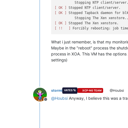
[ OK ]
[ OK ]
 Stopped Tapback daemon for blk
[ OK ]
[ !!   ]
What i just remember, is that my monitori
Maybe in the "reboot" process the shutdo
process in XOA. This VM has the options A
settings)
stormi
@Houbsi
VATES 🪐
XCP-NG TEAM
@
Houbsi
Anyway, I believe this was a tra
Offline