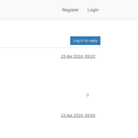
Register
Login
Log in to reply
23 Apr 2024, 09:02
0
23 Apr 2024, 09:05