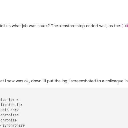
tell us what job was stuck? The xenstore stop ended well, as the
[ O
at i saw was ok, down i'll put the log i screenshoted to a colleague i
tes for x

nchronize

o
 synchronize
