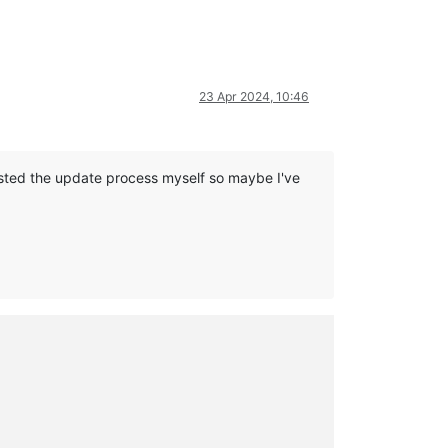
23 Apr 2024, 10:46
tested the update process myself so maybe I've