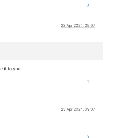
0
23 Apr 2024, 09:07
e it to you!
1
23 Apr 2024, 09:07
0