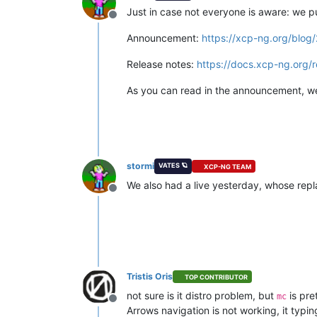
Just in case not everyone is aware: we p
Offline
Announcement:
https://xcp-ng.org/blog
Release notes:
https://docs.xcp-ng.org/r
As you can read in the announcement, we 
stormi
VATES 🪐
XCP-NG TEAM
We also had a live yesterday, whose repl
Offline
Tristis Oris
TOP CONTRIBUTOR
not sure is it distro problem, but
is pre
mc
Offline
Arrows navigation is not working, it typi