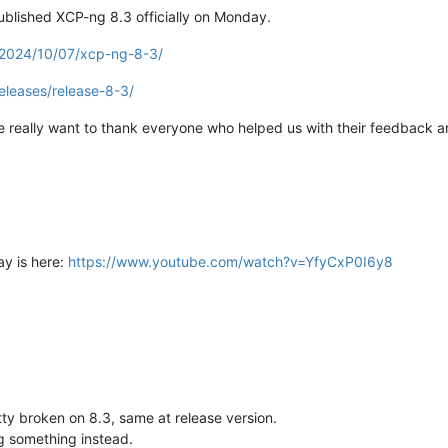
ublished XCP-ng 8.3 officially on Monday.
/2024/10/07/xcp-ng-8-3/
eleases/release-8-3/
really want to thank everyone who helped us with their feedback an
ay is here:
https://www.youtube.com/watch?v=YfyCxP0I6y8
tty broken on 8.3, same at release version.
ng something instead.