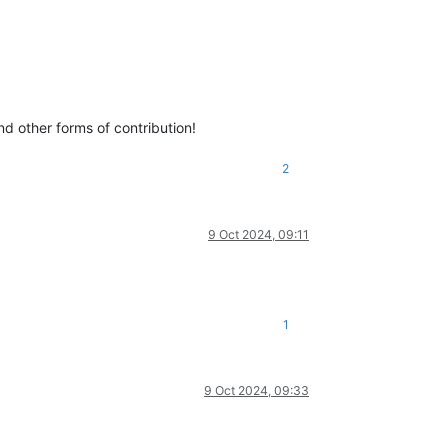
d other forms of contribution!
2
9 Oct 2024, 09:11
1
9 Oct 2024, 09:33