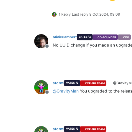
1 Reply
Last reply
9 Oct 2024, 09:09
olivierlambert
VATES 🪐
CO-FOUNDER
CEO
No UUID change if you made an upgrade, t
Offline
stormi
@GravityM
VATES 🪐
XCP-NG TEAM
@
GravityMan
You upgraded to the release
Offline
stormi
VATES 🪐
XCP-NG TEAM