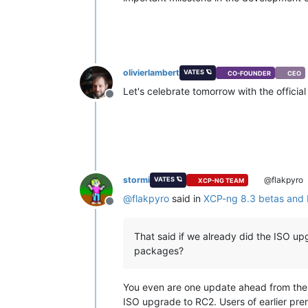
olivierlambert
VATES 🪐
CO-FOUNDER
CEO
Let's celebrate tomorrow with the offic
Offline
stormi
@flakpyro
VATES 🪐
XCP-NG TEAM
@
flakpyro
said in
XCP-ng 8.3 betas and
Offline
That said if we already did the ISO upg
packages?
You even are one update ahead from the fin
ISO upgrade to RC2. Users of earlier prer