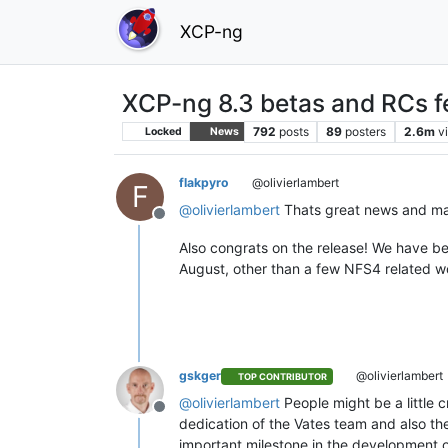
XCP-ng
XCP-ng 8.3 betas and RCs f
792
posts
89
posters
2.6m
v
Locked
News
flakpyro
@olivierlambert
F
@
olivierlambert
Thats great news and mak
Offline
Also congrats on the release! We have be
August, other than a few NFS4 related wo
gskger
@olivierlambert
TOP CONTRIBUTOR
@
olivierlambert
People might be a little c
Offline
dedication of the Vates team and also the
important milestone in the development