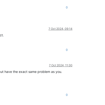
0
7 Oct 2024, 09:14
ct.
0
7 Oct 2024, 11:30
but have the exact same problem as you.
0