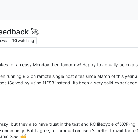
eedback 🚀
iews
70
watching
es for an easy Monday then tomorrow! Happy to actually be on a s
en running 8.3 on remote single host sites since March of this year 
es (Solved by using NFS3 instead) its been a very solid experience
razy, but they also have trust in the test and RC lifecycle of XCP-ng,
 community. But I agree, for production use it's better to wait for 
 of XCP-ng
.