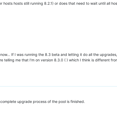
r hosts hosts still running 8.2.1) or does that need to wait until all h
 now... If I was running the 8.3 beta and letting it do all the upgrade
telling me that I'm on version 8.3.0 ( ) which I think is different fr
complete upgrade process of the pool is finished.