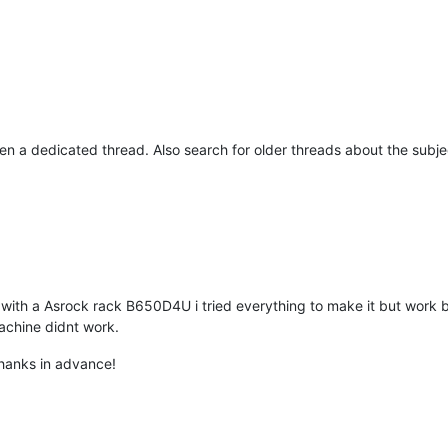
en a dedicated thread. Also search for older threads about the subje
with a Asrock rack B650D4U i tried everything to make it but work 
achine didnt work.
thanks in advance!