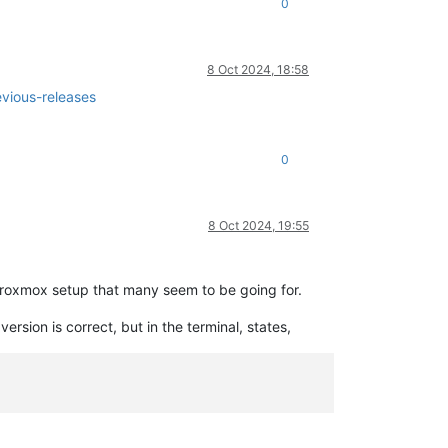
0
8 Oct 2024, 18:58
vious-releases
0
8 Oct 2024, 19:55
Proxmox setup that many seem to be going for.
sion is correct, but in the terminal, states,