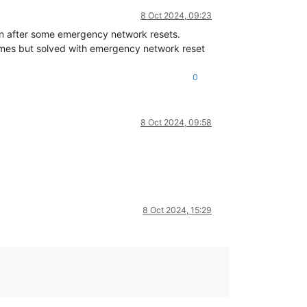
8 Oct 2024, 09:23
n after some emergency network resets.
e times but solved with emergency network reset
0
8 Oct 2024, 09:58
8 Oct 2024, 15:29