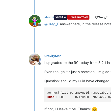
stormi
@Greg_E
VATES 🪐
XCP-NG TEAM
@
Greg_E
answer here, in the release not
Offline
GravityMan
I upgraded to the RC today from 8.2.1 in
Offline
Even though it's just a homelab, I'm gl
Question: should my uuid have changed, an
xe host-list 
params
=uuid,name,label,
uuid
 (
 RO
If not, I'll leave it be. Thanks!