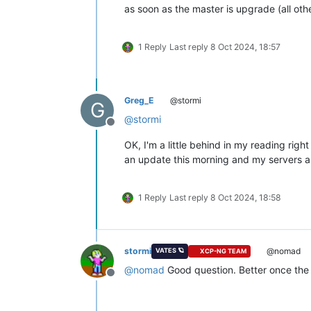
as soon as the master is upgrade (all othe
1 Reply
Last reply
8 Oct 2024, 18:57
Greg_E
@stormi
G
@
stormi
Offline
OK, I'm a little behind in my reading right
an update this morning and my servers are 
1 Reply
Last reply
8 Oct 2024, 18:58
stormi
@nomad
VATES 🪐
XCP-NG TEAM
@
nomad
Good question. Better once the 
Offline