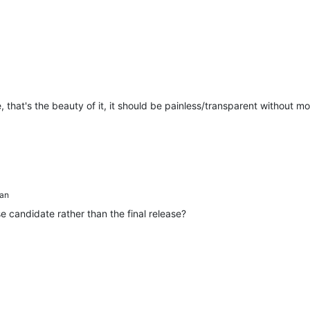
hat's the beauty of it, it should be painless/transparent without m
an
 candidate rather than the final release?