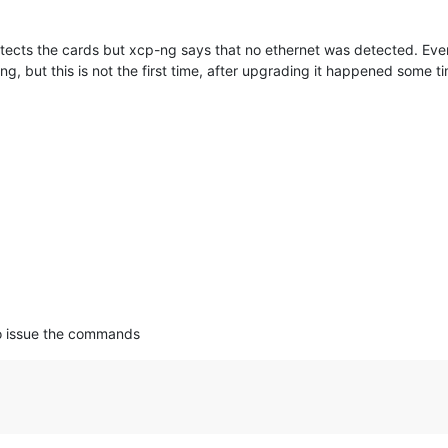
cts the cards but xcp-ng says that no ethernet was detected. Eve
lling, but this is not the first time, after upgrading it happened som
to issue the commands