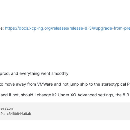
es:
https://docs.xcp-ng.org/releases/release-8-3/#upgrade-from-pre
 prod, and everything went smoothly!
ad to move away from VMWare and not jump ship to the stereotypical 
d if not, should I change it? Under XO Advanced settings, the 8.3 ver