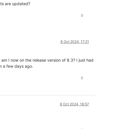
osts are updated?
0
8 Oct 2024, 17:21
s, am I now on the release version of 8.3? I just had
om a few days ago.
0
8 Oct 2024, 18:57