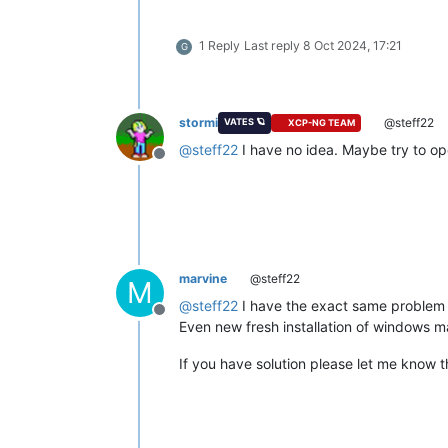
1 Reply
Last reply
8 Oct 2024, 17:21
G
stormi
@steff22
VATES 🪐
XCP-NG TEAM
@
steff22
I have no idea. Maybe try to op
Offline
marvine
@steff22
M
@
steff22
I have the exact same problem 
Offline
Even new fresh installation of windows m
If you have solution please let me know 