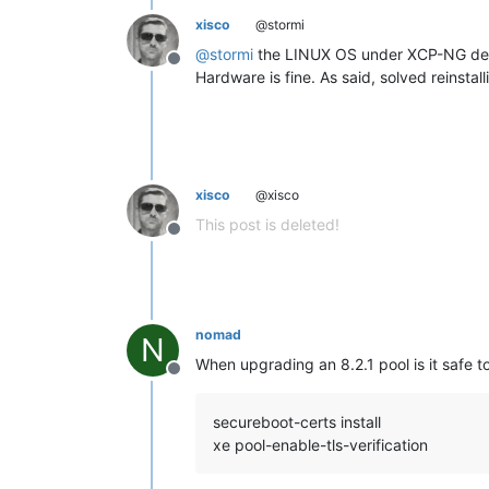
xisco
@stormi
@
stormi
the LINUX OS under XCP-NG dete
Offline
Hardware is fine. As said, solved reinsta
xisco
@xisco
This post is deleted!
Offline
nomad
N
When upgrading an 8.2.1 pool is it safe 
Offline
secureboot-certs install
xe pool-enable-tls-verification