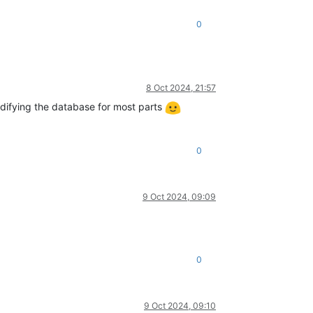
0
8 Oct 2024, 21:57
odifying the database for most parts
0
9 Oct 2024, 09:09
0
9 Oct 2024, 09:10