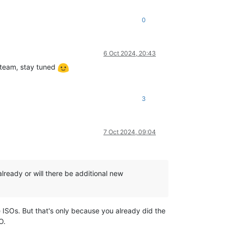
0
6 Oct 2024, 20:43
 team, stay tuned
3
7 Oct 2024, 09:04
lready or will there be additional new
he ISOs. But that's only because you already did the
O.