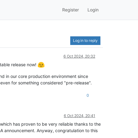
Register
Login
Log in to reply
6 Oct 2024, 20:32
table release now!
and in our core production environment since
 even for something considered "pre-release".
0
6 Oct 2024, 20:41
 which has proven to be very reliable thanks to the
a GA announcement. Anyway, congratulation to this