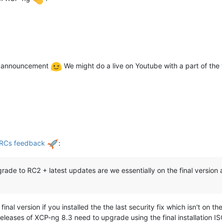
ial announcement
We might do a live on Youtube with a part of the
 RCs feedback
:
rade to RC2 + latest updates are we essentially on the final version a
al version if you installed the the last security fix which isn't on t
eleases of XCP-ng 8.3 need to upgrade using the final installation IS