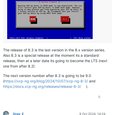
The release of 8.3 is the last version in the 8.x version series.
Also 8.3 is a special release at the moment its a standard
release, then at a later date its going to become the LTS (next
one from after 8.2).
The next version number after 8.3 is going to be 9.0
(
https://xcp-ng.org/blog/2024/10/07/xcp-ng-8-3/
and
https://docs.xcp-ng.org/releases/release-8-3/
).
0
G
Greg_E
9 Oct 2024, 14:24