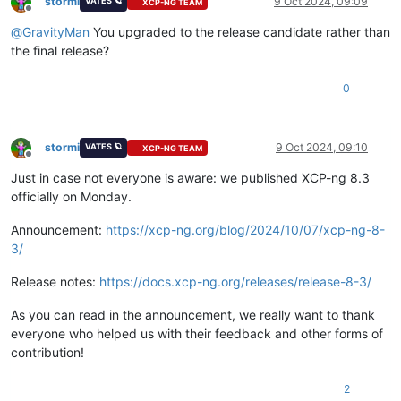
stormi
9 Oct 2024, 09:09
VATES 🪐
XCP-NG TEAM
Offline
@
GravityMan
You upgraded to the release candidate rather than
the final release?
0
stormi
9 Oct 2024, 09:10
VATES 🪐
XCP-NG TEAM
Offline
Just in case not everyone is aware: we published XCP-ng 8.3
officially on Monday.
Announcement:
https://xcp-ng.org/blog/2024/10/07/xcp-ng-8-
3/
Release notes:
https://docs.xcp-ng.org/releases/release-8-3/
As you can read in the announcement, we really want to thank
everyone who helped us with their feedback and other forms of
contribution!
2