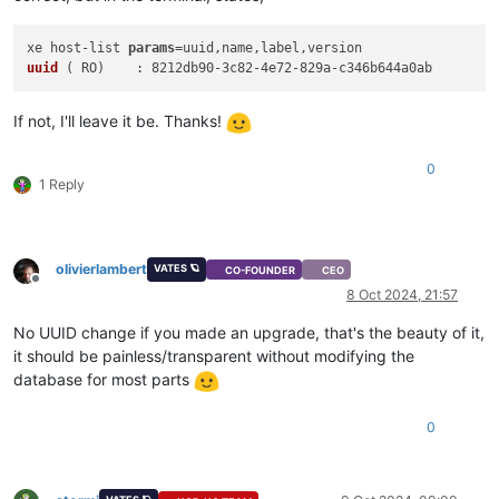
xe host-list 
params
=uuid,name,label,
uuid
 (
 RO
If not, I'll leave it be. Thanks!
0
1 Reply
olivierlambert
VATES 🪐
CO-FOUNDER
CEO
Offline
8 Oct 2024, 21:57
No UUID change if you made an upgrade, that's the beauty of it,
it should be painless/transparent without modifying the
database for most parts
0