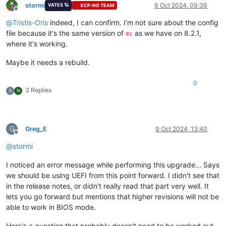
stormi
9 Oct 2024, 09:36
VATES 🪐
XCP-NG TEAM
Offline
@
Tristis-Oris
indeed, I can confirm. I'm not sure about the config
file because it's the same version of
as we have on 8.2.1,
mc
where it's working.
Maybe it needs a rebuild.
0
2 Replies
G
N
G
Greg_E
9 Oct 2024, 13:40
Offline
@
stormi
I noticed an error message while performing this upgrade... Says
we should be using UEFI from this point forward. I didn't see that
in the release notes, or didn't really read that part very well. It
lets you go forward but mentions that higher revisions will not be
able to work in BIOS mode.
Here's a question that probably doesn't need to be worked out