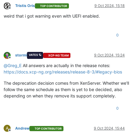
Tristis Oris
9 Oct 2024, 15:18
TOP CONTRIBUTOR
Offline
weird that i got warning even with UEFI enabled.
0
stormi
9 Oct 2024, 15:24
VATES 🪐
XCP-NG TEAM
Offline
@
Greg_E
All answers are actually in the release notes:
https://docs.xcp-ng.org/releases/release-8-3/#legacy-bios
The deprecation decision comes from XenServer. Whether we'll
follow the same schedule as them is yet to be decided, also
depending on when they remove its support completely.
0
A
Andrew
9 Oct 2024, 15:44
TOP CONTRIBUTOR
Offline