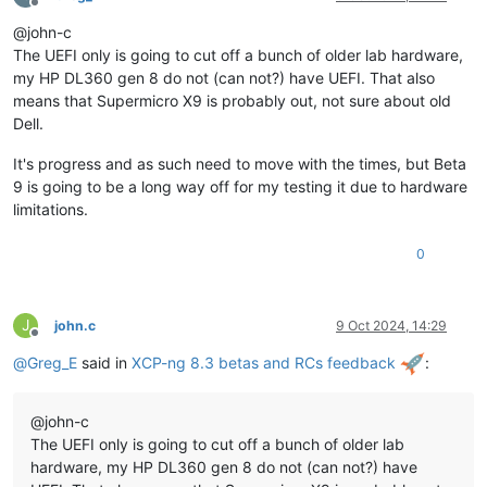
Offline
@john-c
The UEFI only is going to cut off a bunch of older lab hardware,
my HP DL360 gen 8 do not (can not?) have UEFI. That also
means that Supermicro X9 is probably out, not sure about old
Dell.
It's progress and as such need to move with the times, but Beta
9 is going to be a long way off for my testing it due to hardware
limitations.
0
J
john.c
9 Oct 2024, 14:29
Offline
@
Greg_E
said in
XCP-ng 8.3 betas and RCs feedback
:
@john-c
The UEFI only is going to cut off a bunch of older lab
hardware, my HP DL360 gen 8 do not (can not?) have