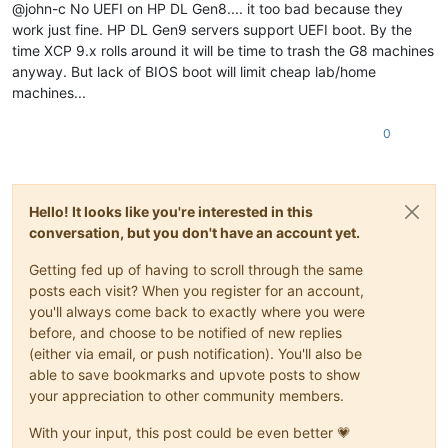
@john-c No UEFI on HP DL Gen8.... it too bad because they
work just fine. HP DL Gen9 servers support UEFI boot. By the
time XCP 9.x rolls around it will be time to trash the G8 machines
anyway. But lack of BIOS boot will limit cheap lab/home
machines...
0
Hello! It looks like you're interested in this
conversation, but you don't have an account yet.
Getting fed up of having to scroll through the same
posts each visit? When you register for an account,
you'll always come back to exactly where you were
before, and choose to be notified of new replies
(either via email, or push notification). You'll also be
able to save bookmarks and upvote posts to show
your appreciation to other community members.
With your input, this post could be even better 💗