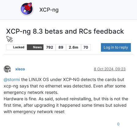
XCP-ng
XCP-ng 8.3 betas and RCs feedback
🚀
792
89
2.6m
70
Log in to reply
Locked
News
xisco
8 Oct 2024, 09:23
Offline
@
stormi
the LINUX OS under XCP-NG detects the cards but
xcp-ng says that no ethernet was detected. Even after some
emergency network resets.
Hardware is fine. As said, solved reinstalling, but this is not the
first time, after upgrading it happened some times but solved
with emergency network reset
0