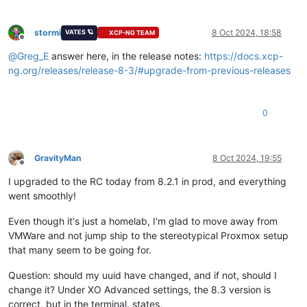
stormi
8 Oct 2024, 18:58
VATES 🪐
XCP-NG TEAM
Offline
@
Greg_E
answer here, in the release notes:
https://docs.xcp-
ng.org/releases/release-8-3/#upgrade-from-previous-releases
0
GravityMan
8 Oct 2024, 19:55
Offline
I upgraded to the RC today from 8.2.1 in prod, and everything
went smoothly!
Even though it's just a homelab, I'm glad to move away from
VMWare and not jump ship to the stereotypical Proxmox setup
that many seem to be going for.
Question: should my uuid have changed, and if not, should I
change it? Under XO Advanced settings, the 8.3 version is
correct, but in the terminal, states,