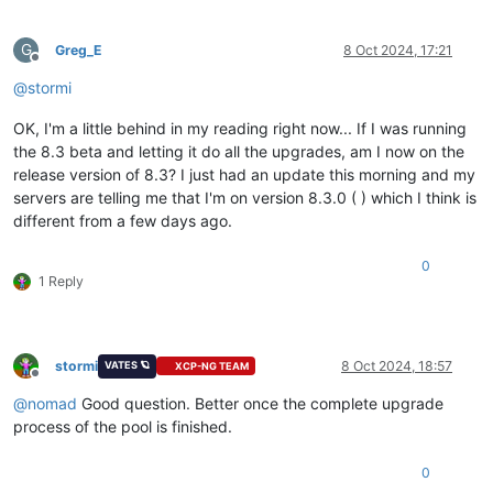
G
Greg_E
8 Oct 2024, 17:21
Offline
@
stormi
OK, I'm a little behind in my reading right now... If I was running
the 8.3 beta and letting it do all the upgrades, am I now on the
release version of 8.3? I just had an update this morning and my
servers are telling me that I'm on version 8.3.0 ( ) which I think is
different from a few days ago.
0
1 Reply
stormi
8 Oct 2024, 18:57
VATES 🪐
XCP-NG TEAM
Offline
@
nomad
Good question. Better once the complete upgrade
process of the pool is finished.
0