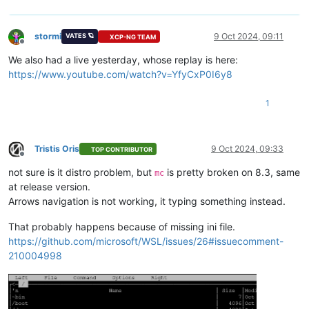
stormi
9 Oct 2024, 09:11
VATES 🪐
XCP-NG TEAM
Offline
We also had a live yesterday, whose replay is here:
https://www.youtube.com/watch?v=YfyCxP0I6y8
1
Tristis Oris
9 Oct 2024, 09:33
TOP CONTRIBUTOR
Offline
not sure is it distro problem, but
is pretty broken on 8.3, same
mc
at release version.
Arrows navigation is not working, it typing something instead.
That probably happens because of missing ini file.
https://github.com/microsoft/WSL/issues/26#issuecomment-
210004998