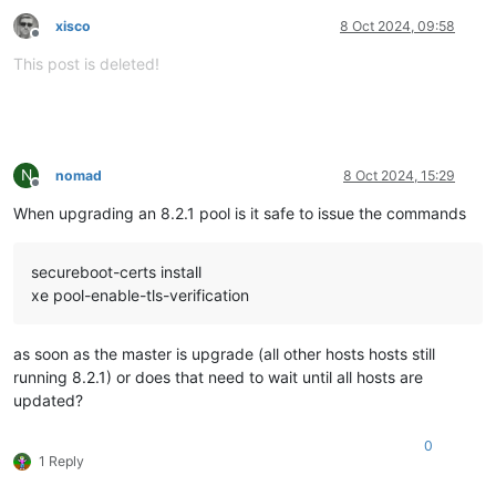
xisco
8 Oct 2024, 09:58
Offline
This post is deleted!
N
nomad
8 Oct 2024, 15:29
Offline
When upgrading an 8.2.1 pool is it safe to issue the commands
secureboot-certs install
xe pool-enable-tls-verification
as soon as the master is upgrade (all other hosts hosts still
running 8.2.1) or does that need to wait until all hosts are
updated?
0
1 Reply