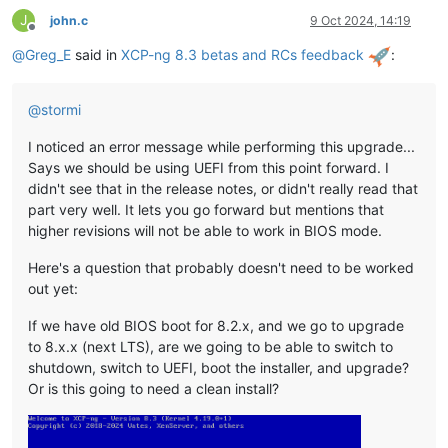
J
john.c
9 Oct 2024, 14:19
Offline
@
Greg_E
said in
XCP-ng 8.3 betas and RCs feedback
:
@
stormi
I noticed an error message while performing this upgrade...
Says we should be using UEFI from this point forward. I
didn't see that in the release notes, or didn't really read that
part very well. It lets you go forward but mentions that
higher revisions will not be able to work in BIOS mode.
Here's a question that probably doesn't need to be worked
out yet:
If we have old BIOS boot for 8.2.x, and we go to upgrade
to 8.x.x (next LTS), are we going to be able to switch to
shutdown, switch to UEFI, boot the installer, and upgrade?
Or is this going to need a clean install?