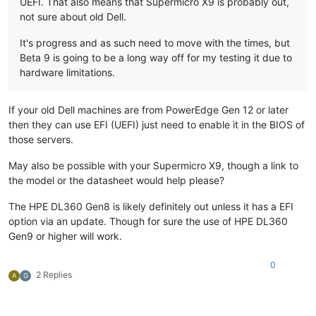
UEFI. That also means that Supermicro X9 is probably out,
not sure about old Dell.
It's progress and as such need to move with the times, but
Beta 9 is going to be a long way off for my testing it due to
hardware limitations.
If your old Dell machines are from PowerEdge Gen 12 or later
then they can use EFI (UEFI) just need to enable it in the BIOS of
those servers.
May also be possible with your Supermicro X9, though a link to
the model or the datasheet would help please?
The HPE DL360 Gen8 is likely definitely out unless it has a EFI
option via an update. Though for sure the use of HPE DL360
Gen9 or higher will work.
0
2 Replies
A
G