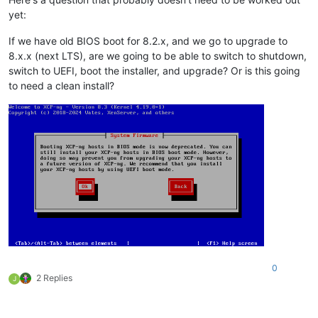
yet:
If we have old BIOS boot for 8.2.x, and we go to upgrade to
8.x.x (next LTS), are we going to be able to switch to shutdown,
switch to UEFI, boot the installer, and upgrade? Or is this going
to need a clean install?
0
2 Replies
J