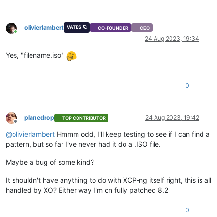
olivierlambert
VATES 🪐
CO-FOUNDER
CEO
Online
24 Aug 2023, 19:34
Yes, "filename.iso"
0
planedrop
24 Aug 2023, 19:42
TOP CONTRIBUTOR
Offline
@
olivierlambert
Hmmm odd, I'll keep testing to see if I can find a
pattern, but so far I've never had it do a .ISO file.
Maybe a bug of some kind?
It shouldn't have anything to do with XCP-ng itself right, this is all
handled by XO? Either way I'm on fully patched 8.2
0