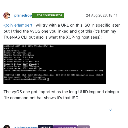
planedrop
24 Aug 2023, 18:41
TOP CONTRIBUTOR
Offline
@
olivierlambert
I will try with a URL on this ISO in specific later,
but I tried the vyOS one you linked and got this (it's from my
TrueNAS CLI but also is what the XCP-ng host sees):
The vyOS one got imported as the long UUID.img and doing a
file command ont hat shows it's that ISO.
0
olivierlambert
VATES 🪐
CO-FOUNDER
CEO