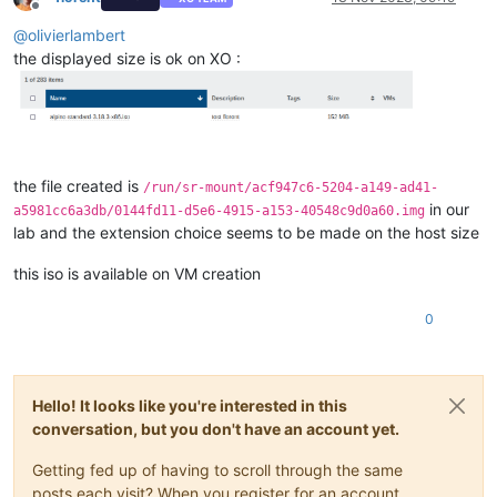
Offline
@
olivierlambert
the displayed size is ok on XO :
the file created is
/run/sr-mount/acf947c6-5204-a149-ad41-
in our
a5981cc6a3db/0144fd11-d5e6-4915-a153-40548c9d0a60.img
lab and the extension choice seems to be made on the host size
this iso is available on VM creation
0
Hello! It looks like you're interested in this
conversation, but you don't have an account yet.
Getting fed up of having to scroll through the same
posts each visit? When you register for an account,