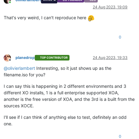
Online
24 Aug 2023, 19:09
That's very weird, I can't reproduce here
0
planedrop
24 Aug 2023, 19:33
TOP CONTRIBUTOR
Offline
@
olivierlambert
Interesting, so it just shows up as the
filename.iso for you?
I can say this is happening in 2 different environments and 3
different XO installs, 1 is a full enterprise supported XOA,
another is the free version of XOA, and the 3rd is a built from the
sources XOCE.
I'll see if I can think of anything else to test, definitely an odd
one.
0