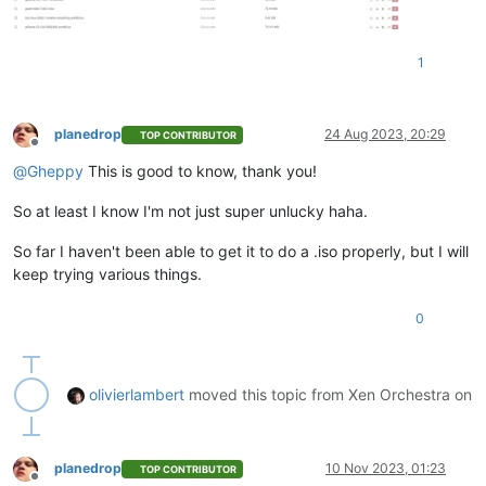
1
planedrop
24 Aug 2023, 20:29
TOP CONTRIBUTOR
Offline
@
Gheppy
This is good to know, thank you!
So at least I know I'm not just super unlucky haha.
So far I haven't been able to get it to do a .iso properly, but I will
keep trying various things.
0
olivierlambert
moved this topic from Xen Orchestra on
planedrop
10 Nov 2023, 01:23
TOP CONTRIBUTOR
Offline