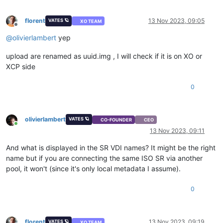
florent
13 Nov 2023, 09:05
VATES 🪐
XO TEAM
Offline
@
olivierlambert
yep
upload are renamed as uuid.img , I will check if it is on XO or
XCP side
0
olivierlambert
VATES 🪐
CO-FOUNDER
CEO
Online
13 Nov 2023, 09:11
And what is displayed in the SR VDI names? It might be the right
name but if you are connecting the same ISO SR via another
pool, it won't (since it's only local metadata I assume).
0
florent
13 Nov 2023, 09:19
VATES 🪐
XO TEAM