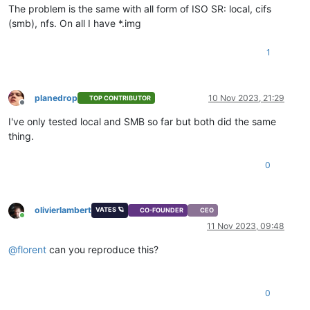
The problem is the same with all form of ISO SR: local, cifs
(smb), nfs. On all I have *.img
1
planedrop
10 Nov 2023, 21:29
TOP CONTRIBUTOR
Offline
I've only tested local and SMB so far but both did the same
thing.
0
olivierlambert
VATES 🪐
CO-FOUNDER
CEO
Online
11 Nov 2023, 09:48
@
florent
can you reproduce this?
0