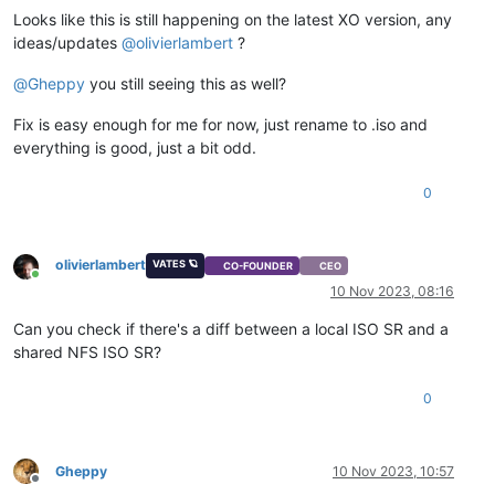
Looks like this is still happening on the latest XO version, any
ideas/updates
@
olivierlambert
?
@
Gheppy
you still seeing this as well?
Fix is easy enough for me for now, just rename to .iso and
everything is good, just a bit odd.
0
olivierlambert
VATES 🪐
CO-FOUNDER
CEO
Online
10 Nov 2023, 08:16
Can you check if there's a diff between a local ISO SR and a
shared NFS ISO SR?
0
Gheppy
10 Nov 2023, 10:57
Offline