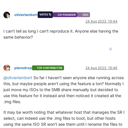
olivierlambert
VATES 🪐
CO-FOUNDER
CEO
Online
24 Aug 2023, 19:44
I can't tell as long I can't reproduce it. Anyone else having the
same behavior?
0
planedrop
24 Aug 2023, 19:46
TOP CONTRIBUTOR
Offline
@
olivierlambert
So far I haven't seen anyone else running across
this, but maybe people aren't using the feature a ton? Normally I
just move my ISOs to the SMB share manually but decided to
use this feature for it instead and then noticed it created all the
.img files.
It may be worth noting that whatever host that manages the SR I
select, can indeed use the .img files to boot, but other hosts
using the same ISO SR won't see them until I rename the files to