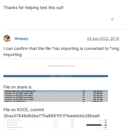
Thanks for helping test this out!
0
Gheppy
24 Aug 2023, 20:16
Offline
I can confirm that the file *.iso importing is converted to *.img
Importing
File on share is
File on XOCE, commit
3baa37846e6dbe775a8891f51f7eaebbbb28bea6