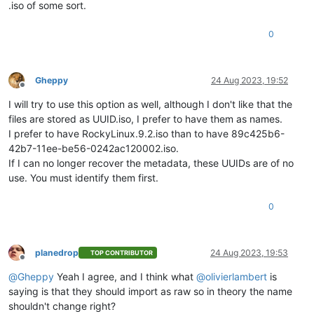
.iso of some sort.
0
Gheppy
24 Aug 2023, 19:52
Offline
I will try to use this option as well, although I don't like that the
files are stored as UUID.iso, I prefer to have them as names.
I prefer to have RockyLinux.9.2.iso than to have 89c425b6-
42b7-11ee-be56-0242ac120002.iso.
If I can no longer recover the metadata, these UUIDs are of no
use. You must identify them first.
0
planedrop
24 Aug 2023, 19:53
TOP CONTRIBUTOR
Offline
@
Gheppy
Yeah I agree, and I think what
@
olivierlambert
is
saying is that they should import as raw so in theory the name
shouldn't change right?