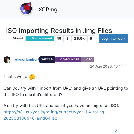
XCP-ng
ISO Importing Results in .img Files
49
8
26.9k
9
Log in to reply
Moved
Management
olivierlambert
VATES 🪐
CO-FOUNDER
CEO
Online
24 Aug 2023, 18:14
That's weird
Can you try with "Import from URL" and give an URL pointing to
this ISO to see if it's different?
Also try with this URL and see if you have an img or an ISO:
https://s3-us.vyos.io/rolling/current/vyos-1.4-rolling-
202308180646-amd64.iso
0